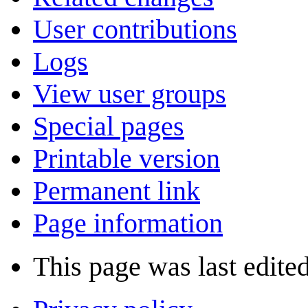
User contributions
Logs
View user groups
Special pages
Printable version
Permanent link
Page information
This page was last edite