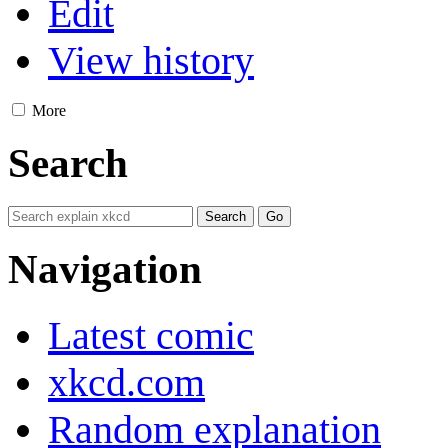
Edit
View history
More
Search
Navigation
Latest comic
xkcd.com
Random explanation