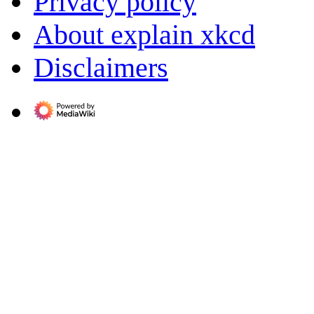
Privacy policy
About explain xkcd
Disclaimers