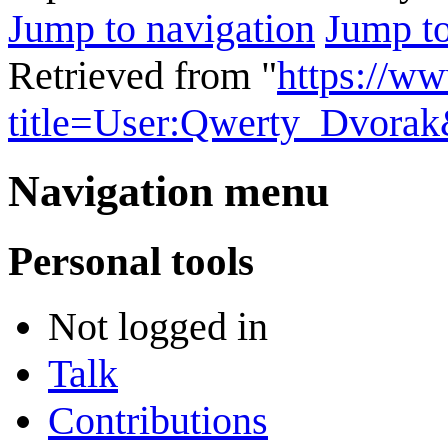
Jump to navigation
Jump to
Retrieved from "
https://w
title=User:Qwerty_Dvora
Navigation menu
Personal tools
Not logged in
Talk
Contributions