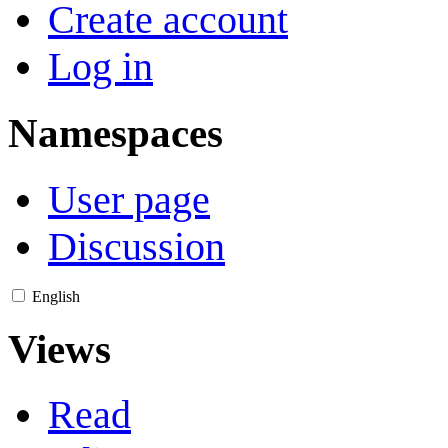
Create account
Log in
Namespaces
User page
Discussion
English
Views
Read