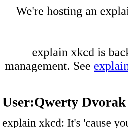
We're hosting an expl
explain xkcd is bac
management. See
explai
User
:
Qwerty Dvorak
explain xkcd: It's 'cause y