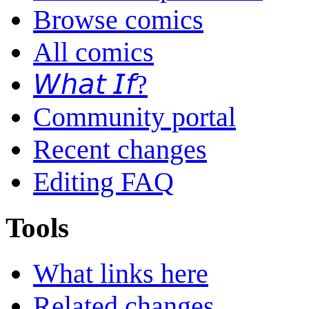
Browse comics
All comics
𝘞𝘩𝘢𝘵 𝘐𝘧?
Community portal
Recent changes
Editing FAQ
Tools
What links here
Related changes