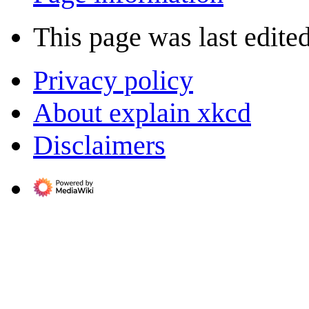
This page was last edited
Privacy policy
About explain xkcd
Disclaimers