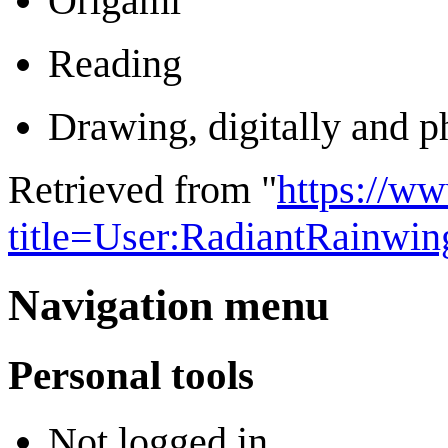
Origami
Reading
Drawing, digitally and p
Retrieved from "
https://w
title=User:RadiantRainwi
Navigation menu
Personal tools
Not logged in