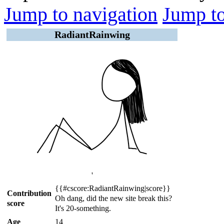
Jump to navigation
Jump to
RadiantRainwing
'
{{#cscore:RadiantRainwing|score}}
Contribution
Oh dang, did the new site break this?
score
It's 20-something.
Age
14