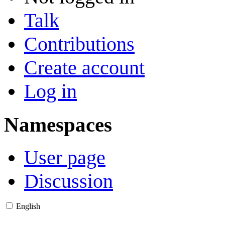
Talk
Contributions
Create account
Log in
Namespaces
User page
Discussion
English