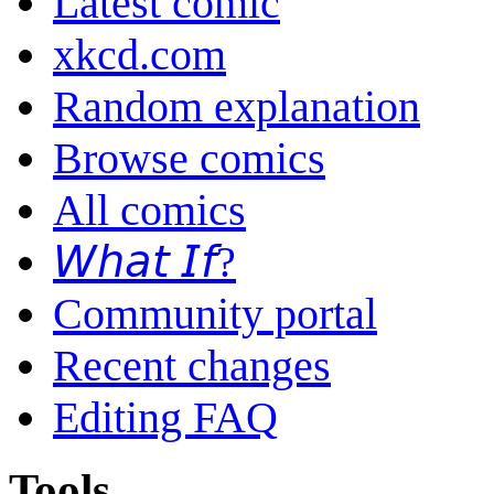
Latest comic
xkcd.com
Random explanation
Browse comics
All comics
𝘞𝘩𝘢𝘵 𝘐𝘧?
Community portal
Recent changes
Editing FAQ
Tools