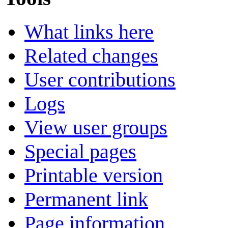
What links here
Related changes
User contributions
Logs
View user groups
Special pages
Printable version
Permanent link
Page information