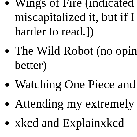
Wings of Fire (indicated
miscapitalized it, but if 
harder to read.])
The Wild Robot (no opin
better)
Watching One Piece and
Attending my extremely
xkcd and Explainxkcd