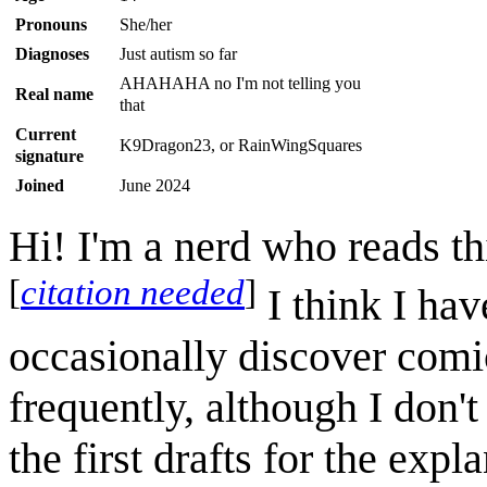
Pronouns
She/her
Diagnoses
Just autism so far
AHAHAHA no I'm not telling you
Real name
that
Current
K9Dragon23, or RainWingSquares
signature
Joined
June 2024
Hi! I'm a nerd who reads th
[
citation needed
]
I think I hav
occasionally discover comic
frequently, although I don't
the first drafts for the exp