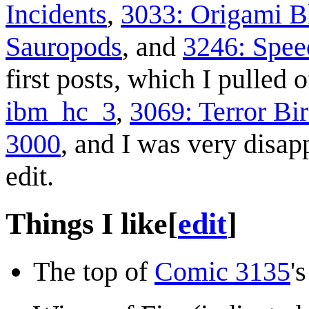
Incidents
,
3033: Origami B
Sauropods
, and
3246: Spee
first posts, which I pulled 
ibm_hc_3
,
3069: Terror Bi
3000
, and I was very disap
edit.
Things I like
[
edit
]
The top of
Comic 3135
'