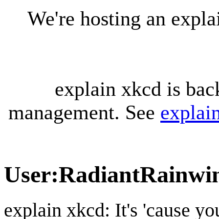
We're hosting an expl
explain xkcd is bac
management. See
explai
User
:
RadiantRainwi
explain xkcd: It's 'cause y