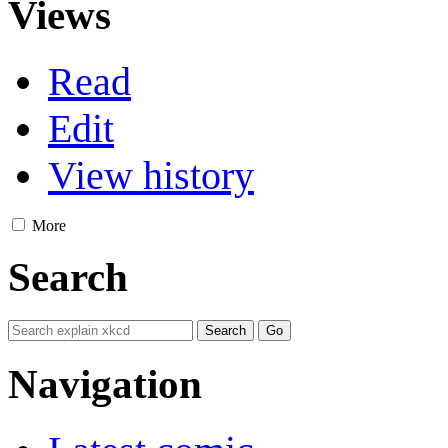
Views
Read
Edit
View history
More
Search
Navigation