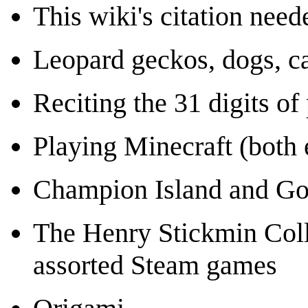
This wiki's citation need
Leopard geckos, dogs, ca
Reciting the 31 digits o
Playing Minecraft (both 
Champion Island and Go
The Henry Stickmin Coll
assorted Steam games