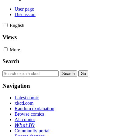
User page
Discussion
English
Views
More
Search
Navigation
Latest comic
xkcd.com
Random explanation
Browse comics
All comics
𝘞𝘩𝘢𝘵 𝘐𝘧?
Community portal