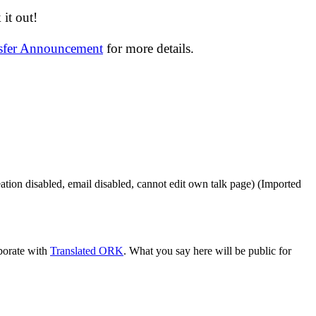
it out!
nsfer Announcement
for more details.
ation disabled, email disabled, cannot edit own talk page)
(Imported
aborate with
Translated ORK
. What you say here will be public for