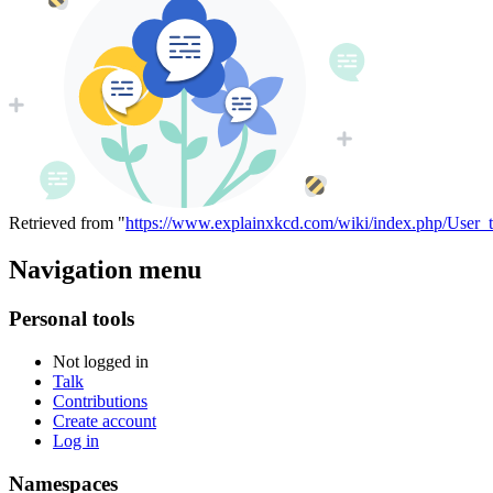
Retrieved from "
https://www.explainxkcd.com/wiki/index.php/User_
Navigation menu
Personal tools
Not logged in
Talk
Contributions
Create account
Log in
Namespaces