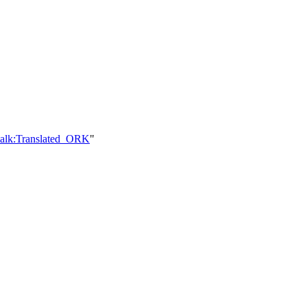
talk:Translated_ORK
"