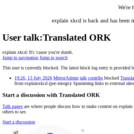
We're 
explain xkcd is back and has been 
User talk
:
Translated ORK
explain xkcd: It's 'cause you're dumb.
Jump to navigation
Jump to search
This user is currently blocked. The latest block log entry is provided 
19:26, 13 July 2026
MirrorAdmin
talk
contribs
blocked
Transl
from explainxkcd (pre-merge): Spamming links to external sit
Start a discussion with Translated ORK
Talk pages
are where people discuss how to make content on explain xk
others to see.
Start a discussion