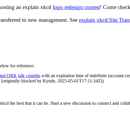
hosting an explain xkcd
logo redesign contest
! Come check 
transferred to new management. See
explain xkcd:Site Tra
below for reference:
ated ORK
talk
contribs
with an expiration time of
indefinite
(account cre
es [originally blocked by Kynde, 2025-05-01T17:11:34Z])
cd the best that it can be. Start a new discussion to connect and coll