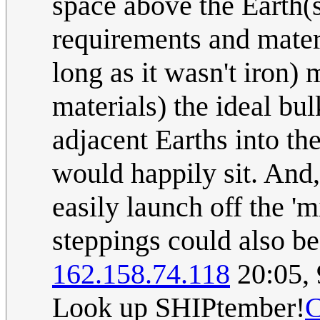
space above the Earth(s
requirements and materi
long as it wasn't iron) 
materials) the ideal bul
adjacent Earths into the
would happily sit. And,
easily launch off the '
steppings could also be
162.158.74.118
20:05,
Look up SHIPtember!
C