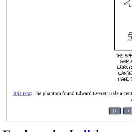
Title text
:
The phantom found Edward Everett Hale a century
|<
< 