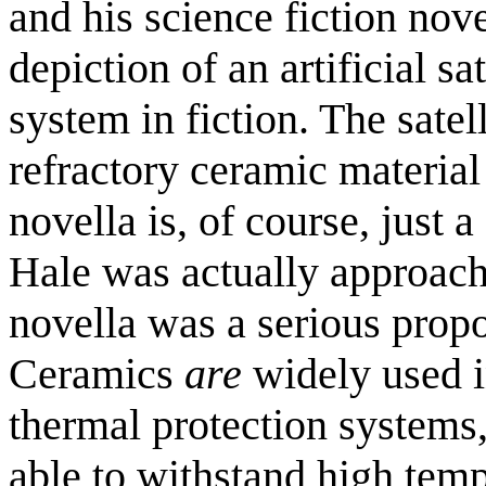
and his science fiction nov
depiction of an artificial s
system in fiction. The satel
refractory ceramic material
novella is, of course, just a s
Hale was actually approach
novella was a serious prop
Ceramics
are
widely used in
thermal protection systems,
able to withstand high temp