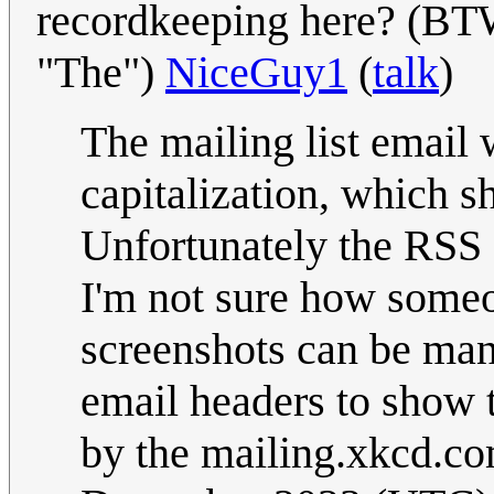
recordkeeping here? (BTW, 
"The")
NiceGuy1
(
talk
)
The mailing list email 
capitalization, which 
Unfortunately the RSS 
I'm not sure how someo
screenshots can be man
email headers to show t
by the mailing.xkcd.c