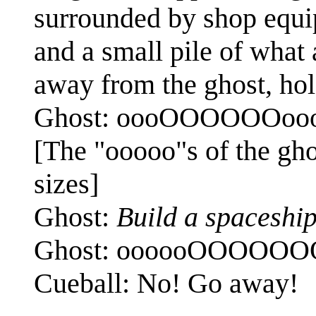
surrounded by shop equip
and a small pile of what
away from the ghost, hol
Ghost: oooOOOOOOoo
[The "ooooo"s of the ghos
sizes]
Ghost:
Build a spaceship
Ghost: oooooOOOOO
Cueball: No! Go away!