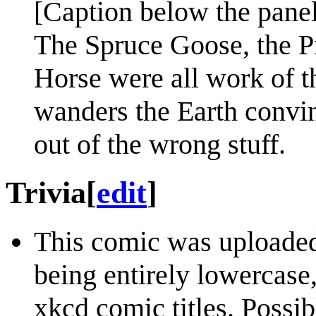
[Caption below the panel
The Spruce Goose, the P
Horse were all work of t
wanders the Earth convin
out of the wrong stuff.
Trivia
[
edit
]
This comic was uploaded 
being entirely lowercase,
xkcd comic titles. Possib