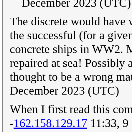
December 2023 (UTC)
The discrete would have 
the successful (for a give
concrete ships in WW2. 
repaired at sea! Possibl
thought to be a wrong ma
December 2023 (UTC)
When I first read this com
-
162.158.129.17
11:33, 9