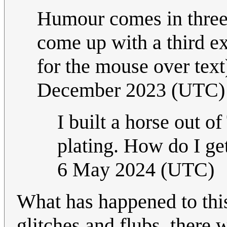
Humour comes in threes
come up with a third e
for the mouse over text
December 2023 (UTC)
I built a horse out o
plating. How do I get
6 May 2024 (UTC)
What has happened to this
glitches and flubs, there