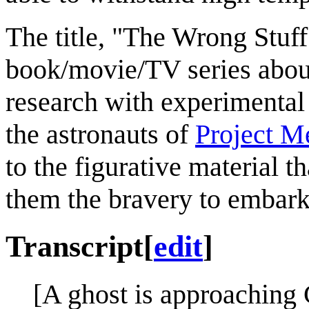
The title, "The Wrong Stuf
book/movie/TV series about
research with experimental
the astronauts of
Project M
to the figurative material
them the bravery to embark
Transcript
[
edit
]
[A ghost is approaching 