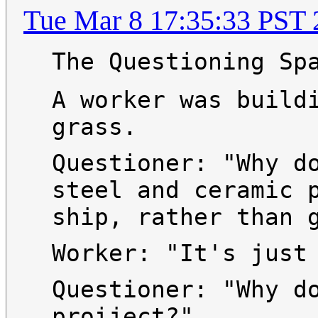
Tue Mar 8 17:35:33 PST 
The Questioning Sp
A worker was build
grass.
Questioner: "Why d
steel and ceramic 
ship, rather than 
Worker: "It's just
Questioner: "Why d
proiject?"