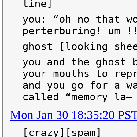
line]
you: “oh no that w
perterburing! um !
ghost [looking she
you and the ghost 
your mouths to rep
and you go for a w
called “memory la—
Mon Jan 30 18:35:20 PS
[crazy][spam]