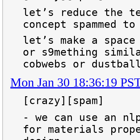
let’s reduce the t
concept spammed to
let’s make a space
or s9mething simil
cobwebs or dustbal
Mon Jan 30 18:36:19 PS
[crazy][spam]
- we can use an nl
for materials prop