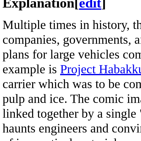
Explanation
[
edit
]
Multiple times in history, 
companies, governments, a
plans for large vehicles c
example is
Project Habakk
carrier which was to be co
pulp and ice. The comic ima
linked together by a singl
haunts engineers and convi