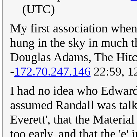
(UTC)
My first association when
hung in the sky in much t
Douglas Adams, The Hitch
-
172.70.247.146
22:59, 1
I had no idea who Edward 
assumed Randall was talk
Everett', that the Materia
too early, and that the 'e'