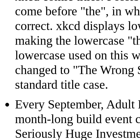
come before "the", in wh
correct. xkcd displays lo
making the lowercase "the
lowercase used on this w
changed to "The Wrong St
standard title case.
Every September, Adult 
month-long build event 
Seriously Huge Investmen