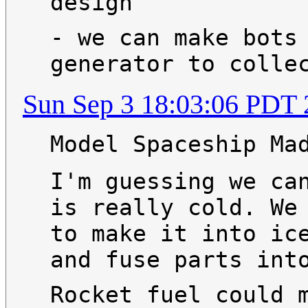
design
- we can make bots
generator to colle
Sun Sep 3 18:03:06 PDT
Model Spaceship Ma
I'm guessing we ca
is really cold. We
to make it into ic
and fuse parts int
Rocket fuel could 