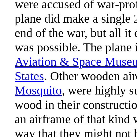
were accused of war-prof
plane did make a single 2
end of the war, but all i
was possible. The plane i
Aviation & Space Muse
States
. Other wooden airc
Mosquito
, were highly 
wood in their constructio
an airframe of that kind w
way that they might not 