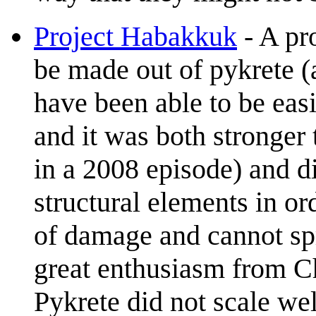
Project Habakkuk
- A pr
be made out of pykrete (
have been able to be eas
and it was both stronger
in a 2008 episode) and d
structural elements in or
of damage and cannot spr
great enthusiasm from Ch
Pykrete did not scale wel