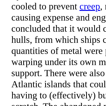
cooled to prevent
creep
,
causing expense and engi
concluded that it would c
hulls, from which ships c
quantities of metal were 
warping under its own ma
support. There were also 
Atlantic islands that cou
having to (effectively) b