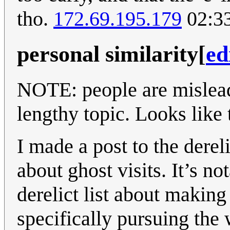
tho.
172.69.195.179
02:33
personal similarity
[
ed
NOTE: people are mislea
lengthy topic. Looks like t
I made a post to the derel
about ghost visits. It’s n
derelict list about making
specifically pursuing the 