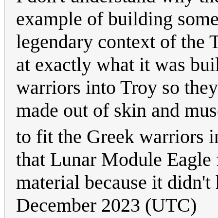
example of building somet
legendary context of the 
at exactly what it was bui
warriors into Troy so they
made out of skin and mus
to fit the Greek warriors i
that Lunar Module Eagle 
material because it didn't 
December 2023 (UTC)