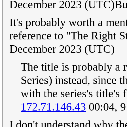
December 2023 (UTC)B
It's probably worth a menti
reference to "The Right St
December 2023 (UTC)
The title is probably a
Series) instead, since th
with the series's title's 
172.71.146.43
00:04, 
I don't understand why th