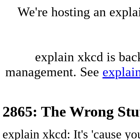
We're hosting an expl
explain xkcd is bac
management. See
explai
2865: The Wrong Stu
explain xkcd: It's 'cause y