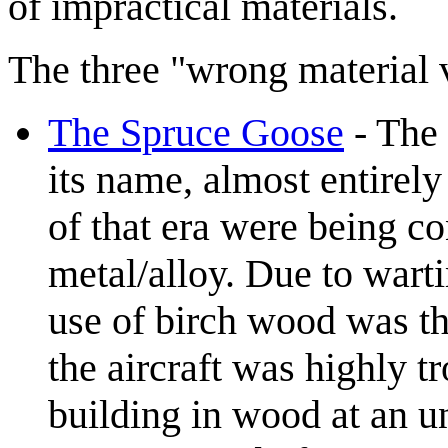
of impractical materials.
The three "wrong material 
The Spruce Goose
- The 
its name, almost entirely
of that era were being c
metal/alloy. Due to wart
use of birch wood was th
the aircraft was highly t
building in wood at an u