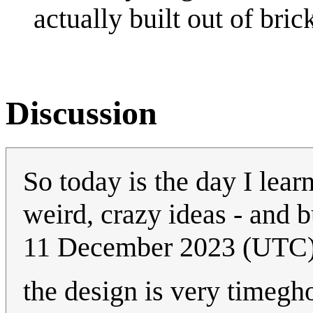
actually built out of bric
Discussion
So today is the day I lea
weird, crazy ideas - and 
11 December 2023 (UTC
the design is very timeg