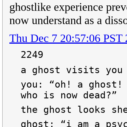
ghostlike experience prev
now understand as a disso
Thu Dec 7 20:57:06 PST
2249
a ghost visits you
you: “oh! a ghost!
who is now dead?”
the ghost looks sh
ghost: “i am a psy