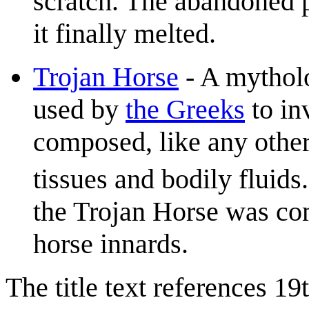
scratch. The abandoned p
it finally melted.
Trojan Horse
- A mytholo
used by
the Greeks
to in
composed, like any other
tissues and bodily fluids.
the Trojan Horse was co
horse innards.
The title text references 1