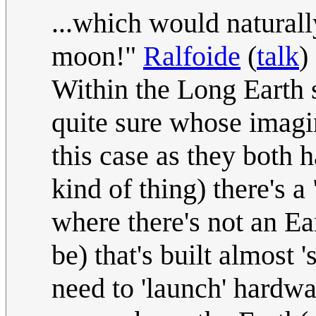
...which would naturall
moon!"
Ralfoide
(
talk
)
Within the Long Earth s
quite sure whose imagi
this case as they both h
kind of thing) there's 
where there's not an Ea
be) that's built almost 
need to 'launch' hardwa