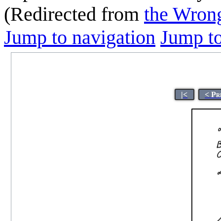
(Redirected from
the Wrong
Jump to navigation
Jump to
|<
< Pr