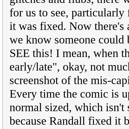
for us to see, particularly
it was fixed. Now there's 
we know someone could be
SEE this! I mean, when th
early/late", okay, not much
screenshot of the mis-cap
Every time the comic is up
normal sized, which isn't
because Randall fixed it