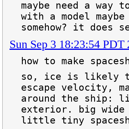
maybe need a way t
with a model maybe
somehow? it does s
Sun Sep 3 18:23:54 PDT
how to make spaces
so, ice is likely 
escape velocity, m
around the ship: l
exterior. big wide
little tiny spaces