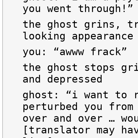
you went through!”
the ghost grins, t
looking appearance
you: “awww frack”
the ghost stops gr
and depressed
ghost: “i want to 
perturbed you from
over and over … wo
[translator may ha