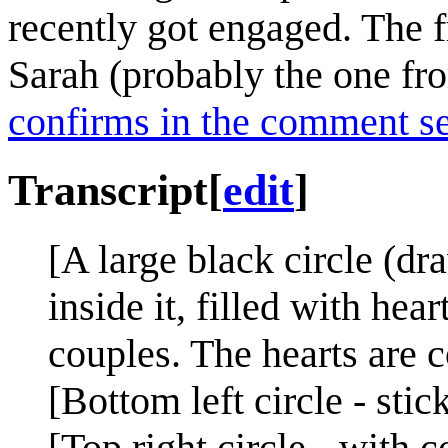
recently got engaged. The f
Sarah (probably the one f
confirms in the comment s
Transcript
[
edit
]
[A large black circle (d
inside it, filled with hea
couples. The hearts are c
[Bottom left circle - stic
[Top right circle - with c