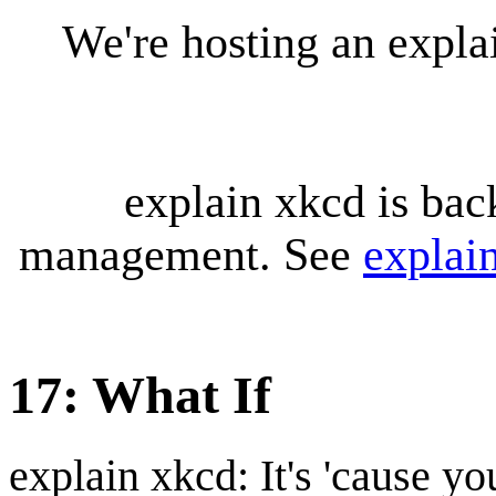
We're hosting an expl
explain xkcd is bac
management. See
explai
17: What If
explain xkcd: It's 'cause y