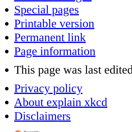
Special pages
Printable version
Permanent link
Page information
This page was last edited
Privacy policy
About explain xkcd
Disclaimers