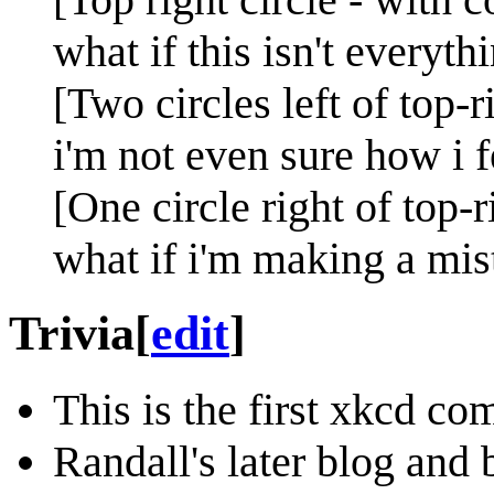
what if this isn't everyth
[Two circles left of top-r
i'm not even sure how i f
[One circle right of top-r
what if i'm making a mis
Trivia
[
edit
]
This is the first xkcd co
Randall's later blog and 