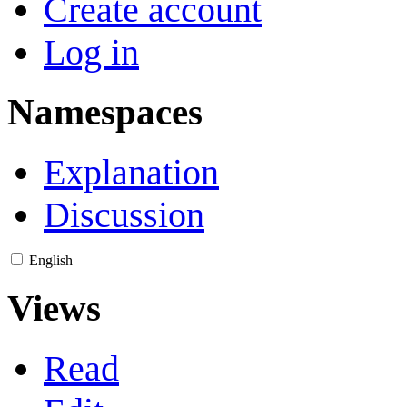
Create account
Log in
Namespaces
Explanation
Discussion
English
Views
Read