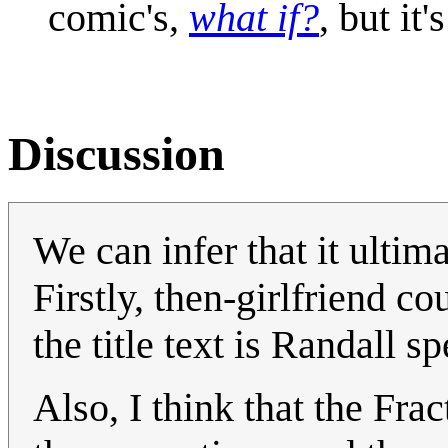
comic's,
what if?
, but it
Discussion
We can infer that it ultim
Firstly, then-girlfriend 
the title text is Randall s
Also, I think that the Fract