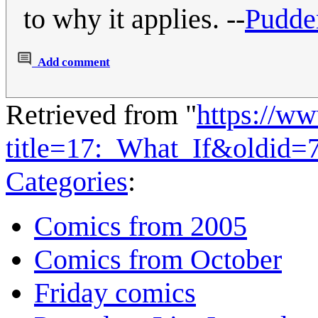
to why it applies. --
Pudde
Add comment
Retrieved from "
https://w
title=17:_What_If&oldid=
Categories
:
Comics from 2005
Comics from October
Friday comics