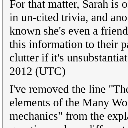
For that matter, Sarah is
in un-cited trivia, and ano
known she's even a friend
this information to their p
clutter if it's unsubstantia
2012 (UTC)
I've removed the line "Th
elements of the Many Wor
mechanics" from the expla