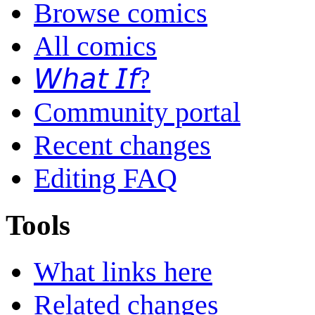
Browse comics
All comics
𝘞𝘩𝘢𝘵 𝘐𝘧?
Community portal
Recent changes
Editing FAQ
Tools
What links here
Related changes