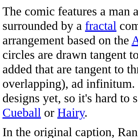
The comic features a man a
surrounded by a
fractal
comb
arrangement based on the
A
circles are drawn tangent to
added that are tangent to th
overlapping), ad infinitum.
designs yet, so it's hard to
Cueball
or
Hairy
.
In the original caption, Ran