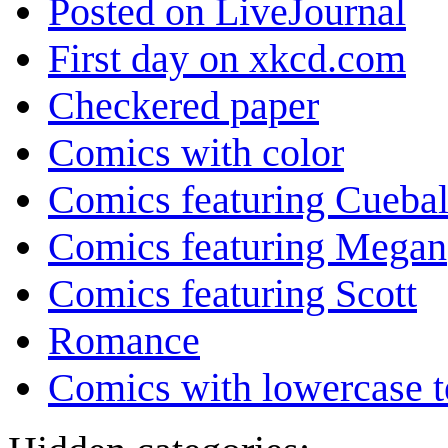
Posted on LiveJournal
First day on xkcd.com
Checkered paper
Comics with color
Comics featuring Cuebal
Comics featuring Megan
Comics featuring Scott
Romance
Comics with lowercase t