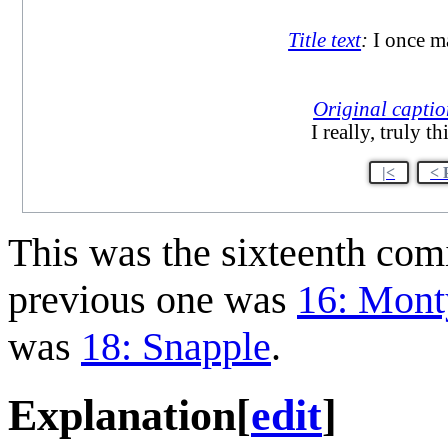
Title text
:
I once ma
Original capti
I really, truly 
|<
< 
This was the sixteenth co
previous one was
16: Mont
was
18: Snapple
.
Explanation
[
edit
]