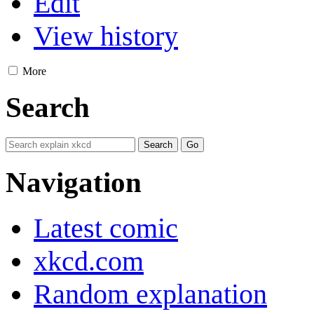
Edit
View history
More
Search
Navigation
Latest comic
xkcd.com
Random explanation