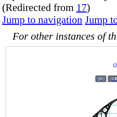
(Redirected from
17
)
Jump to navigation
Jump to
For other instances of thi
Or
|<
< 