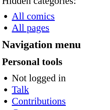
Hidden categories:
All comics
All pages
Navigation menu
Personal tools
Not logged in
Talk
Contributions