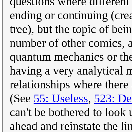
questions where different
ending or continuing (cr
tree), but the topic of bei
number of other comics, an
quantum mechanics or the
having a very analytical m
relationships where there
(See
55: Useless
,
523: De
can't be bothered to look 
ahead and reinstate the li