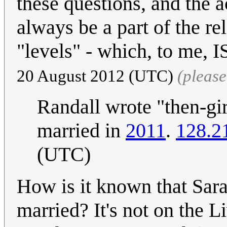
these questions, and the ac
always be a part of the re
"levels" - which, to me, 
20 August 2012 (UTC)
(pleas
Randall wrote "then-gir
married in
2011
.
128.2
(UTC)
How is it known that Sar
married? It's not on the Li