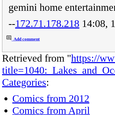
gemini home entertainmen
--
172.71.178.218
14:08, 
Add comment
Retrieved from "
https://w
title=1040:_Lakes_and_O
Categories
:
Comics from 2012
Comics from April