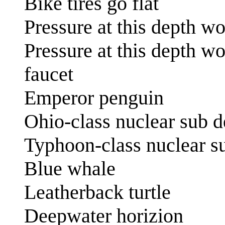
Bike tires go flat
Pressure at this depth w
Pressure at this depth w
faucet
Emperor penguin
Ohio-class nuclear sub d
Typhoon-class nuclear su
Blue whale
Leatherback turtle
Deepwater horizion