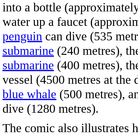
into a bottle (approximatel
water up a faucet (approxi
penguin
can dive (535 metre
submarine
(240 metres), th
submarine
(400 metres), the
vessel (4500 metres at the d
blue whale
(500 metres), a
dive (1280 metres).
The comic also illustrates