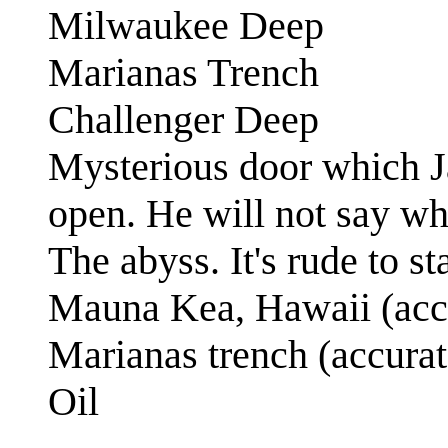
Milwaukee Deep
Marianas Trench
Challenger Deep
Mysterious door which J
open. He will not say wh
The abyss. It's rude to st
Mauna Kea, Hawaii (accu
Marianas trench (accurat
Oil