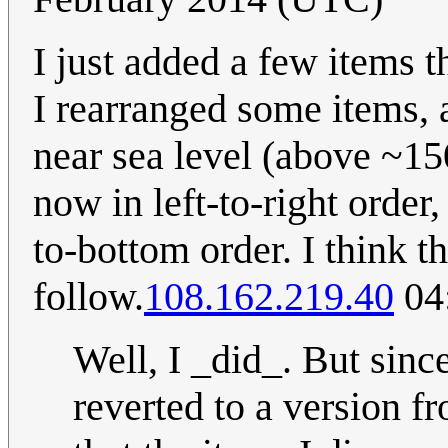
I just added a few items th
I rearranged some items, 
near sea level (above ~15
now in left-to-right order
to-bottom order. I think th
follow.
108.162.219.40
04:
Well, I _did_. But sinc
reverted to a version 