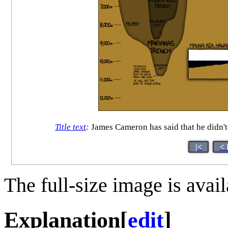
Title text
:
James Cameron has said that he didn't 
|<
< 
The full-size image is avai
Explanation
[
edit
]