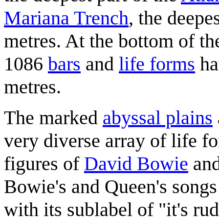
Mariana Trench
, the deepe
metres. At the bottom of th
1086
bars
and
life forms
ha
metres.
The marked
abyssal plains
very diverse array of life f
figures of
David Bowie
an
Bowie's and Queen's songs
with its sublabel of "it's ru