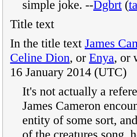
simple joke. --
Dgbrt
(
t
Title text
In the title text
James Ca
Celine Dion
, or
Enya
, or
16 January 2014 (UTC)
It's not actually a refe
James Cameron encount
entity of some sort, and
of the creatures song, h