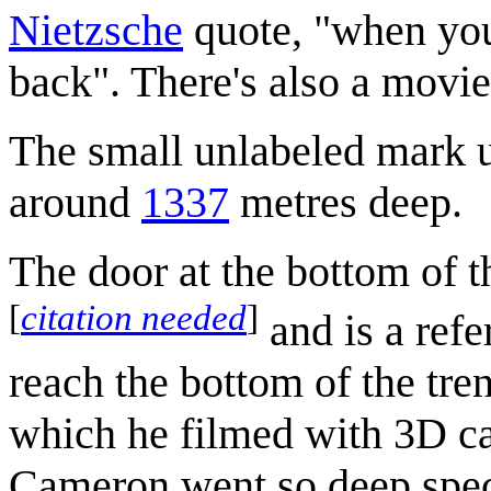
Nietzsche
quote, "when you 
back". There's also a movi
The small unlabeled mark un
around
1337
metres deep.
The door at the bottom of 
[
citation needed
]
and is a ref
reach the bottom of the tre
which he filmed with 3D ca
Cameron went so deep specif