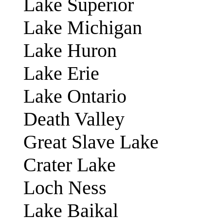
Lake Superior
Lake Michigan
Lake Huron
Lake Erie
Lake Ontario
Death Valley
Great Slave Lake
Crater Lake
Loch Ness
Lake Baikal