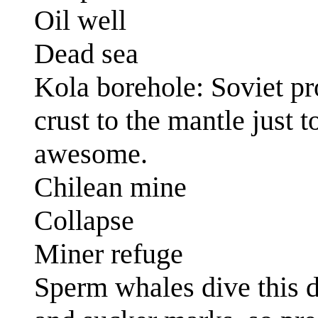
Oil well
Dead sea
Kola borehole: Soviet proj
crust to the mantle just
awesome.
Chilean mine
Collapse
Miner refuge
Sperm whales dive this 