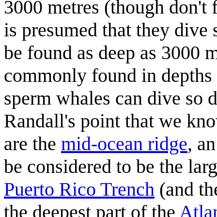
3000 metres (though don't f
is presumed that they dive 
be found as deep as 3000 m
commonly found in depths o
sperm whales can dive so 
Randall's point that we kno
are the
mid-ocean ridge
, a
be considered to be the lar
Puerto Rico Trench
(and th
the deepest part of the
Atla