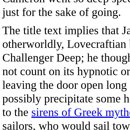
just for the sake of going.
The title text implies tha
otherworldly, Lovecraftian 
Challenger Deep; he thought
not count on its hypnotic o
leaving the door open long 
possibly precipitate some h
to the
sirens of Greek myt
sailors, who would sail to