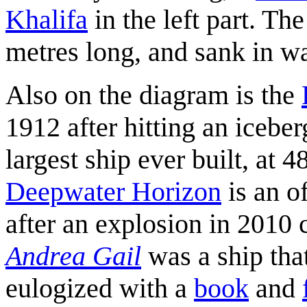
Khalifa
in the left part. Th
metres long, and sank in w
Also on the diagram is the
1912 after hitting an icebe
largest ship ever built, at 
Deepwater Horizon
is an o
after an explosion in 2010
Andrea Gail
was a ship tha
eulogized with a
book
and