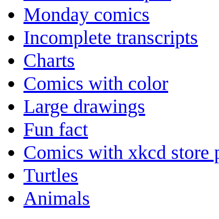
Monday comics
Incomplete transcripts
Charts
Comics with color
Large drawings
Fun fact
Comics with xkcd store 
Turtles
Animals