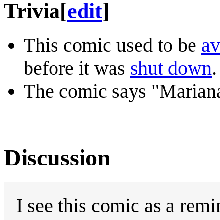
Trivia
[
edit
]
This comic used to be
av
before it was
shut down
.
The comic says "Mariana
Discussion
I see this comic as a remi