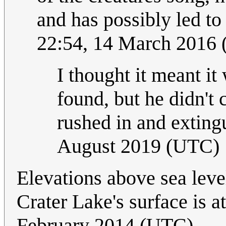
and has possibly led to 
22:54, 14 March 2016
I thought it meant it
found, but he didn't 
rushed in and extingu
August 2019 (UTC)
Elevations above sea leve
Crater Lake's surface is 
February 2014 (UTC)