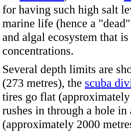
for having such high salt le
marine life (hence a "dead" 
and algal ecosystem that is
concentrations.
Several depth limits are s
(273 metres), the
scuba div
tires go flat (approximatel
rushes in through a hole in 
(approximately 2000 metres