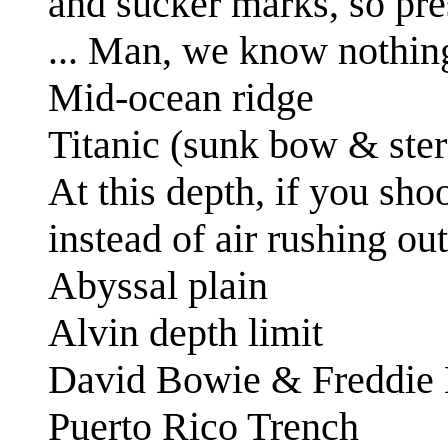
and sucker marks, so pr
... Man, we know nothin
Mid-ocean ridge
Titanic (sunk bow & ster
At this depth, if you sho
instead of air rushing out
Abyssal plain
Alvin depth limit
David Bowie & Freddie
Puerto Rico Trench