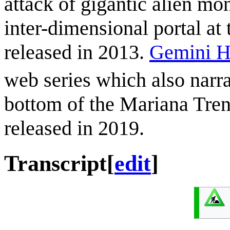
attack of gigantic alien mo
inter-dimensional portal at
released in 2013.
Gemini H
web series which also narrat
bottom of the Mariana Tren
released in 2019.
Transcript
[
edit
]