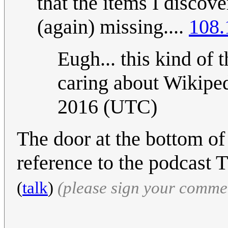
that the items I discov
(again) missing....
108.
Eugh... this kind of
caring about Wikiped
2016 (UTC)
The door at the bottom of
reference to the podcast 
(
talk
)
(please sign your comme