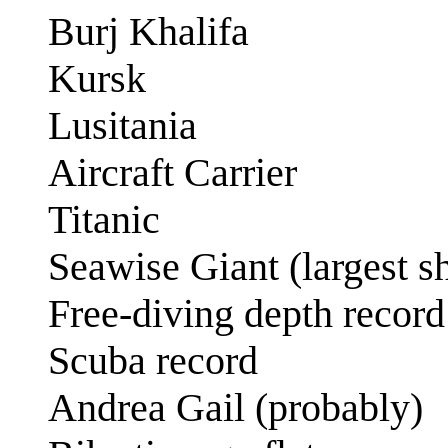
Burj Khalifa
Kursk
Lusitania
Aircraft Carrier
Titanic
Seawise Giant (largest s
Free-diving depth record
Scuba record
Andrea Gail (probably)