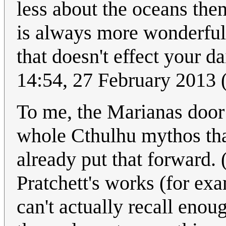
less about the oceans the
is always more wonderful
that doesn't effect your da
14:54, 27 February 2013
To me, the Marianas doo
whole Cthulhu mythos tha
already put that forward.
Pratchett's works (for ex
can't actually recall eno