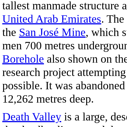
tallest manmade structure a
United Arab Emirates
. The
the
San José Mine
, which 
men 700 metres undergroun
Borehole
also shown on the
research project attempting 
possible. It was abandoned 
12,262 metres deep.
Death Valley
is a large, des