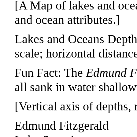
[A Map of lakes and ocea
and ocean attributes.]
Lakes and Oceans Depths
scale; horizontal distance
Fun Fact: The
Edmund Fi
all sank in water shallow
[Vertical axis of depths
Edmund Fitzgerald