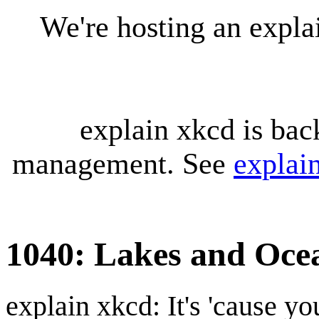
We're hosting an expl
explain xkcd is bac
management. See
explai
1040: Lakes and Oce
explain xkcd: It's 'cause y