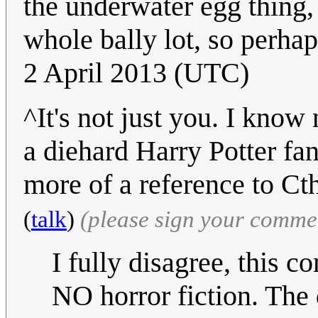
the underwater egg thing,
whole bally lot, so perhap
2 April 2013 (UTC)
^It's not just you. I kno
a diehard Harry Potter fan,
more of a reference to Ct
(
talk
)
(please sign your comme
I fully disagree, this 
NO horror fiction. The 