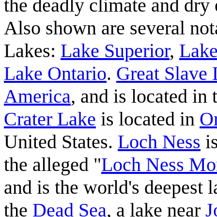
the deadly climate and dry
Also shown are several nota
Lakes:
Lake Superior
,
Lake
Lake Ontario
.
Great Slave
America
, and is located in
Crater Lake
is located in
O
United States.
Loch Ness
i
the alleged "
Loch Ness Mo
and is the world's deepest l
the
Dead Sea
, a lake near
J