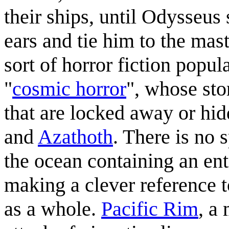
their ships, until Odysseus 
ears and tie him to the mast
sort of horror fiction popu
"
cosmic horror
", whose sto
that are locked away or hi
and
Azathoth
. There is no 
the ocean containing an enti
making a clever reference t
as a whole.
Pacific Rim
, a