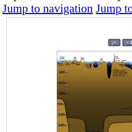
Jump to navigation
Jump to
|<
< 