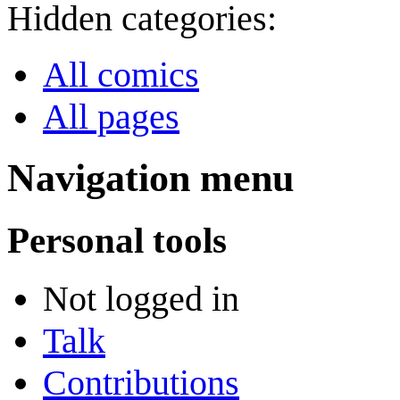
Hidden categories:
All comics
All pages
Navigation menu
Personal tools
Not logged in
Talk
Contributions