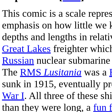
This comic is a scale repre
emphasis on how little we 
depths and lengths in relat
Great Lakes
freighter whic
Russian
nuclear submarine 
The
RMS
Lusitania
was a
sunk in 1915, eventually p
War I
. All three of these s
than they were long, a
fun 