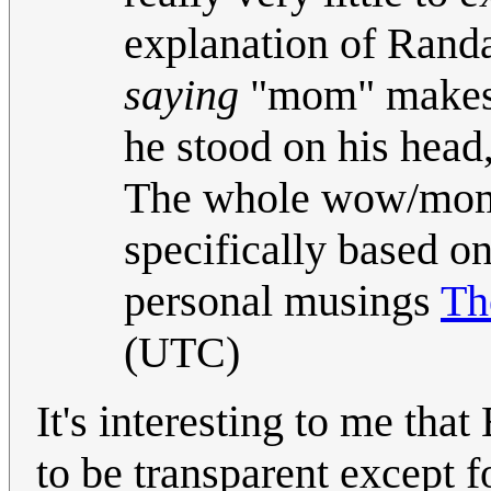
explanation of Randa
saying
"mom" makes a
he stood on his head
The whole wow/mom 
specifically based on
personal musings
T
(UTC)
It's interesting to me tha
to be transparent except f