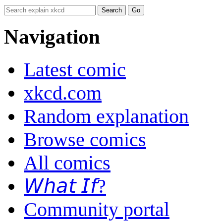
Navigation
Latest comic
xkcd.com
Random explanation
Browse comics
All comics
𝘞𝘩𝘢𝘵 𝘐𝘧?
Community portal