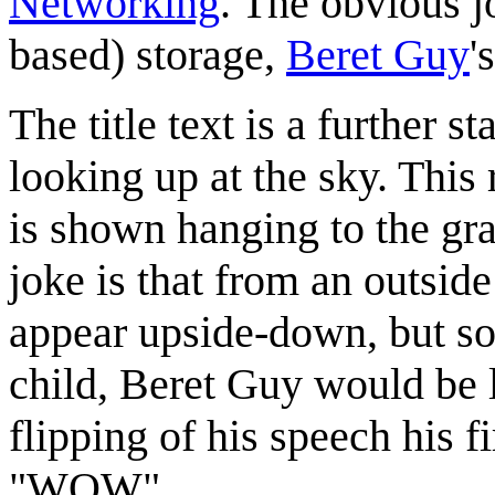
Networking
. The obvious jo
based) storage,
Beret Guy
'
The title text is a further 
looking up at the sky. This 
is shown hanging to the gra
joke is that from an outsid
appear upside-down, but so
child, Beret Guy would be 
flipping of his speech his
"WOW".