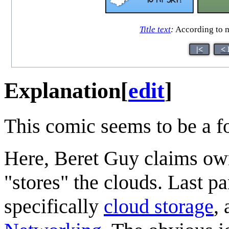
Title text
:
According to m
|<
< 
Explanation
[
edit
]
This comic seems to be a f
Here, Beret Guy claims own
"stores" the clouds. Last p
specifically
cloud storage
,