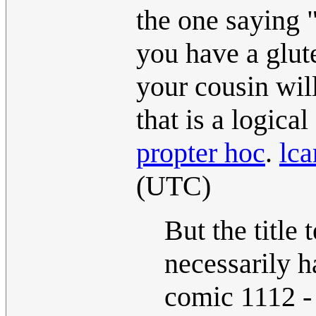
the one saying 
you have a glute
your cousin will
that is a logical
propter hoc
.
lca
(UTC)
But the title 
necessarily h
comic 1112 - 