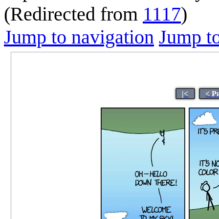
(Redirected from
1117
)
Jump to navigation
Jump to
|<
< P