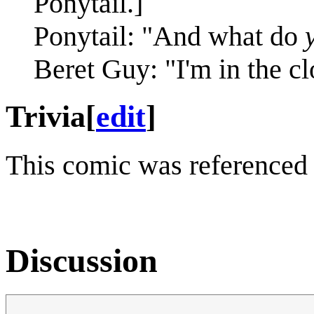
Ponytail.]
Ponytail: "And what do
Beret Guy: "I'm in the cl
Trivia
[
edit
]
This comic was referenced
Discussion