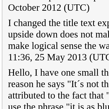
October 2012 (UTC)
I changed the title text e
upside down does not make 
make logical sense the wa
11:36, 25 May 2013 (UT
Hello, I have one small th
reason he says "It´s not 
attributed to the fact tha
use the phrase "it is as bl