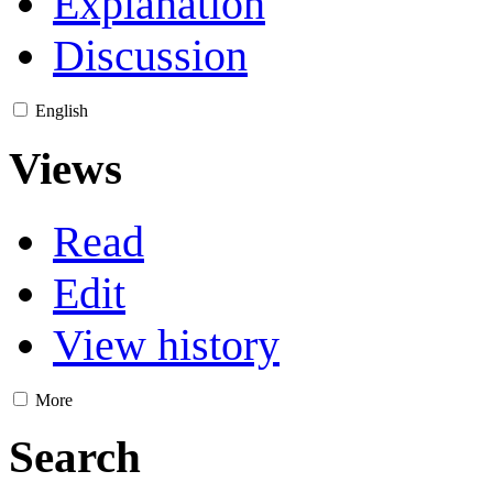
Explanation
Discussion
English
Views
Read
Edit
View history
More
Search