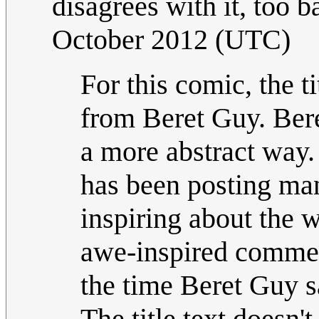
disagrees with it, too 
October 2012 (UTC)
For this comic, the t
from Beret Guy. Bere
a more abstract way.
has been posting man
inspiring about the w
awe-inspired commen
the time Beret Guy s
The title text doesn'