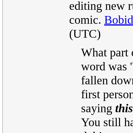
editing new r
comic.
Bobi
(UTC)
What part 
word was '
fallen down
first perso
saying
this
You still h