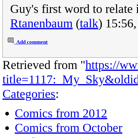
Guy's first word to relate 
Rtanenbaum
(
talk
) 15:56
Add comment
Retrieved from "
https://w
title=1117:_My_Sky&oldi
Categories
:
Comics from 2012
Comics from October