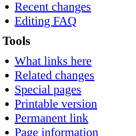
Recent changes
Editing FAQ
Tools
What links here
Related changes
Special pages
Printable version
Permanent link
Page information