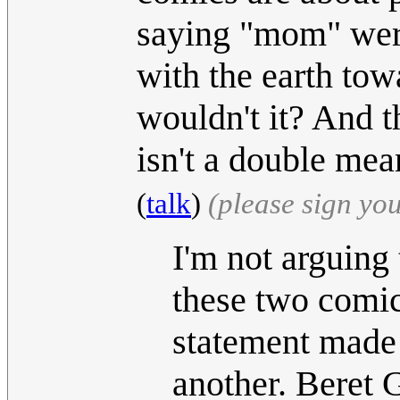
saying "mom" were 
with the earth tow
wouldn't it? And t
isn't a double me
(
talk
)
(please sign yo
I'm not arguing 
these two comics
statement made 
another. Beret 