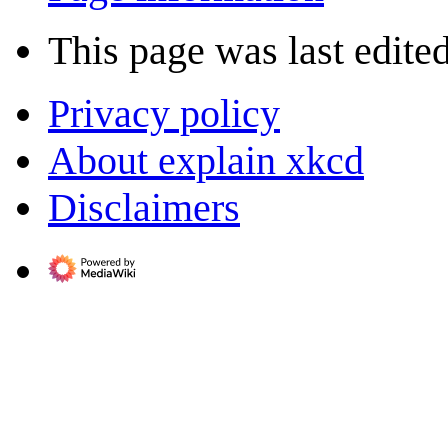
This page was last edite
Privacy policy
About explain xkcd
Disclaimers