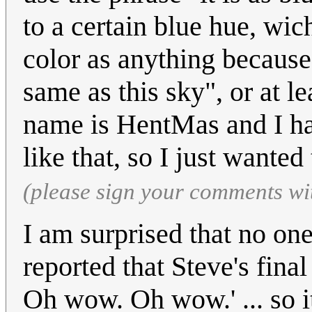
to a certain blue hue, wic
color as anything because 
same as this sky", or at l
name is HentMas and I hav
like that, so I just wanted
(please sign your comments wi
I am surprised that no one
reported that Steve's fin
Oh wow. Oh wow.' ... so i