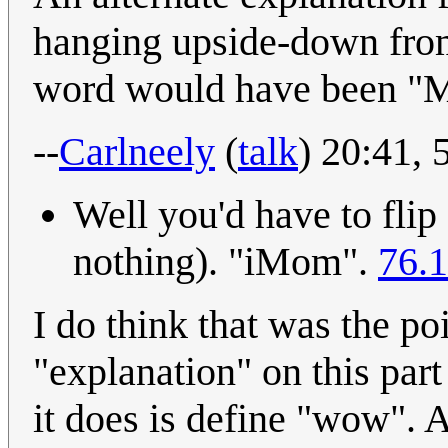
hanging upside-down from 
word would have been "
--
Carlneely
(
talk
) 20:41,
Well you'd have to flip
nothing). "iMom".
76.1
I do think that was the poi
"explanation" on this part 
it does is define "wow". 