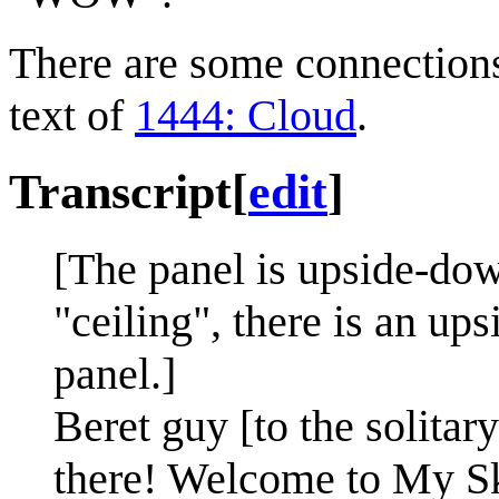
There are some connection
text of
1444: Cloud
.
Transcript
[
edit
]
[The panel is upside-dow
"ceiling", there is an up
panel.]
Beret guy [to the solit
there! Welcome to My S