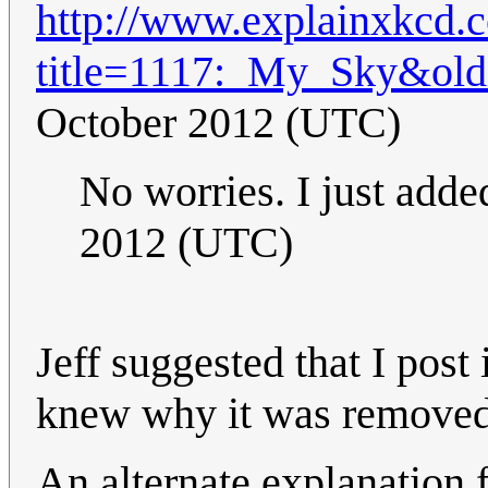
http://www.explainxkcd.
title=1117:_My_Sky&ol
October 2012 (UTC)
No worries. I just adde
2012 (UTC)
Jeff suggested that I post
knew why it was removed
An alternate explanation fo