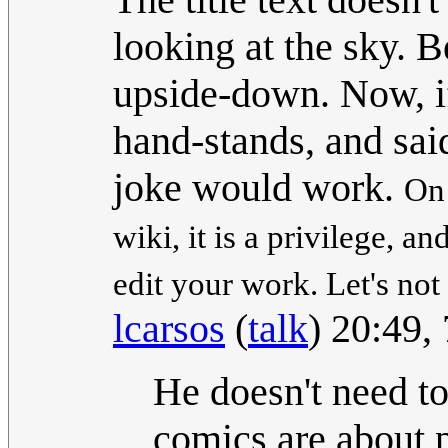
looking at the sky. B
upside-down. Now, if 
hand-stands, and sa
joke would work.
On 
wiki, it is a privilege, a
edit your work. Let's not
lcarsos
(
talk
) 20:49,
He doesn't need t
comics are about p