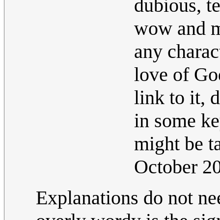
dubious, t
wow and mo
any charact
love of God
link to it,
in some ke
might be t
October 2
Explanations do not ne