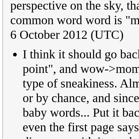
perspective on the sky, th
common word word is "mo
6 October 2012 (UTC)
I think it should go b
point", and wow->mom i
type of sneakiness. Alm
or by chance, and since
baby words... Put it ba
even the first page says