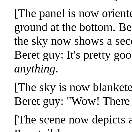
[The panel is now orient
ground at the bottom. Ber
the sky now shows a sec
Beret guy: It's pretty good
anything
.
[The sky is now blankete
Beret guy: "Wow! There
[The scene now depicts a