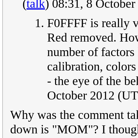
(
talk
) 08:31, 8 Octobe
F0FFFF is really v
Red removed. How 
number of factors l
calibration, colors
- the eye of the be
October 2012 (U
Why was the comment ta
down is "MOM"? I thought