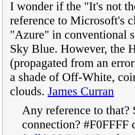
I wonder if the "It's not t
reference to Microsoft's 
"Azure" in conventional sp
Sky Blue. However, the H
(propagated from an error 
a shade of Off-White, coin
clouds.
James Curran
Any reference to that? 
connection? #F0FFFF do