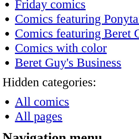
Friday comics
Comics featuring Ponyta
Comics featuring Beret
Comics with color
Beret Guy's Business
Hidden categories:
All comics
All pages
Navigation menu