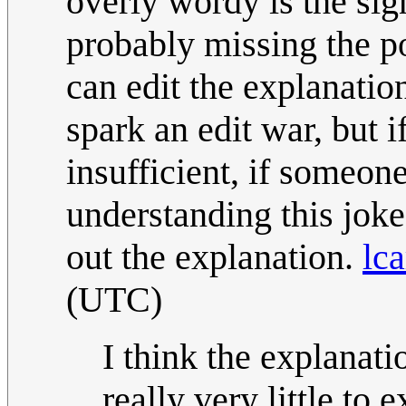
overly wordy is the sig
probably missing the po
can edit the explanatio
spark an edit war, but i
insufficient, if someon
understanding this joke 
out the explanation.
lca
(UTC)
I think the explanatio
really very little to 