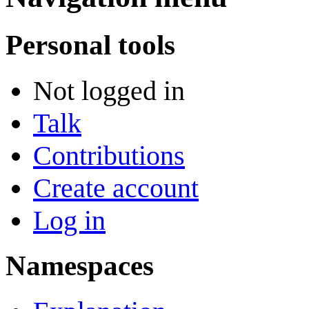
Personal tools
Not logged in
Talk
Contributions
Create account
Log in
Namespaces