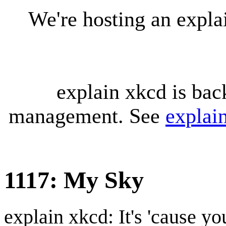
We're hosting an expl
explain xkcd is bac
management. See
explai
1117: My Sky
explain xkcd: It's 'cause y