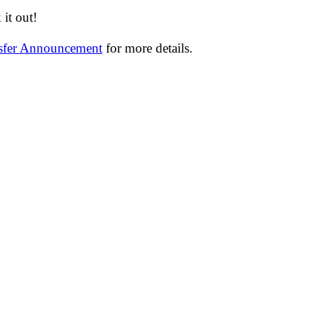
it out!
nsfer Announcement
for more details.