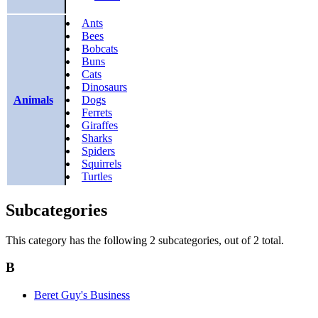
Ants
Bees
Bobcats
Buns
Cats
Dinosaurs
Animals
Dogs
Ferrets
Giraffes
Sharks
Spiders
Squirrels
Turtles
Subcategories
This category has the following 2 subcategories, out of 2 total.
B
Beret Guy's Business