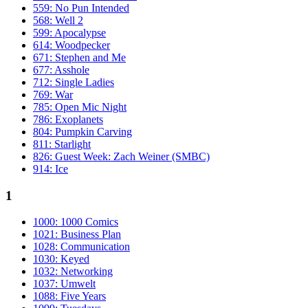
559: No Pun Intended
568: Well 2
599: Apocalypse
614: Woodpecker
671: Stephen and Me
677: Asshole
712: Single Ladies
769: War
785: Open Mic Night
786: Exoplanets
804: Pumpkin Carving
811: Starlight
826: Guest Week: Zach Weiner (SMBC)
914: Ice
1
1000: 1000 Comics
1021: Business Plan
1028: Communication
1030: Keyed
1032: Networking
1037: Umwelt
1088: Five Years