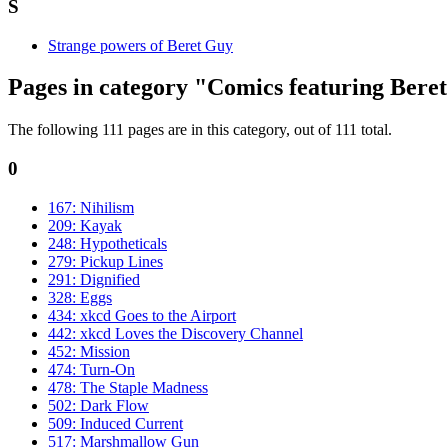
S
Strange powers of Beret Guy
Pages in category "Comics featuring Bere
The following 111 pages are in this category, out of 111 total.
0
167: Nihilism
209: Kayak
248: Hypotheticals
279: Pickup Lines
291: Dignified
328: Eggs
434: xkcd Goes to the Airport
442: xkcd Loves the Discovery Channel
452: Mission
474: Turn-On
478: The Staple Madness
502: Dark Flow
509: Induced Current
517: Marshmallow Gun