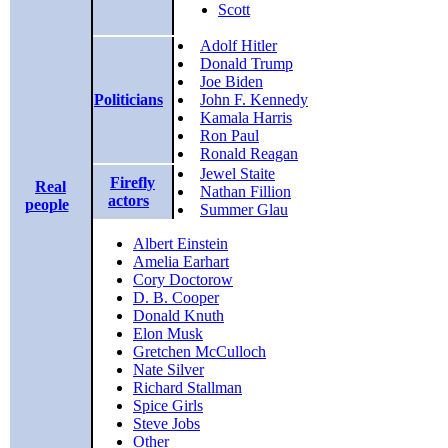
Scott
Adolf Hitler
Donald Trump
Joe Biden
Politicians
John F. Kennedy
Kamala Harris
Ron Paul
Ronald Reagan
Jewel Staite
Firefly
Real
Nathan Fillion
actors
people
Summer Glau
Albert Einstein
Amelia Earhart
Cory Doctorow
D. B. Cooper
Donald Knuth
Elon Musk
Gretchen McCulloch
Nate Silver
Richard Stallman
Spice Girls
Steve Jobs
Other