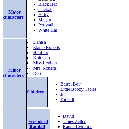
Black Hat
Cueball
Major
Hairy
characters
Megan
Ponytail
White Hat
Danish
Elaine Roberts
Hairbun
Knit Cap
Miss Lenhart
Mrs. Roberts
Minor
Rob
characters
Barrel Boy
Little Bobby Tables
Children
Jill
Kidball
David
Friends of
James Zetlen
Randall
Randall Munroe