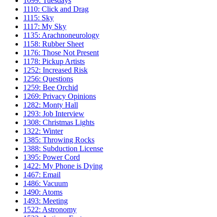
1099: Tuesdays
1110: Click and Drag
1115: Sky
1117: My Sky
1135: Arachnoneurology
1158: Rubber Sheet
1176: Those Not Present
1178: Pickup Artists
1252: Increased Risk
1256: Questions
1259: Bee Orchid
1269: Privacy Opinions
1282: Monty Hall
1293: Job Interview
1308: Christmas Lights
1322: Winter
1385: Throwing Rocks
1388: Subduction License
1395: Power Cord
1422: My Phone is Dying
1467: Email
1486: Vacuum
1490: Atoms
1493: Meeting
1522: Astronomy