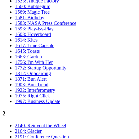
1533: Antique Factory
1560: Bubblegum
1569: Magic Tree
1581: Birthday
1583: NASA Press Conference
1593: Play-By-Play
1608: Hoverboard
1614: Kites
1617: Time Capsule
1645: Toasts
1663: Garden
1756: I'm With Her
1772: Startup Opportunity
1812: Onboarding
1871: Bun Alert
1903: Bun Trend
1922: Interferometry
1975: Right Click
1997: Business Update
2
2140: Reinvent the Wheel
2164: Glacier
2191: Conference Question