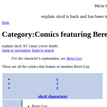
We're 
explain xkcd is back and has been 
Help
Category
:
Comics featuring Ber
explain xkcd: It's 'cause you're dumb.
Jump to navigation
Jump to search
For the character's explanation, see
Beret Guy
.
These are all the comics that feature or mention Beret Guy.
v
t
e
xkcd characters
Beret Guy