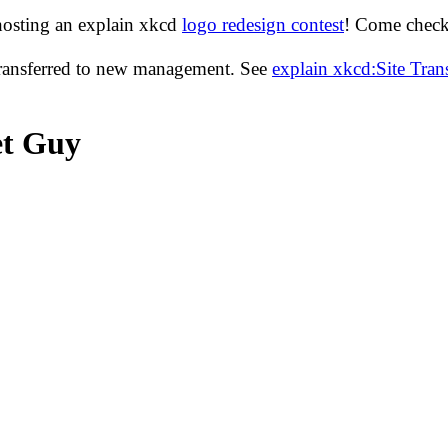
hosting an explain xkcd
logo redesign contest
! Come check 
transferred to new management. See
explain xkcd:Site Tra
et Guy