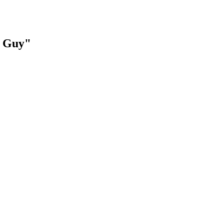
t Guy"