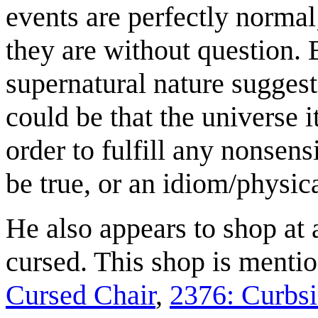
events are perfectly normal;
they are without question. 
supernatural nature suggests
could be that the universe 
order to fulfill any nonsens
be true, or an idiom/physic
He also appears to shop at
cursed. This shop is menti
Cursed Chair
,
2376: Curbs