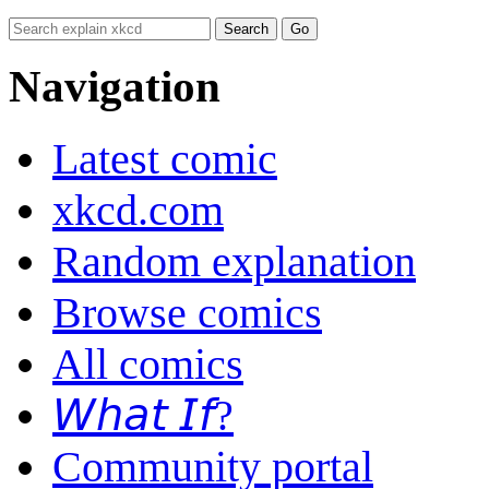
Navigation
Latest comic
xkcd.com
Random explanation
Browse comics
All comics
𝘞𝘩𝘢𝘵 𝘐𝘧?
Community portal