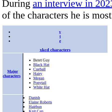
During
an interview in 202
of the characters he is most
v
t
e
xkcd characters
Beret Guy
Black Hat
Cueball
Major
Hairy
characters
Megan
Ponytail
White Hat
Danish
Elaine Roberts
Hairbun
Knit Cap