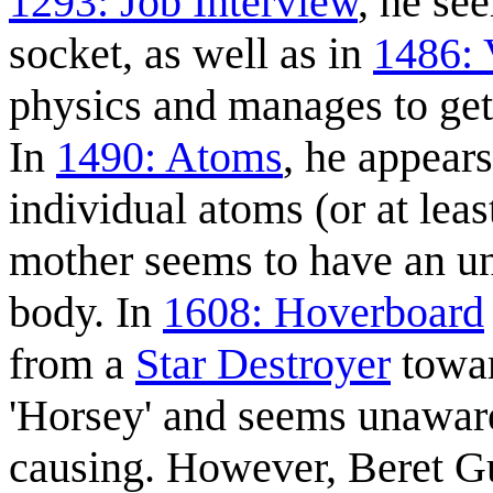
1293: Job Interview
, he se
socket, as well as in
1486:
physics and manages to get
In
1490: Atoms
, he appears
individual atoms (or at lea
mother seems to have an u
body. In
1608: Hoverboard
from a
Star Destroyer
towar
'Horsey' and seems unaware
causing. However, Beret Gu