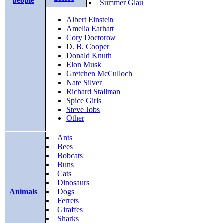
people
Summer Glau
Albert Einstein
Amelia Earhart
Cory Doctorow
D. B. Cooper
Donald Knuth
Elon Musk
Gretchen McCulloch
Nate Silver
Richard Stallman
Spice Girls
Steve Jobs
Other
Ants
Bees
Bobcats
Buns
Cats
Dinosaurs
Animals
Dogs
Ferrets
Giraffes
Sharks