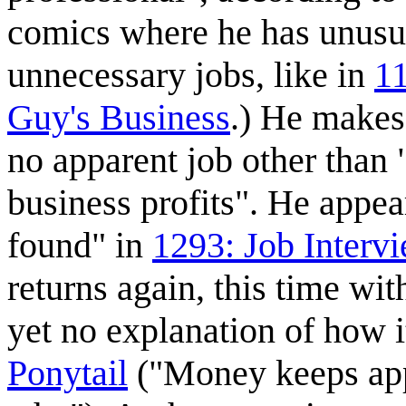
comics where he has unusua
unnecessary jobs, like in
1
Guy's Business
.) He makes
no apparent job other tha
business profits". He appea
found" in
1293: Job Interv
returns again, this time wi
yet no explanation of how 
Ponytail
("Money keeps app