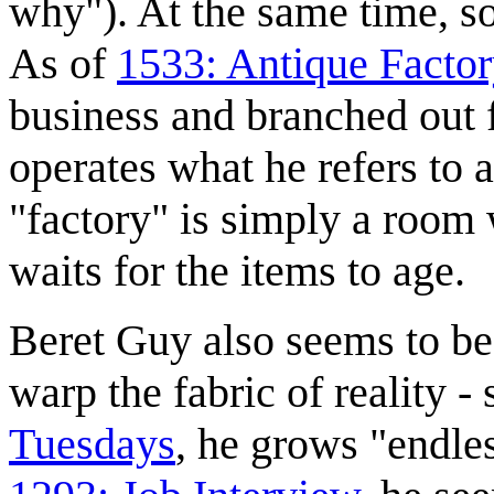
why"). At the same time, so
As of
1533: Antique Facto
business and branched out 
operates what he refers to as
"factory" is simply a room 
waits for the items to age.
Beret Guy also seems to be 
warp the fabric of reality - 
Tuesdays
, he grows "endle