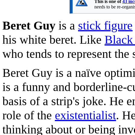
This is one of
43 inc
needs to be re-organis
Beret Guy
is a
stick figure
his white beret. Like
Black
who tends to represent the
Beret Guy is a naïve optimis
is a funny and borderline-c
basis of a strip's joke. He 
role of the
existentialist
. He
thinking about or being invo