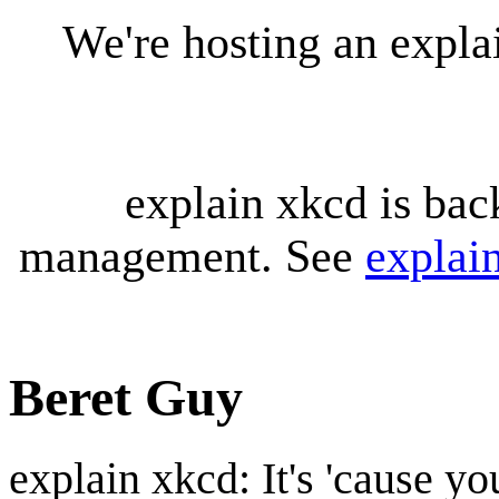
We're hosting an expl
explain xkcd is bac
management. See
explai
Beret Guy
explain xkcd: It's 'cause y