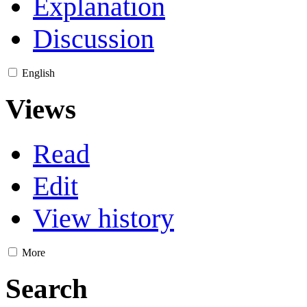
Explanation
Discussion
English
Views
Read
Edit
View history
More
Search