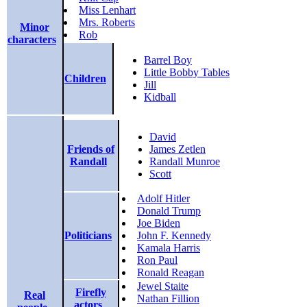
Miss Lenhart
Mrs. Roberts
Minor
Rob
characters
Barrel Boy
Little Bobby Tables
Children
Jill
Kidball
David
Friends of
James Zetlen
Randall
Randall Munroe
Scott
Adolf Hitler
Donald Trump
Joe Biden
Politicians
John F. Kennedy
Kamala Harris
Ron Paul
Ronald Reagan
Jewel Staite
Firefly
Real
Nathan Fillion
actors