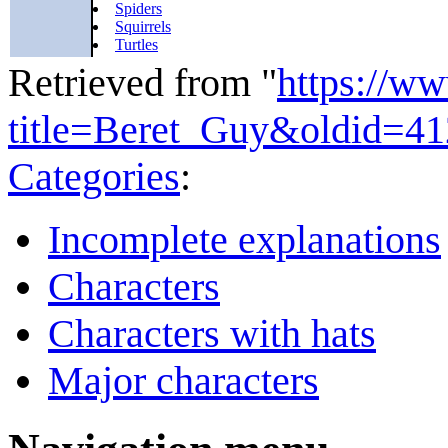
Spiders
Squirrels
Turtles
Retrieved from "
https://w
title=Beret_Guy&oldid=4
Categories
:
Incomplete explanations
Characters
Characters with hats
Major characters