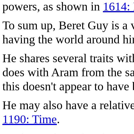
powers, as shown in
1614: 
To sum up, Beret Guy is a 
having the world around him
He shares several traits wi
does with Aram from the same
this doesn't appear to have
He may also have a relative
1190: Time
.