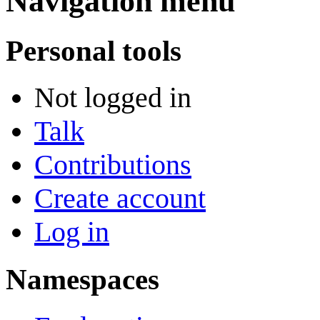
Navigation menu
Personal tools
Not logged in
Talk
Contributions
Create account
Log in
Namespaces