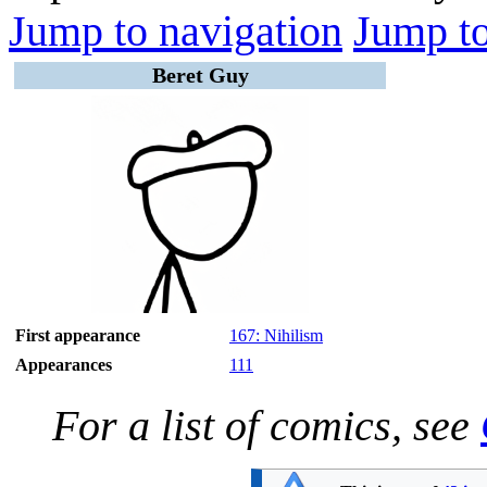
Jump to navigation
Jump to
Beret Guy
First appearance
167: Nihilism
Appearances
111
For a list of comics, see