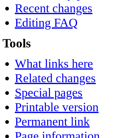
Recent changes
Editing FAQ
Tools
What links here
Related changes
Special pages
Printable version
Permanent link
Page information