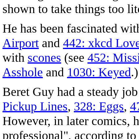
shown to take things too lit
He has been fascinated wit
Airport
and
442: xkcd Love
with
scone
s
(see
452: Miss
Asshole
and
1030: Keyed
.)
Beret Guy had a steady job
Pickup Lines
,
328: Eggs
,
4
However, in later comics, h
professional", according t