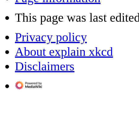
This page was last edite
Privacy policy
About explain xkcd
Disclaimers