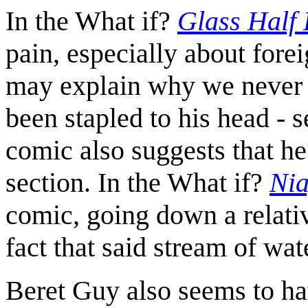
In the What if?
Glass Half
pain, especially about forei
may explain why we never s
been stapled to his head - se
comic also suggests that h
section. In the What if?
Nia
comic, going down a relativ
fact that said stream of wat
Beret Guy also seems to ha