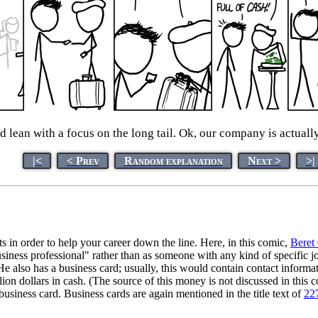
 lean with a focus on the long tail. Ok, our company is actuall
|<
< Prev
Random explanation
Next >
>|
s in order to help your career down the line. Here, in this comic,
Beret
business professional" rather than as someone with any kind of specific 
He also has a business card; usually, this would contain contact informat
illion dollars in cash. (The source of this money is not discussed in this 
siness card. Business cards are again mentioned in the title text of
22