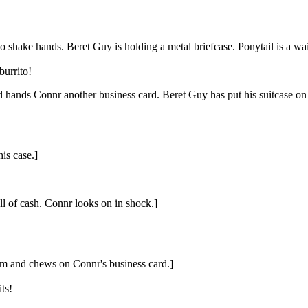
shake hands. Beret Guy is holding a metal briefcase. Ponytail is a waitr
burrito!
 hands Connr another business card. Beret Guy has put his suitcase on t
is case.]
ull of cash. Connr looks on in shock.]
him and chews on Connr's business card.]
ts!