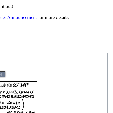
it out!
nsfer Announcement
for more details.
>|