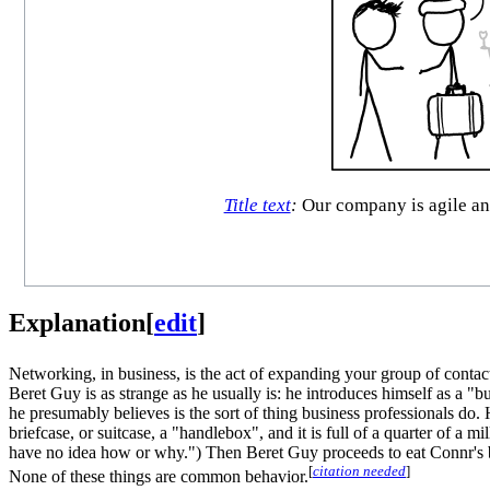
Title text
:
Our company is agile and
Explanation
[
edit
]
Networking, in business, is the act of expanding your group of contact
Beret Guy is as strange as he usually is: he introduces himself as a "
he presumably believes is the sort of thing business professionals do. 
briefcase, or suitcase, a "handlebox", and it is full of a quarter of a m
have no idea how or why.") Then Beret Guy proceeds to eat Connr's bu
[
citation needed
]
None of these things are common behavior.