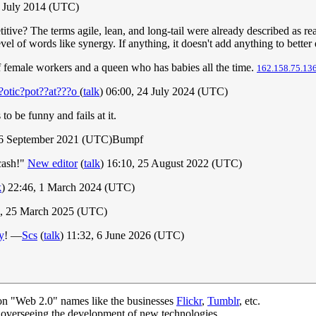
6 July 2014 (UTC)
titive? The terms agile, lean, and long-tail were already described as re
evel of words like synergy. If anything, it doesn't add anything to bette
f female workers and a queen who has babies all the time.
162.158.75.13
?otic?pot??at???o
(
talk
) 06:00, 24 July 2024 (UTC)
to be funny and fails at it.
16 September 2021 (UTC)Bumpf
 cash!"
New editor
(
talk
) 16:10, 25 August 2022 (UTC)
k
) 22:46, 1 March 2024 (UTC)
6, 25 March 2025 (UTC)
y
! —
Scs
(
talk
) 11:32, 6 June 2026 (UTC)
on "Web 2.0" names like the businesses
Flickr
,
Tumblr
, etc.
n overseeing the development of new technologies.