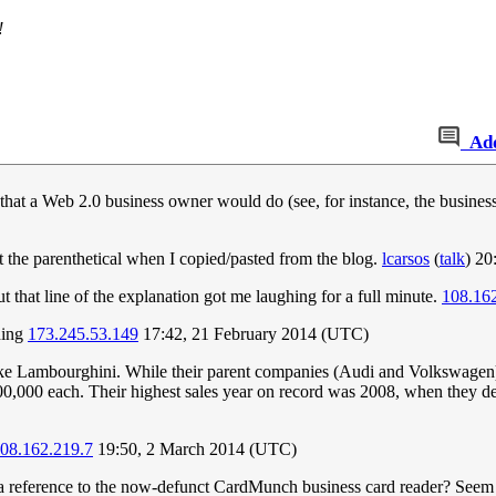
!
Ad
ng that a Web 2.0 business owner would do (see, for instance, the busines
t the parenthetical when I copied/pasted from the blog.
lcarsos
(
talk
) 20
 that line of the explanation got me laughing for a full minute.
108.16
hing
173.245.53.149
17:42, 21 February 2014 (UTC)
like Lambourghini. While their parent companies (Audi and Volkswagen)
400,000 each. Their highest sales year on record was 2008, when they d
08.162.219.7
19:50, 2 March 2014 (UTC)
 reference to the now-defunct CardMunch business card reader? Seem like