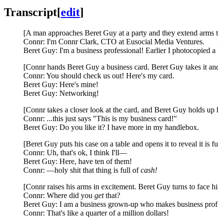
Transcript
[
edit
]
[A man approaches Beret Guy at a party and they extend arms to 
Connr: I'm Connr Clark, CTO at Eusocial Media Ventures.
Beret Guy: I'm a business professional! Earlier I photocopied a 
[Connr hands Beret Guy a business card. Beret Guy takes it and
Connr: You should check us out! Here's my card.
Beret Guy: Here's mine!
Beret Guy: Networking!
[Connr takes a closer look at the card, and Beret Guy holds up h
Connr: ...this just says "This is my business card!"
Beret Guy: Do you like it? I have more in my handlebox.
[Beret Guy puts his case on a table and opens it to reveal it is f
Connr: Uh, that's ok, I think I'll—
Beret Guy: Here, have ten of them!
Connr: —holy shit that thing is full of
cash!
[Connr raises his arms in excitement. Beret Guy turns to face 
Connr: Where did you
get
that?
Beret Guy: I am a business grown-up who makes business profi
Connr: That's like a quarter of a million dollars!