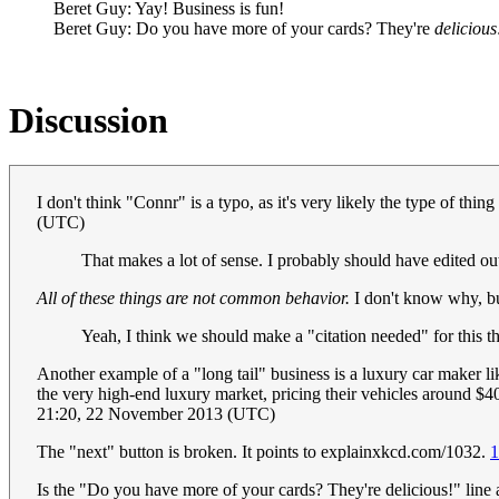
Beret Guy: Yay! Business is fun!
Beret Guy: Do you have more of your cards? They're
delicious
Discussion
I don't think "Connr" is a typo, as it's very likely the type of thi
(UTC)
That makes a lot of sense. I probably should have edited ou
All of these things are not common behavior.
I don't know why, but
Yeah, I think we should make a "citation needed" for this t
Another example of a "long tail" business is a luxury car maker 
the very high-end luxury market, pricing their vehicles around $
21:20, 22 November 2013 (UTC)
The "next" button is broken. It points to explainxkcd.com/1032.
1
Is the "Do you have more of your cards? They're delicious!" line a