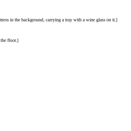
ess in the background, carrying a tray with a wine glass on it.]
he floor.]