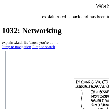
We're 
explain xkcd is back and has been 
1032: Networking
explain xkcd: It's 'cause you're dumb.
Jump to navigation
Jump to search