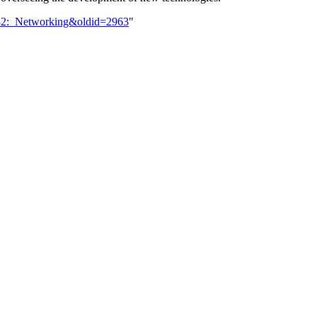
032:_Networking&oldid=2963
"