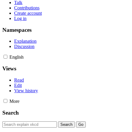
Talk
Contributions
Create account
Log in
Namespaces
Explanation
Discussion
English
Views
Read
Edit
View history
More
Search