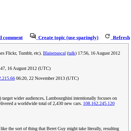
d comment
Create topic (use sparingly)
Refresh
ses Flickr, Tumblr, etc).
Blaisepascal
(
talk
) 17:56, 16 August 2012
:47, 16 August 2012 (UTC)
2.215.66
06:20, 22 November 2013 (UTC)
 target wider audiences, Lambourghini intentionally focuses on
elivered a worldwide total of 2,430 new cars.
108.162.245.120
 the sort of thing that Beret Guy might take literally, resulting