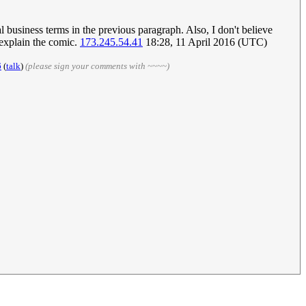
al business terms in the previous paragraph. Also, I don't believe
r explain the comic.
173.245.54.41
18:28, 11 April 2016 (UTC)
6
(
talk
)
(please sign your comments with ~~~~)