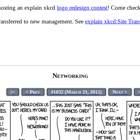
hosting an explain xkcd
logo redesign contest
! Come check 
transferred to new management. See
explain xkcd:Site Tra
Networking
|<
< Prev
#1032 (March 21, 2012)
Next >