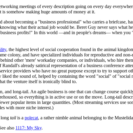
etworking meetings of every description going on every day everywher
et is somehow making huge amounts of money at it.
ted about becoming a "business professional" who carries a briefcase, 
knowing what their actual job would be. Beret Guy never says what he 
 business profits!" In this world —and in people's dreams— when you 
lity
, the highest level of social cooperation found in the animal king
he same colony, and have specialized individuals for reproductive and n
e behind other 'mere' workaday companies, or individuals, who hire them
 Randall's already satirical representation of a business conference atte
c service providers who have no great purpose except to try to support
 liked the sound of, helped by containing the word "social" of "social m
t the venture itself is ironically blind to.
an, and long-tail. An agile business is one that can change course qui
arehoused, so everything is in active use or on the move. Long-tail descr
 fewer popular items in large quantities. (Most streaming services use som
les with more niche interest.)
a long
tail
is a
polecat
, a rather nimble animal belonging to the Mustelid
See also
1117: My Sky
.