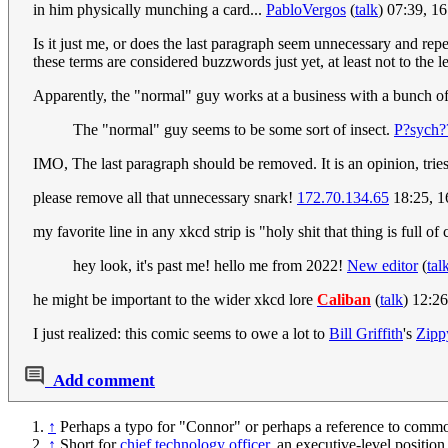
in him physically munching a card...
PabloVergos
(
talk
) 07:39, 1
Is it just me, or does the last paragraph seem unnecessary and repe
these terms are considered buzzwords just yet, at least not to the l
Apparently, the "normal" guy works at a business with a bunch o
The "normal" guy seems to be some sort of insect.
P?sych?
IMO, The last paragraph should be removed. It is an opinion, tries 
please remove all that unnecessary snark!
172.70.134.65
18:25, 
my favorite line in any xkcd strip is "holy shit that thing is full of
hey look, it's past me! hello me from 2022!
New editor
(
tal
he might be important to the wider xkcd lore
Caliban
(
talk
) 12:2
I just realized: this comic seems to owe a lot to
Bill Griffith
's
Zipp
Add comment
↑
Perhaps a typo for "Connor" or perhaps a reference to comm
↑
Short for
chief technology officer
, an executive-level positio