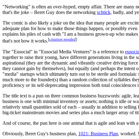
"Networking" is often an over-hyped, empty affair. There are many n
that's the joke – Beret Guy does the networking
schtick
, badly, and y
The comic is also likely a joke on the idea that many people are exci
adequate plan for how to make those things happen, or possibly even 
explains his piles of cash with "I am a business grown-up who makes
[
citation needed
]
that's not how it works.
The "Eusocial" in "Eusocial Media Ventures" is a reference to
eusocia
together to raise their young, have different generations living in t
aspirational (they are the dynamic and vibrantly creative driving forc
they cannot gain by themselves), but equally (and perhaps the intent of
"media" startups which ultimately turn out to be sterile and formulai
much more to the founder(s) than a random collection of syllables they
proficiency
or
its self-deprecating impression both total coincidences tha
The title text is a pun on three common business buzzwords: agile, le
business is one with minimal inventory or assets; nothing is idle or w
relatively small quantities sold of each – usually in addition to selling
big-ticket mainstream movies and series plus a much larger array of tit
And of course, the pun here is one animal that is agile and lean with 
Obviously, Beret Guy's business plan,
1021: Business Plan
, worked. 