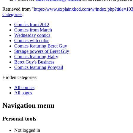
Retrieved from "
https://www.explainxkcd.com/w/index.php?title=1
Categories
:
Comics from 2012
Comics from March
Wednesday comics
Comics with color
Comics featuring Beret Guy
Strange powers of Beret Guy
Comics featuring Hairy
Beret Guy's Business
Comics featuring Ponytail
Hidden categories:
All comics
All pages
Navigation menu
Personal tools
Not logged in