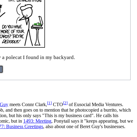
y a polecat I found in my backyard.
[
1
]
[
2
]
 Guy
meets Connr Clark,
CTO
of Eusocial Media Ventures.
job, and then goes on to mention that he photocopied a burrito, which
ion, but his only says "This is my business card". He calls his
comic, but in
1493: Meeting
, Ponytail says it "keeps appearing, but we
77: Business Greetings
, also about one of Beret Guy's businesses.