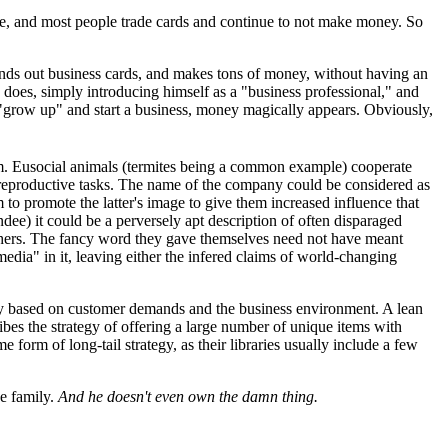
e, and most people trade cards and continue to not make money. So
hands out business cards, and makes tons of money, without having an
does, simply introducing himself as a "business professional," and
"grow up" and start a business, money magically appears. Obviously,
dom. Eusocial animals (termites being a common example) cooperate
on-reproductive tasks. The name of the company could be considered as
 to promote the latter's image to give them increased influence that
ndee) it could be a perversely apt description of often disparaged
 others. The fancy word they gave themselves need not have meant
edia" in it, leaving either the infered claims of world-changing
ckly based on customer demands and the business environment. A lean
ibes the strategy of offering a large number of unique items with
e form of long-tail strategy, as their libraries usually include a few
ae family.
And he doesn't even own the damn thing.