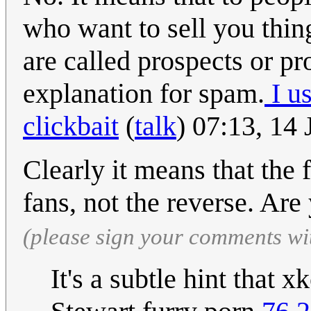
who want to sell you thin
are called prospects or pr
explanation for spam.
I u
clickbait
(
talk
) 07:13, 14
Clearly it means that the 
fans, not the reverse. Ar
(please sign your comments wi
It's a subtle hint that 