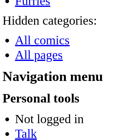
Furries
Hidden categories:
All comics
All pages
Navigation menu
Personal tools
Not logged in
Talk