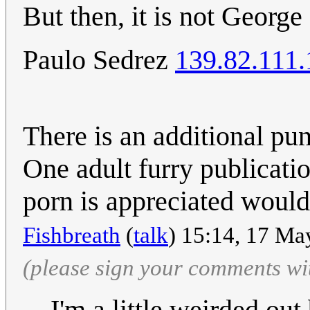
But then, it is not George
Paulo Sedrez
139.82.111.
There is an additional pun
One adult furry publicati
porn is appreciated would
Fishbreath
(
talk
) 15:14, 17 Ma
(please sign your comments wi
I'm a little weirded out