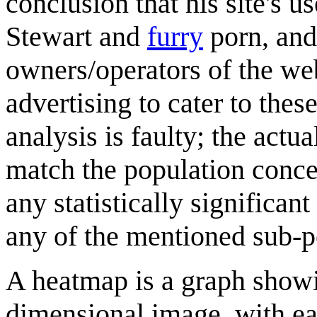
conclusion that his site's u
Stewart and
furry
porn, and
owners/operators of the web
advertising to cater to the
analysis is faulty; the actu
match the population concen
any statistically significa
any of the mentioned sub-p
A heatmap is a graph showi
dimensional image, with eac