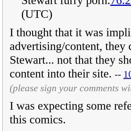
Stewart furry porn.
76.2
(UTC)
I thought that it was impli
advertising/content, they
Stewart... not that they 
content into their site.
--
1
(please sign your comments wi
I was expecting some ref
this comics.