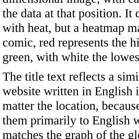
the data at that position. I
with heat, but a heatmap m
comic, red represents the h
green, with white the lowest
The title text reflects a si
website written in English 
matter the location, becaus
them primarily to English w
matches the graph of the g