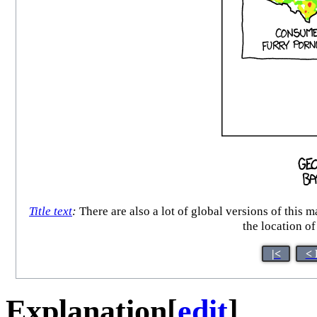
Title text
:
There are also a lot of global versions of this
the location of
|<
< 
Explanation
[
edit
]