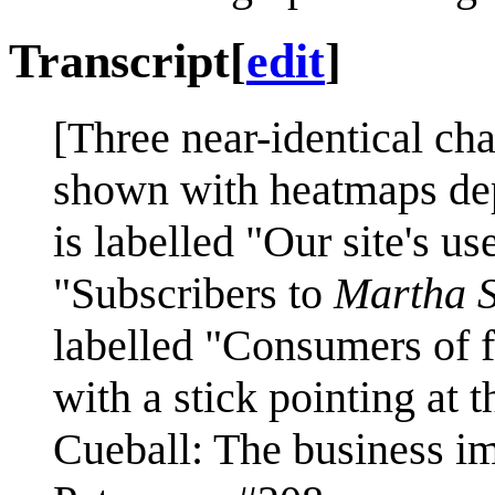
Transcript
[
edit
]
[Three near-identical cha
shown with heatmaps depi
is labelled "Our site's us
"Subscribers to
Martha S
labelled "Consumers of f
with a stick pointing at t
Cueball: The business imp