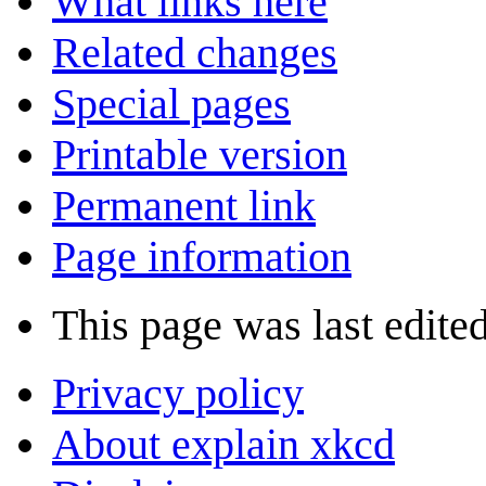
What links here
Related changes
Special pages
Printable version
Permanent link
Page information
This page was last edite
Privacy policy
About explain xkcd