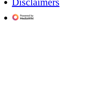
Disclaimers