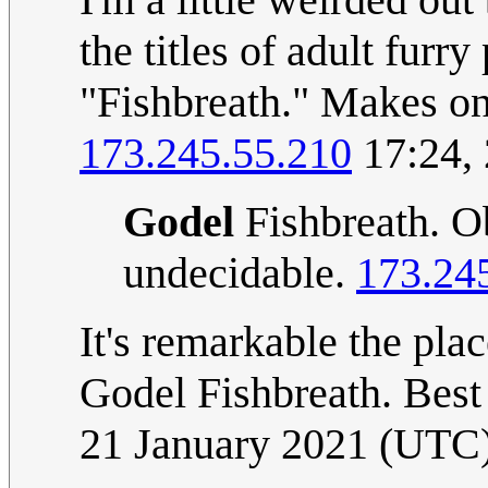
the titles of adult furr
"Fishbreath." Makes o
173.245.55.210
17:24,
Godel
Fishbreath. Ob
undecidable.
173.24
It's remarkable the pl
Godel Fishbreath. Best
21 January 2021 (UTC