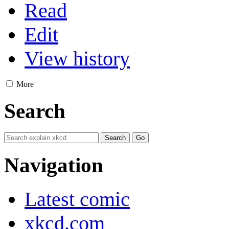
Read
Edit
View history
More
Search
Navigation
Latest comic
xkcd.com