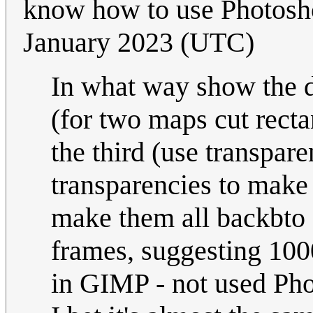
know how to use Photos
January 2023 (UTC)
In what way show the d
(for two maps cut rect
the third (use transpare
transparencies to make 
make them all backbto 
frames, suggesting 1000m
in GIMP - not used Pho