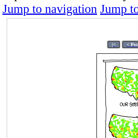
Jump to navigation
Jump to
|<
< Pr