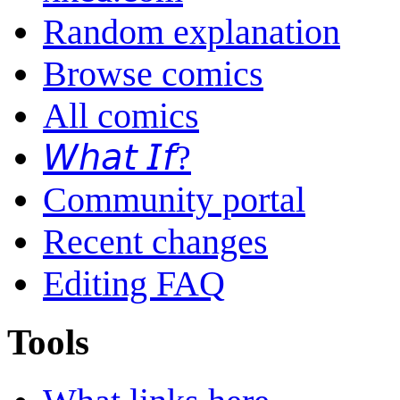
Random explanation
Browse comics
All comics
𝘞𝘩𝘢𝘵 𝘐𝘧?
Community portal
Recent changes
Editing FAQ
Tools