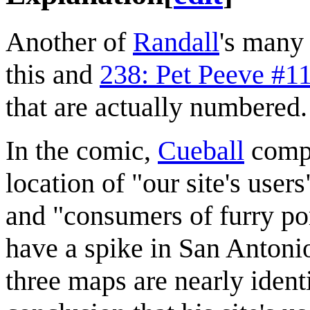
Another of
Randall
's man
this and
238: Pet Peeve #1
that are actually numbered.
In the comic,
Cueball
compa
location of "our site's user
and "consumers of furry po
have a spike in San Antonio
three maps are nearly ident