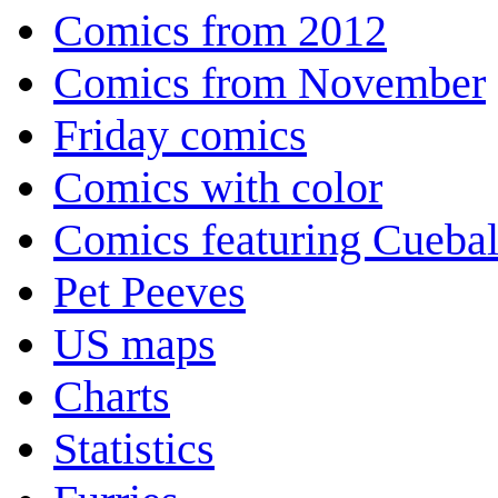
Comics from 2012
Comics from November
Friday comics
Comics with color
Comics featuring Cuebal
Pet Peeves
US maps
Charts
Statistics