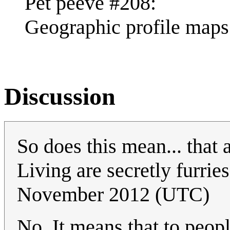
Pet peeve #208:
Geographic profile maps 
Discussion
So does this mean... that 
Living are secretly furri
November 2012 (UTC)
No. It means that to peop