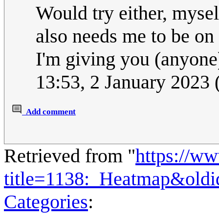
Would try either, myself
also needs me to be on 
I'm giving you (anyone
13:53, 2 January 2023
Add comment
Retrieved from "
https://w
title=1138:_Heatmap&old
Categories
: