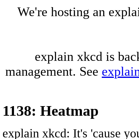
We're hosting an expl
explain xkcd is bac
management. See
explai
1138: Heatmap
explain xkcd: It's 'cause y