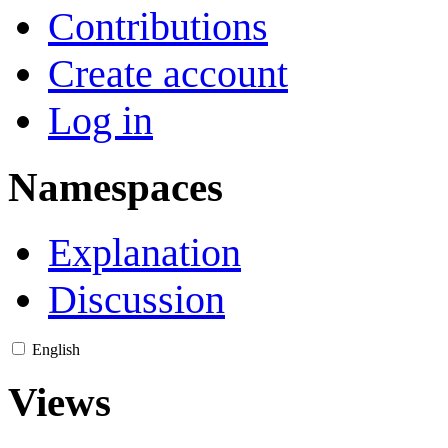
Contributions
Create account
Log in
Namespaces
Explanation
Discussion
English
Views