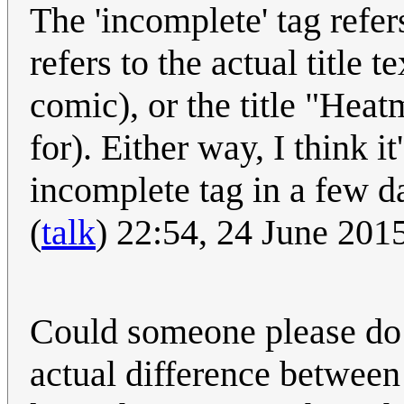
The 'incomplete' tag refers 
refers to the actual title 
comic), or the title "Hea
for). Either way, I think i
incomplete tag in a few d
(
talk
) 22:54, 24 June 20
Could someone please do
actual difference between