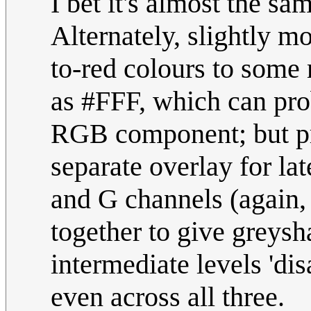
I bet it's almost the sa
Alternately, slightly mo
to-red colours to some
as #FFF, which can pro
RGB component; but pre
separate overlay for la
and G channels (again
together to give greys
intermediate levels 'dis
even across all three.