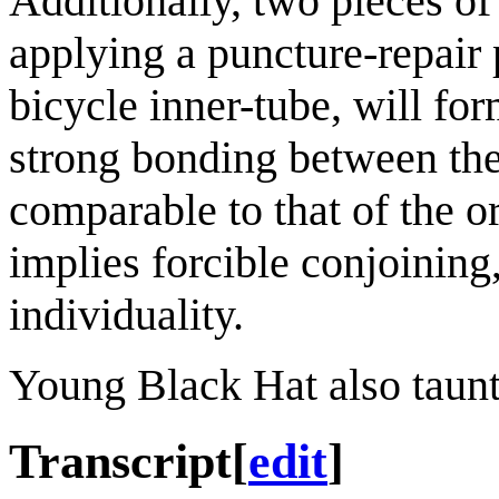
Additionally, two pieces of
applying a puncture-repair 
bicycle inner-tube, will f
strong bonding between the 
comparable to that of the o
implies forcible conjoining, 
individuality.
Young Black Hat also taunt
Transcript
[
edit
]