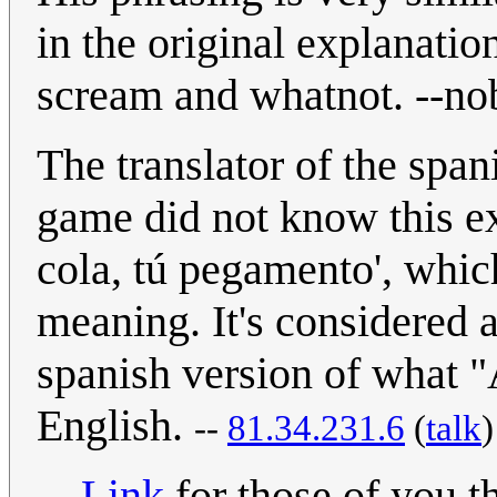
in the original explanatio
scream and whatnot. --no
The translator of the spa
game did not know this ex
cola, tú pegamento', whi
meaning. It's considered a
spanish version of what "A
English.
--
81.34.231.6
(
talk
Link
for those of you t