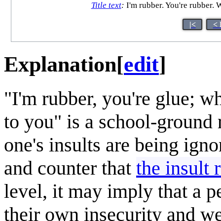
Title text
:
I'm rubber. You're rubber. 
|<
< 
Explanation
[
edit
]
"I'm rubber, you're glue; w
to you" is a school-ground r
one's insults are being igno
and counter that
the insult 
level, it may imply that a p
their own insecurity and w