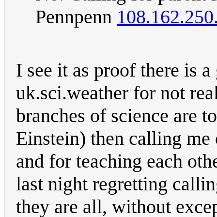
Pennpenn
108.162.250
I see it as proof there is a
uk.sci.weather for not rea
branches of science are tot
Einstein) then calling me
and for teaching each othe
last night regretting call
they are all, without exc