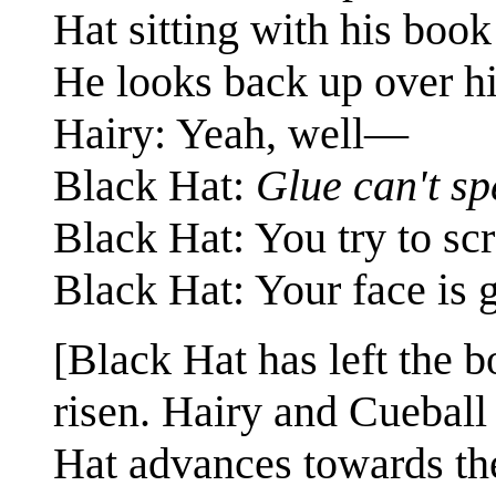
Hat sitting with his boo
He looks back up over hi
Hairy: Yeah, well—
Black Hat:
Glue can't sp
Black Hat: You try to scr
Black Hat: Your face is g
[Black Hat has left the 
risen. Hairy and Cueball 
Hat advances towards the