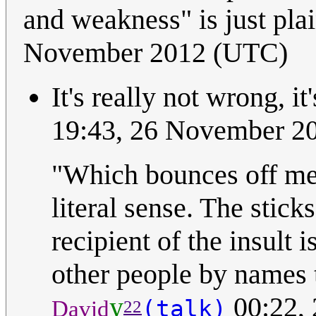
and weakness" is just pl
November 2012 (UTC)
It's really not wrong, it'
19:43, 26 November 2
"Which bounces off me 
literal sense. The stick
recipient of the insult 
other people by names 
y
00:22,
(talk)
David
22