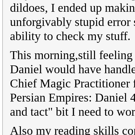
dildoes, I ended up makin
unforgivably stupid error
ability to check my stuff.
This morning,still feeling
Daniel would have handle
Chief Magic Practitioner 
Persian Empires: Daniel 4
and tact" bit I need to wo
Also my reading skills co