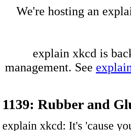
We're hosting an expl
explain xkcd is bac
management. See
explai
1139: Rubber and Gl
explain xkcd: It's 'cause y