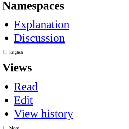
Namespaces
Explanation
Discussion
English
Views
Read
Edit
View history
More