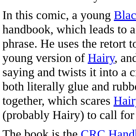
In this comic, a young
Blac
handbook, which leads to a 
phrase. He uses the retort t
young version of
Hairy
, an
saying and twists it into a 
both literally glue and rub
together, which scares
Hair
(probably Hairy) to call for
The book is the
CRC Handb