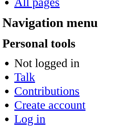
All pages
Navigation menu
Personal tools
Not logged in
Talk
Contributions
Create account
Log in