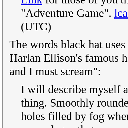
"Adventure Game".
lca
(UTC)
The words black hat uses 
Harlan Ellison's famous ho
and I must scream":
I will describe myself a
thing. Smoothly rounde
holes filled by fog wh