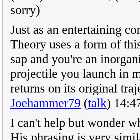
sorry)
Just as an entertaining 
Theory uses a form of this
sap and you're an inorgan
projectile you launch in m
returns on its original tra
Joehammer79
(
talk
) 14:
I can't help but wonder whe
His phrasing is very simil