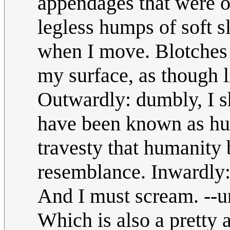
appendages that were 
legless humps of soft sl
when I move. Blotches 
my surface, as though 
Outwardly: dumbly, I s
have been known as hum
travesty that humanity
resemblance. Inwardly: 
And I must scream. --
Which is also a prett