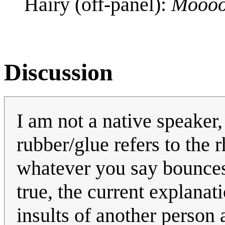
Hairy (off-panel):
Mooo
Discussion
I am not a native speaker,
rubber/glue refers to the 
whatever you say bounces o
true, the current explanat
insults of another person 