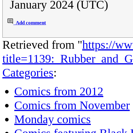
January 2024 (UTC)
Add comment
Retrieved from "
https://w
title=1139:_Rubber_and_
Categories
:
Comics from 2012
Comics from November
Monday comics