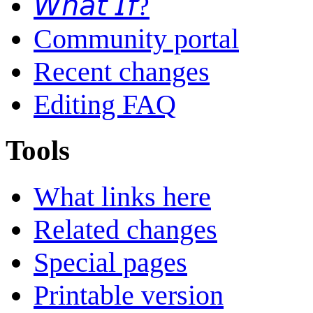
𝘞𝘩𝘢𝘵 𝘐𝘧?
Community portal
Recent changes
Editing FAQ
Tools
What links here
Related changes
Special pages
Printable version