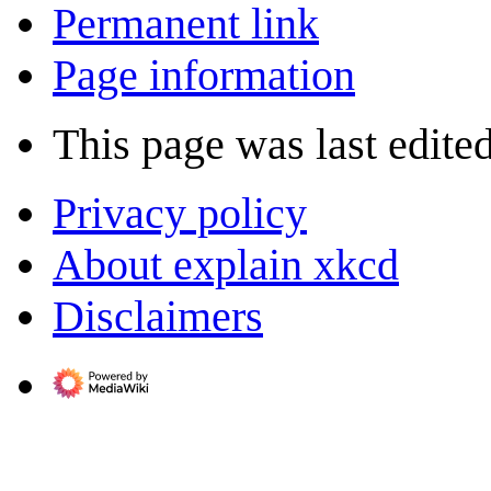
Permanent link
Page information
This page was last edite
Privacy policy
About explain xkcd
Disclaimers