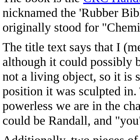
nicknamed the 'Rubber Bibl
originally stood for "Che
The title text says that I 
although it could possibly 
not a living object, so it is
position it was sculpted in
powerless we are in the cha
could be Randall, and "you"