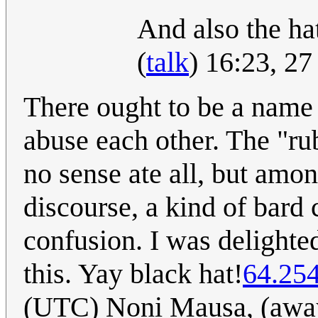
And also the hat
(
talk
) 16:23, 2
There ought to be a name 
abuse each other. The "ru
no sense ate all, but among
discourse, a kind of bard c
confusion. I was delighted
this. Yay black hat!
64.25
(UTC) Noni Mausa, (away