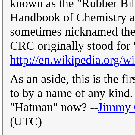
known as the "Rubber Bi
Handbook of Chemistry and 
sometimes nicknamed the 
CRC originally stood fo
http://en.wikipedia.org
As an aside, this is the f
to by a name of any kind.
"Hatman" now? --
Jimmy
(UTC)