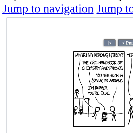
Jump to navigation
Jump to
|<
< Pr