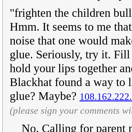
"frighten the children bul
Hmm. It seems to me that 
noise that one would make
glue. Seriously, try it. Fi
hold your lips together a
Blackhat found a way to li
glue? Maybe?
108.162.222
(please sign your comments wi
No. Calling for parent