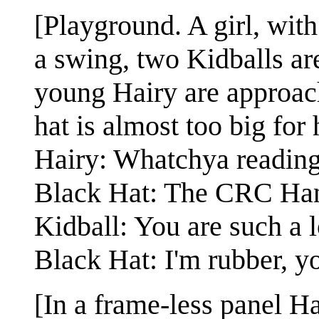
[Playground. A girl, with
a swing, two Kidballs ar
young Hairy are approac
hat is almost too big for 
Hairy: Whatchya readin
Black Hat: The CRC Han
Kidball: You are such a lo
Black Hat: I'm rubber, yo
[In a frame-less panel H