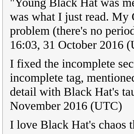
"Young Black Hat was me
was what I just read. My
problem (there's no period)
16:03, 31 October 2016 
I fixed the incomplete se
incomplete tag, mentioned 
detail with Black Hat's tau
November 2016 (UTC)
I love Black Hat's chaos 