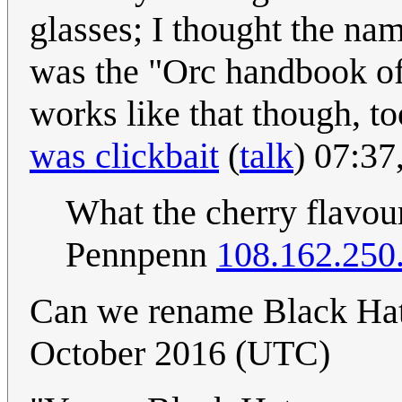
glasses; I thought the na
was the "Orc handbook of
works like that though, to
was clickbait
(
talk
) 07:37
What the cherry flavour
Pennpenn
108.162.250
Can we rename Black Ha
October 2016 (UTC)