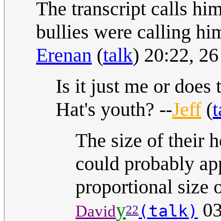
The transcript calls hi
bullies were calling hi
Erenan
(
talk
) 20:22, 
Is it just me or does
Hat's youth? --
Jeff
(
t
The size of their 
could probably ap
proportional size o
y
03
(talk)
David
22