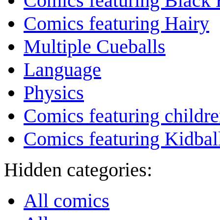
Comics featuring Black 
Comics featuring Hairy
Multiple Cueballs
Language
Physics
Comics featuring childr
Comics featuring Kidbal
Hidden categories:
All comics