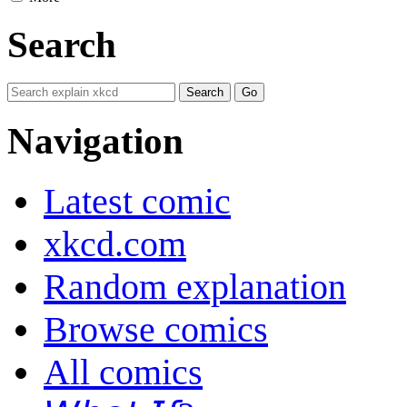
Search
Navigation
Latest comic
xkcd.com
Random explanation
Browse comics
All comics