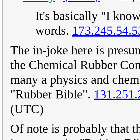
It's basically "I kno
words.
173.245.54.5
The in-joke here is presu
the Chemical Rubber Com
many a physics and chemist
"Rubber Bible".
131.251.
(UTC)
Of note is probably that t