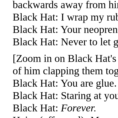
backwards away from hi
Black Hat: I wrap my rub
Black Hat: Your neoprene
Black Hat: Never to let g
[Zoom in on Black Hat's 
of him clapping them tog
Black Hat: You are glue.
Black Hat: Staring at yo
Black Hat:
Forever.