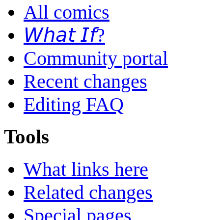
All comics
𝘞𝘩𝘢𝘵 𝘐𝘧?
Community portal
Recent changes
Editing FAQ
Tools
What links here
Related changes
Special pages