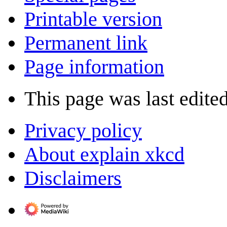
Printable version
Permanent link
Page information
This page was last edite
Privacy policy
About explain xkcd
Disclaimers