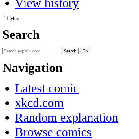
View history
More
Search
Navigation
Latest comic
xkcd.com
Random explanation
Browse comics