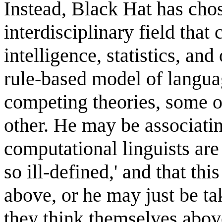
Instead, Black Hat has cho
interdisciplinary field that 
intelligence, statistics, and
rule-based model of languag
competing theories, some o
other. He may be associatin
computational linguists are 
so ill-defined,' and that thi
above, or he may just be ta
they think themselves abov