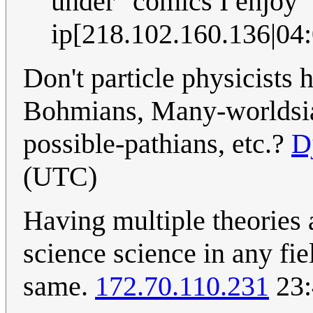
under "comics I enjoy"
ip[218.102.160.136|04:
Don't particle physicists h
Bohmians, Many-worldsian
possible-pathians, etc.?
D
(UTC)
Having multiple theories 
science science in any fi
same.
172.70.110.231
23: