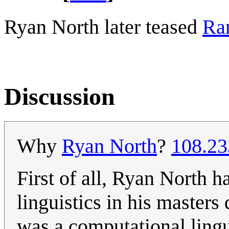
Ryan North later teased
Ra
Discussion
Why
Ryan North
?
108.23
First of all, Ryan North 
linguistics in his master
was a computational lingu