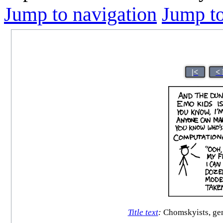
Jump to navigation
Jump to
|<
<
Title text
:
Chomskyists, gen