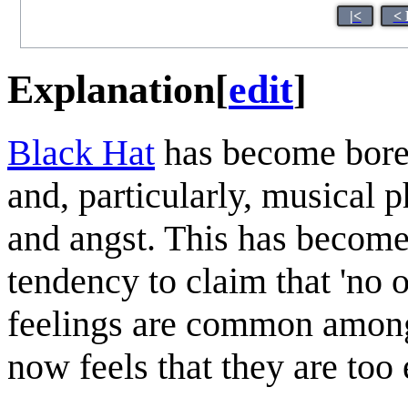
|<
< 
Explanation
[
edit
]
Black Hat
has become bore
and, particularly, musical
and angst. This has become
tendency to claim that 'no 
feelings are common among
now feels that they are too 