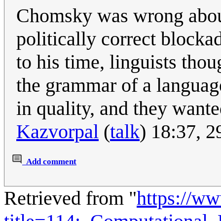
Chomsky was wrong about
politically correct block
to his time, linguists th
the grammar of a language
in quality, and they want
Kazvorpal
(
talk
) 18:37, 
Add comment
Retrieved from "
https://w