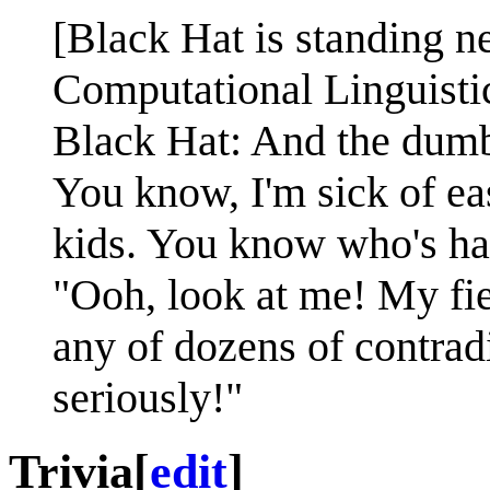
[Black Hat is standing n
Computational Linguistic
Black Hat: And the dumbes
You know, I'm sick of e
kids. You know who's had
"Ooh, look at me! My fiel
any of dozens of contrad
seriously!"
Trivia
[
edit
]