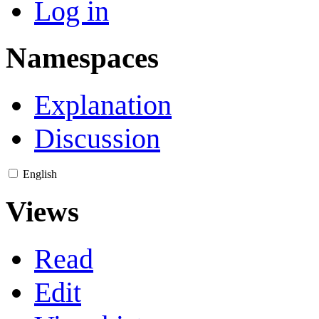
Log in
Namespaces
Explanation
Discussion
English
Views
Read
Edit