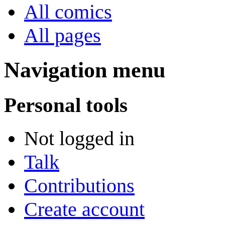
All comics
All pages
Navigation menu
Personal tools
Not logged in
Talk
Contributions
Create account