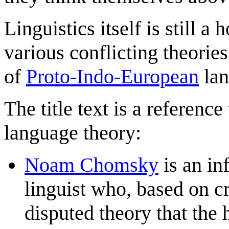
Linguistics itself is still a
various conflicting theories
of
Proto-Indo-European
lan
The title text is a referenc
language theory:
Noam Chomsky
is an in
linguist who, based on cr
disputed theory that the 