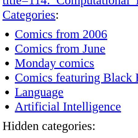
title=114:_Computational
Categories
:
Comics from 2006
Comics from June
Monday comics
Comics featuring Black 
Language
Artificial Intelligence
Hidden categories: