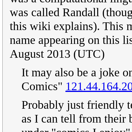
was called Randall (thou
this wiki explains). Thi
name appearing on this lis
August 2013 (UTC)
It may also be a joke
Comics"
121.44.164.2
Probably just friendly 
as I can tell from their