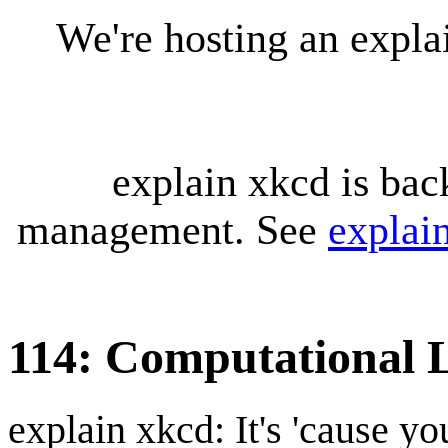
We're hosting an expl
explain xkcd is bac
management. See
explai
114: Computational L
explain xkcd: It's 'cause y