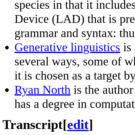
species in that it inclu
Device (LAD) that is pr
grammar and syntax: thus
Generative linguistics
is 
several ways, some of w
it is chosen as a target b
Ryan North
is the autho
has a degree in computati
Transcript
[
edit
]