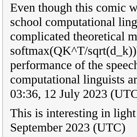
Even though this comic wa
school computational ling
complicated theoretical 
softmax(QK^T/sqrt(d_k))V.
performance of the speec
computational linguists a
03:36, 12 July 2023 (UT
This is interesting in lig
September 2023 (UTC)