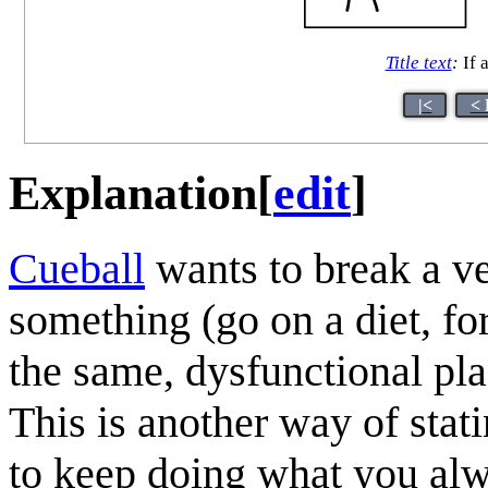
Title text
:
If a
|<
< 
Explanation
[
edit
]
Cueball
wants to break a v
something (go on a diet, fo
the same, dysfunctional plan
This is another way of stat
to keep doing what you alwa