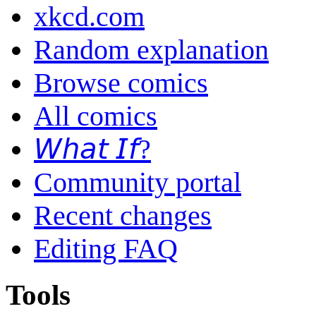
xkcd.com
Random explanation
Browse comics
All comics
𝘞𝘩𝘢𝘵 𝘐𝘧?
Community portal
Recent changes
Editing FAQ
Tools