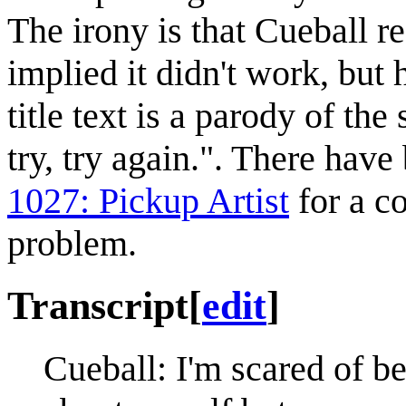
The irony is that Cueball re
implied it didn't work, but h
title text is a parody of the 
try, try again.". There hav
1027: Pickup Artist
for a c
problem.
Transcript
[
edit
]
Cueball: I'm scared of b