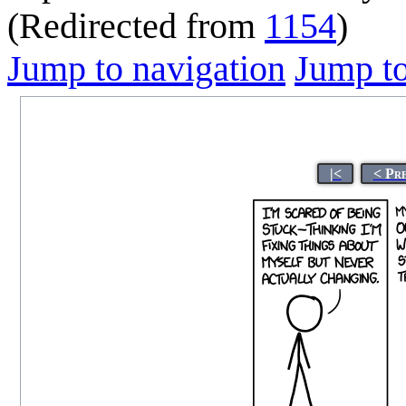
(Redirected from
1154
)
Jump to navigation
Jump to
|<
< Pr