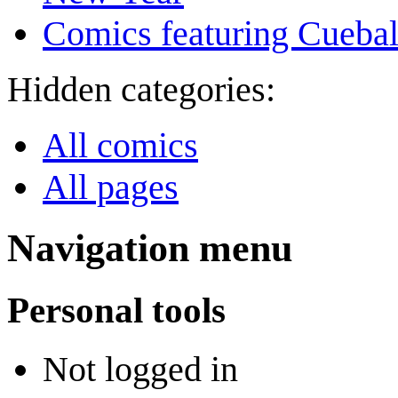
Comics featuring Cuebal
Hidden categories:
All comics
All pages
Navigation menu
Personal tools
Not logged in