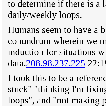
to determine if there is a
daily/weekly loops.
Humans seem to have a bi
conundrum wherein we mak
induction for situations wh
data.
208.98.237.225
22:1
I took this to be a referen
stuck" "thinking I'm fixin
loops", and "not making pr