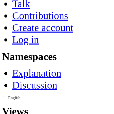
Talk
Contributions
Create account
Log in
Namespaces
Explanation
Discussion
English
Views