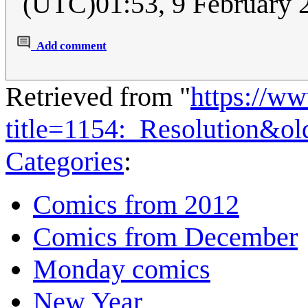
(UTC)01:53, 9 February
Add comment
Retrieved from "
https://w
title=1154:_Resolution&o
Categories
:
Comics from 2012
Comics from December
Monday comics
New Year