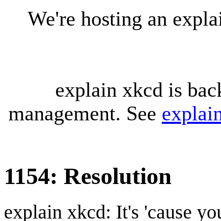
We're hosting an expl
explain xkcd is bac
management. See
explai
1154: Resolution
explain xkcd: It's 'cause y