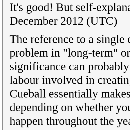
It's good! But self-explan
December 2012 (UTC)
The reference to a singl
problem in "long-term" or 
significance can probably
labour involved in creatin
Cueball essentially makes
depending on whether you
happen throughout the year