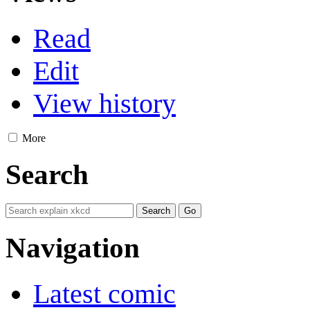
Read
Edit
View history
More
Search
Navigation
Latest comic