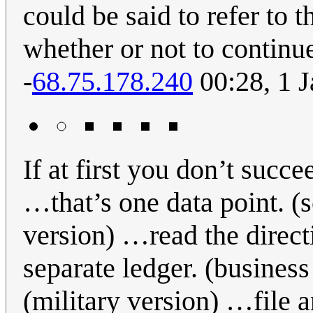
could be said to refer to t
whether or not to continu
-
68.75.178.240
00:28, 1 
If at first you don’t succ
…that’s one data point. (
version) …read the direct
separate ledger. (business
(military version) …file a