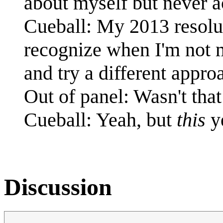
about myself but never a
Cueball: My 2013 resolut
recognize when I'm not m
and try a different appro
Out of panel: Wasn't that
Cueball: Yeah, but
this
ye
Discussion