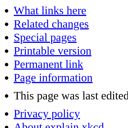
What links here
Related changes
Special pages
Printable version
Permanent link
Page information
This page was last edited
Privacy policy
About explain xkcd