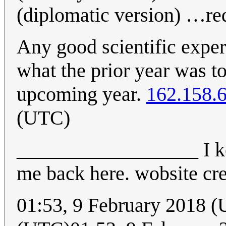
(diplomatic version) …red
Any good scientific exper
what the prior year was t
upcoming year.
162.158.
(UTC)
__________________ I ke
me back here. wobsite cr
01:53, 9 February 2018 