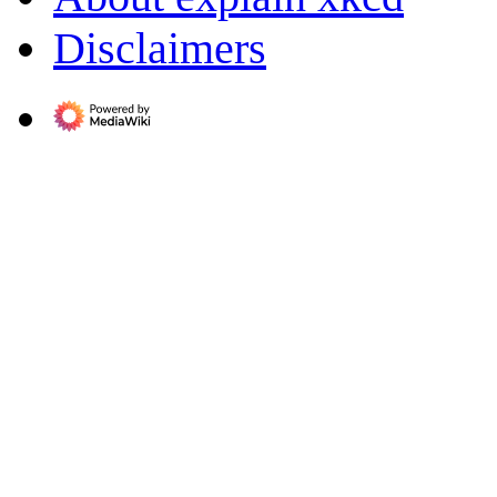
Disclaimers