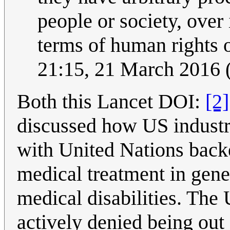
people or society, over 
terms of human rights o
21:15, 21 March 2016
Both this Lancet DOI:
[2]
discussed how US industri
with United Nations backe
medical treatment in gene
medical disabilities. The
actively denied being out