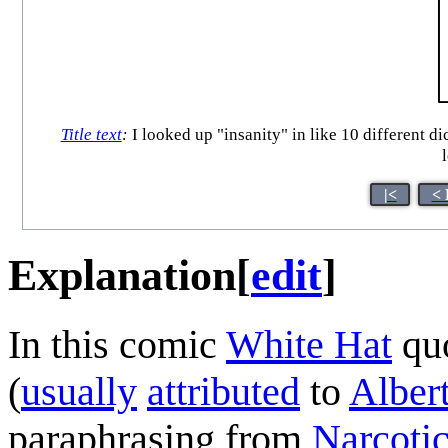
Title text
:
I looked up "insanity" in like 10 different di
|<
< 
Explanation
[
edit
]
In this comic
White Hat
quo
(
usually
attributed
to
Albert
paraphrasing from
Narcoti