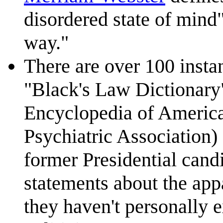
disordered state of mind"
way."
There are over 100 instan
"Black's Law Dictionary"
Encyclopedia of Americ
Psychiatric Association
former Presidential can
statements about the appa
they haven't personally 