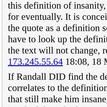
this definition of insanit
for eventually. It is conc
the quote as a definition
have to look up the defini
the text will not change, re
173.245.55.64
18:08, 18
If Randall DID find the d
correlates to the definiti
that still make him insane