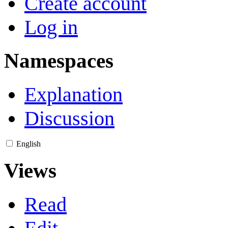
Create account
Log in
Namespaces
Explanation
Discussion
English
Views
Read