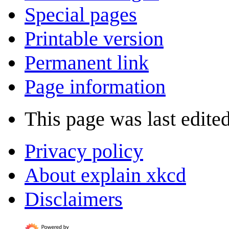
Special pages
Printable version
Permanent link
Page information
This page was last edite
Privacy policy
About explain xkcd
Disclaimers