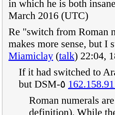
in which he is both insan
March 2016 (UTC)
Re "switch from Roman nu
makes more sense, but I st
Miamiclay
(
talk
) 22:04,
If it had switched to 
but DSM-٥
162.158.91
Roman numerals are a
definition). While t