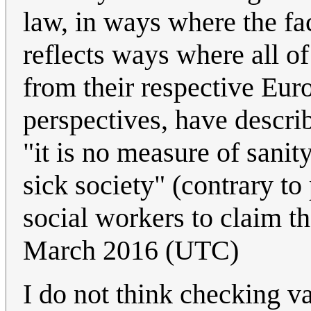
law, in ways where the fa
reflects ways where all o
from their respective Eu
perspectives, have describ
"it is no measure of sanit
sick society" (contrary t
social workers to claim t
March 2016 (UTC)
I do not think checking va