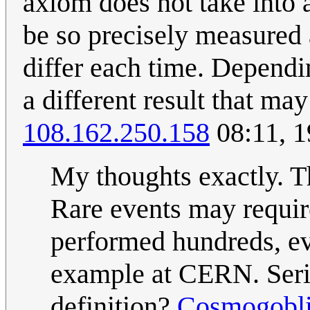
axiom does not take into a
be so precisely measured
differ each time. Dependi
a different result that ma
108.162.250.158
08:11, 
My thoughts exactly. T
Rare events may requir
performed hundreds, eve
example at CERN. Seri
definition?
Cosmogobl