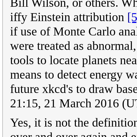
Bill Wilson, or others. W
iffy Einstein attribution
[5
if use of Monte Carlo anal
were treated as abnormal
tools to locate planets nea
means to detect energy wa
future xkcd's to draw bas
21:15, 21 March 2016 (
Yes, it is not the definit
over and over again and exp