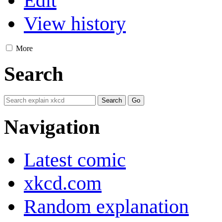
Edit
View history
More
Search
Navigation
Latest comic
xkcd.com
Random explanation