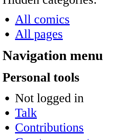
All comics
All pages
Navigation menu
Personal tools
Not logged in
Talk
Contributions