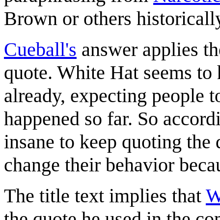
Brown or others historicall
Cueball's
answer applies the
quote. White Hat seems to 
already, expecting people t
happened so far. So according
insane to keep quoting the d
change their behavior becau
The title text implies that
W
the quote he used in the c