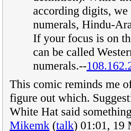
according digits, we 
numerals, Hindu-Ara
If your focus is on t
can be called Weste
numerals.--
108.162.
This comic reminds me of 
figure out which. Sugges
White Hat said something
Mikemk
(
talk
) 01:01, 19