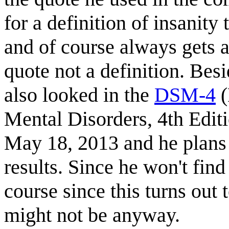
for a definition of insanity
and of course always gets a 
quote not a definition. Besi
also looked in the
DSM-4
(
Mental Disorders, 4th Edit
May 18, 2013 and he plans t
results. Since he won't find
course since this turns out 
might not be anyway.