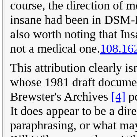
course, the direction of m
insane had been in DSM-IV
also worth noting that Insa
not a medical one.
108.16
This attribution clearly 
whose 1981 draft document 
Brewster's Archives
[4]
pd
It does appear to be a di
paraphrasing, or what may