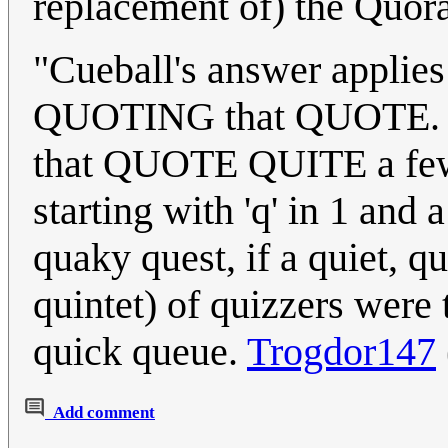
replacement of) the Quora
"Cueball's answer applie
QUOTING that QUOTE. 
that QUOTE QUITE a few 
starting with 'q' in 1 and 
quaky quest, if a quiet, q
quintet) of quizzers were 
quick queue.
Trogdor147
Add comment