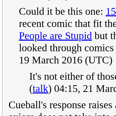
Could it be this one:
15
recent comic that fit the
People are Stupid
but th
looked through comics
19 March 2016 (UTC)
It's not either of tho
(
talk
) 04:15, 21 Ma
Cueball's response raises