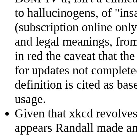
to hallucinogens, of "in
(subscription online only
and legal meanings, from
in red the caveat that th
for updates not complete
definition is cited as ba
usage.
Given that xkcd revolves
appears Randall made an 