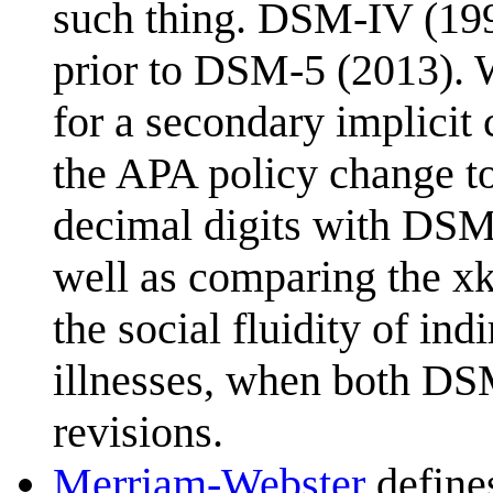
such thing. DSM-IV (199
prior to DSM-5 (2013). W
for a secondary implicit
the APA policy change t
decimal digits with DSM-
well as comparing the xkc
the social fluidity of ind
illnesses, when both DS
revisions.
Merriam-Webster
defines