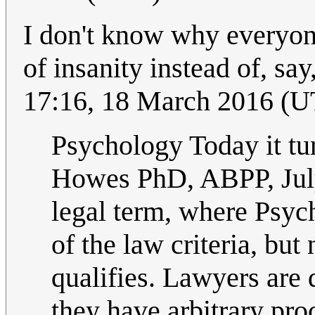
I don't know why everyon
of insanity instead of, say
17:16, 18 March 2016 (
Psychology Today it tur
Howes PhD, ABPP, Jul
legal term, where Psyc
of the law criteria, but
qualifies. Lawyers are 
they have arbitrary pr