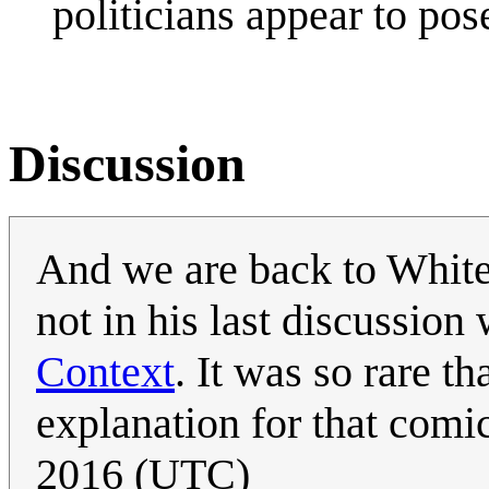
politicians appear to pos
Discussion
And we are back to White
not in his last discussion
Context
. It was so rare t
explanation for that comic 
2016 (UTC)