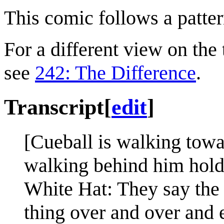
This comic follows a patter
For a different view on the 
see
242: The Difference
.
Transcript
[
edit
]
[Cueball is walking towa
walking behind him holdi
White Hat: They say the 
thing over and over and e