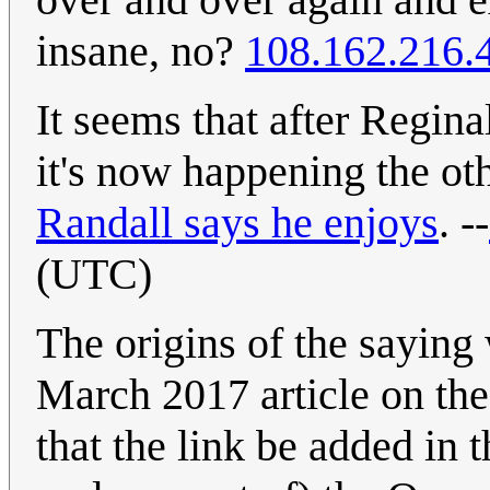
insane, no?
108.162.216.
It seems that after Regin
it's now happening the o
Randall says he enjoys
. --
(UTC)
The origins of the saying
March 2017 article on th
that the link be added in 