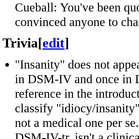
Cueball: You've been quot
convinced anyone to cha
Trivia
[
edit
]
"Insanity" does not appe
in DSM-IV and once in D
reference in the introduc
classify "idiocy/insanity
not a medical one per s
DSM-IV-tr, isn't a clinica