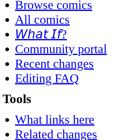
Browse comics
All comics
𝘞𝘩𝘢𝘵 𝘐𝘧?
Community portal
Recent changes
Editing FAQ
Tools
What links here
Related changes