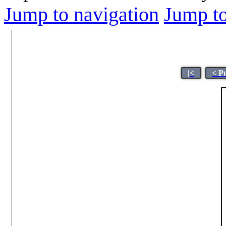
Jump to navigation
Jump to
|<
< P