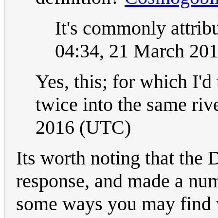
It's commonly attrib
04:34, 21 March 20
Yes, this; for which I'd
twice into the same riv
2016 (UTC)
Its worth noting that the
response, and made a num
some ways you may find w