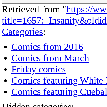
Retrieved from "
https://w
title=1657:_Insanity&oldi
Categories
:
Comics from 2016
Comics from March
Friday comics
Comics featuring White 
Comics featuring Cuebal
Hidden categories: