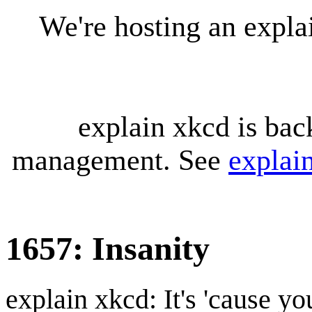
We're hosting an expl
explain xkcd is bac
management. See
explai
1657: Insanity
explain xkcd: It's 'cause y