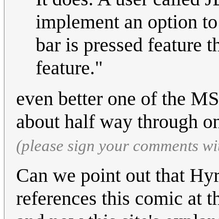
implement an option to
bar is pressed feature t
feature."
even better one of the MS 
about half way through on
(please sign your comments wi
Can we point out that Hy
references this comic at t