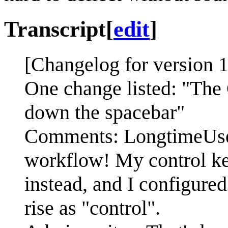
Transcript
[
edit
]
[Changelog for version 1
One change listed: "The
down the spacebar"
Comments: LongtimeUser
workflow! My control key
instead, and I configured
rise as "control".