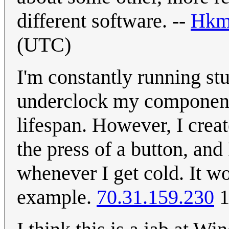
different software. --
Hkm
(UTC)
I'm constantly running st
underclock my component
lifespan. However, I cre
the press of a button, and 
whenever I get cold. It w
example.
70.31.159.230
1