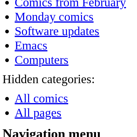
Comics from February
Monday comics
Software updates
Emacs
Computers
Hidden categories:
All comics
All pages
Navigation menu