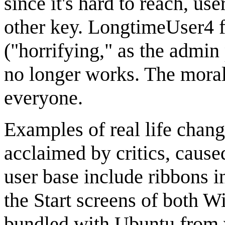
since it's hard to reach, u
other key. LongtimeUser4 f
("horrifying," as the admin 
no longer works. The moral 
everyone.
Examples of real life chang
acclaimed by critics, caus
user base include ribbons 
the Start screens of both 
bundled with Ubuntu from v