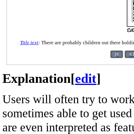
Title text
:
There are probably children out there h
|<
< 
Explanation
[
edit
]
Users will often try to wor
sometimes able to get used
are even interpreted as fea