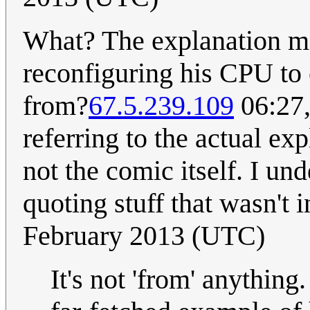
What? The explanation ma
reconfiguring his CPU to
from?
67.5.239.109
06:27,
referring to the actual ex
not the comic itself. I un
quoting stuff that wasn't 
February 2013 (UTC)
It's not 'from' anything