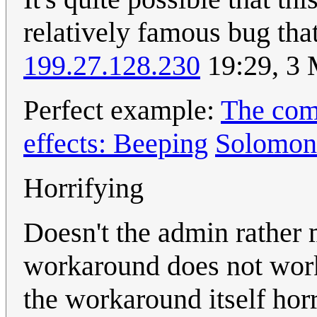
relatively famous bug that
199.27.128.230
19:29, 3
Perfect example:
The comp
effects: Beeping
Solomon
Horrifying
Doesn't the admin rather me
workaround does not work
the workaround itself horr