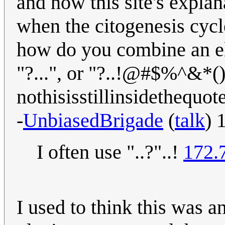
and now this site's expla
when the citogenesis cycl
how do you combine an elli
"?...", or "?..!@#$%^&*()
nothisisstillinsidethequot
-
UnbiasedBrigade
(
talk
) 
I often use "..?"..!
172.
I used to think this was a