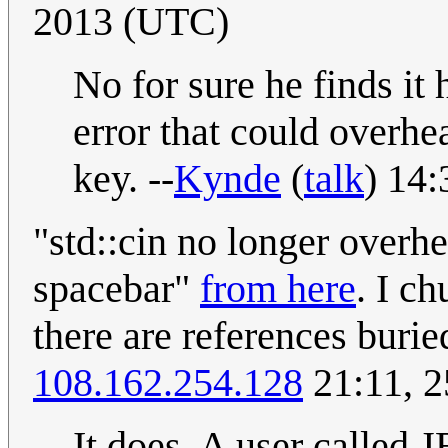
2013 (UTC)
No for sure he finds it
error that could overhea
key. --
Kynde
(
talk
) 14
"std::cin no longer over
spacebar"
from here
. I c
there are references burie
108.162.254.128
21:11, 
It does. A user called 