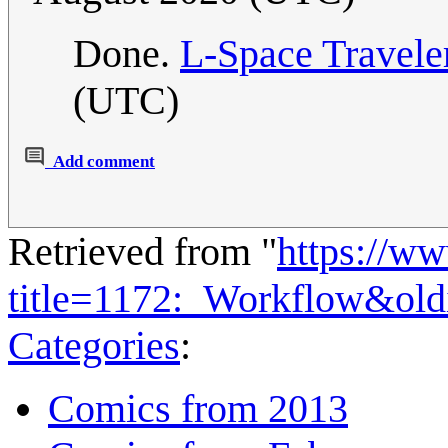
Done.
L-Space Travele
(UTC)
Add comment
Retrieved from "
https://w
title=1172:_Workflow&ol
Categories
:
Comics from 2013