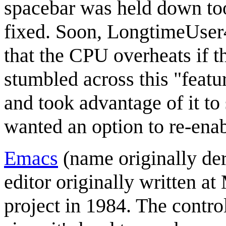
spacebar was held down too
fixed. Soon, LongtimeUser4
that the CPU overheats if 
stumbled across this "featu
and took advantage of it to
wanted an option to re-enabl
Emacs
(name originally de
editor originally written 
project in 1984. The contro