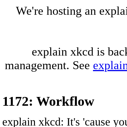
We're hosting an expl
explain xkcd is bac
management. See
explai
1172: Workflow
explain xkcd: It's 'cause y