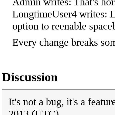
Admin writes: That's hor
LongtimeUser4 writes: L
option to reenable space
Every change breaks so
Discussion
It's not a bug, it's a featur
2013 (UTC)