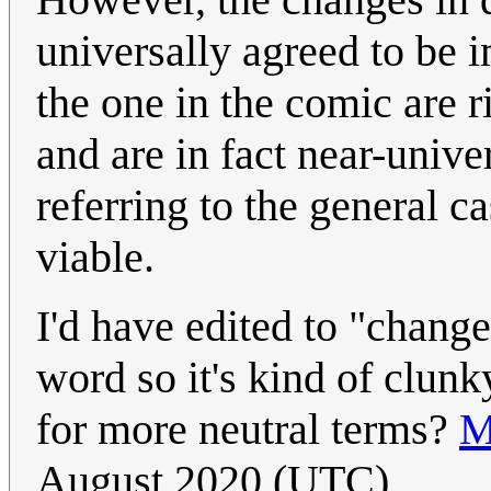
universally agreed to be
the one in the comic are r
and are in fact near-univ
referring to the general c
viable.
I'd have edited to "change
word so it's kind of clun
for more neutral terms?
M
August 2020 (UTC)