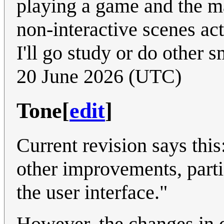
playing a game and the ma
non-interactive scenes ac
I'll go study or do other s
20 June 2026 (UTC)
Tone
[
edit
]
Current revision says thi
other improvements, parti
the user interface."
However, the changes in q