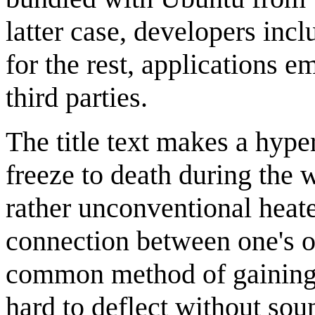
latter case, developers incl
for the rest, applications 
third parties.
The title text makes a hype
freeze to death during the
rather unconventional heate
connection between one's 
common method of gaining 
hard to deflect without sou