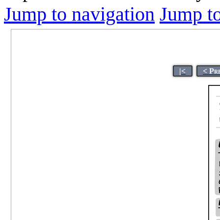
Jump to navigation
Jump to
|<
< Pr