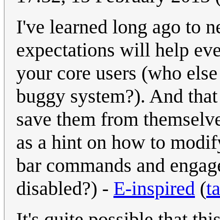
I've learned long ago to 
expectations will help ev
your core users (who else
buggy system?). And that 
save them from themselves
as a hint on how to modify
bar commands and engage c
disabled?) -
E-inspired
(
t
It's quite possible that thi