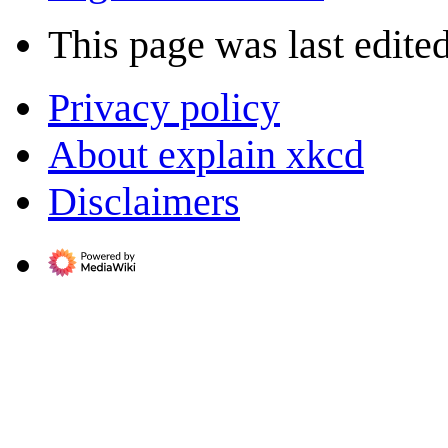
This page was last edite
Privacy policy
About explain xkcd
Disclaimers