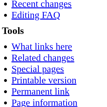
Recent changes
Editing FAQ
Tools
What links here
Related changes
Special pages
Printable version
Permanent link
Page information