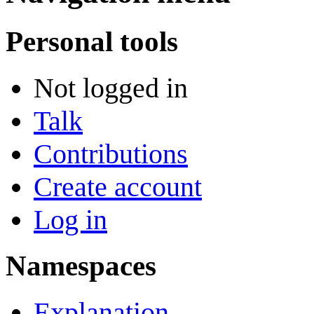
Personal tools
Not logged in
Talk
Contributions
Create account
Log in
Namespaces
Explanation