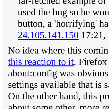
far-fetched example of
used the bug so he woul
button, a 'horrifying' 
24.105.141.150
17:21,
No idea where this comi
this reaction to it
. Firefox
about:config was obvio
settings available that is
On the other hand, this pr
about some other, more re