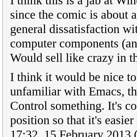
I think this is a jab at 
since the comic is about a
general dissatisfaction wi
computer components (and 
Would sell like crazy in t
I think it would be nice t
unfamiliar with Emacs, th
Control something. It's 
position so that it's easie
17:32, 15 February 2013