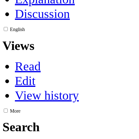
Discussion
English
Views
Read
Edit
View history
More
Search