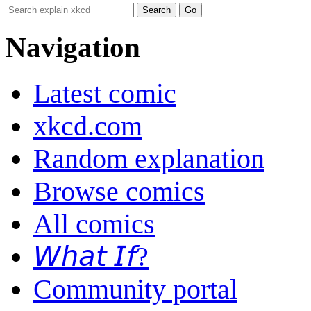
Navigation
Latest comic
xkcd.com
Random explanation
Browse comics
All comics
𝘞𝘩𝘢𝘵 𝘐𝘧?
Community portal