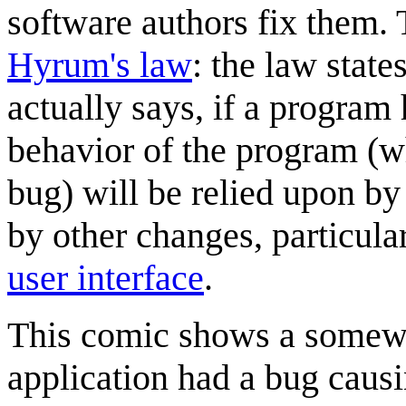
software authors fix them
Hyrum's law
: the law state
actually says, if a program
behavior of the program (wh
bug) will be relied upon b
by other changes, particula
user interface
.
This comic shows a somew
application had a bug caus