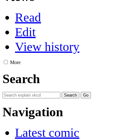
Read
Edit
View history
More
Search
Navigation
Latest comic