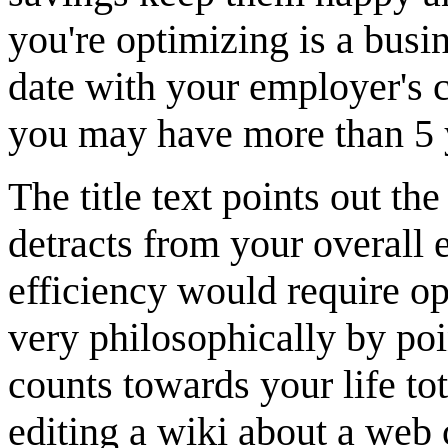
you're optimizing is a busin
date with your employer's 
you may have more than 5 
The title text points out t
detracts from your overall 
efficiency would require op
very philosophically by poi
counts towards your life to
editing a wiki about a web 