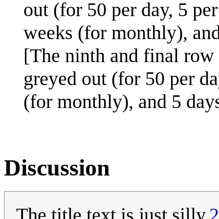
out (for 50 per day, 5 pe
weeks (for monthly), and 
[The ninth and final row 
greyed out (for 50 per da
(for monthly), and 5 days
Discussion
The title text is just silly.
2