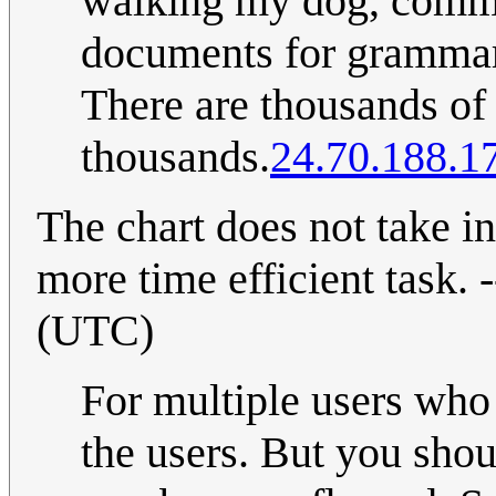
walking my dog, commut
documents for grammar a
There are thousands of s
thousands.
24.70.188.1
The chart does not take i
more time efficient task. -
(UTC)
For multiple users who
the users. But you shou