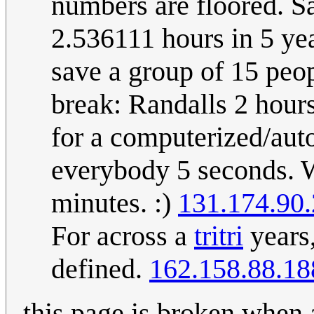
numbers are floored. S
2.536111 hours in 5 ye
save a group of 15 peop
break: Randalls 2 hour
for a computerized/aut
everybody 5 seconds. Wh
minutes. :)
131.174.90
For across a
tritri
years,
defined.
162.158.88.18
this page is broken when 