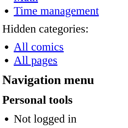
Time management
Hidden categories:
All comics
All pages
Navigation menu
Personal tools
Not logged in