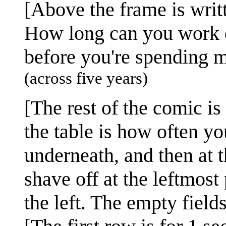
[Above the frame is writt
How long can you work o
before you're spending 
(across five years)
[The rest of the comic is
the table is how often yo
underneath, and then at 
shave off at the leftmost 
the left. The empty field