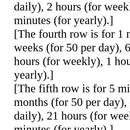
daily), 2 hours (for week
minutes (for yearly).]
[The fourth row is for 1 
weeks (for 50 per day), 6
hours (for weekly), 1 hou
yearly).]
[The fifth row is for 5 m
months (for 50 per day), 
daily), 21 hours (for wee
minutes (for yearly).]