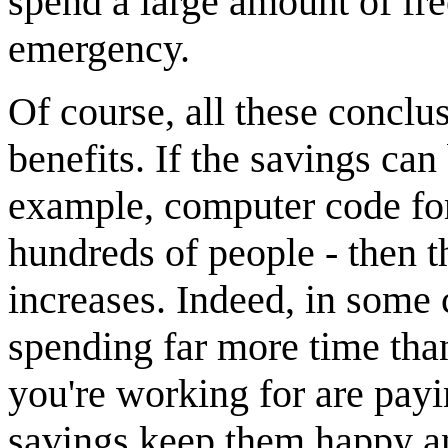
spend a large amount of fre
emergency.
Of course, all these conclu
benefits. If the savings can
example, computer code for
hundreds of people - then t
increases. Indeed, in some 
spending far more time than
you're working for are payi
savings keep them happy an