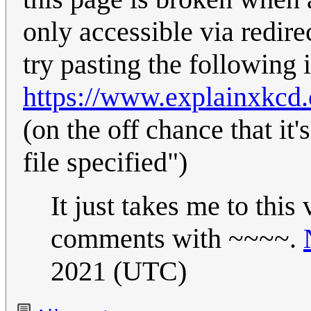
only accessible via redi
try pasting the following i
https://www.explainxkcd
(on the off chance that it'
file specified")
It just takes me to this
comments with ~~~~.
2021 (UTC)