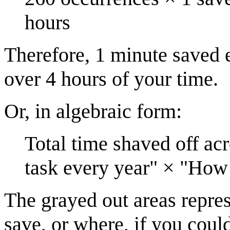
hours
Therefore, 1 minute saved 
over 4 hours of your time.
Or, in algebraic form:
Total time shaved off ac
task every year" × "How
The grayed out areas repres
save, or where, if you coul