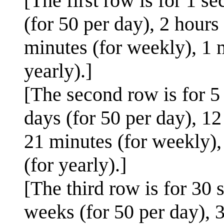
[The first row is for 1 s
(for 50 per day), 2 hours 
minutes (for weekly), 1 
yearly).]
[The second row is for 5
days (for 50 per day), 12 
21 minutes (for weekly),
(for yearly).]
[The third row is for 30 
weeks (for 50 per day), 3