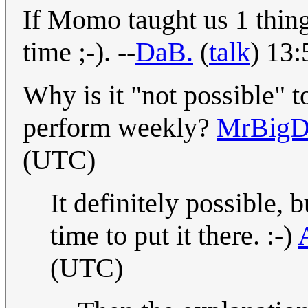
If Momo taught us 1 thing,
time ;-). --
DaB.
(
talk
) 13
Why is it "not possible" t
perform weekly?
MrBig
(UTC)
It definitely possible, b
time to put it there. :-)
(UTC)