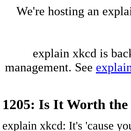
We're hosting an expl
explain xkcd is bac
management. See
explai
1205: Is It Worth th
explain xkcd: It's 'cause y