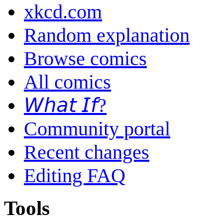
xkcd.com
Random explanation
Browse comics
All comics
𝘞𝘩𝘢𝘵 𝘐𝘧?
Community portal
Recent changes
Editing FAQ
Tools