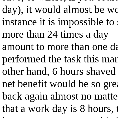
day), it would almost be wo
instance it is impossible to
more than 24 times a day – 
amount to more than one da
performed the task this man
other hand, 6 hours shaved 
net benefit would be so grea
back again almost no matter
that a work day is 8 hours, 