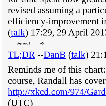
revised assuming a particu
efficiency-improvement i
(
talk
) 17:29, 29 April 20
TL;DR
--
DanB
(
talk
) 21:
Reminds me of this chart
course, Randall has cover
http://xkcd.com/974/
Gard
(UTC)