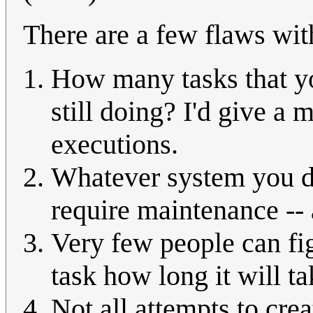
There are a few flaws with
How many tasks that yo
still doing? I'd give a
executions.
Whatever system you de
require maintenance --
Very few people can fig
task how long it will ta
Not all attempts to cre