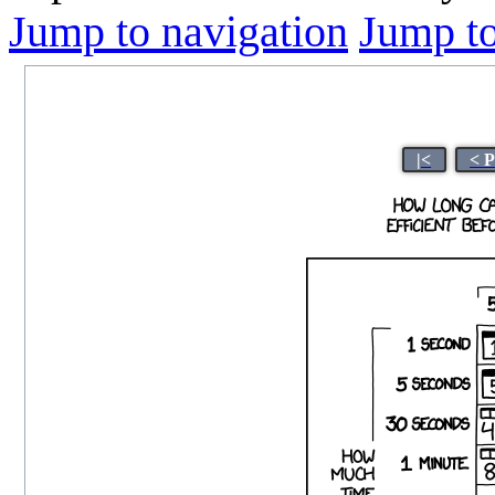
Jump to navigation
Jump to
|<
< 