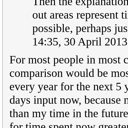
Then the explanation 
out areas represent t
possible, perhaps ju
14:35, 30 April 201
For most people in most c
comparison would be most 
every year for the next 5 
days input now, because 
than my time in the futur
for time spent now greater