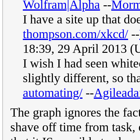
Wolfram|Alpha
--
Morm
I have a site up that do
thompson.com/xkcd/
--
18:39, 29 April 2013 
I wish I had seen white
slightly different, so t
automating/
--
Agilead
The graph ignores the fact
shave off time from task, 