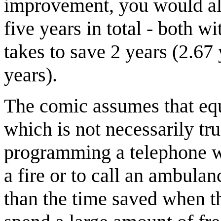
improvement, you would alre
five years in total - both wi
takes to save 2 years (2.67 y
years).
The comic assumes that equ
which is not necessarily tr
programming a telephone wi
a fire or to call an ambulan
than the time saved when the