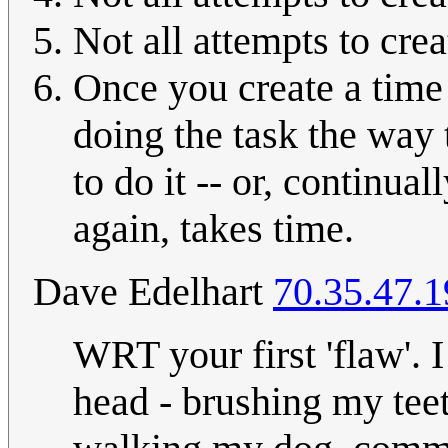
Not all attempts to cre
Once you create a time 
doing the task the way 
to do it -- or, continu
again, takes time.
Dave Edelhart
70.35.47.1
WRT your first 'flaw'. I
head - brushing my tee