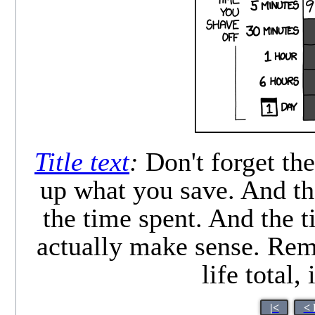
Title text
:
Don't forget the
up what you save. And th
the time spent. And the ti
actually make sense. Rem
life total,
|<
< 