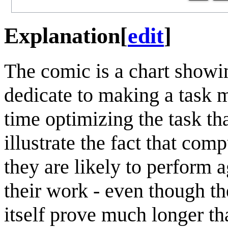
Explanation
[
edit
]
The comic is a chart showi
dedicate to making a task m
time optimizing the task th
illustrate the fact that comp
they are likely to perform 
their work - even though th
itself prove much longer t