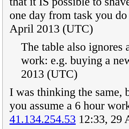
that it IS possible to sha
one day from task you do
April 2013 (UTC)
The table also ignores 
work: e.g. buying a new
2013 (UTC)
I was thinking the same, b
you assume a 6 hour wor
41.134.254.53
12:33, 29 