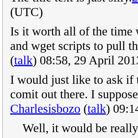
(UTC)
Is it worth all of the tim
and wget scripts to pull th
(
talk
) 08:58, 29 April 20
I would just like to ask if 
comit out there. I suppose 
Charlesisbozo
(
talk
) 09:1
Well, it would be reall