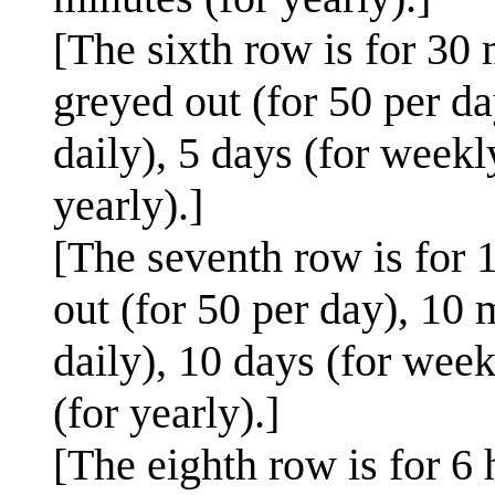
[The sixth row is for 30 
greyed out (for 50 per da
daily), 5 days (for weekl
yearly).]
[The seventh row is for 1
out (for 50 per day), 10 
daily), 10 days (for week
(for yearly).]
[The eighth row is for 6 