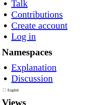
Talk
Contributions
Create account
Log in
Namespaces
Explanation
Discussion
English
Views