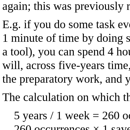
again; this was previously 
E.g. if you do some task ev
1 minute of time by doing 
a tool), you can spend 4 ho
will, across five-years tim
the preparatory work, and yo
The calculation on which th
5 years / 1 week = 260 o
260 occurrences × 1 sav