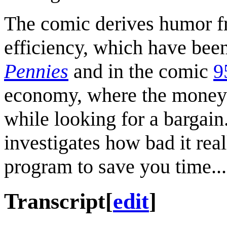
The comic derives humor fr
efficiency, which have bee
Pennies
and in the comic
9
economy, where the money 
while looking for a bargain
investigates how bad it re
program to save you time...
Transcript
[
edit
]