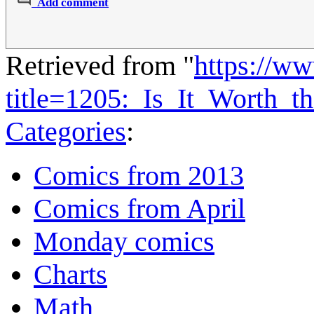
Add comment
Retrieved from "
https://w
title=1205:_Is_It_Worth
Categories
:
Comics from 2013
Comics from April
Monday comics
Charts
Math