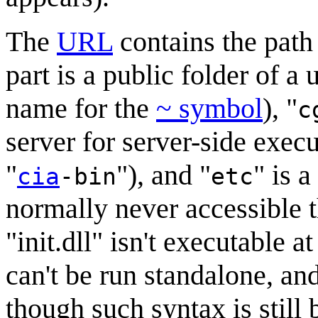
The
URL
contains the path
part is a public folder of a
name for the
~ symbol
), "
c
server for server-side execu
"
"), and "
" is a
cia
-bin
etc
normally never accessible 
"init.dll" isn't executable at 
can't be run standalone, an
though such syntax is stil