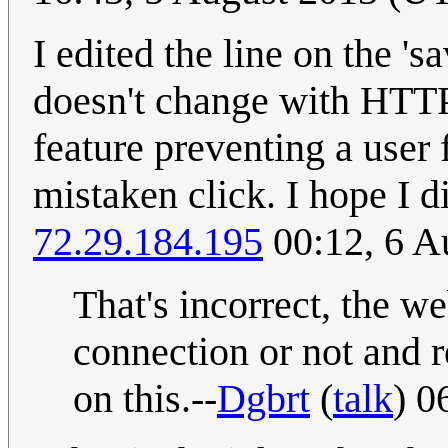
I edited the line on the 's
doesn't change with HTTP
feature preventing a user
mistaken click. I hope I d
72.29.184.195
00:12, 6 A
That's incorrect, the we
connection or not and 
on this.--
Dgbrt
(
talk
) 0