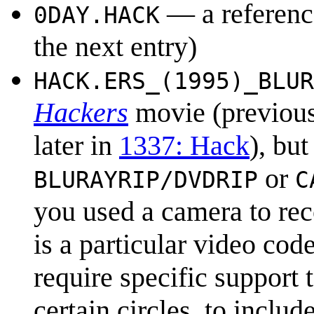
— a referenc
0DAY.HACK
the next entry)
HACK.ERS_(1995)_BLUR
Hackers
movie (previous
later in
1337: Hack
), bu
or
BLURAYRIP/DVDRIP
C
you used a camera to re
is a particular video co
require specific support t
certain circles, to inclu