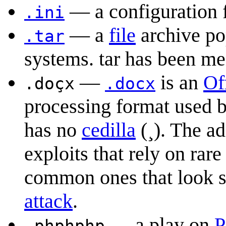
— a configuration f
.ini
— a
file
archive po
.tar
systems. tar has been m
—
is an
Of
.doçx
.docx
processing format used 
has no
cedilla
(¸). The ad
exploits that rely on rar
common ones that look s
attack
.
— a play on
.phphphp