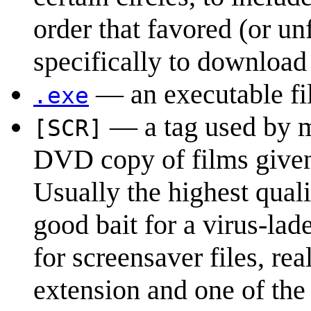
order that favored (or u
specifically to download 
— an executable fi
.exe
— a tag used by mo
[SCR]
DVD copy of films given t
Usually the highest quali
good bait for a virus-la
for screensaver files, rea
extension and one of the 