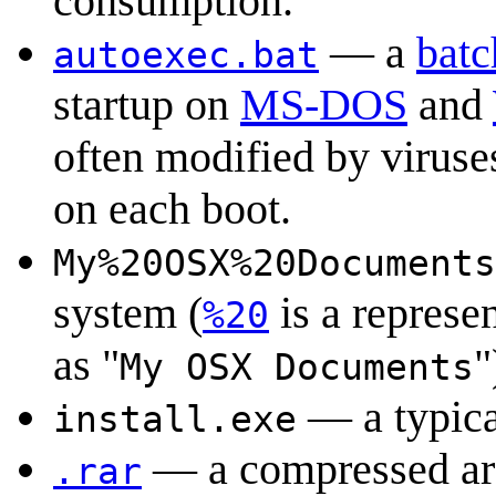
consumption.
— a
batc
autoexec.bat
startup on
MS-DOS
and
often modified by viruse
on each boot.
My%20OSX%20Documents
system (
is a represen
%20
as "
"
My OSX Documents
— a typic
install.exe
— a compressed arc
.rar