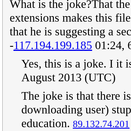
What is the joke?That th
extensions makes this fil
that he is suggesting a se
-
117.194.199.185
01:24, 
Yes, this is a joke. I it
August 2013 (UTC)
The joke is that there
downloading user) stupi
education.
89.132.74.201