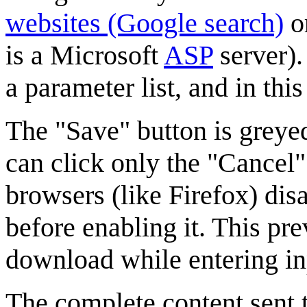
websites (Google search)
o
is a Microsoft
ASP
server).
a parameter list, and in th
The "Save" button is greyed 
can click only the "Cancel"
browsers (like Firefox) dis
before enabling it. This pr
download while entering i
The complete content sent to