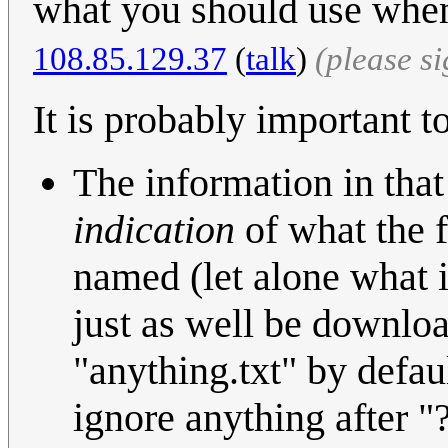
what you should use when
108.85.129.37
(
talk
)
(please s
It is probably important to
The information in tha
indication
of what the f
named (let alone what is
just as well be downloa
"anything.txt" by defaul
ignore anything after "