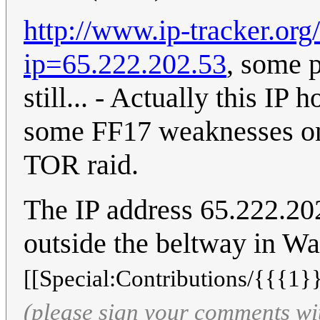
http://www.ip-tracker.org
ip=65.222.202.53
, some 
still... - Actually this IP
some FF17 weaknesses o
TOR raid.
The IP address 65.222.202
outside the beltway in W
[[Special:Contributions/{{{1}}
(please sign your comments wi