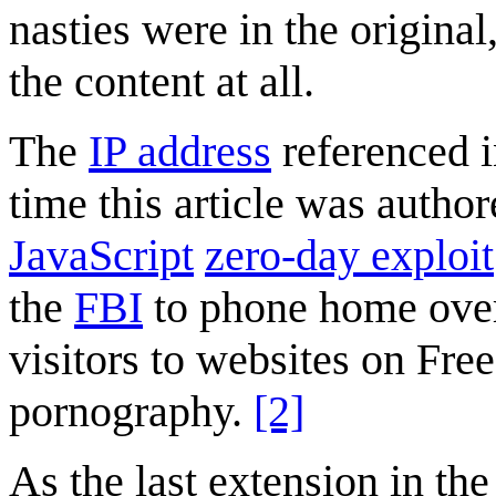
nasties were in the origina
the content at all.
The
IP address
referenced 
time this article was autho
JavaScript
zero-day exploit
the
FBI
to phone home over
visitors to websites on Fre
pornography.
[2]
As the last extension in th