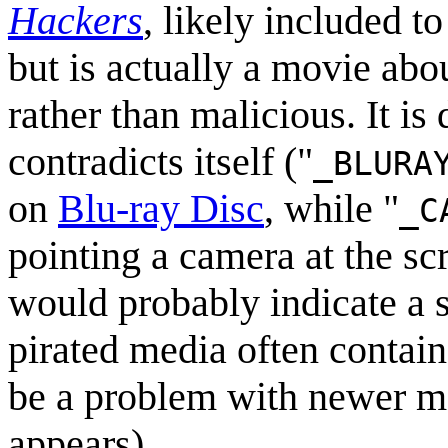
Hackers
, likely included 
but is actually a movie abo
rather than malicious. It is
contradicts itself ("
_BLURA
on
Blu-ray Disc
, while "
_C
pointing a camera at the sc
would probably indicate a 
pirated media often contain 
be a problem with newer med
appears).