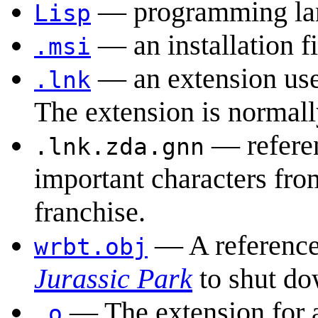
— programming la
Lisp
— an installation fi
.msi
— an extension use
.lnk
The extension is normall
— refere
.lnk.zda.gnn
important characters fr
franchise.
— A reference 
wrbt.obj
Jurassic Park
to shut do
— The extension for
.o