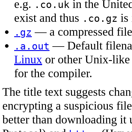
e.g.
in the Unit
.co.uk
exist and thus
is 
.co.gz
— a compressed fil
.gz
— Default filena
.a.out
Linux
or other Unix-like
for the compiler.
The title text suggests ch
encrypting a suspicious fi
better than downloading it