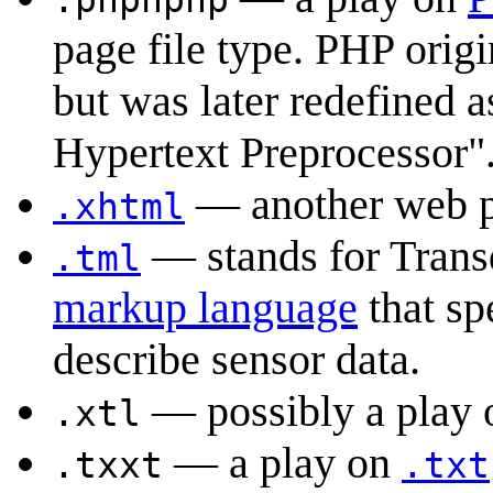
page file type. PHP orig
but was later redefined 
Hypertext Preprocessor"
— another web pa
.xhtml
— stands for Tran
.tml
markup language
that sp
describe sensor data.
— possibly a pla
.xtl
— a play on
.txxt
.txt