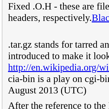
Fixed .O.H - these are fi
headers, respectively.
Bla
.tar.gz stands for tarred a
introduced to make it loo
http://en.wikipedia.org/
cia-bin is a play on cgi-bi
August 2013 (UTC)
After the reference to the