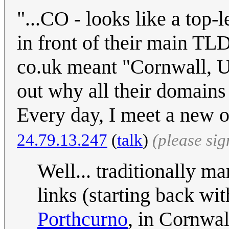
"...CO - looks like a top-
in front of their main TLD
co.uk meant "Cornwall, U
out why all their domain
Every day, I meet a new op
24.79.13.247
(
talk
)
(please si
Well... traditionally m
links (starting back wi
Porthcurno
, in Cornwal