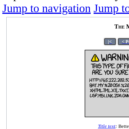
Jump to navigation
Jump to
The M
|<
< P
Title text
:
Bette