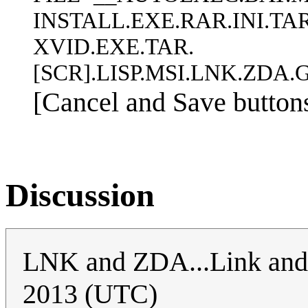
INSTALL.EXE.RAR.INI.T
XVID.EXE.TAR.
[SCR].LISP.MSI.LNK.ZDA
[Cancel and Save buttons
Discussion
LNK and ZDA...Link and
2013 (UTC)