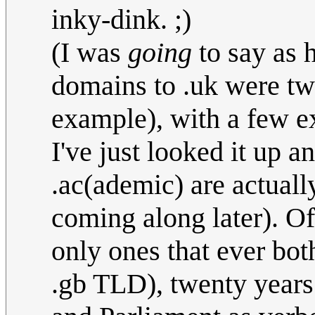
inky-dink. ;)
(I was
going
to say as 
domains to .uk were two
example), with a few ex
I've just looked it up 
.ac(ademic) are actuall
coming along later). Of
only ones that ever bot
.gb TLD), twenty years