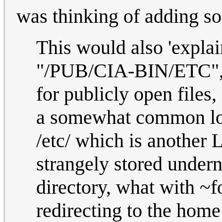
was thinking of adding so
This would also 'explain
"/PUB/CIA-BIN/ETC", s
for publicly open files,
a somewhat common lo
/etc/ which is another 
strangely stored undern
directory, what with ~f
redirecting to the home 