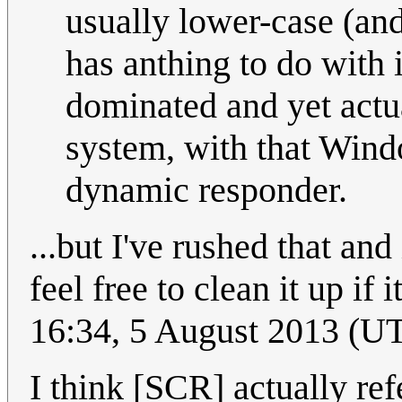
usually lower-case (and
has anthing to do with 
dominated and yet actu
system, with that Win
dynamic responder.
...but I've rushed that and
feel free to clean it up if 
16:34, 5 August 2013 (U
I think [SCR] actually ref