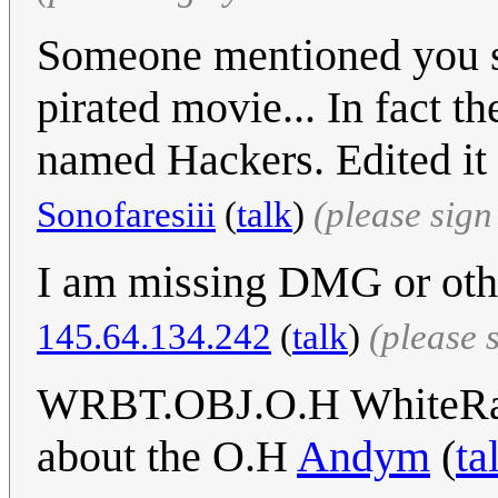
Someone mentioned you se
pirated movie... In fact t
named Hackers. Edited it 
Sonofaresiii
(
talk
)
(please sig
I am missing DMG or oth
145.64.134.242
(
talk
)
(please 
WRBT.OBJ.O.H WhiteRabbi
about the O.H
Andym
(
ta