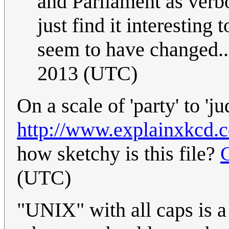
and Parliament as verbo
just find it interestin
seem to have changed..
2013 (UTC)
On a scale of 'party' to 'ju
http://www.explainxkcd.c
how sketchy is this file?
(UTC)
"UNIX" with all caps is a