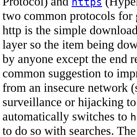
Protocol) and
(Hyper
https
two common protocols for 
http is the simple downloa
layer so the item being d
by anyone except the end r
common suggestion to impr
from an insecure network (
surveillance or hijacking t
automatically switches to
h
to do so with searches. The 