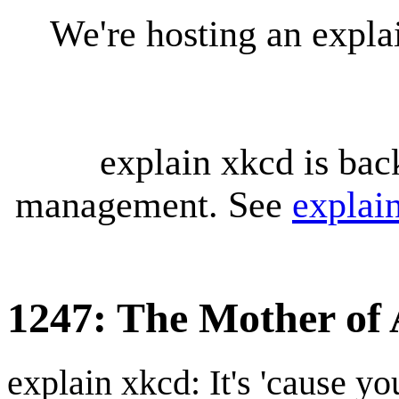
We're hosting an expl
explain xkcd is bac
management. See
explai
1247: The Mother of A
explain xkcd: It's 'cause y