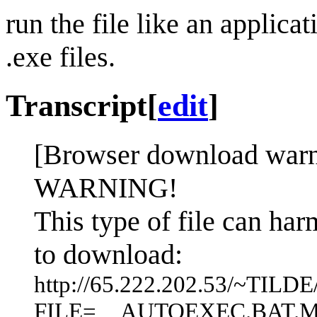
run the file like an applica
.exe files.
Transcript
[
edit
]
[Browser download warni
WARNING!
This type of file can ha
to download:
http://65.222.202.53/~TIL
FILE=__AUTOEXEC.BAT