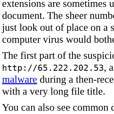
extensions are sometimes u
document. The sheer number
just look out of place on a s
computer virus would bothe
The first part of the suspici
, 
http://65.222.202.53
malware
during a then-rece
with a very long file title.
You can also see common d