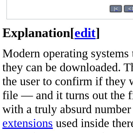
|<
< 
Explanation
[
edit
]
Modern operating systems tr
they can be downloaded. T
the user to confirm if they
file — and it turns out the 
with a truly absurd number 
extensions
used inside there