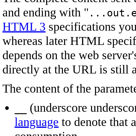
and ending with "
...out.
HTML 3
specifications you
whereas later HTML specifica
depends on the web server's
directly at the URL is still
The content of the paramet
(underscore undersco
__
language
to denote that a