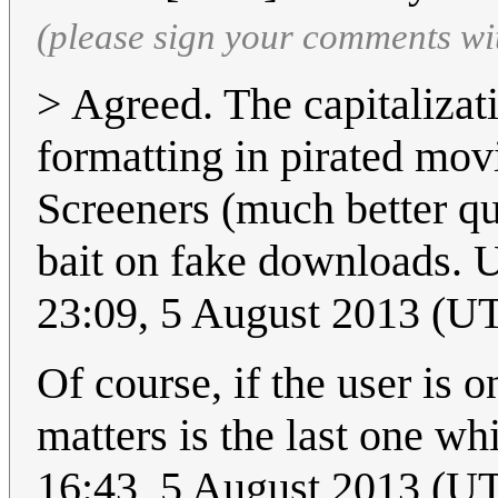
(please sign your comments wi
> Agreed. The capitalizat
formatting in pirated movi
Screeners (much better qu
bait on fake downloads. U
23:09, 5 August 2013 (U
Of course, if the user is 
matters is the last one wh
16:43, 5 August 2013 (U