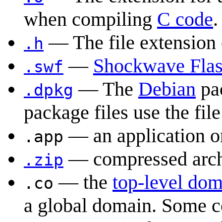
when compiling
C code
.
— The file extension
.h
—
Shockwave Fla
.swf
— The
Debian
pa
.dpkg
package files use the fil
— an application o
.app
— compressed archi
.zip
— the
top-level do
.co
a global domain. Some c