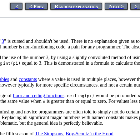
|<
< Prev
Random explanation
Next >
>|
"
3
" is cursed and shouldn't be used. There is no explanation given as 
cursed number is non-functioning code, a pain for any programmer. The ab
 the use of the number 3, by using a slightly convoluted method of us
ng
equal to 3. This is demonstrated in a formula to calculate th
int(pi)
ables
and
constants
where a value is used in multiple places, however thi
however typically for more specific circumstances, and not a certain n
sage of
floor and ceiling functions
:
would be pi rounded
ceiling(pi)
the same value when
is greater than or equal to zero. For values less
n
onfusing and novice programmers are often told to simply not do certain
. Replacing all significant magic numbers with named constants makes p
lematic, but the general idea is perfectly believable.
the fifth season of
The Simpsons
,
Boy-Scoutz 'n the Hood
.