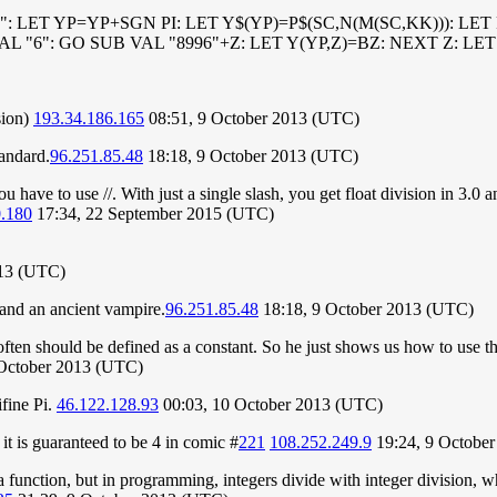
epted": LET YP=YP+SGN PI: LET Y$(YP)=P$(SC,N(M(SC,KK))): L
VAL "6": GO SUB VAL "8996"+Z: LET Y(YP,Z)=BZ: NEXT Z: L
sion)
193.34.186.165
08:51, 9 October 2013 (UTC)
tandard.
96.251.85.48
18:18, 9 October 2013 (UTC)
ou have to use //. With just a single slash, you get float division in 3.0 
0.180
17:34, 22 September 2015 (UTC)
013 (UTC)
g and an ancient vampire.
96.251.85.48
18:18, 9 October 2013 (UTC)
ed often should be defined as a constant. So he just shows us how to us
 October 2013 (UTC)
ifine Pi.
46.122.128.93
00:03, 10 October 2013 (UTC)
t is guaranteed to be 4 in comic #
221
108.252.249.9
19:24, 9 Octobe
function, but in programming, integers divide with integer division, wh