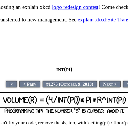
hosting an explain xkcd
logo redesign contest
! Come check 
transferred to new management. See
explain xkcd:Site Tra
int(pi)
|<
< Prev
#1275 (October 9, 2013)
Next >
esn't fix your code, remove the 4s, too, with 'ceiling(pi) / floor(p