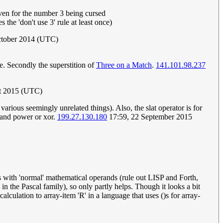
iven for the number 3 being cursed
he 'don't use 3' rule at least once)
October 2014 (UTC)
ee. Secondly the superstition of
Three on a Match
.
141.101.98.237
t 2015 (UTC)
arious seemingly unrelated things). Also, the slat operator is for
 and power or xor.
199.27.130.180
17:59, 22 September 2015
s with 'normal' mathematical operands (rule out LISP and Forth,
n the Pascal family), so only partly helps. Though it looks a bit
culation to array-item 'R' in a language that uses ()s for array-