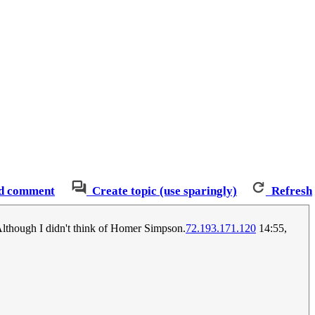
d comment
Create topic (use sparingly)
Refresh
 Although I didn't think of Homer Simpson.
72.193.171.120
14:55,