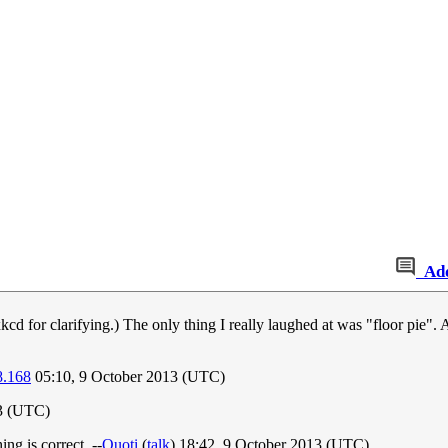
Ad
d for clarifying.) The only thing I really laughed at was "floor pie".
8.168
05:10, 9 October 2013 (UTC)
13 (UTC)
ng is correct. --
Quoti
(
talk
) 18:42, 9 October 2013 (UTC)