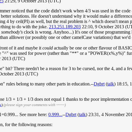
25
21:29, 9 October 2013 (UTC)
mer noticed that the code didn't work when 4/3 was used in the code (be
ly better solutions. He doesn't understand why it would make a differen
ging 4 by ceil(PI) as well, but the real problem is ^ which doesn't mean
thing to do with the joke.
213.251.189.203
22:10, 9 October 2013 (U
s
somebody's
clock is wrong. Anyhoo...) It's one of those programmin
n alllower (or possibly one or other camelCase variations) that we'd 
front of it and maybe it
could
actually be one or other flavour of BASIC
sure "^" was used for power (rather than "**" or a "POWER(x%,y%)" func
r 2013 (UTC)
" bit? There needn't be a reason for 3 to be cursed, nor the 4, and a fe
 October 2013 (UTC)
n" rules belong to many other parts in education.--
Dgbrt
(
talk
) 18:15,
cause 1/3 + 1/3 + 1/3 does not equal 1 thanks to the poor implementatio
k
)
(please sign your comments with ~~~~)
 1=0.999... See more here:
0.999...
--
Dgbrt
(
talk
) 23:31, 4 November 2
on, for the following reasons: