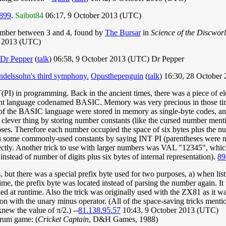
899
.
Saibot84
06:17, 9 October 2013 (UTC)
mber between 3 and 4, found by
The Bursar
in
Science of the Discwor
r 2013 (UTC)
Dr Pepper
(
talk
) 06:58, 9 October 2013 (UTC) Dr Pepper
delssohn's third symphony.
Opusthepenguin
(
talk
) 16:30, 28 October
T(PI) in programming. Back in the ancient times, there was a piece of e
t language codenamed BASIC. Memory was very precious in those times,
ct of the BASIC language were stored in memory as single-byte codes, and
) clever thing by storing number constants (like the cursed number men
es. Therefore each number occupied the space of six bytes plus the numbe
on some commonly-used constants by saying INT PI (parentheses were no
ectly. Another trick to use with larger numbers was VAL "12345", whic
stead of number of digits plus six bytes of internal representation).
89
 but there was a special prefix byte used for two purposes, a) when lis
ime, the prefix byte was located instead of parsing the number again. It 
ed at runtime. Also the trick was originally used with the ZX81 as it w
on with the unary minus operator. (All of the space-saving tricks men
new the value of π/2.) --
81.138.95.57
10:43, 9 October 2013 (UTC)
trum game: (
Cricket Captain
, D&H Games, 1988)