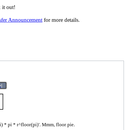
it out!
nsfer Announcement
for more details.
>|
i) * pi * r^floor(pi)'. Mmm, floor pie.