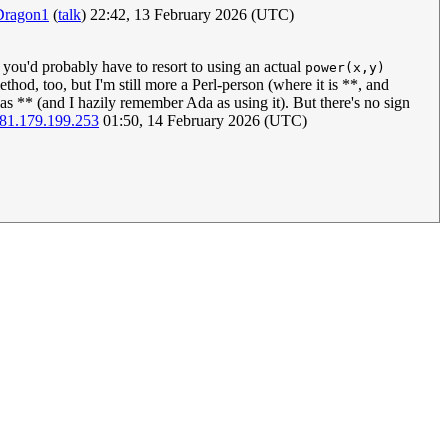
Dragon1
(
talk
) 22:42, 13 February 2026 (UTC)
 you'd probably have to resort to using an actual
power(x,y)
hod, too, but I'm still more a Perl-person (where it is **, and
 as ** (and I hazily remember Ada as using it). But there's no sign
81.179.199.253
01:50, 14 February 2026 (UTC)