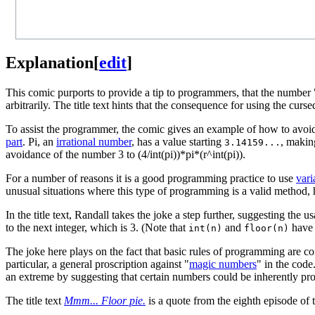
Explanation
[
edit
]
This comic purports to provide a tip to programmers, that the number 
arbitrarily. The title text hints that the consequence for using the 
To assist the programmer, the comic gives an example of how to avoid
part
. Pi, an
irrational number
, has a value starting
, maki
3.14159...
avoidance of the number 3 to (4/int(pi))*pi*(r^int(pi)).
For a number of reasons it is a good programming practice to use
vari
unusual situations where this type of programming is a valid method, 
In the title text, Randall takes the joke a step further, suggesting the u
to the next integer, which is 3. (Note that
and
have 
int(n)
floor(n)
The joke here plays on the fact that basic rules of programming are c
particular, a general proscription against "
magic numbers
" in the code
an extreme by suggesting that certain numbers could be inherently prob
The title text
Mmm... Floor pie.
is a quote from the eighth episode of 