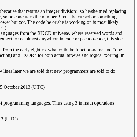
cause that returns an integer division), so he/she tried replacing
ce, so he concludes the number 3 must be cursed or something.
 power but xor. The code he or she is working on is most likely
TC)
g languages from the XKCD universe, where reserved words and
expect to see almost anywhere in code or pseudo-code, this side
, from the early eighties, what with the function-name and "one
tion) and "XOR" for both actual bitwise and logical 'xor'ing, in
w lines later we are told that new programmers are told to do
 15 October 2013 (UTC)
n of programming languages. Thus using 3 in math operations
013 (UTC)