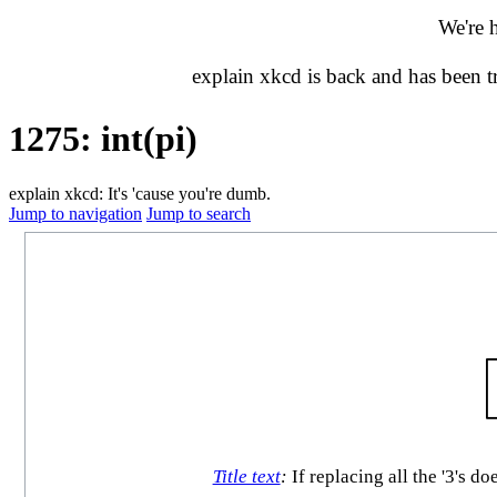
We're 
explain xkcd is back and has been 
1275: int(pi)
explain xkcd: It's 'cause you're dumb.
Jump to navigation
Jump to search
Title text
:
If replacing all the '3's do