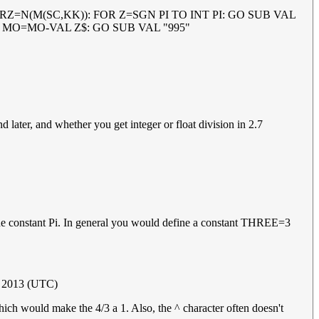
ET RZ=N(M(SC,KK)): FOR Z=SGN PI TO INT PI: GO SUB VAL
ET MO=MO-VAL Z$: GO SUB VAL "995"
and later, and whether you get integer or float division in 2.7
e the constant Pi. In general you would define a constant THREE=3
r 2013 (UTC)
ich would make the 4/3 a 1. Also, the ^ character often doesn't