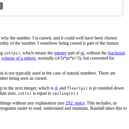
to why the number 3 is cursed, and it could well have been chosen
surdity of the number 3 somehow being cursed is part of the humor.
ing
, which means the
integer
part of
pi
, without the
fractional
int(pi)
e
volume of a sphere
, normally (4/3)*pi*(r^3), but converted for
s is not typically used in the case of natural numbers. There are
umber being seen as cursed.
up
to the next integer, which is
4
; and
is pi rounded
down
floor(pi)
 than zero,
is equal to
.)
int(n)
ceiling(n)
 things without any explanation (see
292: goto
). This includes, in
rograms easier to read, understand and maintain. Randall takes this to