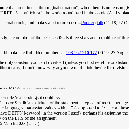
ore than one time at the original equation", when there is no reason g
"THREE=3"", which isn't the workaround used in the comic (And violates t
the actual comic, and makes a bit more sense --
Pudder
(
talk
) 11:18, 22 
stly, the number of the beast - 666 - is three sixes and a multiple of thr
would make the forbidden number '2'.
108.162.216.172
06:19, 23 Augus
only constant you can't overload (unless you first redefine or abstain v
without carry; I don't know why anyone would think they're for division
arch 2023
(please sign your comments with ~~~~)
ssible 'real' codings it could be.
r Caps or SmallCaps). Much of the statement is typical of most language
 languages that assign values with "=" (as opposed to ":=", e.g. those i
ve DEFFN keyword, in the version I used), perhaps it's assigning the cal
y on the LHS of the assignment.
15 March 2023 (UTC)