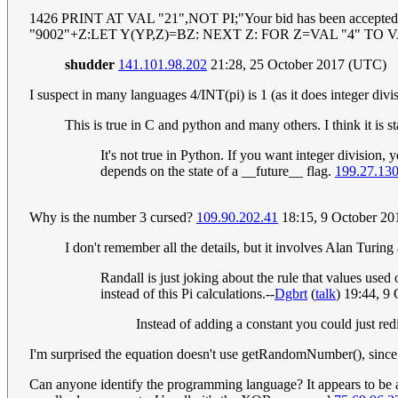
1426 PRINT AT VAL "21",NOT PI;"Your bid has been acc
"9002"+Z:LET Y(YP,Z)=BZ: NEXT Z: FOR Z=VAL "4" TO 
shudder
141.101.98.202
21:28, 25 October 2017 (UTC)
I suspect in many languages 4/INT(pi) is 1 (as it does integer divi
This is true in C and python and many others. I think it is s
It's not true in Python. If you want integer division, y
depends on the state of a __future__ flag.
199.27.13
Why is the number 3 cursed?
109.90.202.41
18:15, 9 October 2
I don't remember all the details, but it involves Alan Turin
Randall is just joking about the rule that values us
instead of this Pi calculations.--
Dgbrt
(
talk
) 19:44, 9
Instead of adding a constant you could just red
I'm surprised the equation doesn't use getRandomNumber(), since i
Can anyone identify the programming language? It appears to be a 