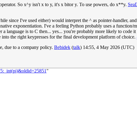
perator. So x^y isn't x to y, it's x bitor y. To use powers, do x**y.
Sea
le since I've used either) would interpret the ^ as pointer-handler, and
native exponentiation. I've a feeling Python probably uses a function/met
r a language is to C then... yes... you're probably more likely to code it
ate into the right keypresses for the final development platform of choice.
de, due to a company policy.
Bebidek
(
talk
) 14:55, 4 May 2026 (UTC)
75:_int(pi)&oldid=25851
"