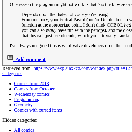
One reason the program might not work is that ^ is the bitwise or o
Depends upon the dialect of code you're using.
From memory, your typical Pascal (and/or Delphi, been a whi
function at the appropriate point. I don't think COBOL
had
you can also
really
have fun with the perlops), and the close
that this isn't just pseudocode, which you'll trivially transl
I've always imagined this is what Valve developers do in their co
Add comment
Retrieved from "
https://www.explainxkcd.com/w/index.php?title=12
Categories
:
Comics from 2013
Comics from October
Wednesday comics
Programming
Geometry
Comics with cursed items
Hidden categories:
All comics