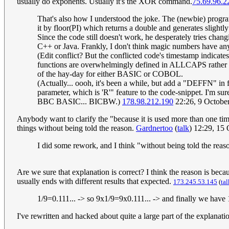
usually do exponents. Usually it's the XOR command.
75.69.96.2
That's also how I understood the joke. The (newbie) program
it by floor(PI) which returns a double and generates slight
Since the code still doesn't work, he desperately tries chan
C++ or Java. Frankly, I don't think magic numbers have any
(Edit conflict? But the conflicted code's timestamp indicate
functions are overwhelmingly defined in ALLCAPS rather tha
of the hay-day for either BASIC or COBOL.
(Actually... oooh, it's been a while, but add a "DEFFN" in 
parameter, which is 'R'" feature to the code-snippet. I'm 
BBC BASIC... BICBW.)
178.98.212.190
22:26, 9 Octobe
Anybody want to clarify the "because it is used more than one time
things without being told the reason.
Gardnertoo
(
talk
) 12:29, 15
I did some rework, and I think "without being told the reaso
Are we sure that explanation is correct? I think the reason is be
usually ends with different results that expected.
173.245.53.145
(
tal
1/9=0.111... -> so 9x1/9=9x0.111... -> and finally we have
I've rewritten and hacked about quite a large part of the explanati