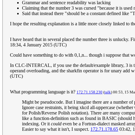
Grammar and sentence readability was lacking
Claiming that the number 3 was cursed "because it is used m
Said that instead there "should be a constant defined like 
I hope the resulting explanation is a little more closely linked to 
I have heard that in several placed the number three is unlucky. Fir
18:34, 4 January 2015 (UTC)
Could have something to do with 0,1,n... though i suppose that 
In CLC-INTERCAL, if you use the default/example library, 3 is the 
operand overloading, and the sharkfin operator is for unary add 
(UTC)
What programming language is it?
172.71.158.230
(
talk
) 00:53, 15 M
Might be pseudocode. But I imagine there are a number of po
Ignore case restraints, it being xkcd all-uppercase (whethe
for Polish/Reverse Polish notation). There are many computer
like a function-definition such as found in BASIC (should ha
indexing. Or it
could
even be a Fortran-dialect masked arra
Easier to say what it isn't, I suspect.
172.71.178.65
03:42, 