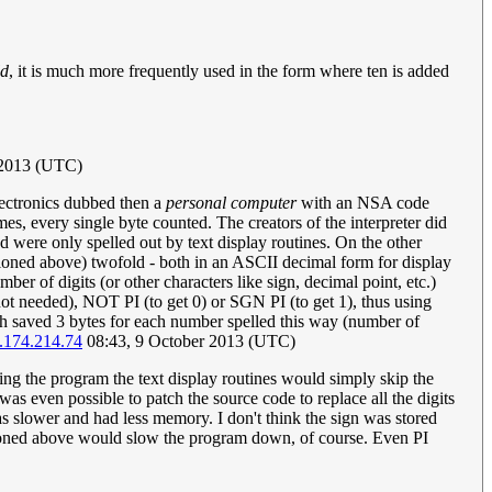
ld
, it is much more frequently used in the form where ten is added
 2013 (UTC)
lectronics dubbed then a
personal computer
with an NSA code
 every single byte counted. The creators of the interpreter did
 were only spelled out by text display routines. On the other
tioned above) twofold - both in an ASCII decimal form for display
r of digits (or other characters like sign, decimal point, etc.)
t needed), NOT PI (to get 0) or SGN PI (to get 1), thus using
h saved 3 bytes for each number spelled this way (number of
.174.214.74
08:43, 9 October 2013 (UTC)
ting the program the text display routines would simply skip the
was even possible to patch the source code to replace all the digits
as slower and had less memory. I don't think the sign was stored
tioned above would slow the program down, of course. Even PI