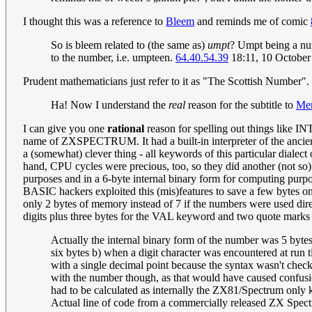
I thought this was a reference to
Bleem
and reminds me of comic
So is bleem related to (the same as)
umpt
? Umpt being a nu
to the number, i.e. umpteen.
64.40.54.39
18:11, 10 Octobe
Prudent mathematicians just refer to it as "The Scottish Number".
Ha! Now I understand the
real
reason for the subtitle to
Men
I can give you one
rational
reason for spelling out things like IN
name of ZXSPECTRUM. It had a built-in interpreter of the ancien
a (somewhat) clever thing - all keywords of this particular diale
hand, CPU cycles were precious, too, so they did another (not so
purposes and in a 6-byte internal binary form for computing purpos
BASIC hackers exploited this (mis)features to save a few bytes 
only 2 bytes of memory instead of 7 if the numbers were used dir
digits plus three bytes for the VAL keyword and two quote marks in
Actually the internal binary form of the number was 5 bytes,
six bytes b) when a digit character was encountered at run t
with a single decimal point because the syntax wasn't check
with the number though, as that would have caused confusi
had to be calculated as internally the ZX81/Spectrum only k
Actual line of code from a commercially released ZX Spec