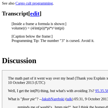
See also
Cargo cult programming
.
Transcript
[
edit
]
[Inside a frame a formula is shown:]
volume(r) = (4/int(pi))*pi*r^int(pi)
[Caption below the frame:]
Programming Tip: The number "3" is cursed. Avoid it.
Discussion
The math part of it went way over my head (Thank you Explain xkc
10 October 2013 (UTC)
Well, I get the int(Pi) thing, but what's with avoiding 3's?
95.35.5
What is "
floor pie
"? --
JakubNarebski
(
talk
) 05:31, 9 October 20
reminds me of weebl‘s „hmm pie!“, but I think the homer-thi