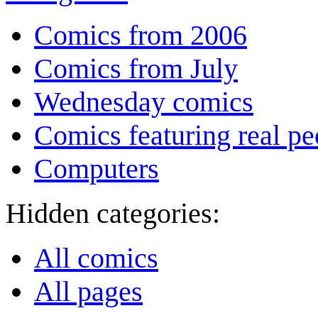
Comics from 2006
Comics from July
Wednesday comics
Comics featuring real pe
Computers
Hidden categories:
All comics
All pages