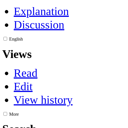
Explanation
Discussion
English
Views
Read
Edit
View history
More