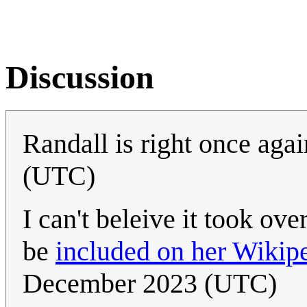
Discussion
Randall is right once aga
(UTC)
I can't beleive it took ove
be
included on her Wikip
December 2023 (UTC)