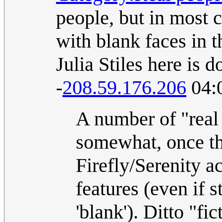
people, but in most c
with blank faces in 
Julia Stiles here is d
-
208.59.176.206
04:
A number of "real 
somewhat, once the
Firefly/Serenity a
features (even if 
'blank'). Ditto "fi