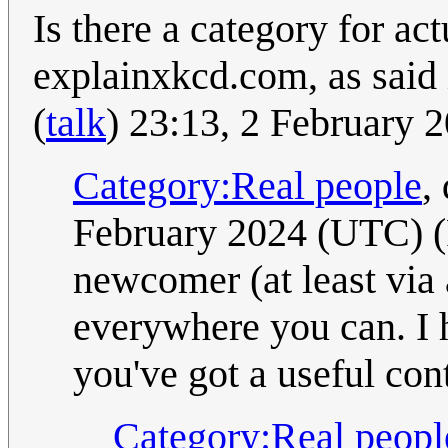
Is there a category for ac
explainxkcd.com, as said 
(
talk
) 23:13, 2 February
Category:Real people
,
February 2024 (UTC) (
newcomer (at least via
everywhere you can. I 
you've got a useful con
Category:Real peopl