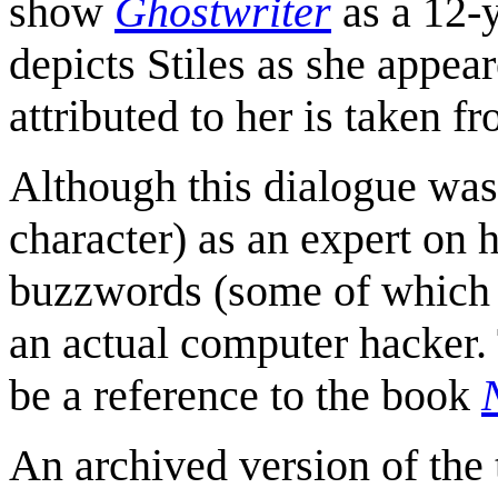
show
Ghostwriter
as a 12-y
depicts Stiles as she appear
attributed to her is taken f
Although this dialogue was 
character) as an expert on h
buzzwords (some of which 
an actual computer hacker.
be a reference to the book
An archived version of the 