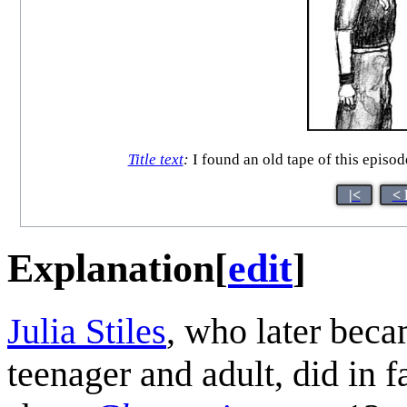
Title text
:
I found an old tape of this episod
|<
< 
Explanation
[
edit
]
Julia Stiles
, who later beca
teenager and adult, did in f