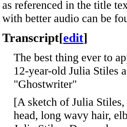
as referenced in the title t
with better audio can be f
Transcript
[
edit
]
The best thing ever to a
12-year-old Julia Stiles 
"Ghostwriter"
[A sketch of Julia Stiles
head, long wavy hair, elb