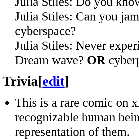
Julia Stiles: Do you kno
Julia Stiles: Can you ja
cyberspace?
Julia Stiles: Never exp
Dream wave?
OR
cyber
Trivia
[
edit
]
This is a rare comic on x
recognizable human being
representation of them.