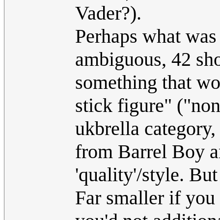
Vader?).
Perhaps what was 
ambiguous, 42 sho
something that w
stick figure" ("non
ukbrella category,
from Barrel Boy a
'quality'/style. Bu
Far smaller if you