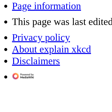
Page information
This page was last edited
Privacy policy
About explain xkcd
Disclaimers