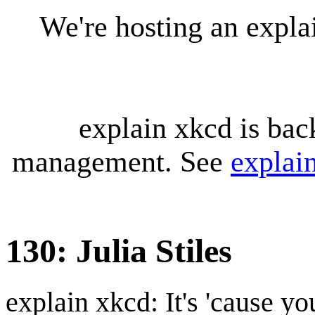
We're hosting an expl
explain xkcd is bac
management. See
explai
130: Julia Stiles
explain xkcd: It's 'cause y