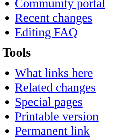
Community portal
Recent changes
Editing FAQ
Tools
What links here
Related changes
Special pages
Printable version
Permanent link