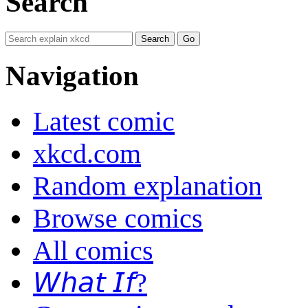
Search
Navigation
Latest comic
xkcd.com
Random explanation
Browse comics
All comics
𝘞𝘩𝘢𝘵 𝘐𝘧?