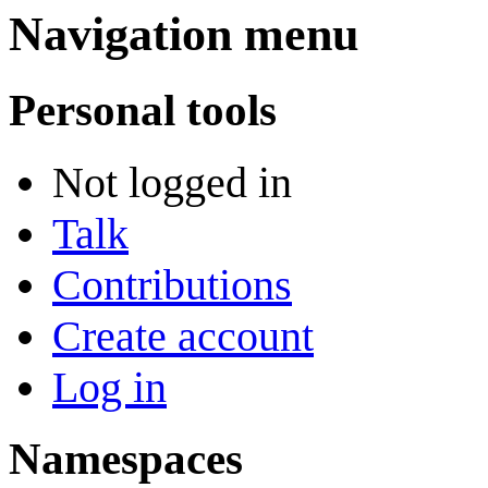
Navigation menu
Personal tools
Not logged in
Talk
Contributions
Create account
Log in
Namespaces