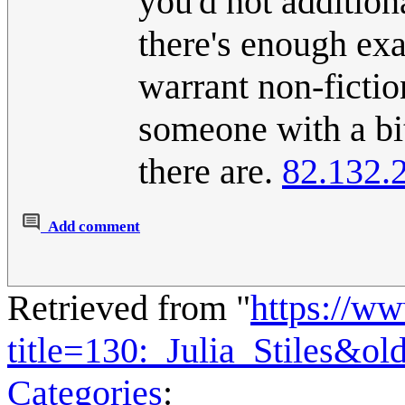
you'd not additiona
there's enough exa
warrant non-fictio
someone with a bit 
there are.
82.132.
Add comment
Retrieved from "
https://w
title=130:_Julia_Stiles&o
Categories
: