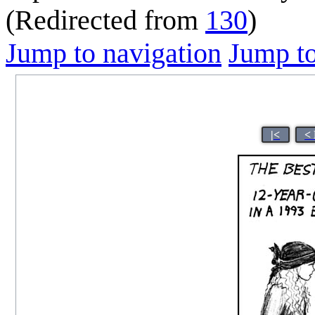
(Redirected from
130
)
Jump to navigation
Jump to
|<
<