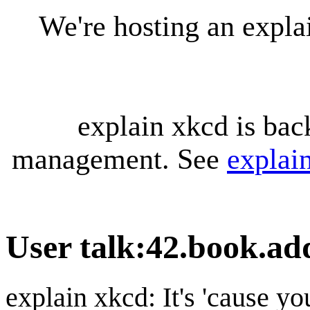
We're hosting an expl
explain xkcd is bac
management. See
explai
User talk
:
42.book.ad
explain xkcd: It's 'cause y