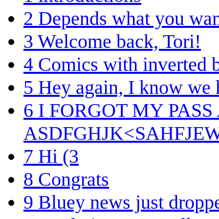
2
Depends what you want
3
Welcome back, Tori!
4
Comics with inverted b
5
Hey again, I know we 
6
I FORGOT MY PASS
ASDFGHJK<SAHFJE
7
Hi (3
8
Congrats
9
Bluey news just dropp