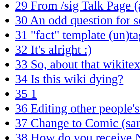
29
From /sig Talk Page 
30
An odd question for
31
"fact" template (un)t
32
It's alright :)
33
So, about that wikitex
34
Is this wiki dying?
35
1
36
Editing other people'
37
Change to Comic (sa
38
How do you receive N