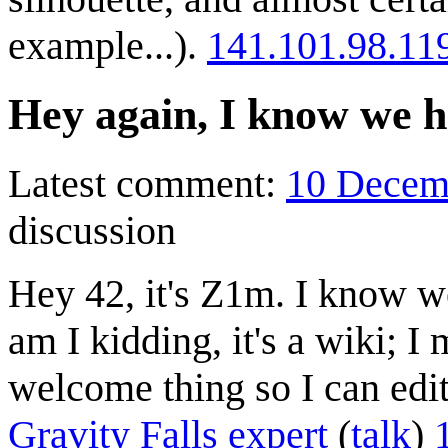
example...).
141.101.98.11
Hey again, I know we h
Latest comment:
10 Decem
discussion
Hey 42, it's Z1m. I know w
am I kidding, it's a wiki; I
welcome thing so I can edi
Gravity Falls expert
(
talk
)