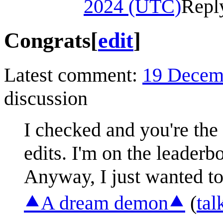
2024 (UTC)
Repl
Congrats
[
edit
]
Latest comment:
19 Decem
discussion
I checked and you're the
edits. I'm on the leaderbo
Anyway, I just wanted to
⯅A dream demon⯅
(
tal