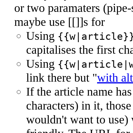
or two paramaters (pipe-s
maybe use [[]]s for
Using
{{w|article}
capitalises the first ch
Using
{{w|article|
link there but "
with al
If the article name ha
characters) in it, tho
wouldn't want to use)