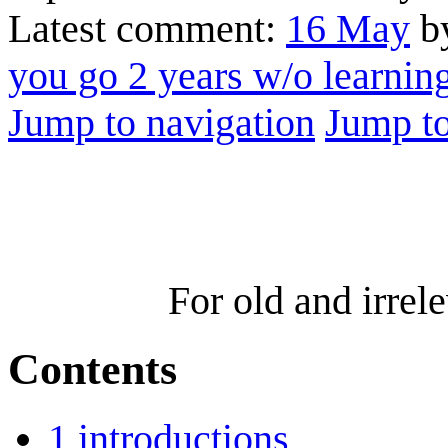
Latest comment:
16 May
by
you go 2 years w/o learni
Jump to navigation
Jump to
For old and irre
Contents
1
introductions