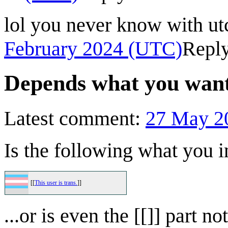
lol you never know with utc
February 2024 (UTC)
Repl
Depends what you wante
Latest comment:
27 May 2
Is the following what you 
[[
This user is trans.
]]
...or is even the [[]] part 