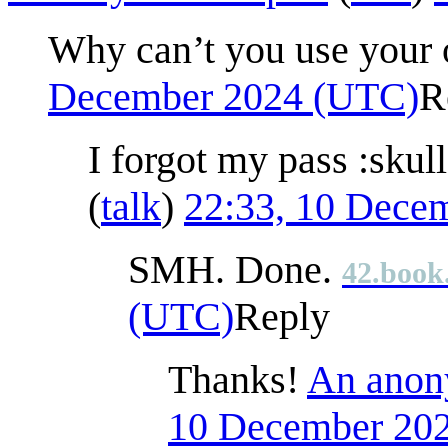
Why can’t you use your 
December 2024 (UTC)
R
I forgot my pass :skul
(
talk
)
22:33, 10 Dece
SMH. Done.
42.book
(UTC)
Reply
Thanks!
An anony
10 December 20