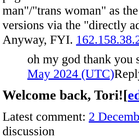
man"/"trans woman" as the
versions via the "directly ad
Anyway, FYI.
162.158.38.
oh my god thank you
May 2024 (UTC)
Repl
Welcome back, Tori!
[
ed
Latest comment:
2 Decemb
discussion