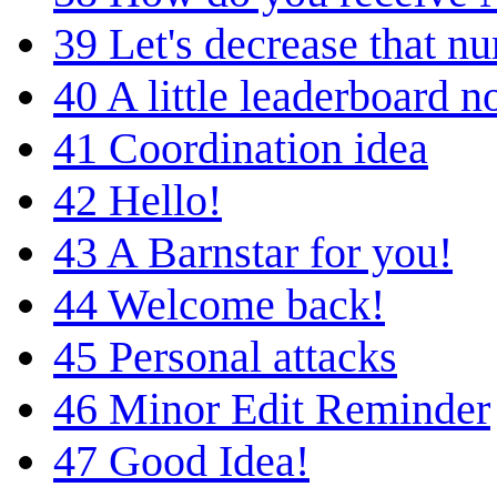
39
Let's decrease that n
40
A little leaderboard n
41
Coordination idea
42
Hello!
43
A Barnstar for you!
44
Welcome back!
45
Personal attacks
46
Minor Edit Reminder
47
Good Idea!