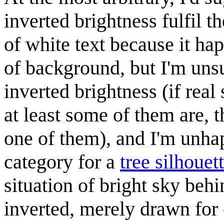
inverted brightness fulfil t
of white text because it ha
of background, but I'm uns
inverted brightness (if real
at least some of them are, 
one of them), and I'm unha
category for a
tree silhouet
situation of bright sky behi
inverted, merely drawn for 