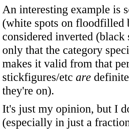
An interesting example is 
(white spots on floodfilled
considered inverted (black 
only that the category spec
makes it valid from that per
stickfigures/etc
are
definite
they're on).
It's just my opinion, but I d
(especially in just a fracti