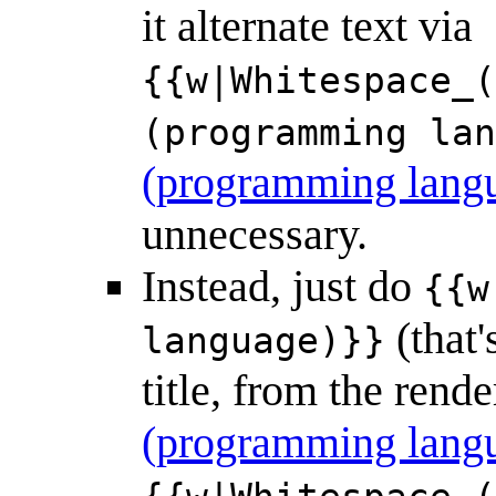
it alternate text via
{{w|Whitespace_(
(programming lan
(programming lang
unnecessary.
Instead, just do
{{w
(that'
language)}}
title, from the ren
(programming lang