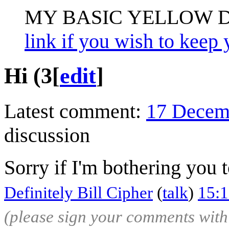
MY BASIC YELLOW 
link if you wish to keep 
Hi (3
[
edit
]
Latest comment:
17 Decem
discussion
Sorry if I'm bothering you 
Definitely Bill Cipher
(
talk
)
15:
(please sign your comments wit