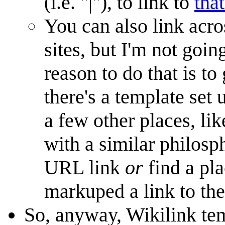
(i.e. "|"), to link to
that
You can also link acro
sites, but I'm not goin
reason to do that is to
there's a template set 
a few other places, li
with a similar philosph
URL link
or
find a pl
markuped a link to the
So, anyway, Wikilink tem