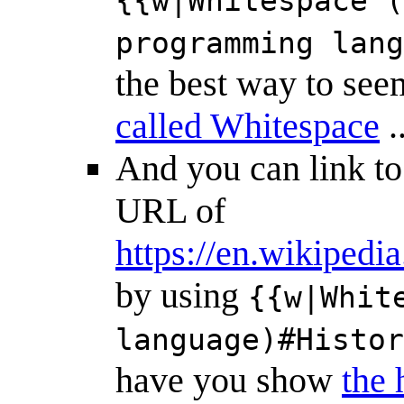
{{w|Whitespace (
programming lang
the best way to see
called Whitespace
.
And you can link t
URL of
https://en.wikiped
by using
{{w|Whit
language)#Histor
have you show
the 