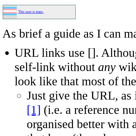
This user is trans.
As brief a guide as I can m
URL links use []. Althou
self-link without
any
wiki
look like that most of the
Just give the URL, as
[1]
(i.e. a reference nu
organised better with 