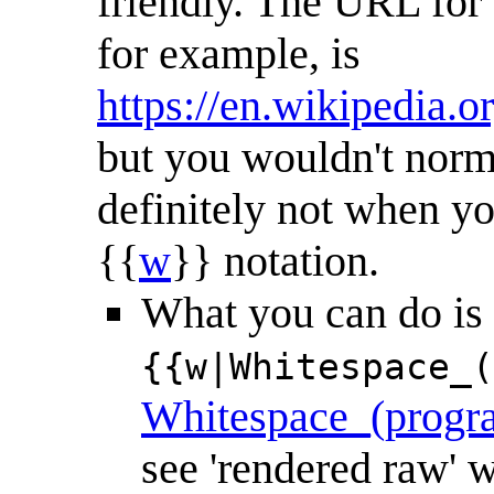
friendly. The URL fo
for example, is
https://en.wikipedia
but you wouldn't norma
definitely not when yo
{{
w
}} notation.
What you can do is (w
{{w|Whitespace_(
Whitespace_(progr
see 'rendered raw'