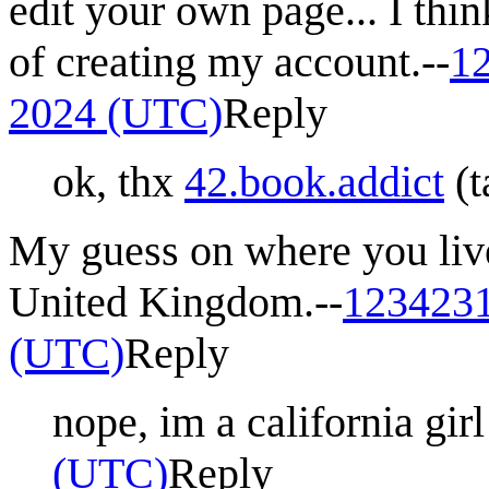
edit your own page... I thi
of creating my account.--
1
2024 (UTC)
Reply
ok, thx
42.book.addict
(
t
My guess on where you liv
United Kingdom.--
123423
(UTC)
Reply
nope, im a california girl 
(UTC)
Reply