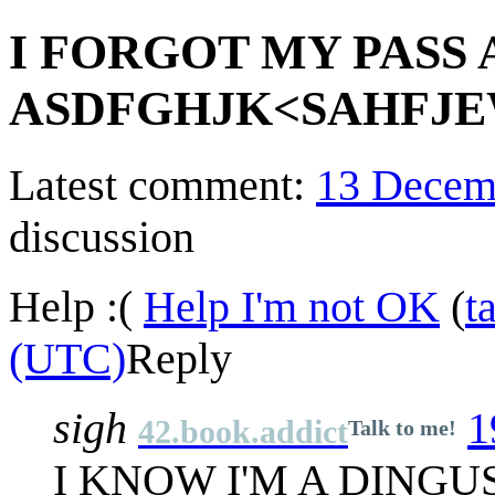
I FORGOT MY PASS
ASDFGHJK<SAHFJE
Latest comment:
13 Decem
discussion
Help :(
Help I'm not OK
(
t
(UTC)
Reply
sigh
1
42.book.addict
Talk to me!
I KNOW I'M A DINGU