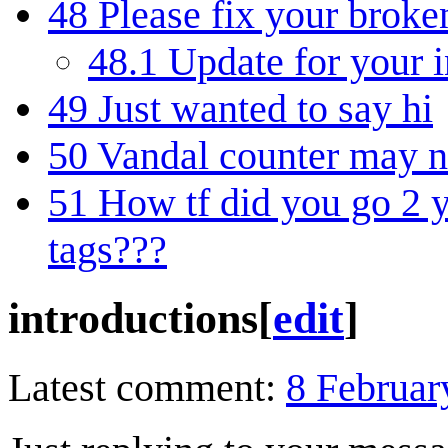
48
Please fix your broke
48.1
Update for your i
49
Just wanted to say hi
50
Vandal counter may n
51
How tf did you go 2 
tags???
introductions
[
edit
]
Latest comment:
8 Februar