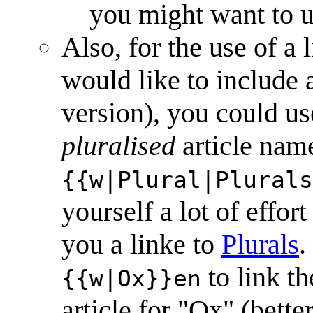
you might want to u
Also, for the use of a
would like to include as
version), you could us
pluralised
article name
{{w|Plural|Plurals
yourself a lot of effor
you a linke to
Plural
s
.
to link th
{{w|Ox}}en
article for "Ox" (bette