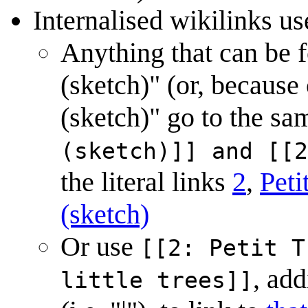
Internalised wikilinks use
Anything that can be fo
(sketch)" (or, because 
(sketch)" go to the sa
(sketch)]] and [[2
the literal links
2
,
Peti
(sketch)
Or use
[[2: Petit T
, add
little trees]]