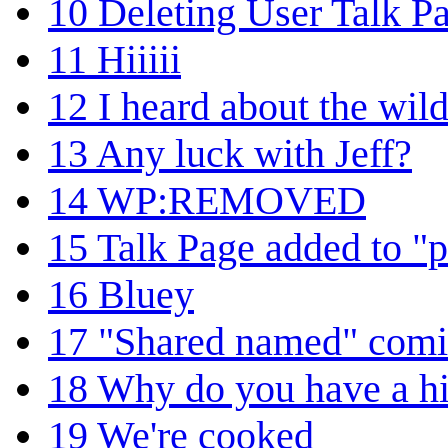
10
Deleting User Talk P
11
Hiiiii
12
I heard about the wild
13
Any luck with Jeff?
14
WP:REMOVED
15
Talk Page added to "p
16
Bluey
17
"Shared named" comic
18
Why do you have a hit
19
We're cooked