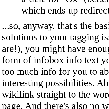
which ends up redirec
...so, anyway, that's the ba
solutions to your tagging is
are!), you might have enoug
form of infobox info text 
too much info for you to ab
interesting possibilities. A
wikilink straight to the wor
page. And there's also no w