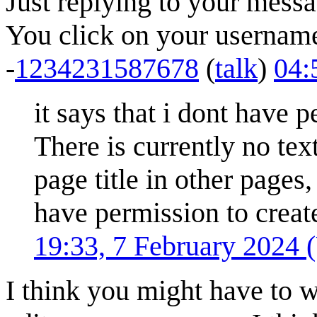
Just replying to your messa
You click on your username 
-
1234231587678
(
talk
)
04:
it says that i dont have 
There is currently no tex
page title in other pages,
have permission to create
19:33, 7 February 2024
I think you might have to w