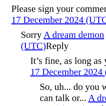
Please sign your comme
17 December 2024 (UT
Sorry
A dream demon
(UTC)
Reply
It’s fine, as long 
17 December 2024
So, uh... do you 
can talk or...
A d