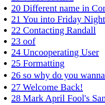
20
Different name in Co
21
You into Friday Nigh
22
Contacting Randall
23
oof
24
Uncooperating User
25
Formatting
26
so why do you wanna
27
Welcome Back!
28
Mark April Fool's San