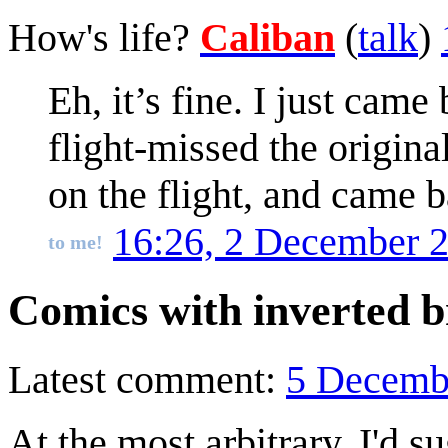
How's life?
Caliban
(
talk
)
Eh, it’s fine. I just ca
flight-missed the origi
on the flight, and came b
16:26, 2 December 
to me!
Comics with inverted b
Latest comment:
5 Decemb
At the most arbitrary, I'd s