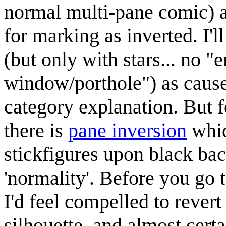
normal multi-pane comic) ar
for marking as inverted. I'l
(but only with stars... no "
window/porthole") as cause 
category explanation. But fe
there is
pane inversion
whic
stickfigures upon black bac
'normality'. Before you go 
I'd feel compelled to revert
silhouette, and almost certa