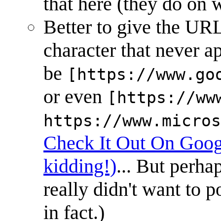
that here (they do on w
Better to give the URL 
character that never 
be
[https://www.go
or even
[https://ww
https://www.micros
Check It Out On Goog
kidding!)
... But perha
really didn't want to p
in fact.)