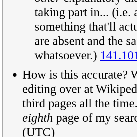
taking part in... (i.e.
something that'll ac
are absent and the sa
whatsoever.)
141.10
How is this accurate? 
editing over at Wikiped
third pages all the tim
eighth
page of my sear
(UTC)