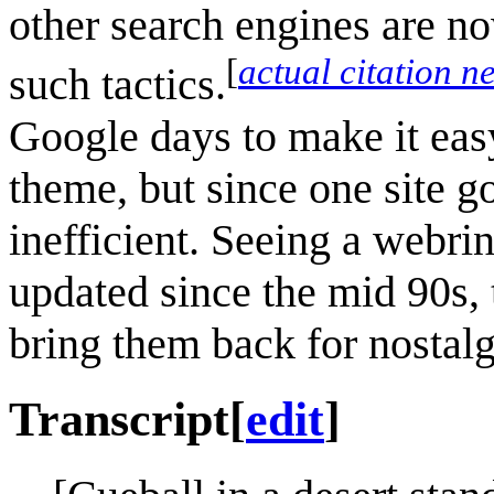
other search engines are no
[
actual citation n
such tactics.
Google days to make it eas
theme, but since one site g
inefficient. Seeing a webri
updated since the mid 90s, 
bring them back for nostalg
Transcript
[
edit
]