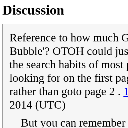
Discussion
Reference to how much Go
Bubble'? OTOH could just
the search habits of most 
looking for on the first pa
rather than goto page 2 .
2014 (UTC)
But you can remember