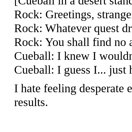
[Cueball in a desert stan
Rock: Greetings, strange
Rock: Whatever quest dr
Rock: You shall find no 
Cueball: I knew I wouldn
Cueball: I guess I... just 
I hate feeling desperate
results.