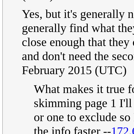
Yes, but it's generally 
generally find what the
close enough that they 
and don't need the sec
February 2015 (UTC)
What makes it true fo
skimming page 1 I'll 
or one to exclude so
the info faster --
172.