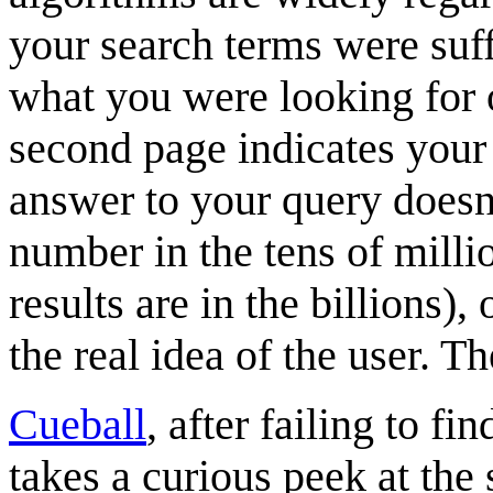
your search terms were suffi
what you were looking for o
second page indicates your
answer to your query doesn'
number in the tens of milli
results are in the billions),
the real idea of the user. T
Cueball
, after failing to fi
takes a curious peek at the