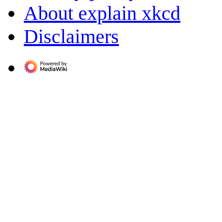
About explain xkcd
Disclaimers