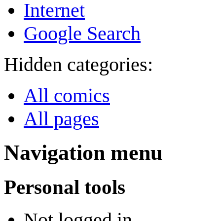
Internet
Google Search
Hidden categories:
All comics
All pages
Navigation menu
Personal tools
Not logged in