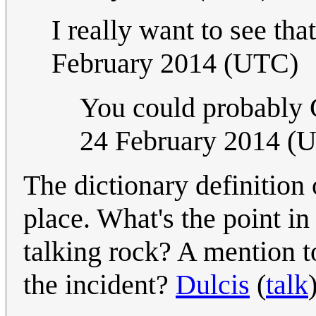
I really want to see that
February 2014 (UTC)
You could probably Go
24 February 2014 (
The dictionary definition 
place. What's the point in 
talking rock? A mention t
the incident?
Dulcis
(
talk