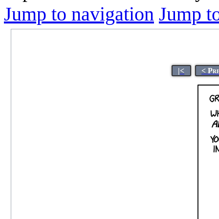
Jump to navigation
Jump to
|<
< Pr