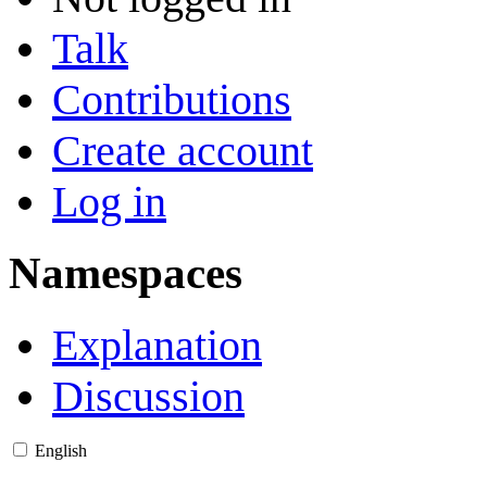
Talk
Contributions
Create account
Log in
Namespaces
Explanation
Discussion
English