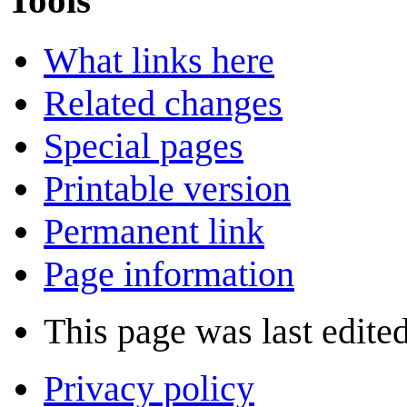
Tools
What links here
Related changes
Special pages
Printable version
Permanent link
Page information
This page was last edite
Privacy policy