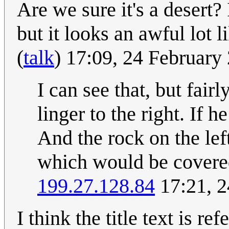
Are we sure it's a desert?
but it looks an awful lot 
(
talk
) 17:09, 24 Februar
I can see that, but fairl
linger to the right. If 
And the rock on the lef
which would be covered
199.27.128.84
17:21, 2
I think the title text is re