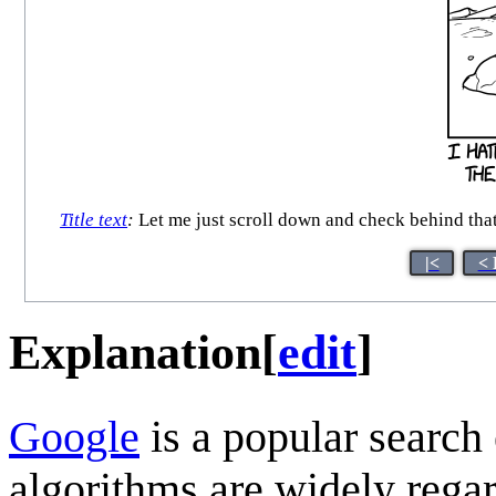
Title text
:
Let me just scroll down and check behind that
|<
< 
Explanation
[
edit
]
Google
is a popular search
algorithms are widely regar