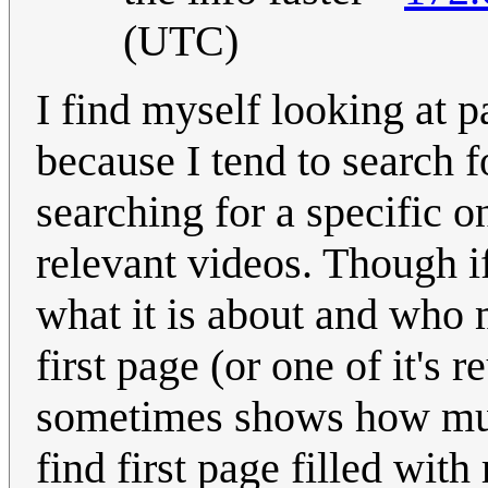
(UTC)
I find myself looking at 
because I tend to search 
searching for a specific 
relevant videos. Though if
what it is about and who m
first page (or one of it's 
sometimes shows how much
find first page filled wit