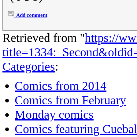
Add comment
Retrieved from "
https://w
title=1334:_Second&oldid
Categories
:
Comics from 2014
Comics from February
Monday comics
Comics featuring Cuebal