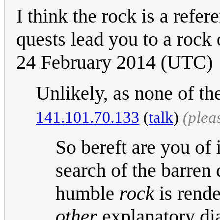
I think the rock is a ref
quests lead you to a rock
24 February 2014 (UTC)
Unlikely, as none of 
141.101.70.133
(
talk
)
(plea
So bereft are you of i
search of the barren 
humble
rock
is rende
other
explanatory di