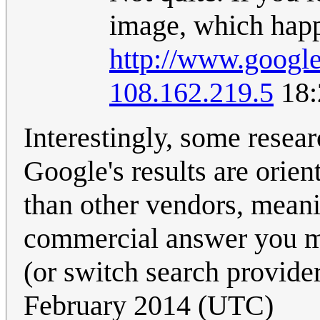
image, which happe
http://www.googl
108.162.219.5
18:
Interestingly, some resea
Google's results are orie
than other vendors, meanin
commercial answer you mi
(or switch search provide
February 2014 (UTC)