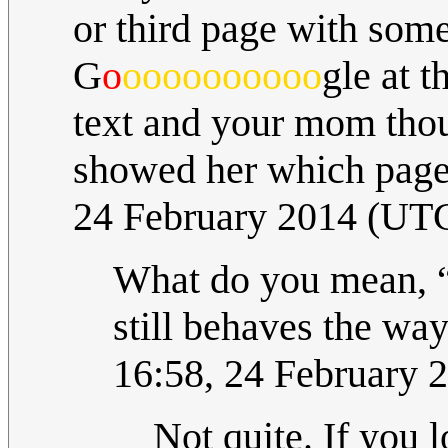
or third page with som
G
o
oooooooooo
gle at 
text and your mom though
showed her which page
24 February 2014 (UT
What do you mean, 
still behaves the way
16:58, 24 February 
Not quite. If you l