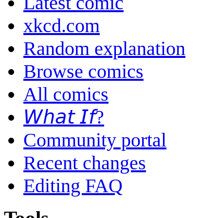
Latest comic
xkcd.com
Random explanation
Browse comics
All comics
𝘞𝘩𝘢𝘵 𝘐𝘧?
Community portal
Recent changes
Editing FAQ