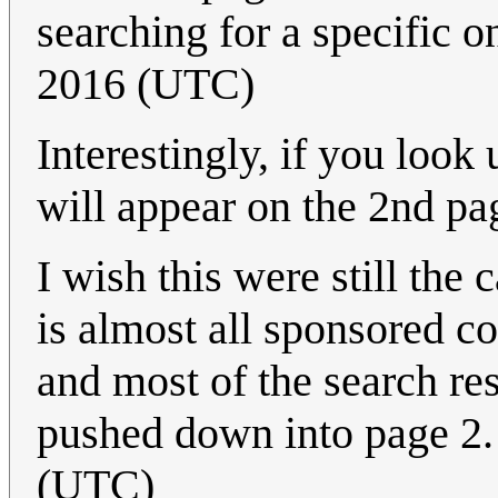
searching for a specific o
2016 (UTC)
Interestingly, if you look
will appear on the 2nd pa
I wish this were still the 
is almost all sponsored co
and most of the search re
pushed down into page 2
(UTC)