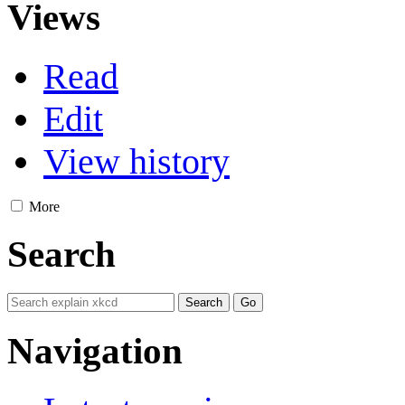
Views
Read
Edit
View history
More
Search
Navigation