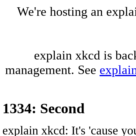
We're hosting an expl
explain xkcd is bac
management. See
explai
1334: Second
explain xkcd: It's 'cause y