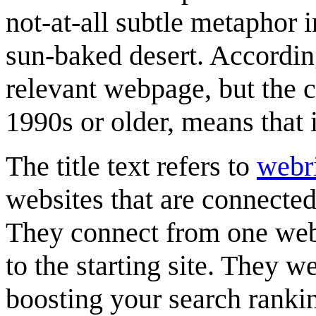
not-at-all subtle metaphor 
sun-baked desert. According
relevant webpage, but the co
1990s or older, means that i
The title text refers to
webr
websites that are connecte
They connect from one webs
to the starting site. They w
boosting your search ranki