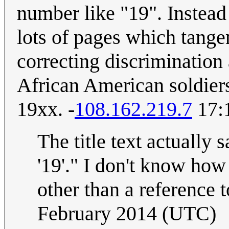
number like "19". Instead
lots of pages which tangent
correcting discrimination
African American soldiers
19xx. -
108.162.219.7
17:1
The title text actually 
'19'." I don't know how
other than a reference t
February 2014 (UTC)