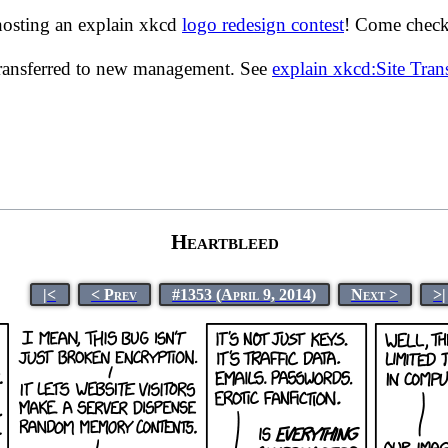
hosting an explain xkcd
logo redesign contest
! Come check 
transferred to new management. See
explain xkcd:Site Tra
Heartbleed
|<
< Prev
#1353 (April 9, 2014)
Next >
>|