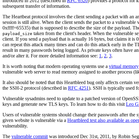
introduced in 2012 (described in
RFC 6520
) provides a protocol for 
subsequent transfer of information.
The Heartbeat protocol involves the client sending a packet with an arb
session is still alive. When the client sends the packet to a vulnera
0xffff=65535) that is supposed to describe the size of the payload. T
taken from the client's header. When the vulnerable se
payload_size
client. If you send a payload that is actually 16 bytes, but claims it 
can repeat this attack many times and can do this attack early in the
result in many passwords being logged. As private keys often have an id
and/or alter it. For more detailed information see:
1
,
2
,
3
.
It is worth noting that modern operating systems use a
virtual memory
vulnerable web server to read memory assigned to another process (like
It also should be noted that this Heartbleed bug only affects certa
the SSH-2 protocol (described in
RFC 4251
). SSH is typically used 
Vulnerable sysadmins need to update to a patched version of OpenSSL
keys and generate new TLS keys. To learn how to do this visit
Leo G
Users of vulnerable systems should change their passwords after the
given website is vulnerable via a
Heartbleed test also available as ope
vulnerability.
The
vulnerable commit
was introduced Dec 31st, 2011, by Robin Segg