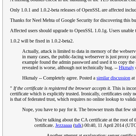
Only 1.0.1 and 1.0.2-beta releases of OpenSSL are affected includ
Thanks for Neel Mehta of Google Security for discovering this 
Affected users should upgrade to OpenSSL 1.0.1g. Users una
1.0.2 will be fixed in 1.0.2-beta2.
Actually, attack is limited to data in memory of the webser
in many cases, the public-facing webserver is just proxy cac
example found the admin password and used it to copy the 
revealed is worse, although not technically bug. --
Hkmaly
Hkmaly -- Completely agree. Posted a
similar discussion
at 
"
If the certificate is registered the browser accepts it.
This is incor
certificate which is explicitly trusted. Ironically, certificates onl
is that of federated trust, which requires no online lookup to valida
Nope, you have to pay for it. The browser trusts that few sit
You're talking about the CA certificate at the root of t
certificate.
Jezzaaaa
(
talk
) 00:40, 11 April 2014 (UT
Another attempt at explanation: server certif