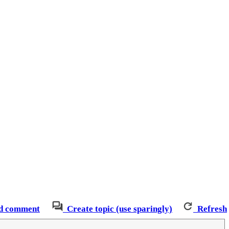
d comment
Create topic (use sparingly)
Refresh