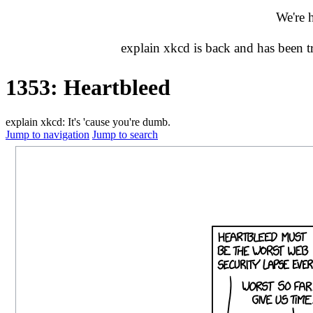
We're 
explain xkcd is back and has been 
1353: Heartbleed
explain xkcd: It's 'cause you're dumb.
Jump to navigation
Jump to search