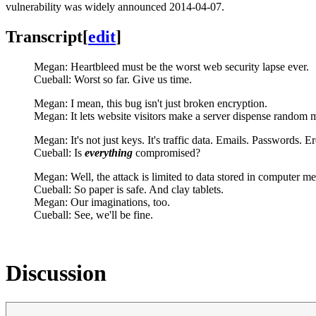
vulnerability was widely announced 2014-04-07.
Transcript
[
edit
]
Megan: Heartbleed must be the worst web security lapse ever.
Cueball: Worst so far. Give us time.
Megan: I mean, this bug isn't just broken encryption.
Megan: It lets website visitors make a server dispense random
Megan: It's not just keys. It's traffic data. Emails. Passwords. Er
Cueball: Is
everything
compromised?
Megan: Well, the attack is limited to data stored in computer m
Cueball: So paper is safe. And clay tablets.
Megan: Our imaginations, too.
Cueball: See, we'll be fine.
Discussion