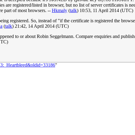
ties are registered/listed in browser, but no list of server certificates is
re part of most browsers. --
Hkmaly
(
talk
) 10:53, 11 April 2014 (UTC)
ng registered. So, instead of "if the certificate is registered the browser
aa
(
talk
) 21:42, 14 April 2014 (UTC)
ve happened to or about Robin Seggelmann. Compare enquiries and publis
UTC)
353:_Heartbleed&oldid=33186
"