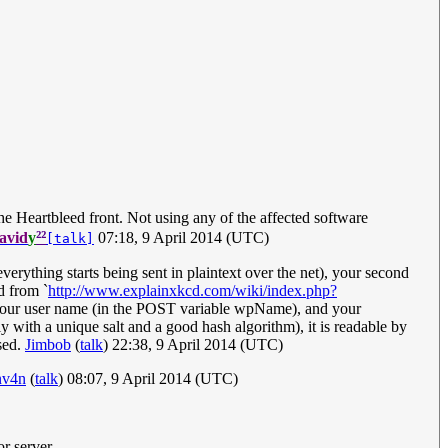
he Heartbleed front. Not using any of the affected software
²²
avid
y
07:18, 9 April 2014 (UTC)
[talk]
verything starts being sent in plaintext over the net), your second
d from `
http://www.explainxkcd.com/wiki/index.php?
 your user name (in the POST variable wpName), and your
 with a unique salt and a good hash algorithm), it is readable by
sed.
Jimbob
(
talk
) 22:38, 9 April 2014 (UTC)
nv4n
(
talk
) 08:07, 9 April 2014 (UTC)
r server.