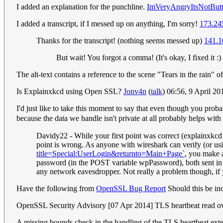
I added an explanation for the punchline.
ImVeryAngryItsNotButt
I added a transcript, if I messed up on anything, I'm sorry!
173.24
Thanks for the transcript! (nothing seems messed up)
141.1
But wait! You forgot a comma! (It's okay, I fixed it :)
The alt-text contains a reference to the scene "Tears in the rain"
Is Explainxkcd using Open SSL?
Jonv4n
(
talk
) 06:56, 9 April 2
I'd just like to take this moment to say that even though you prob
because the data we handle isn't private at all probably helps wi
Davidy22 - While your first point was correct (explainxkcd i
point is wrong. As anyone with wireshark can verify (or us
title=Special:UserLogin&returnto=Main+Page`
, you make 
password (in the POST variable wpPassword), both sent in pl
any network eavesdropper. Not really a problem though, if
Have the following from
OpenSSL Bug Report
Should this be in
OpenSSL Security Advisory [07 Apr 2014] TLS heartbeat read 
A missing bounds check in the handling of the TLS heartbeat exten