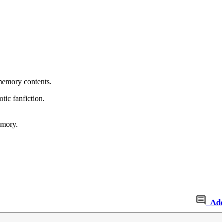
 memory contents.
otic fanfiction.
emory.
Ad