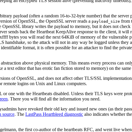
keeping an encrypted TLS session alive (preventing inactivity timeouts)
itrary payload (often a random 16-to-32-byte number) that the server per
ble version of OpenSSL, the OpenSSL server reads a
from t
payload_size
he OpenSSL library writes the payload to memory, but it does not check 
rver sends back the Heartbeat KeepAlive response to the client, it will
is 0xffff bytes you will read the next 64KiB of memory of the vulnerable
 TLS handshake, so the attack will not in any way be logged unless they
entifiable format, it is often possible for an attacker to find the priva
abstraction above physical memory. This means every process can only 
 a text editor that has erotic fan fiction stored to memory) on the sam
in versions of OpenSSL, and does not affect other TLS/SSL implementati
for remote logins on Unix and Linux computers.
 or one with the Heartbeats disabled. Unless their TLS keys were prot
reen
. There you will find all the information you need.
 sysadmins have revoked their old key and issued new ones (as their 
n source
. The
LastPass Heartbleed diagnostic
also indicates whether the
elmann, the first co-author of the heartbeats RFC, and went live whe