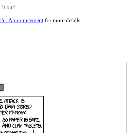
it out!
nsfer Announcement
for more details.