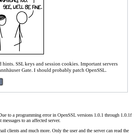
d hints. SSL keys and session cookies. Important servers
e Tannhäuser Gate. I should probably patch OpenSSL.
 Due to a programming error in OpenSSL versions 1.0.1 through 1.0.1f
messages to an affected server.
 mail clients and much more. Only the user and the server can read the