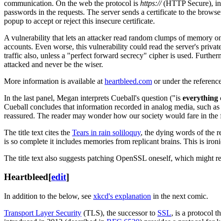
communication. On the web the protocol is
https://
(HTTP Secure), in
passwords in the requests. The server sends a certificate to the browser 
popup to accept or reject this insecure certificate.
A vulnerability that lets an attacker read random clumps of memory on
accounts. Even worse, this vulnerability could read the server's privat
traffic also, unless a "perfect forward secrecy" cipher is used. Furthe
attacked and never be the wiser.
More information is available at
heartbleed.com
or under the referenc
In the last panel, Megan interprets Cueball's question ("is
everything
Cueball concludes that information recorded in analog media, such as t
reassured. The reader may wonder how our society would fare in the face
The title text cites the
Tears in rain soliloquy
, the dying words of the 
is so complete it includes memories from replicant brains. This is iron
The title text also suggests patching OpenSSL oneself, which might r
Heartbleed
[
edit
]
In addition to the below, see
xkcd's explanation
in the next comic.
Transport Layer Security
(TLS), the successor to
SSL
, is a protocol 