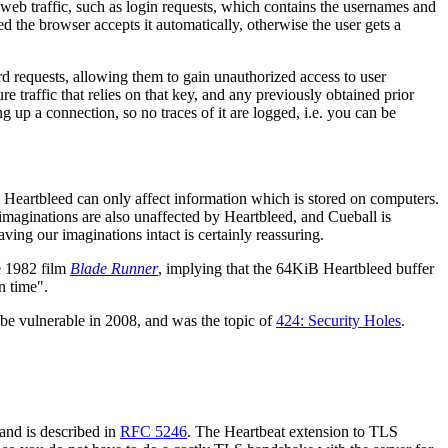
 web traffic, such as login requests, which contains the usernames and
red the browser accepts it automatically, otherwise the user gets a
d requests, allowing them to gain unauthorized access to user
e traffic that relies on that key, and any previously obtained prior
g up a connection, so no traces of it are logged, i.e. you can be
Heartbleed can only affect information which is stored on computers.
 imaginations are also unaffected by Heartbleed, and Cueball is
ving our imaginations intact is certainly reassuring.
he 1982 film
Blade Runner
, implying that the 64KiB Heartbleed buffer
n time".
be vulnerable in 2008, and was the topic of
424: Security Holes
.
 and is described in
RFC 5246
. The Heartbeat extension to TLS