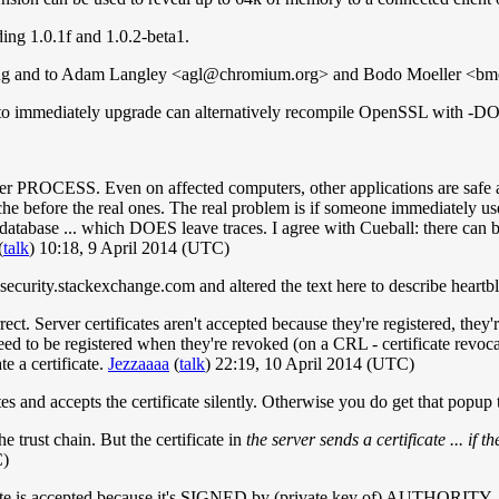
ing 1.0.1f and 1.0.2-beta1.
bug and to Adam Langley <
agl@chromium.org
> and Bodo Moeller <
bm
ble to immediately upgrade can alternatively recompile OpenSSL
ver PROCESS. Even on affected computers, other applications are safe an
he before the real ones. The real problem is if someone immediately used
database ... which DOES leave traces. I agree with Cueball: there can 
(
talk
) 10:18, 9 April 2014 (UTC)
security.stackexchange.com and altered the text here to describe heartb
rect. Server certificates aren't accepted because they're registered, the
y need to be registered when they're revoked (on a CRL - certificate revoc
te a certificate.
Jezzaaaa
(
talk
) 22:19, 10 April 2014 (UTC)
es and accepts the certificate silently. Otherwise you do get that popup 
he trust chain. But the certificate in
the server sends a certificate ... if th
C)
icate is accepted because it's SIGNED by (private key of) AUTHORITY.