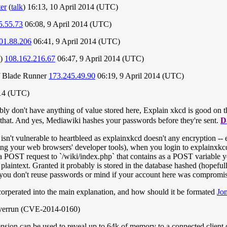
er
(
talk
) 16:13, 10 April 2014 (UTC)
5.55.73
06:08, 9 April 2014 (UTC)
01.88.206
06:41, 9 April 2014 (UTC)
 )
108.162.216.67
06:47, 9 April 2014 (UTC)
 of Blade Runner
173.245.49.90
06:19, 9 April 2014 (UTC)
014 (UTC)
ably don't have anything of value stored here, Explain xkcd is good on t
th that. And yes, Mediawiki hashes your passwords before they're sent.
D
sn't vulnerable to heartbleed as explainxkcd doesn't any encryption -- e
ing your web browsers' developer tools), when you login to explainxkc
a POST request to `/wiki/index.php` that contains as a POST variable
aintext. Granted it probably is stored in the database hashed (hopefully
 you don't reuse passwords or mind if your account here was compromi
corperated into the main explanation, and how should it be formated
Jo
overrun (CVE-2014-0160)
sion can be used to reveal up to 64k of memory to a connected client o