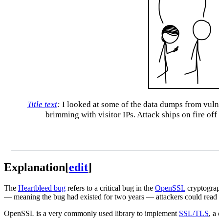
Title text
:
I looked at some of the data dumps from vulner
brimming with visitor IPs. Attack ships on fire of
Explanation
[
edit
]
The
Heartbleed bug
refers to a critical bug in the
OpenSSL
cryptograp
— meaning the bug had existed for two years — attackers could read 
OpenSSL is a very commonly used library to implement
SSL/TLS
, a