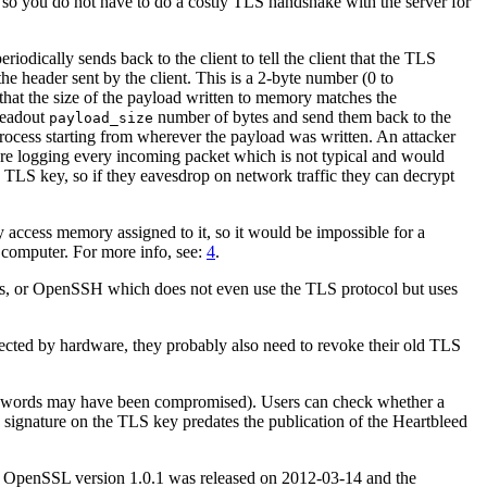
, so you do not have to do a costly TLS handshake with the server for
iodically sends back to the client to tell the client that the TLS
he header sent by the client. This is a 2-byte number (0 to
that the size of the payload written to memory matches the
 readout
number of bytes and send them back to the
payload_size
 process starting from wherever the payload was written. An attacker
 are logging every incoming packet which is not typical and would
te TLS key, so if they eavesdrop on network traffic they can decrypt
access memory assigned to it, so it would be impossible for a
e computer. For more info, see:
4
.
ons, or OpenSSH which does not even use the TLS protocol but uses
ected by hardware, they probably also need to revoke their old TLS
passwords may have been compromised). Users can check whether a
 signature on the TLS key predates the publication of the Heartbleed
n OpenSSL version 1.0.1 was released on 2012-03-14 and the