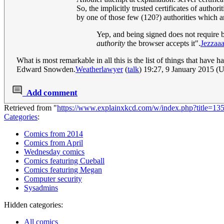
So, the implicitly trusted certificates of authori
by one of those few (120?) authorities which a
Yep, and being signed does not require bei
authority
the browser accepts it".
Jezzaa
What is most remarkable in all this is the list of things that ha
Edward Snowden.
Weatherlawyer
(
talk
) 19:27, 9 January 2015 (
Add comment
Retrieved from "
https://www.explainxkcd.com/w/index.php?title=1
Categories
:
Comics from 2014
Comics from April
Wednesday comics
Comics featuring Cueball
Comics featuring Megan
Computer security
Sysadmins
Hidden categories:
All comics