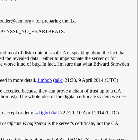
oeller@acm.org
> for preparing the fix.
 with -DOPENSSL_NO_HEARTBEATS.
d most of disk content is safe. Not speaking about the fact that
 the revealed data - either to impersonate the server or for
be worse kind of bug. In fact, I'm sure that what Edward Snowden
leed in more detail.
Jimbob
(
talk
) 21:33, 9 April 2014 (UTC)
y're accepted because they can prove a chain of trust up to a CA
ation list). The whole idea of the digital certificate system we use
to accept or deny. --
Dgbrt
(
talk
) 22:29, 10 April 2014 (UTC)
e certificate is registered
is the server's certificate, not the CA
 The certificate (public key) of AUTHORITY is part of browser.