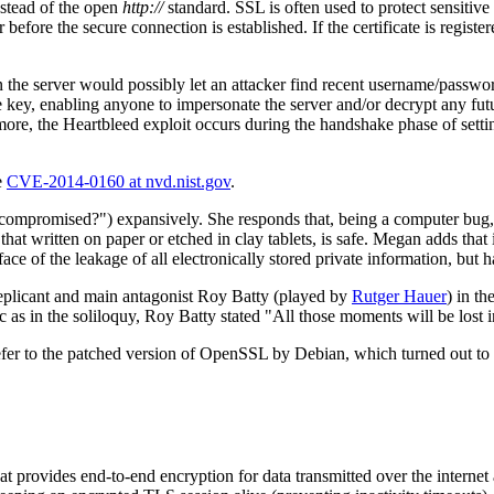
stead of the open
http://
standard. SSL is often used to protect sensitive
before the secure connection is established. If the certificate is registe
 the server would possibly let an attacker find recent username/passwor
e key, enabling anyone to impersonate the server and/or decrypt any futur
rmore, the Heartbleed exploit occurs during the handshake phase of settin
e
CVE-2014-0160 at nvd.nist.gov
.
compromised?") expansively. She responds that, being a computer bug, 
hat written on paper or etched in clay tablets, is safe. Megan adds that
 of the leakage of all electronically stored private information, but ha
replicant and main antagonist Roy Batty (played by
Rutger Hauer
) in t
ic as in the soliloquy, Roy Batty stated "All those moments will be lost i
efer to the patched version of OpenSSL by Debian, which turned out to 
that provides end-to-end encryption for data transmitted over the internet