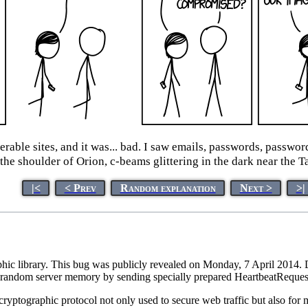
able sites, and it was... bad. I saw emails, passwords, passwor
f the shoulder of Orion, c-beams glittering in the dark near th
|<
< Prev
Random explanation
Next >
>|
hic library. This bug was publicly revealed on Monday, 7 April 2014.
random server memory by sending specially prepared HeartbeatRequest 
 cryptographic protocol not only used to secure web traffic but also for