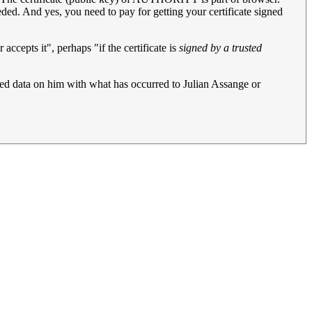
 needed. And yes, you need to pay for getting your certificate signed
 accepts it", perhaps "if the certificate is
signed by a trusted
hed data on him with what has occurred to Julian Assange or