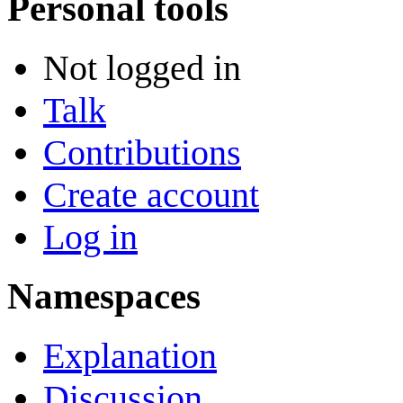
Personal tools
Not logged in
Talk
Contributions
Create account
Log in
Namespaces
Explanation
Discussion