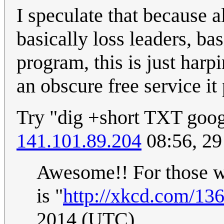
I speculate that because a
basically loss leaders, bas
program, this is just harp
an obscure free service i
Try "dig +short TXT goog
141.101.89.204
08:56, 29
Awesome!! For those w
is "
http://xkcd.com/136
2014 (UTC)