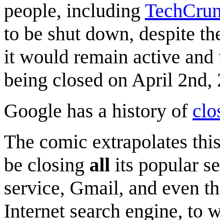
people, including
TechCru
to be shut down, despite t
it would remain active and u
being closed on April 2nd,
Google has a history of
clo
The comic extrapolates thi
be closing
all
its popular se
service, Gmail, and even th
Internet search engine, to 