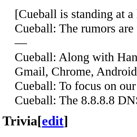
[Cueball is standing at 
Cueball: The rumors are 
—
Cueball: Along with Han
Gmail, Chrome, Androi
Cueball: To focus on our 
Cueball: The 8.8.8.8 DN
Trivia
[
edit
]