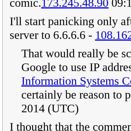
comic.
173.245.48.90
09:1
I'll start panicking only 
server to 6.6.6.6 -
108.16
That would really be s
Google to use IP addres
Information Systems
certainly be reason to p
2014 (UTC)
I thought that the comment