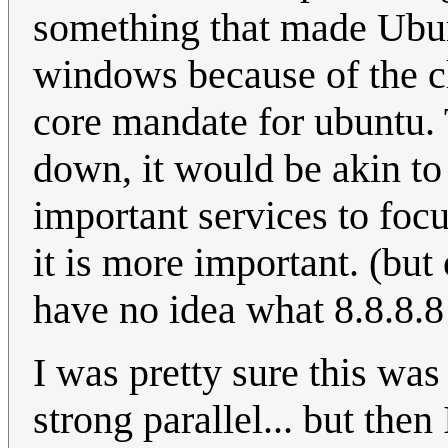
something that made Ubun
windows because of the cl
core mandate for ubuntu. T
down, it would be akin to
important services to foc
it is more important. (bu
have no idea what 8.8.8.8 
I was pretty sure this was
strong parallel... but then