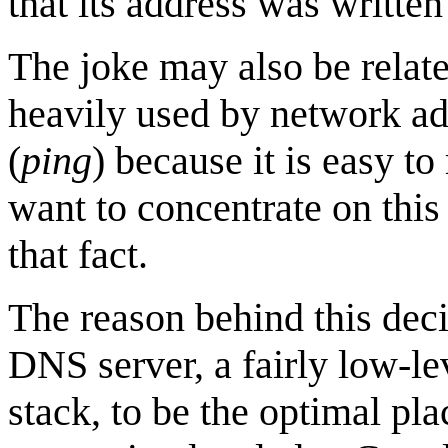
that its address was writte
The joke may also be related
heavily used by network adm
(
ping
) because it is easy t
want to concentrate on this
that fact.
The reason behind this dec
DNS server, a fairly low-le
stack, to be the optimal pla