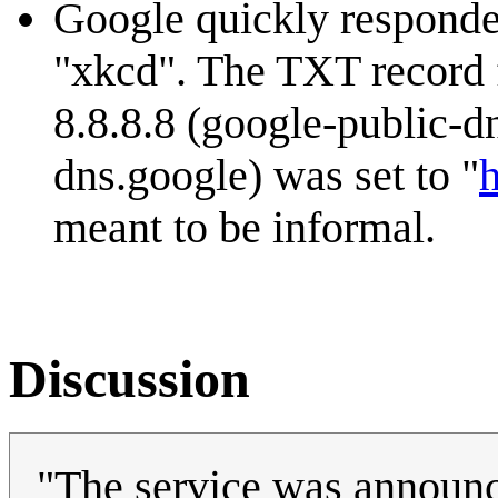
Google quickly responde
"xkcd". The TXT record 
8.8.8.8 (google-public-d
dns.google) was set to "
h
meant to be informal.
Discussion
"The service was announ