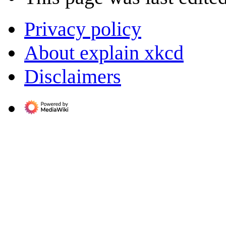
Privacy policy
About explain xkcd
Disclaimers