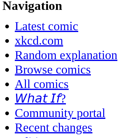
Navigation
Latest comic
xkcd.com
Random explanation
Browse comics
All comics
𝘞𝘩𝘢𝘵 𝘐𝘧?
Community portal
Recent changes