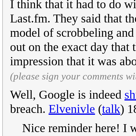
I think that it had to do w
Last.fm. They said that th
model of scrobbeling and 
out on the exact day that 
impression that it was ab
(please sign your comments wi
Well, Google is indeed
sh
breach.
Elvenivle
(
talk
) 1
Nice reminder here! I 