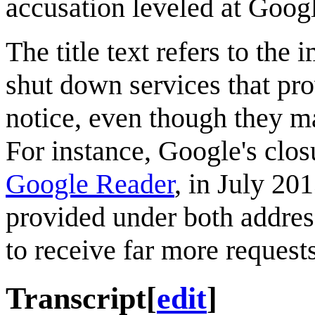
accusation leveled at Googl
The title text refers to th
shut down services that pro
notice, even though they ma
For instance, Google's clos
Google Reader
, in July 20
provided under both addres
to receive far more requests
Transcript
[
edit
]