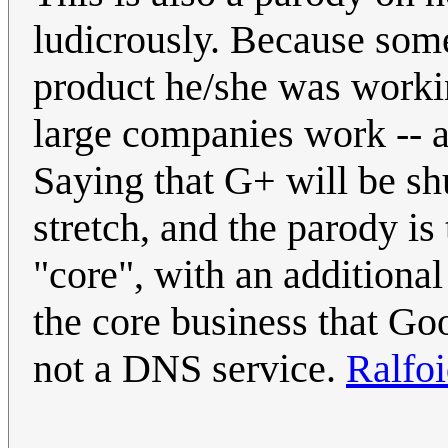
ludicrously. Because som
product he/she was worki
large companies work -- an
Saying that G+ will be sh
stretch, and the parody is t
"core", with an additional
the core business that Goo
not a DNS service.
Ralfo