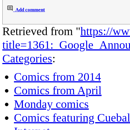
Add comment
Retrieved from "
https://w
title=1361:_Google_Anno
Categories
:
Comics from 2014
Comics from April
Monday comics
Comics featuring Cuebal