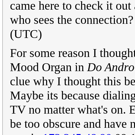
came here to check it out
who sees the connection
(UTC)
For some reason I thought
Mood Organ in
Do Androi
clue why I thought this b
Maybe its because dialing
TV no matter what's on. E
be too obscure and have n