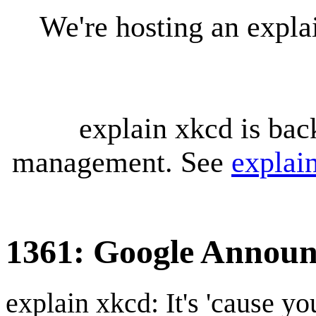
We're hosting an expl
explain xkcd is bac
management. See
explai
1361: Google Annou
explain xkcd: It's 'cause y