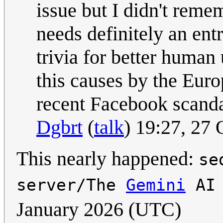
issue but I didn't remem
needs definitely an entry
trivia for better human
this causes by the Eur
recent Facebook scandal(
Dgbrt
(
talk
) 19:27, 27
This nearly happened:
se
server/The
Gemini
AI 
January 2026 (UTC)