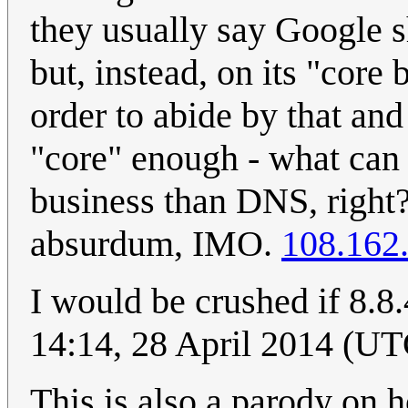
they usually say Google 
but, instead, on its "core
order to abide by that and
"core" enough - what can 
business than DNS, right? 
absurdum, IMO.
108.162
I would be crushed if 8.8
14:14, 28 April 2014 (UT
This is also a parody on 