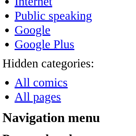
Internet
Public speaking
Google
Google Plus
Hidden categories:
All comics
All pages
Navigation menu