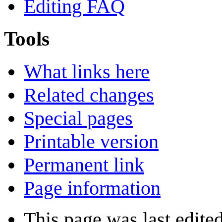
Editing FAQ
Tools
What links here
Related changes
Special pages
Printable version
Permanent link
Page information
This page was last edite