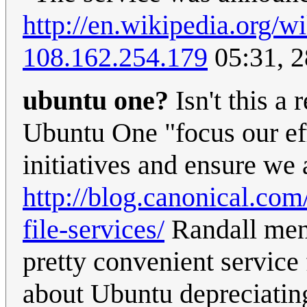
http://en.wikipedia.org
108.162.254.179
05:31, 2
ubuntu one?
Isn't this a
Ubuntu One "focus our eff
initiatives and ensure we 
http://blog.canonical.co
file-services/
Randall ment
pretty convenient service
about Ubuntu depreciatin