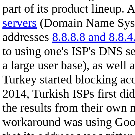
part of its product lineup.
servers
(Domain Name Syste
addresses
8.8.8.8 and 8.8.4
to using one's ISP's DNS se
a large user base), as well
Turkey started blocking ac
2014, Turkish ISPs first di
the results from their own
workaround was using Goog