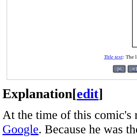
Title text
:
The le
|<
< 
Explanation
[
edit
]
At the time of this comic's 
Google
. Because he was th