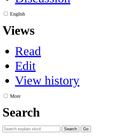
English
Views
Read
Edit
View history
More
Search