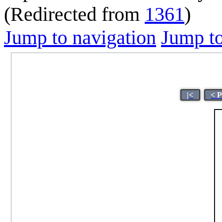
(Redirected from
1361
)
Jump to navigation
Jump to
|<
< 