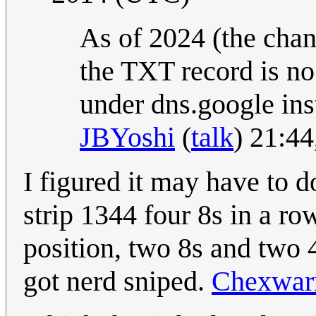
As of 2024 (the cha
the TXT record is no
under dns.google ins
JBYoshi
(
talk
) 21:4
I figured it may have to 
strip 1344 four 8s in a ro
position, two 8s and two 4
got nerd sniped.
Chexwarr