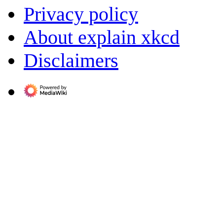
Privacy policy
About explain xkcd
Disclaimers