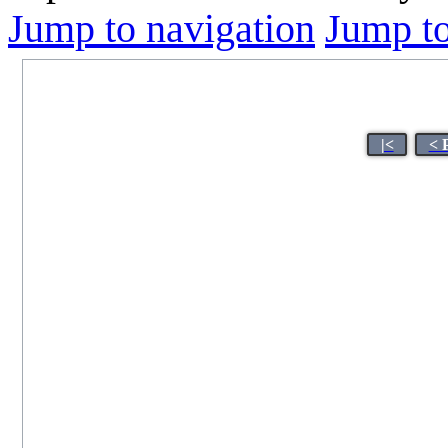
Jump to navigation
Jump to
|<
< 