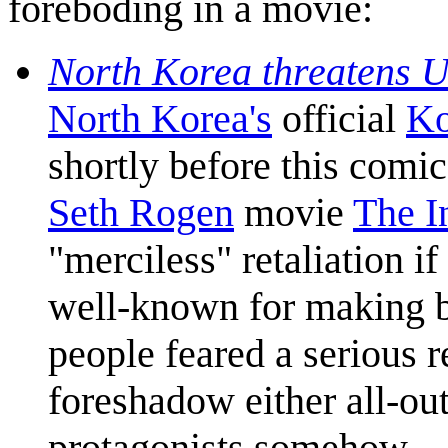
foreboding in a movie:
North Korea threatens U
North Korea's
official
Ko
shortly before this comi
Seth Rogen
movie
The I
"merciless" retaliation i
well-known for making b
people feared a serious r
foreshadow either all-out
protagonists somehow.