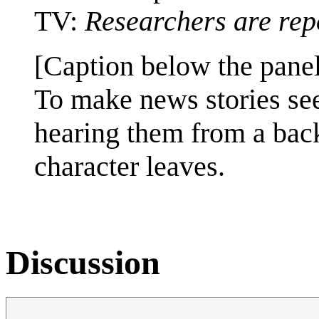
TV:
Researchers are rep
[Caption below the panel
To make news stories s
hearing them from a bac
character leaves.
Discussion