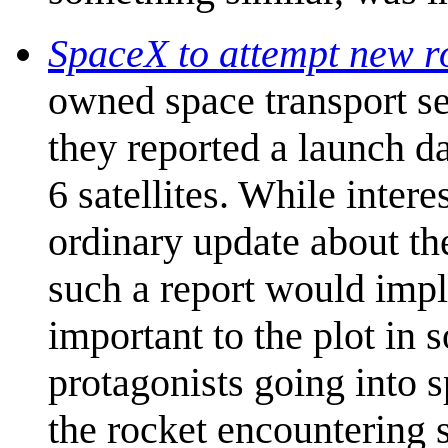
SpaceX to attempt new r
owned space transport s
they reported a launch dat
6 satellites. While interes
ordinary update about th
such a report would imp
important to the plot in
protagonists going into s
the rocket encountering s