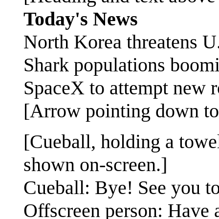
Today's News
North Korea threatens U
Shark populations boomin
SpaceX to attempt new r
[Arrow pointing down to
[Cueball, holding a towe
shown on-screen.]
Cueball: Bye! See you to
Offscreen person: Have 