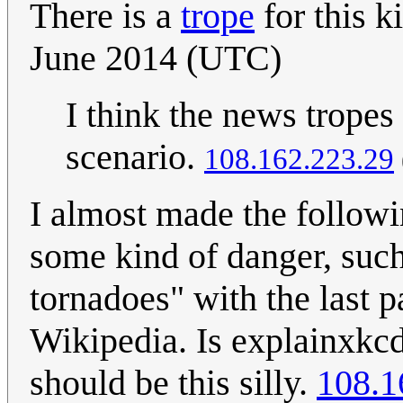
There is a
trope
for this ki
June 2014 (UTC)
I think the news tropes
scenario.
108.162.223.29
I almost made the followi
some kind of danger, such
tornadoes" with the last p
Wikipedia. Is explainxkcd 
should be this silly.
108.1