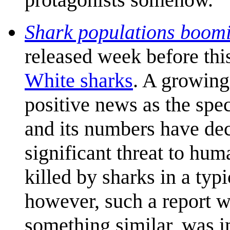
Shark populations boomin
released week before thi
White sharks
. A growing
positive news as the spe
and its numbers have decl
significant threat to hu
killed by sharks in a typ
however, such a report w
something similar, was 