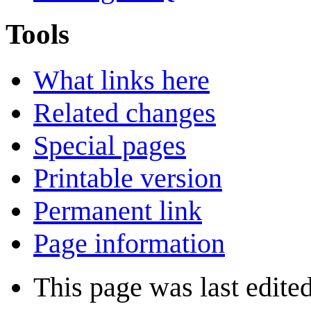
Tools
What links here
Related changes
Special pages
Printable version
Permanent link
Page information
This page was last edite