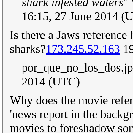
shark infested waters
"
16:15, 27 June 2014 (
Is there a Jaws reference 
sharks?
173.245.52.163
19
por_que_no_los_dos.j
2014 (UTC)
Why does the movie refere
'news report in the backgr
movies to foreshadow some