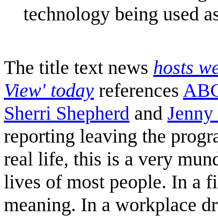
technology being used as
The title text news
hosts w
View' today
references
ABC
Sherri Shepherd
and
Jenny
reporting leaving the progr
real life, this is a very mu
lives of most people. In a 
meaning. In a workplace dr