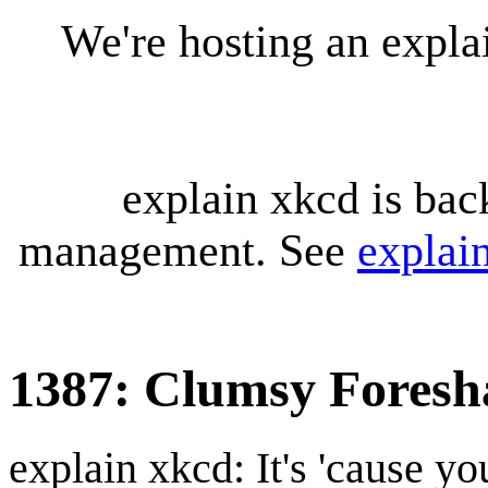
We're hosting an expl
explain xkcd is bac
management. See
explai
1387: Clumsy Fores
explain xkcd: It's 'cause y