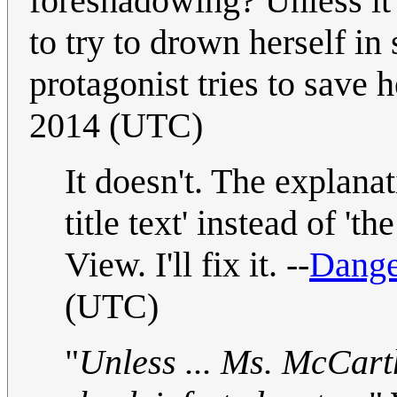
foreshadowing? Unless it
to try to drown herself in
protagonist tries to save he
2014 (UTC)
It doesn't. The explana
title text' instead of 't
View. I'll fix it. --
Dange
(UTC)
"
Unless ... Ms. McCarth