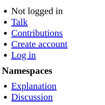
Not logged in
Talk
Contributions
Create account
Log in
Namespaces
Explanation
Discussion