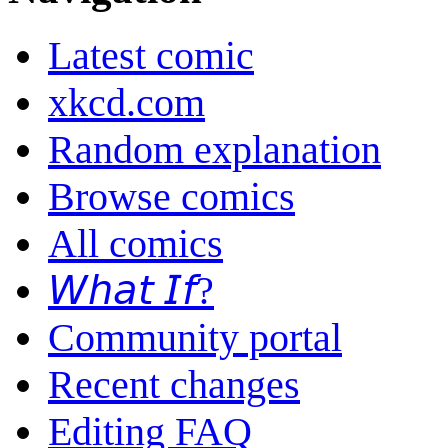
Latest comic
xkcd.com
Random explanation
Browse comics
All comics
𝘞𝘩𝘢𝘵 𝘐𝘧?
Community portal
Recent changes
Editing FAQ