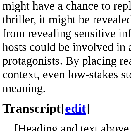
might have a chance to repla
thriller, it might be reveal
from revealing sensitive in
hosts could be involved in 
protagonists. By placing rea
context, even low-stakes st
meaning.
Transcript
[
edit
]
[Heading and text above 