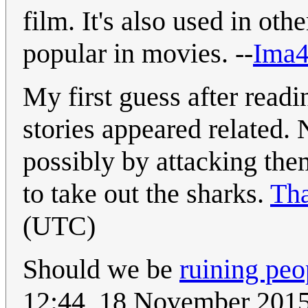
film. It's also used in ot
popular in movies. --
Ima4
My first guess after readi
stories appeared related.
possibly by attacking the
to take out the sharks.
Th
(UTC)
Should we be
ruining peop
12:44, 18 November 201