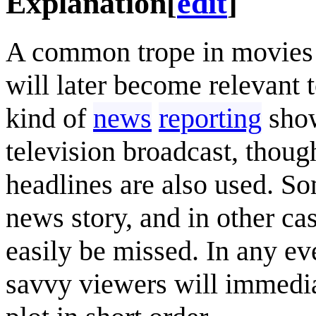
Explanation
[
edit
]
A common trope in movies i
will later become relevant
kind of
news
reporting
show
television broadcast, thou
headlines are also used. So
news story, and in other cas
easily be missed. In any ev
savvy viewers will immediat