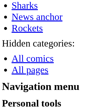
Sharks
News anchor
Rockets
Hidden categories:
All comics
All pages
Navigation menu
Personal tools