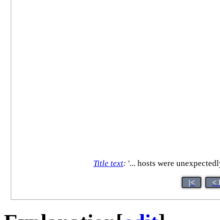
Title text
:
'... hosts were unexpectedl
|<
< 