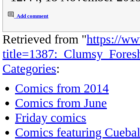
Add comment
Retrieved from "
https://w
title=1387:_Clumsy_Fore
Categories
:
Comics from 2014
Comics from June
Friday comics
Comics featuring Cuebal