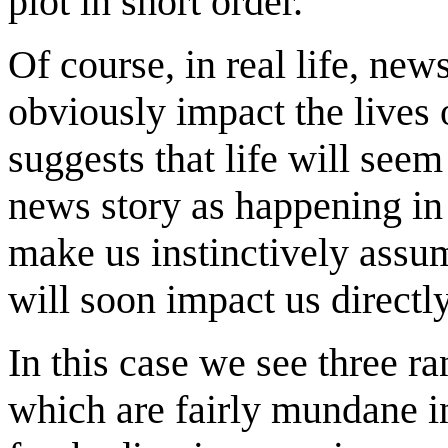
plot in short order.
Of course, in real life, new
obviously impact the lives
suggests that life will see
news story as happening i
make us instinctively assu
will soon impact us directly
In this case we see three r
which are fairly mundane i