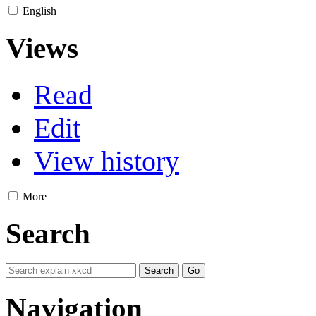
English
Views
Read
Edit
View history
More
Search
Navigation