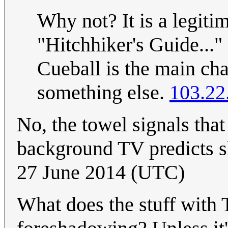
Why not? It is a legiti
"Hitchhiker's Guide..." 
Cueball is the main cha
something else.
103.22
No, the towel signals tha
background TV predicts s
27 June 2014 (UTC)
What does the stuff with