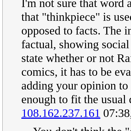
I'm not sure that word a
that "thinkpiece" is use
opposed to facts. The i
factual, showing social 
state whether or not Ra
comics, it has to be ev
adding your opinion to a
enough to fit the usual 
108.162.237.161
07:38