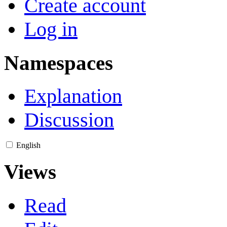
Create account
Log in
Namespaces
Explanation
Discussion
English
Views
Read