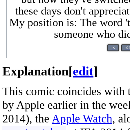
these days don't apprecia
My position is: The word '
someone who didn
|<
< 
Explanation
[
edit
]
This comic coincides with
by Apple earlier in the week
2014), the
Apple Watch
, a