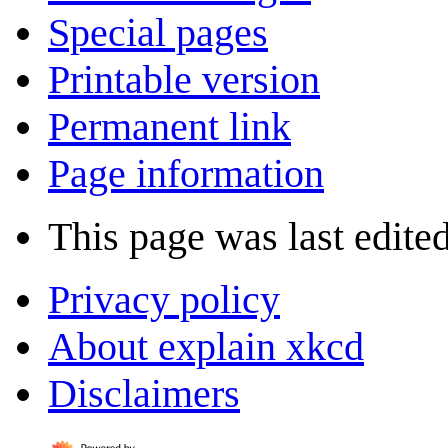
Special pages
Printable version
Permanent link
Page information
This page was last edite
Privacy policy
About explain xkcd
Disclaimers