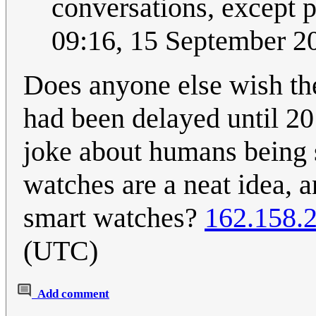
conversations, except 
09:16, 15 September 
Does anyone else wish t
had been delayed until 20
joke about humans being so
watches are a neat idea, 
smart watches?
162.158.
(UTC)
Add comment