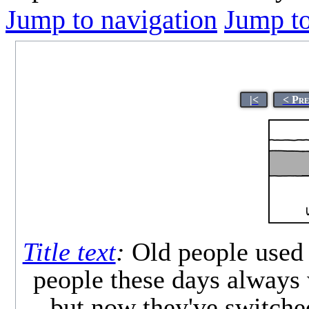
Jump to navigation
Jump to
|<
< Pre
Title text
:
Old people used 
people these days always 
but now they've switche