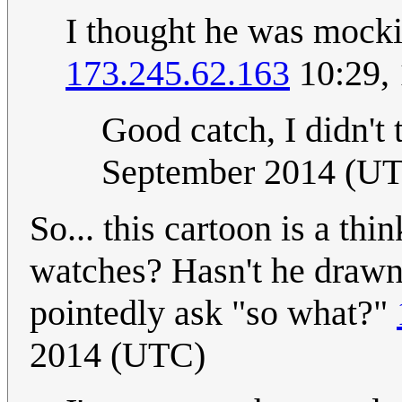
I thought he was mock
173.245.62.163
10:29,
Good catch, I didn't t
September 2014 (U
So... this cartoon is a th
watches? Hasn't he drawn 
pointedly ask "so what?"
2014 (UTC)