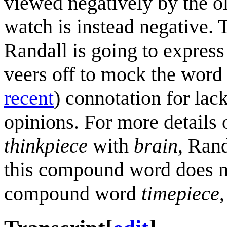
viewed negatively by the o
watch is instead negative. Th
Randall is going to expres
veers off to mock the word
recent
) connotation for lac
opinions. For more details
thinkpiece
with
brain
, Rand
this compound word does no
compound word
timepiece