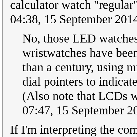
calculator watch "regular"
04:38, 15 September 201
No, those LED watches 
wristwatches have been
than a century, using 
dial pointers to indicat
(Also note that LCDs w
07:47, 15 September 
If I'm interpreting the co