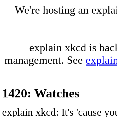
We're hosting an expl
explain xkcd is bac
management. See
explai
1420: Watches
explain xkcd: It's 'cause y