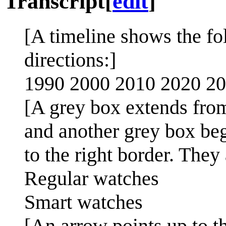
Transcript
[
edit
]
[A timeline shows the fo
directions:]
1990 2000 2010 2020 2
[A grey box extends from
and another grey box be
to the right border. They 
Regular watches
Smart watches
[An arrow points up to 