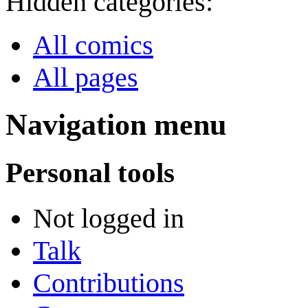
Hidden categories:
All comics
All pages
Navigation menu
Personal tools
Not logged in
Talk
Contributions