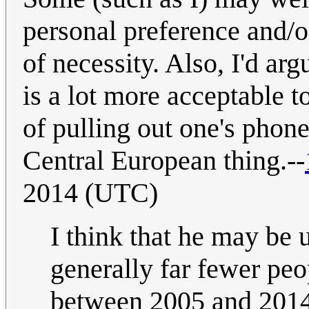
personal preference and/or
of necessity. Also, I'd arg
is a lot more acceptable 
of pulling out one's phone
Central European thing.--
2014 (UTC)
I think that he may be 
generally far fewer pe
between 2005 and 2014, 