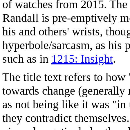
of watches from 2015. The 
Randall is pre-emptively m
his and others' wrists, th
hyperbole/sarcasm, as his p
such as in
1215: Insight
.
The title text refers to how
towards change (generally 
as not being like it was "in
they contradict themselves.