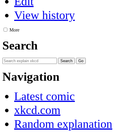
Edit
View history
More
Search
Navigation
Latest comic
xkcd.com
Random explanation