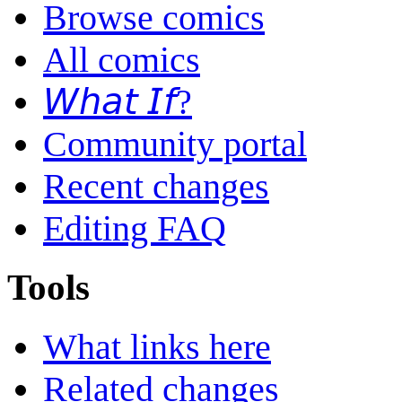
Browse comics
All comics
𝘞𝘩𝘢𝘵 𝘐𝘧?
Community portal
Recent changes
Editing FAQ
Tools
What links here
Related changes