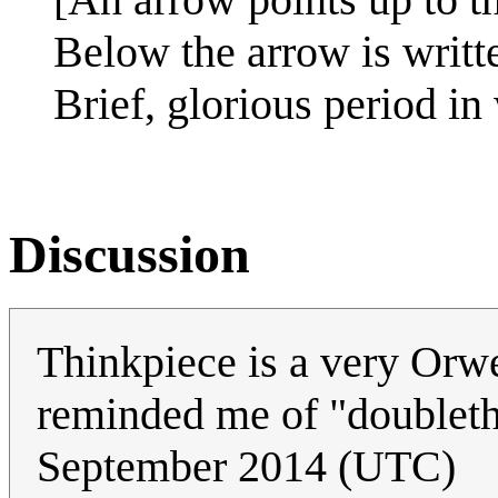
Below the arrow is writt
Brief, glorious period in
Discussion
Thinkpiece is a very Orw
reminded me of "doubleth
September 2014 (UTC)