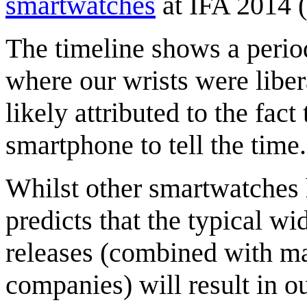
smartwatches
at IFA 2014 (
The timeline shows a peri
where our wrists were liber
likely attributed to the fac
smartphone to tell the time.
Whilst other smartwatches 
predicts that the typical w
releases (combined with ma
companies) will result in o