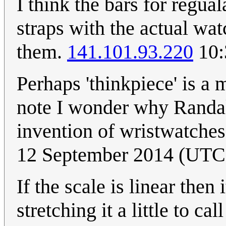
I think the bars for regu
straps with the actual wa
them.
141.101.93.220
10:
Perhaps 'thinkpiece' is a
note I wonder why Randall
invention of wristwatches
12 September 2014 (UTC
If the scale is linear then
stretching it a little to c