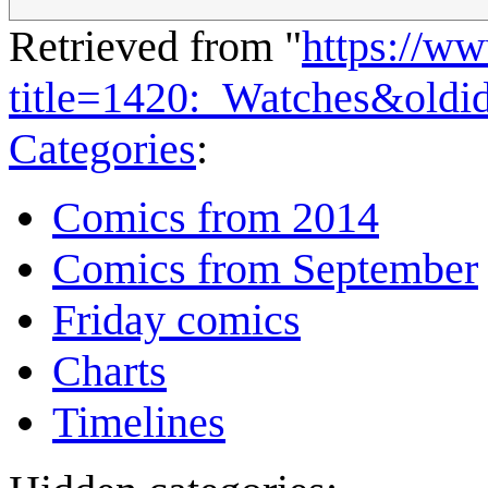
Retrieved from "
https://w
title=1420:_Watches&oldi
Categories
:
Comics from 2014
Comics from September
Friday comics
Charts
Timelines