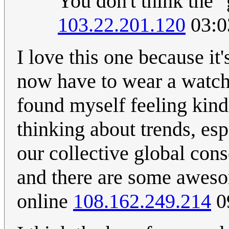
You don't think the "
103.22.201.120
03:0
I love this one because it
now have to wear a watch
found myself feeling kind 
thinking about trends, esp
our collective global co
and there are some awesom
online
108.162.249.214
0