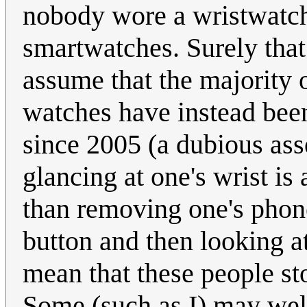
nobody wore a wristwatch
smartwatches. Surely that
assume that the majority
watches have instead been
since 2005 (a dubious ass
glancing at one's wrist is 
than removing one's phone
button and then looking at
mean that these people st
Some (such as I) may wel