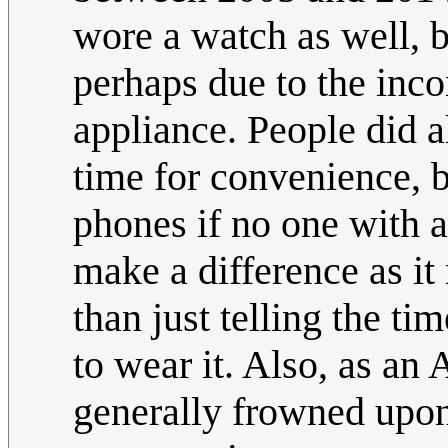
wore a watch as well, b
perhaps due to the inc
appliance. People did 
time for convenience, b
phones if no one with
make a difference as it 
than just telling the ti
to wear it. Also, as an A
generally frowned upon