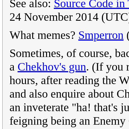
See also:
Source Code in
24 November 2014 (UTC
What memes?
Smperron
Sometimes, of course, ba
a
Chekhov's gun
. (If you
hours, after reading the 
and also enquire about Ch
an inveterate "ha! that'
feigning being an Enemy 