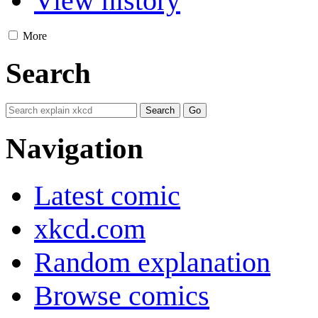
View history
More
Search
Navigation
Latest comic
xkcd.com
Random explanation
Browse comics