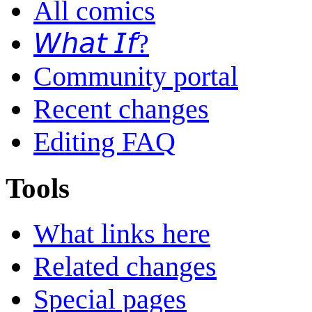
All comics
𝘞𝘩𝘢𝘵 𝘐𝘧?
Community portal
Recent changes
Editing FAQ
Tools
What links here
Related changes
Special pages