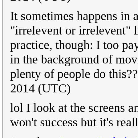
It sometimes happens in a
"irrelevent or irrelevent
practice, though: I too pa
in the background of movie
plenty of people do this?
2014 (UTC)
lol I look at the screens a
won't success but it's rea