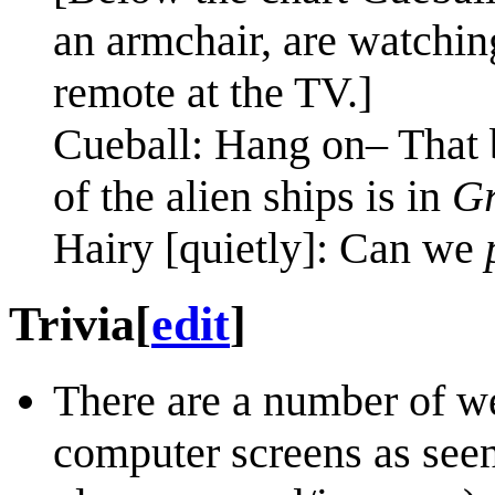
an armchair, are watchin
remote at the TV.]
Cueball: Hang on– That 
of the alien ships is in
Gr
Hairy [quietly]: Can we
Trivia
[
edit
]
There are a number of w
computer screens as seen 