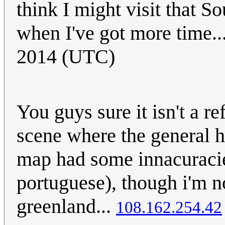
think I might visit that 
when I've got more time..
2014 (UTC)
You guys sure it isn't a 
scene where the general 
map had some innacuracies
portuguese), though i'm n
greenland...
108.162.254.42