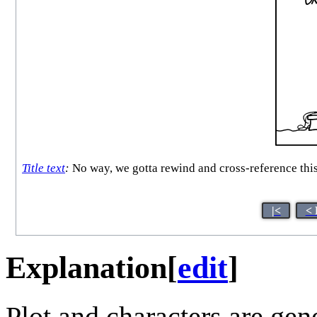
Title text
:
No way, we gotta rewind and cross-reference this
|<
< 
Explanation
[
edit
]
Plot and characters are gen