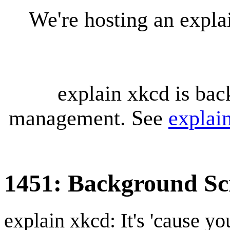
We're hosting an expl
explain xkcd is bac
management. See
explai
1451: Background Sc
explain xkcd: It's 'cause y