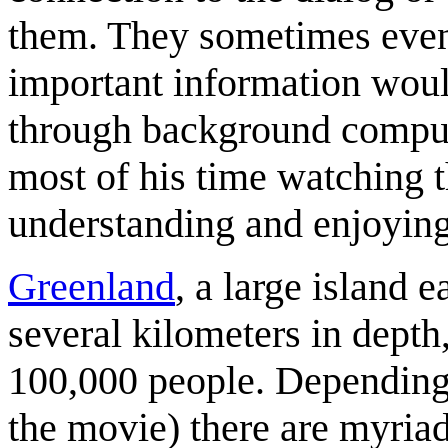
them. They sometimes even co
important information wou
through background comput
most of his time watching t
understanding and enjoying
Greenland
, a large island 
several kilometers in depth
100,000 people. Depending o
the movie) there are myriad