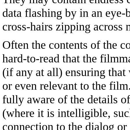
data flashing by in an eye-b
cross-hairs zipping across 
Often the contents of the c
hard-to-read that the film
(if any at all) ensuring tha
or even relevant to the fil
fully aware of the details of
(where it is intelligible, su
connection to the dialog or 