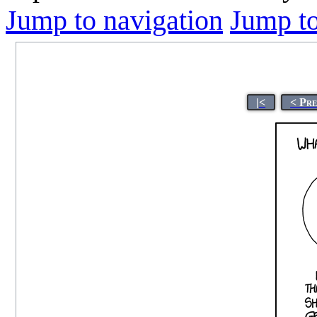
Jump to navigation
Jump to
|<
< Pr