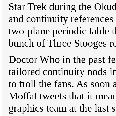
Star Trek during the Okud
and continuity references 
two-plane periodic table t
bunch of Three Stooges re
Doctor Who in the past f
tailored continuity nods i
to troll the fans. As soo
Moffat tweets that it mea
graphics team at the last s