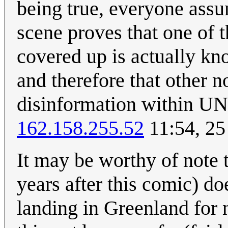
being true, everyone assume
scene proves that one of 
covered up is actually k
and therefore that other n
disinformation within UN
162.158.255.52
11:54, 25
It may be worthy of note t
years after this comic) doe
landing in Greenland for 