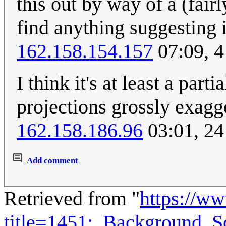
this out by way of a (fai
find anything suggesting it
162.158.154.157
07:09, 
I think it's at least a p
projections grossly exagg
162.158.186.96
03:01, 24
Add comment
Retrieved from "
https://w
title=1451:_Background_