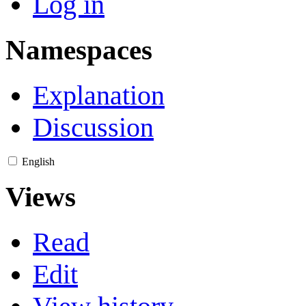
Log in
Namespaces
Explanation
Discussion
English
Views
Read
Edit