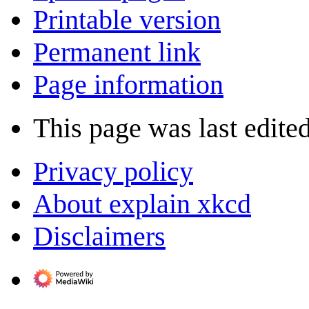
Printable version
Permanent link
Page information
This page was last edited
Privacy policy
About explain xkcd
Disclaimers