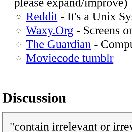
please expand/improve)
Reddit
- It's a Unix S
Waxy.Org
- Screens o
The Guardian
- Compu
Moviecode tumblr
Discussion
"contain irrelevant or irr