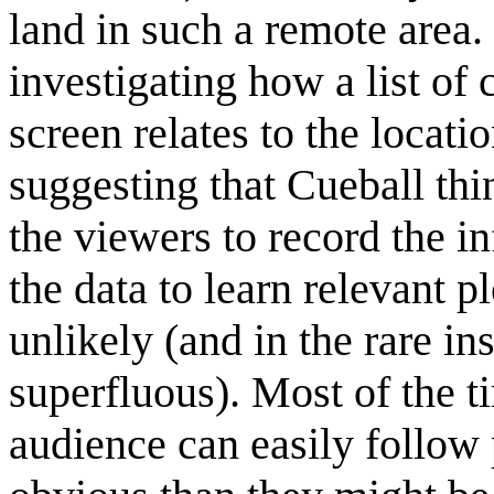
land in such a remote area. 
investigating how a list o
screen relates to the locati
suggesting that Cueball th
the viewers to record the i
the data to learn relevant p
unlikely (and in the rare ins
superfluous). Most of the t
audience can easily follow