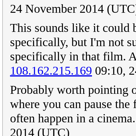
24 November 2014 (UTC
This sounds like it could 
specifically, but I'm not 
specifically in that film.
108.162.215.169
09:10, 
Probably worth pointing ou
where you can pause the f
often happen in a cinema.
2014 (UTC)