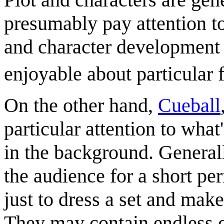
presumably pay attention to
and character development 
enjoyable about particular 
On the other hand,
Cueball
particular attention to wha
in the background. General
the audience for a short per
just to dress a set and make
They may contain endless c