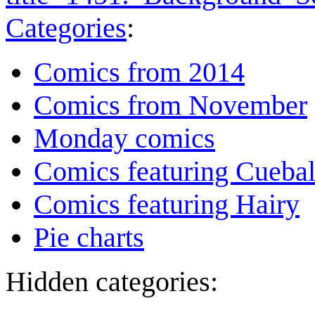
Categories
:
Comics from 2014
Comics from November
Monday comics
Comics featuring Cuebal
Comics featuring Hairy
Pie charts
Hidden categories: