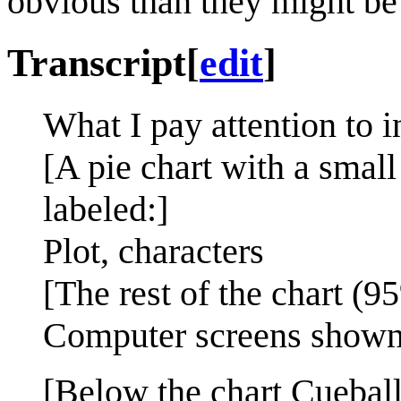
obvious than they might be i
Transcript
[
edit
]
What I pay attention to 
[A pie chart with a small
labeled:]
Plot, characters
[The rest of the chart (9
Computer screens shown 
[Below the chart Cueball, 