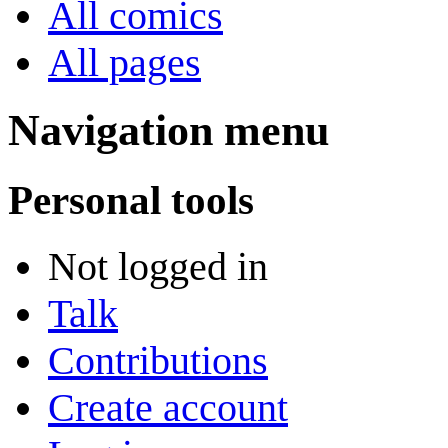
All comics
All pages
Navigation menu
Personal tools
Not logged in
Talk
Contributions
Create account