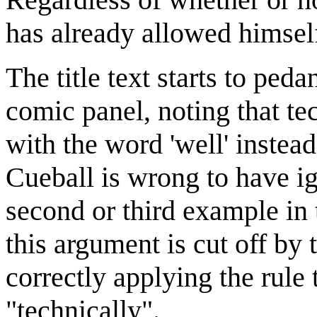
has already allowed himself
The title text starts to peda
comic panel, noting that te
with the word 'well' instead
Cueball is wrong to have ig
second or third example in 
this argument is cut off by t
correctly applying the rule
"technically".