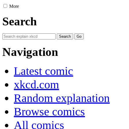
More
Search
Navigation
Latest comic
xkcd.com
Random explanation
Browse comics
All comics