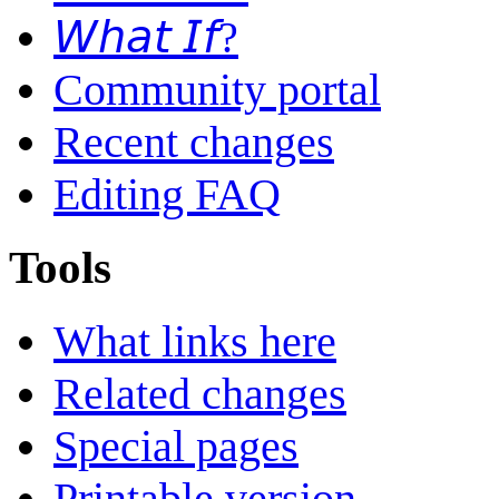
𝘞𝘩𝘢𝘵 𝘐𝘧?
Community portal
Recent changes
Editing FAQ
Tools
What links here
Related changes
Special pages
Printable version