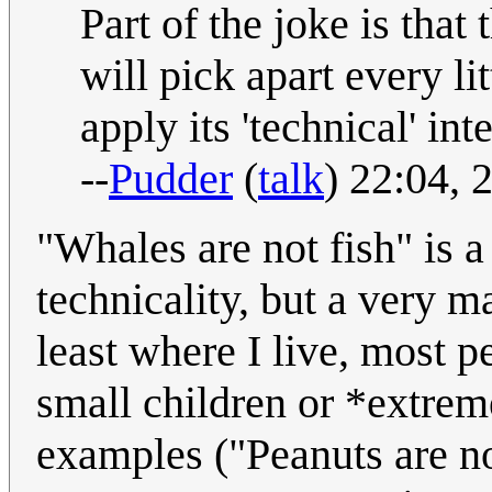
Part of the joke is that
will pick apart every lit
apply its 'technical' int
--
Pudder
(
talk
) 22:04,
"Whales are not fish" is a
technicality, but a very m
least where I live, most p
small children or *extre
examples ("Peanuts are no