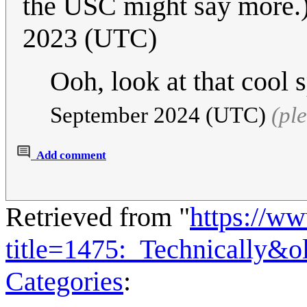
the USC might say more.
2023 (UTC)
Ooh, look at that cool 
September 2024 (UTC)
(pl
Add comment
Retrieved from "
https://w
title=1475:_Technically&
Categories
: