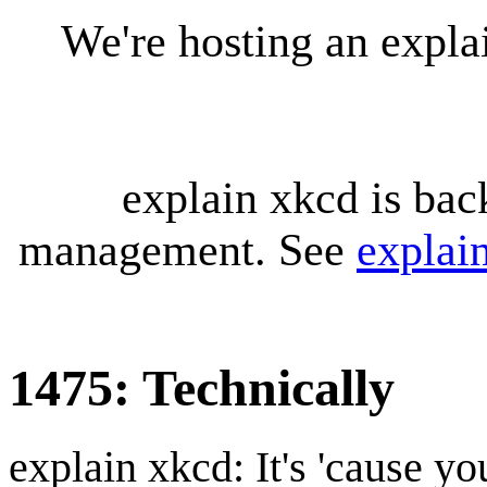
We're hosting an expl
explain xkcd is bac
management. See
explai
1475: Technically
explain xkcd: It's 'cause y