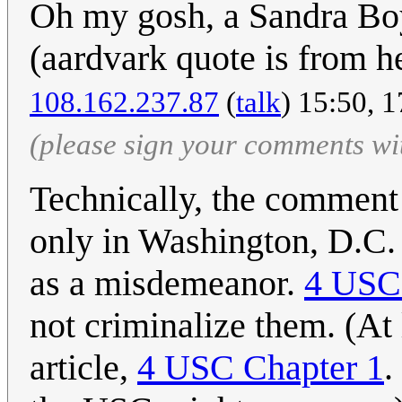
Oh my gosh, a Sandra Boy
(aardvark quote is from h
108.162.237.87
(
talk
) 15:50, 
(please sign your comments wi
Technically, the comment 
only in Washington, D.C
as a misdemeanor.
4 USC
not criminalize them. (At 
article,
4 USC Chapter 1
.