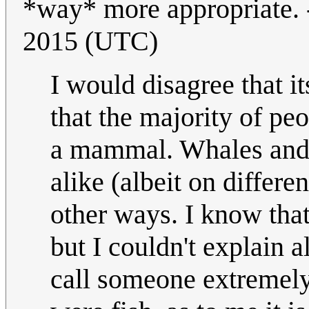
*way* more appropriate. 
2015 (UTC)
I would disagree that i
that the majority of peo
a mammal. Whales and f
alike (albeit on differe
other ways. I know tha
but I couldn't explain a
call someone extremely