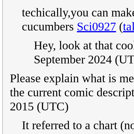
techically,you can make
cucumbers
Sci0927
(
ta
Hey, look at that coo
September 2024 (U
Please explain what is mea
the current comic descrip
2015 (UTC)
It referred to a chart (