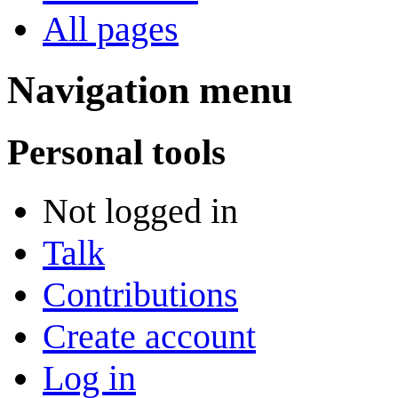
All pages
Navigation menu
Personal tools
Not logged in
Talk
Contributions
Create account
Log in