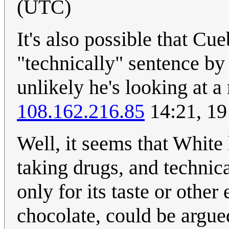
(UTC)
It's also possible that Cue
"technically" sentence by s
unlikely he's looking at 
108.162.216.85
14:21, 19
Well, it seems that White 
taking drugs, and technic
only for its taste or othe
chocolate, could be argue