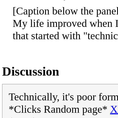
[Caption below the panel
My life improved when I 
that started with "technic
Discussion
Technically, it's poor fo
*Clicks Random page*
X