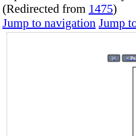
(Redirected from
1475
)
Jump to navigation
Jump to
|<
< Pr