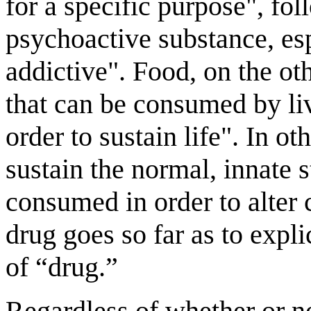
for a specific purpose", fo
psychoactive substance, esp
addictive". Food, on the ot
that can be consumed by liv
order to sustain life". In o
sustain the normal, innate s
consumed in order to alter 
drug goes so far as to expli
of “drug.”
Regardless of whether or no