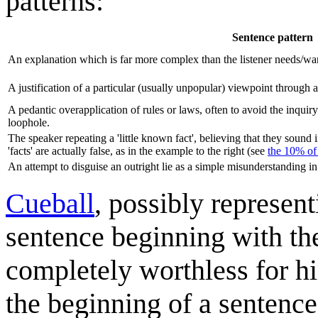
patterns:
Sentence pattern
An explanation which is far more complex than the listener needs/wa
A justification of a particular (usually unpopular) viewpoint through a
A pedantic overapplication of rules or laws, often to avoid the inquir
loophole.
The speaker repeating a 'little known fact', believing that they soun
'facts' are actually false, as in the example to the right (see
the 10% of
An attempt to disguise an outright lie as a simple misunderstanding in
Cueball
, possibly represen
sentence beginning with the
completely worthless for hi
the beginning of a sentence