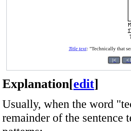
Title text
:
"Technically that sen
|<
< 
Explanation
[
edit
]
Usually, when the word "tec
remainder of the sentence t