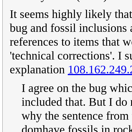
It seems highly likely tha
bug and fossil inclusions a
references to items that
'technical corrections'. I 
explanation
108.162.249.
I agree on the bug whi
included that. But I do
why the sentence from t
domhave fossils in rock