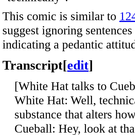
This comic is similar to
12
suggest ignoring sentences 
indicating a pedantic attitu
Transcript
[
edit
]
[White Hat talks to Cueba
White Hat: Well, technical
substance that alters ho
Cueball: Hey, look at th