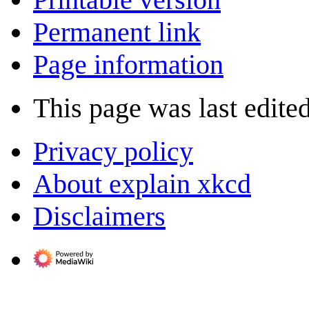
Permanent link
Page information
This page was last edite
Privacy policy
About explain xkcd
Disclaimers