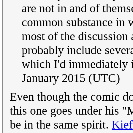
are not in and of themse
common substance in w
most of the discussion 
probably include severa
which I'd immediately i
January 2015 (UTC)
Even though the comic does
this one goes under his "
be in the same spirit.
Kie