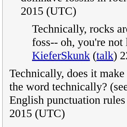
2015 (UTC)
Technically, rocks a
foss-- oh, you're no
KieferSkunk
(
talk
) 
Technically, does it make
the word technically? (se
English punctuation rules .
2015 (UTC)