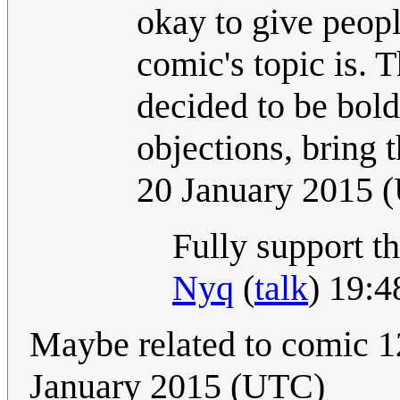
okay to give peop
comic's topic is. T
decided to be bold
objections, bring 
20 January 2015 
Fully support th
Nyq
(
talk
) 19:4
Maybe related to comic 
January 2015 (UTC)