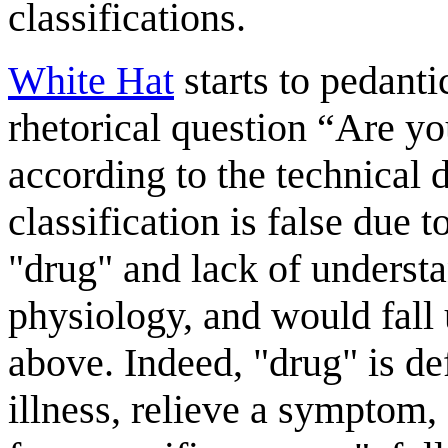
classifications.
White Hat
starts to pedanti
rhetorical question “Are yo
according to the technical d
classification is false due t
"drug" and lack of understa
physiology, and would fall 
above. Indeed, "drug" is de
illness, relieve a symptom,