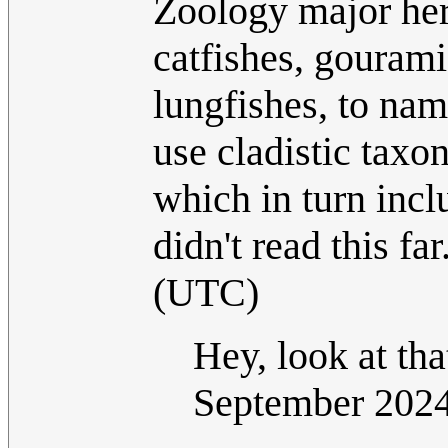
Zoology major her
catfishes, gourami
lungfishes, to na
use cladistic taxo
which in turn inc
didn't read this far
(UTC)
Hey, look at th
September 202