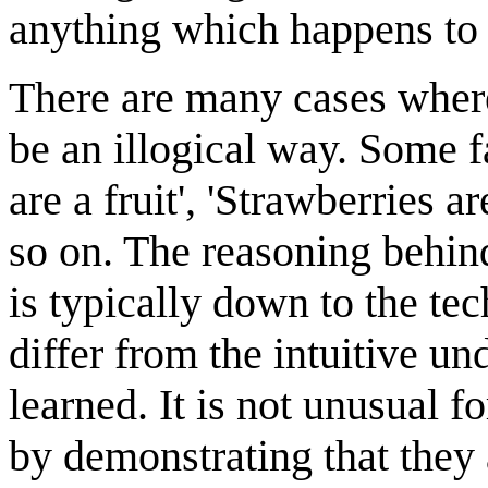
anything which happens to
There are many cases where 
be an illogical way. Some 
are a fruit', 'Strawberries a
so on. The reasoning behin
is typically down to the tec
differ from the intuitive un
learned. It is not unusual 
by demonstrating that they 