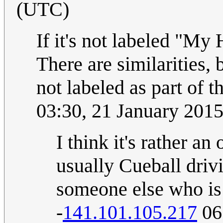
(UTC)
If it's not labeled "My 
There are similarities, 
not labeled as part of
03:30, 21 January 201
I think it's rather a
usually Cueball drivi
someone else who is 
-
141.101.105.217
06