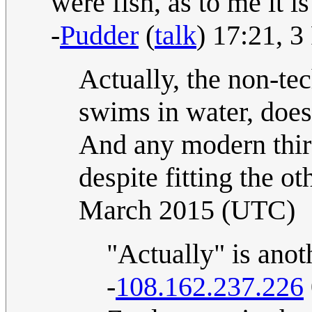
were fish, as to me it i
-
Pudder
(
talk
) 17:21, 
Actually, the non-tech
swims in water, does
And any modern third
despite fitting the o
March 2015 (UTC)
"Actually" is anoth
-
108.162.237.226