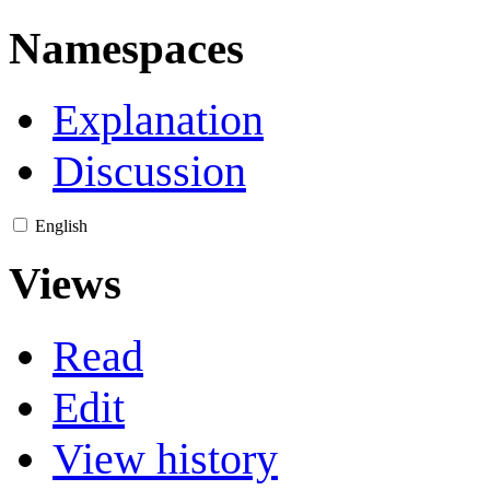
Namespaces
Explanation
Discussion
English
Views
Read
Edit
View history