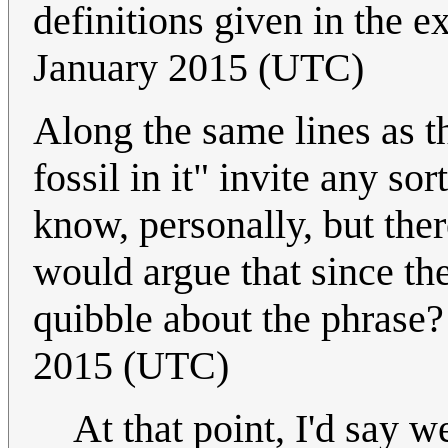
definitions given in the e
January 2015 (UTC)
Along the same lines as t
fossil in it" invite any so
know, personally, but the
would argue that since the
quibble about the phrase
2015 (UTC)
At that point, I'd say w