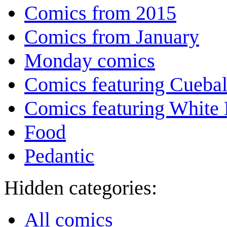
Comics from 2015
Comics from January
Monday comics
Comics featuring Cuebal
Comics featuring White 
Food
Pedantic
Hidden categories:
All comics