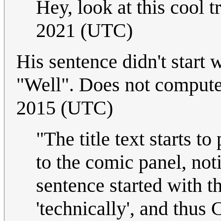
Hey, look at this cool tr
2021 (UTC)
His sentence didn't start w
"Well". Does not comput
2015 (UTC)
"The title text starts t
to the comic panel, not
sentence started with t
'technically', and thus 