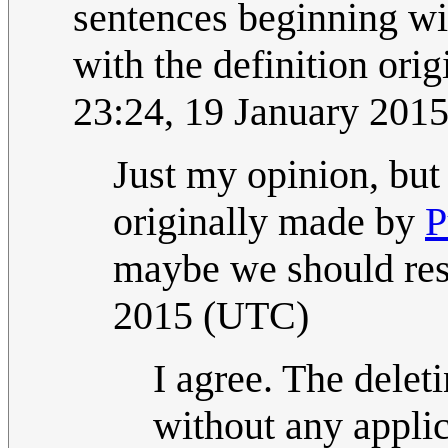
sentences beginning wit
with the definition origi
23:24, 19 January 201
Just my opinion, but 
originally made by
P
maybe we should rest
2015 (UTC)
I agree. The deleti
without any applica