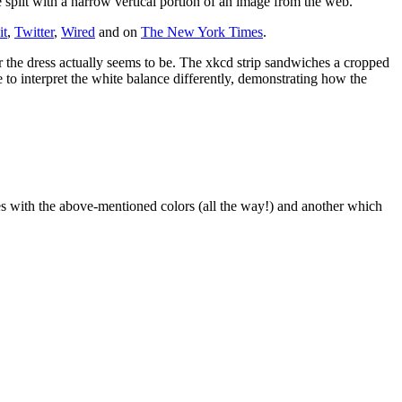
plit with a narrow vertical portion of an image from the web.
it
,
Twitter
,
Wired
and on
The New York Times
.
 the dress actually seems to be. The xkcd strip sandwiches a cropped
to interpret the white balance differently, demonstrating how the
es with the above-mentioned colors (all the way!) and another which