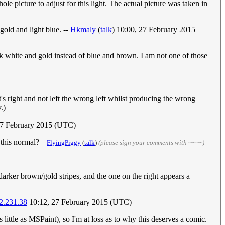
ole picture to adjust for this light. The actual picture was taken in
gold and light blue. --
Hkmaly
(
talk
) 10:00, 27 February 2015
ok white and gold instead of blue and brown. I am not one of those
's right and not left the wrong left whilst producing the wrong
.)
27 February 2015 (UTC)
s this normal?
--
FlyingPiggy
(
talk
)
(please sign your comments with ~~~~)
darker brown/gold stripes, and the one on the right appears a
2.231.38
10:12, 27 February 2015 (UTC)
s little as MSPaint), so I'm at loss as to why this deserves a comic.