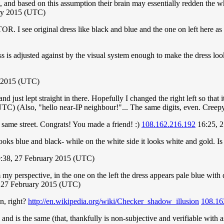
ht, and based on this assumption their brain may essentially redden the wh
ry 2015 (UTC)
R. I see original dress like black and blue and the one on left here as 
ss is adjusted against by the visual system enough to make the dress lo
y 2015 (UTC)
ust lept straight in there. Hopefully I changed the right left so that it
C) (Also, "hello near-IP neighbour!"... The same digits, even. Creepy
 same street. Congrats! You made a friend! :)
108.162.216.192
16:25, 
looks blue and black- while on the white side it looks white and gold. I
:38, 27 February 2015 (UTC)
y perspective, in the one on the left the dress appears pale blue with 
 27 February 2015 (UTC)
on, right?
http://en.wikipedia.org/wiki/Checker_shadow_illusion
108.16
 and is the same (that, thankfully is non-subjective and verifiable with a