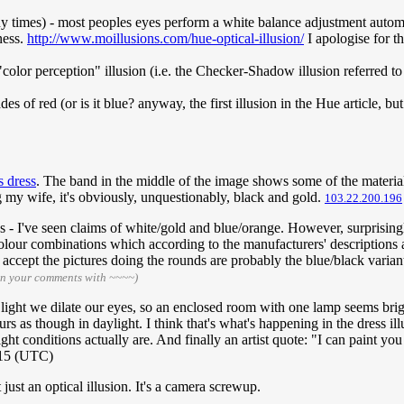
any times) - most peoples eyes perform a white balance adjustment automa
ness.
http://www.moillusions.com/hue-optical-illusion/
I apologise for th
"color perception" illusion (i.e. the Checker-Shadow illusion referred t
s of red (or is it blue? anyway, the first illusion in the Hue article, but
s dress
. The band in the middle of the image shows some of the material
g my wife, it's obviously, unquestionably, black and gold.
103.22.200.196
ns - I've seen claims of white/gold and blue/orange. However, surprisi
olour combinations which according to the manufacturers' descriptions a
o accept the pictures doing the rounds are probably the blue/black varia
gn your comments with ~~~~)
 light we dilate our eyes, so an enclosed room with one lamp seems brigh
s as though in daylight. I think that's what's happening in the dress illu
 light conditions actually are. And finally an artist quote: "I can paint 
015 (UTC)
just an optical illusion. It's a camera screwup.