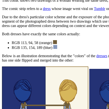
This comic shows two drawings of a woman wearing the same dress, bu
The comic strip refers to a
dress
whose image went viral on
Tumblr
on
Due to the dress's particular color scheme and the exposure of the pho
segment of the photographed dress between two drawings which use the
dress can appear different colors depending on context and the viewer
Both dresses have exactly the same colors actually:
RGB 113, 94, 58 (orange)
RGB 135, 154, 189 (blue)
Below is an illustration demonstrating that the "colors" of the
dresses
has one side flipped and merged into the other: