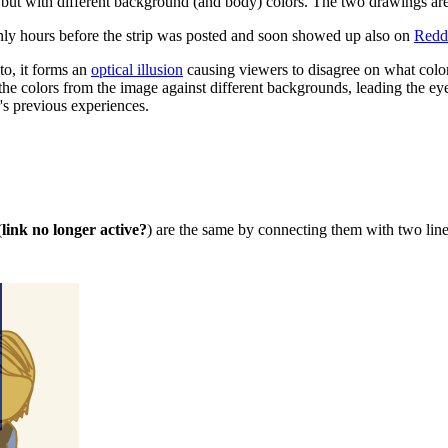
t with different background (and body) colors. The two drawings are s
ly hours before the strip was posted and soon showed up also on
Redd
to, it forms an
optical illusion
causing viewers to disagree on what color
 colors from the image against different backgrounds, leading the eye 
's previous experiences.
(
link no longer active?
) are the same by connecting them with two lin