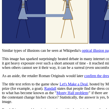
Similar types of illusions can be seen at Wikipedia's
optical illusion p
This image has sparked surprisingly heated debate in many internet com
it got heavy exposure over such a short amount of time - it reached mil
when others cannot see it their way, it can be a surreal (even uncomfo
As an aside, the retailer Roman Originals would later
confirm the dres
The title text refers to the game show
Let's Make a Deal
, hosted by M
prize (for example, a goat).
Randall
states that people find the dress c
to what has become known as the "
Monty Hall problem
:" if there ar
the contestant change his/her choice? Statistically, the answer is yes, 
image.