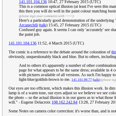
141.101.104.136
10:47, 27 February 2015 (UTC)
This is a common optical illusion (at least I've seen this m
this then you will do well in the paint colour matching busi
(please sign your comments with ~~~~)
Here's a particularly good demonstration of the underlying 
Arcanechili
(
talk
) 15:45, 27 February 2015 (UTC)
Confused guy again. It seems I can only 'accurately' see shade
the paint job.
141.101.104.136
11:52, 4 March 2015 (UTC)
The comic is a reference to the debate around the coloration of
thi
obviously, unquestionably black and blue. But to others, includin
And to others it's apparently a number of other combinatio
page for what appears to be the same dress; available in 4 c
with pictures available of all versions. As such I'm happy t
light-blue/goldish-brown to me.
141.101.99.77
(
talk
)
(please si
Our eyes are too efficient, which makes this illusion work. In dim
lamp is of a warm tone, our eyes adjust so we believe we see colour
the photo -- so the actual illusion is in our guess as to what those
will." - Eugene Delacroix
108.162.242.84
13:28, 27 February 2
Some Notes on camera color correction: it's worse than, and is not 