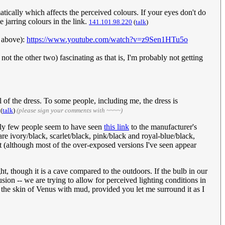
tically which affects the perceived colours. If your eyes don't do
e jarring colours in the link.
141.101.98.220
(
talk
)
o above):
https://www.youtube.com/watch?v=z9Sen1HTu5o
 not the other two) fascinating as that is, I'm probably not getting
 of the dress. To some people, including me, the dress is
(
talk
)
(please sign your comments with ~~~~)
ngly few people seem to have seen
this link
to the manufacturer's
re ivory/black, scarlet/black, pink/black and royal-blue/black,
nt (although most of the over-exposed versions I've seen appear
t, though it is a cave compared to the outdoors. If the bulb in our
sion -- we are trying to allow for perceived lighting conditions in
you the skin of Venus with mud, provided you let me surround it as I