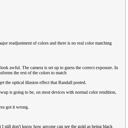
or readjustment of colors and there is no real color matching
look awful. The camera is set up to guess the correct exposure. In
nsforms the rest of the colors to match
 the optical illusion effect that Randall posted.
rewup is going to be, on most devices with normal color rendition,
era got it wrong.
 I still don't know how anyone can see the gold as being black