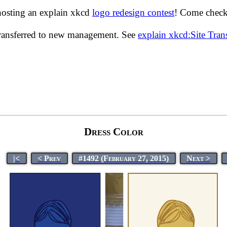
hosting an explain xkcd
logo redesign contest
! Come check 
transferred to new management. See
explain xkcd:Site Tra
Dress Color
|<
< Prev
#1492 (February 27, 2015)
Next >