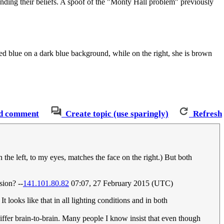
nding their beliefs. A spoof of the "Monty Hall problem" previously
red blue on a dark blue background, while on the right, she is brown
d comment
Create topic (use sparingly)
Refresh
 the left, to my eyes, matches the face on the right.) But both
sion? --
141.101.80.82
07:07, 27 February 2015 (UTC)
t looks like that in all lighting conditions and in both
differ brain-to-brain. Many people I know insist that even though