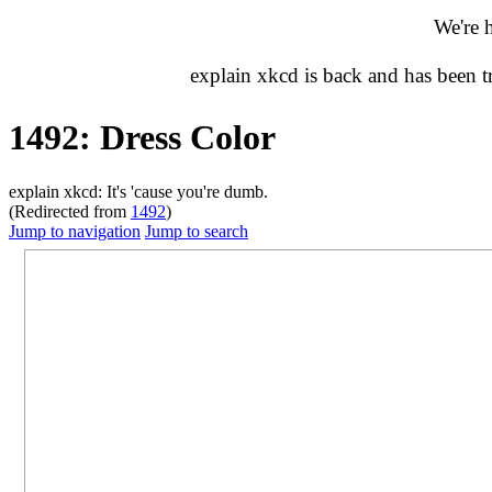
We're 
explain xkcd is back and has been 
1492: Dress Color
explain xkcd: It's 'cause you're dumb.
(Redirected from
1492
)
Jump to navigation
Jump to search