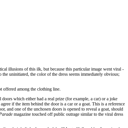
 illusions of this ilk, but because this particular image went viral -
o the uninitiated, the color of the dress seems immediately obvious;
ot offered among the clothing line.
oors which either had a real prize (for example, a car) or a joke
agree if the item behind the door is a car or a goat. This is a reference
door, and one of the unchosen doors is opened to reveal a goat, should
Parade
magazine touched off public outrage similar to the viral dress