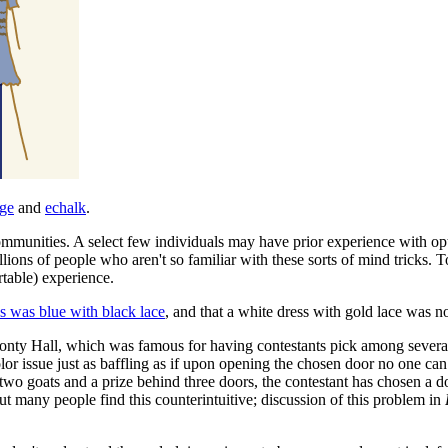
age
and
echalk
.
munities. A select few individuals may have prior experience with optical
lions of people who aren't so familiar with these sorts of mind tricks. T
rtable) experience.
s was blue with black lace
, and that a white dress with gold lace was n
onty Hall, which was famous for having contestants pick among several d
olor issue just as baffling as if upon opening the chosen door no one can 
e two goats and a prize behind three doors, the contestant has chosen a 
but many people find this counterintuitive; discussion of this problem in