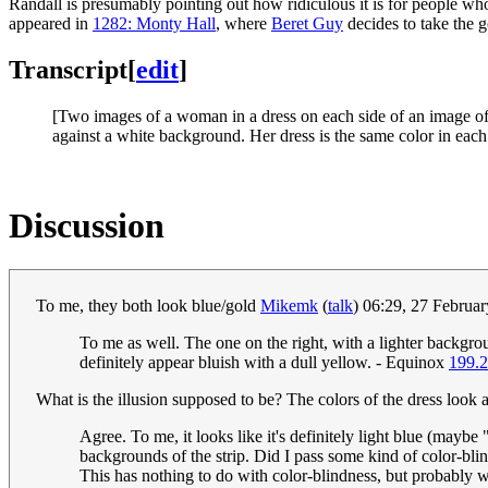
Randall is presumably pointing out how ridiculous it is for people w
appeared in
1282: Monty Hall
, where
Beret Guy
decides to take the g
Transcript
[
edit
]
[Two images of a woman in a dress on each side of an image of a
against a white background. Her dress is the same color in each 
Discussion
To me, they both look blue/gold
Mikemk
(
talk
) 06:29, 27 Februa
To me as well. The one on the right, with a lighter backgrou
definitely appear bluish with a dull yellow. - Equinox
199.2
What is the illusion supposed to be? The colors of the dress look a 
Agree. To me, it looks like it's definitely light blue (maybe 
backgrounds of the strip. Did I pass some kind of color-blin
This has nothing to do with color-blindness, but probably wi