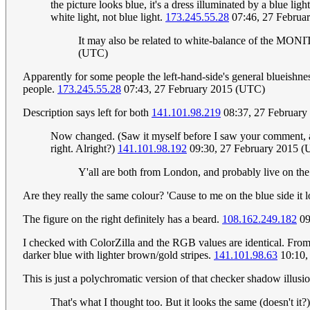
the picture looks blue, it's a dress illuminated by a blue lig
white light, not blue light.
173.245.55.28
07:46, 27 Februa
It may also be related to white-balance of the MONITO
(UTC)
Apparently for some people the left-hand-side's general blueishne
people.
173.245.55.28
07:43, 27 February 2015 (UTC)
Description says left for both
141.101.98.219
08:37, 27 Februar
Now changed. (Saw it myself before I saw your comment, and j
right. Alright?)
141.101.98.192
09:30, 27 February 2015 (UT
Y'all are both from London, and probably live on the
Are they really the same colour? 'Cause to me on the blue side it 
The figure on the right definitely has a beard.
108.162.249.182
09
I checked with ColorZilla and the RGB values are identical. From m
darker blue with lighter brown/gold stripes.
141.101.98.63
10:10,
This is just a polychromatic version of that checker shadow illusi
That's what I thought too. But it looks the same (doesn't it?)