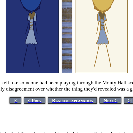
it felt like someone had been playing through the Monty Hall sc
y disagreement over whether the thing they'd revealed was a go
|<
< Prev
Random explanation
Next >
>|