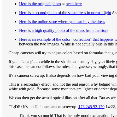
Here is the original photo
as
seen here
Here is a second photo of the same dress in normal light
A
Here is the online store where you can buy the dress
Here is a high quality photo of the dress from the store
Here is an example of the color "correction" that happens 
between the two images. White is not actually blue in this 
Cheap cameras will try to adjust colors based on formulas that gue
If you take a photo while in the shade on a sunny day, you likely
this case the camera follows the rules, and guesses, wrongly, that t
It's a camera screwup. It also depends on how bad your viewing dev
This is a secondary effect, and not the real reason why behind wha
white with gold. Because some monitors are lighter or darker depe
We can then get the actual optical illusion after all that. But as w
TL;DR: It's a cell phone camera screwup.
173.245.52.170
14:22,
Thank you so much! That is the only good explanation I've 