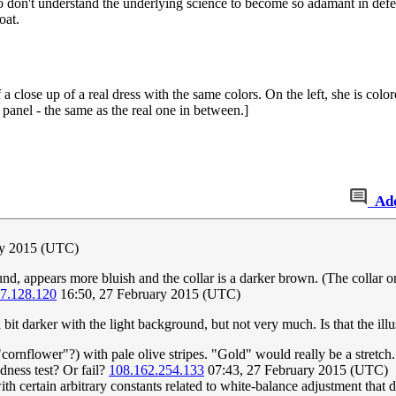
ho don't understand the underlying science to become so adamant in defe
oat.
 close up of a real dress with the same colors. On the left, she is colo
panel - the same as the real one in between.]
Ad
ry 2015 (UTC)
nd, appears more bluish and the collar is a darker brown. (The collar on
7.128.120
16:50, 27 February 2015 (UTC)
bit darker with the light background, but not very much. Is that the illu
"cornflower"?) with pale olive stripes. "Gold" would really be a stretch. I
dness test? Or fail?
108.162.254.133
07:43, 27 February 2015 (UTC)
th certain arbitrary constants related to white-balance adjustment that 