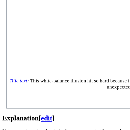
Title text
:
This white-balance illusion hit so hard because 
unexpectedl
Explanation
[
edit
]