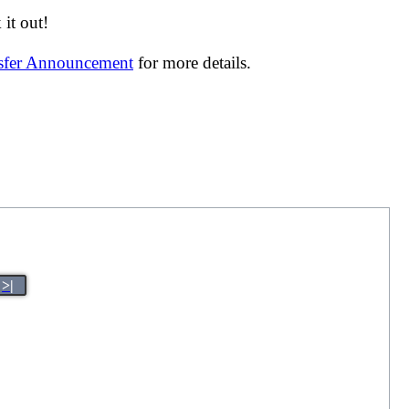
it out!
nsfer Announcement
for more details.
>|