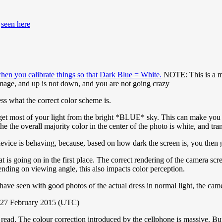
s
seen here
when you calibrate things so that Dark Blue = White.
NOTE: This is a maj
image, and up is not down, and you are not going crazy
ss what the correct color scheme is.
 get most of your light from the bright *BLUE* sky. This can make you 
he the overall majority color in the center of the photo is white, and tra
ice is behaving, because, based on how dark the screen is, you then get
t is going on in the first place. The correct rendering of the camera sc
nding on viewing angle, this also impacts color perception.
e have seen with good photos of the actual dress in normal light, the cam
 27 February 2015 (UTC)
read. The colour correction introduced by the cellphone is massive. But