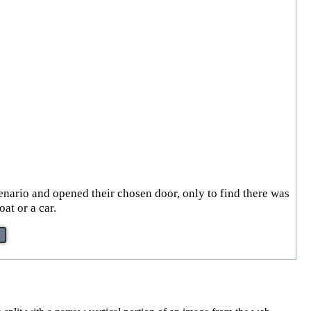
enario and opened their chosen door, only to find there was
at or a car.