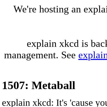
We're hosting an expl
explain xkcd is bac
management. See
explai
1507: Metaball
explain xkcd: It's 'cause y