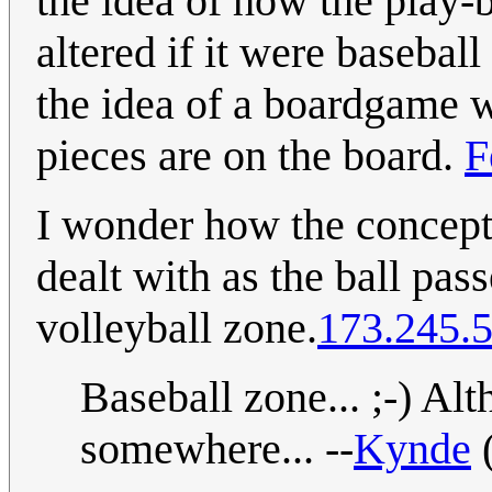
the idea of how the play-
altered if it were basebal
the idea of a boardgame 
pieces are on the board.
F
I wonder how the concept o
dealt with as the ball pass
volleyball zone.
173.245.
Baseball zone... ;-) Alt
somewhere... --
Kynde