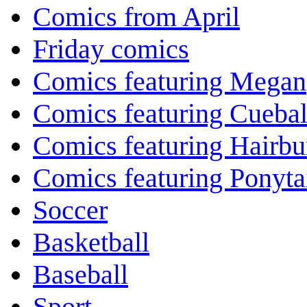
Comics from April
Friday comics
Comics featuring Megan
Comics featuring Cuebal
Comics featuring Hairb
Comics featuring Ponyta
Soccer
Basketball
Baseball
Sport