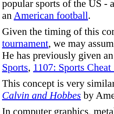
popular sports of the US - 
an
American football
.
Given the timing of this c
tournament
, we may assume 
He has previously given an 
Sports
,
1107: Sports Cheat
This concept is very simila
Calvin and Hobbes
by Amer
In computer graphics, meta