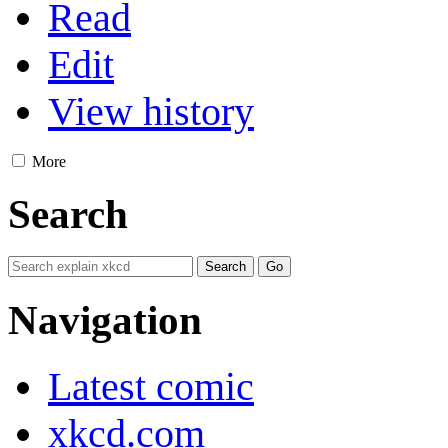
Read
Edit
View history
More
Search
Navigation
Latest comic
xkcd.com