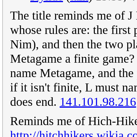
The title reminds me of 
whose rules are: the first
Nim), and then the two pl
Metagame a finite game? If
name Metagame, and the pro
if it isn't finite, L must
does end.
141.101.98.216
Reminds me of Hich-Hike
http://hitchhikers.wikia.