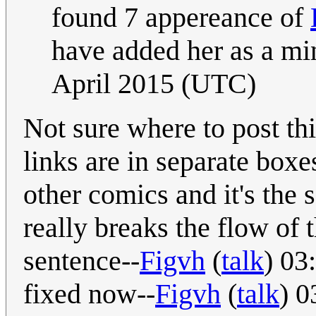
found 7 appereance of
have added her as a min
April 2015 (UTC)
Not sure where to post th
links are in separate boxes
other comics and it's the s
really breaks the flow of 
sentence--
Figvh
(
talk
) 03
fixed now--
Figvh
(
talk
) 0