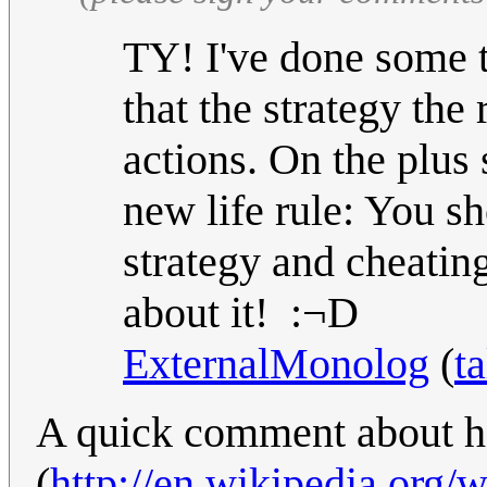
TY! I've done some t
that the strategy the 
actions. On the plus
new life rule: You s
strategy and cheatin
about it! :¬D
ExternalMonolog
(
ta
A quick comment about ho
(
http://en.wikipedia.org/