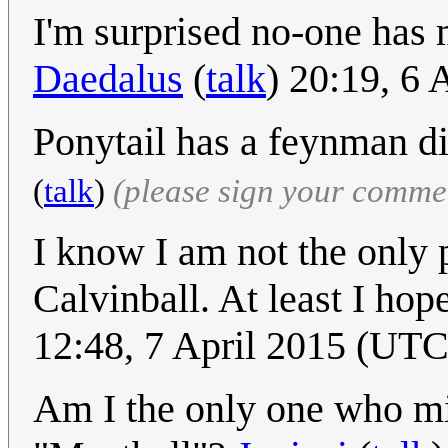
I'm surprised no-one has
Daedalus
(
talk
) 20:19, 6
Ponytail has a feynman di
(
talk
)
(please sign your comme
I know I am not the only 
Calvinball. At least I hop
12:48, 7 April 2015 (UTC
Am I the only one who mis