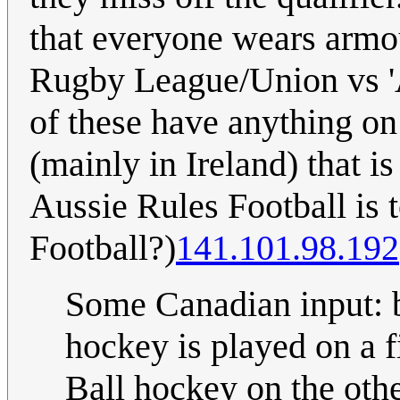
that everyone wears armou
Rugby League/Union vs 'A
of these have anything on
(mainly in Ireland) that i
Aussie Rules Football is 
Football?)
141.101.98.192
Some Canadian input: b
hockey is played on a fi
Ball hockey on the othe