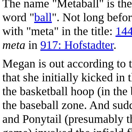
The name "Metaball" is the
word "
ball
". Not long befo
with "meta" in the title:
144
meta
in
917: Hofstadter
.
Megan is out according to t
that she initially kicked in 
the basketball hoop (in the 
the baseball zone. And sud
and Ponytail (presumably the