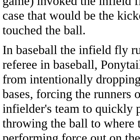
game) invoked the infield fl
case that would be the kick
touched the ball.
In baseball the infield fly 
referee in baseball, Ponytai
from intentionally dropping
bases, forcing the runners 
infielder's team to quickly 
throwing the ball to where 
performing force out on thei