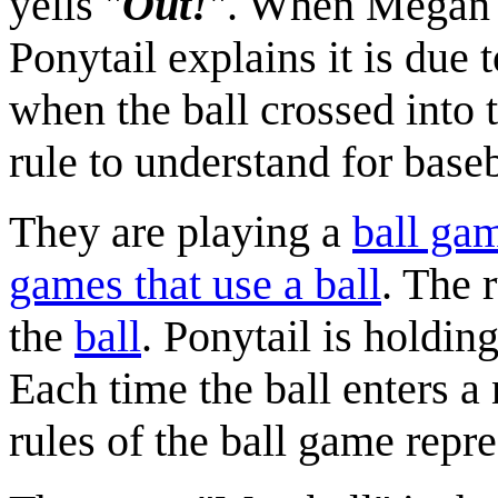
yells "
Out!
". When Megan a
Ponytail explains it is due 
when the ball crossed into 
rule to understand for baseb
They are playing a
ball ga
games that use a ball
. The 
the
ball
. Ponytail is holdin
Each time the ball enters a
rules of the ball game repre