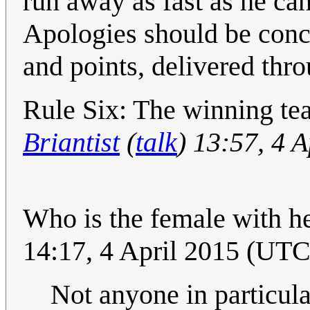
run away as fast as he ca
Apologies should be conci
and points, delivered th
Rule Six: The winning team
Briantist
(
talk
) 13:57, 4 
Who is the female with he
14:17, 4 April 2015 (UTC
Not anyone in particula