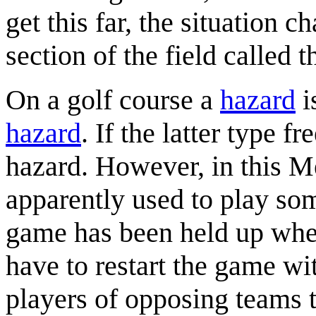
get this far, the situation c
section of the field called t
On a golf course a
hazard
i
hazard
. If the latter type f
hazard. However, in this Me
apparently used to play so
game has been held up whe
have to restart the game wi
players of opposing teams t