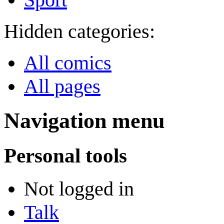
Hidden categories:
All comics
All pages
Navigation menu
Personal tools
Not logged in
Talk