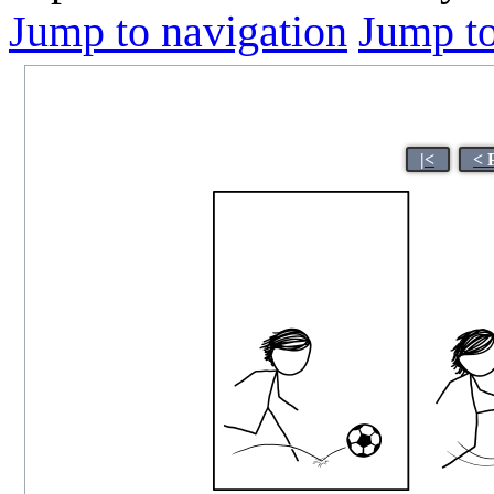
Jump to navigation
Jump to
|<
< 