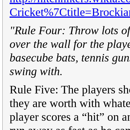
Cricket%7Ctitle=Brockia
"Rule Four: Throw lots of
over the wall for the play
basecube bats, tennis gun
swing with.
Rule Five: The players sh
they are worth with what
player scores a “hit” on 