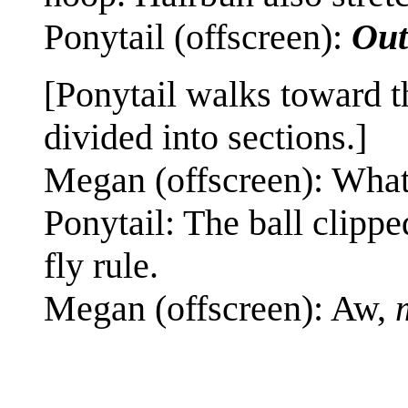
Ponytail (offscreen):
Out
[Ponytail walks toward t
divided into sections.]
Megan (offscreen): Wha
Ponytail: The ball clippe
fly rule.
Megan (offscreen): Aw,