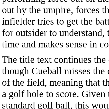
out by the umpire, forces th
infielder tries to get the ba
for outsider to understand, 
time and makes sense in co
The title text continues th
though Cueball misses the c
of the field, meaning that t
a golf hole to score. Given 
standard golf ball, this wo