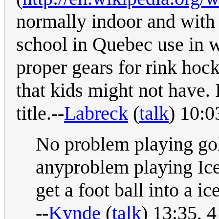
normally indoor and with a
school in Quebec use in w
proper gears for rink hock
that kids might not have. 
title.--
Labreck
(
talk
) 10:0
No problem playing gol
anyproblem playing Ice 
get a foot ball into a ic
--
Kynde
(
talk
) 13:35, 