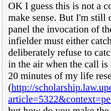
OK I guess this is not a 
make sense. But I'm still
panel the invocation of the
infielder must either catc
deliberately refuse to catc
in the air when the call i
20 minutes of my life rese
(
http://scholarship.law.u
article=5322&context=p
but how do you make the 