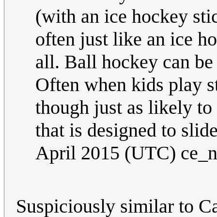
(with an ice hockey sti
often just like an ice 
all. Ball hockey can be
Often when kids play st
though just as likely to
that is designed to sli
April 2015 (UTC) ce_
Suspiciously similar to Ca