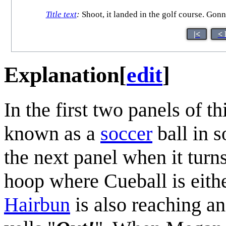
Title text
:
Shoot, it landed in the golf course. Gonna
|<
< 
Explanation
[
edit
]
In the first two panels of 
known as a
soccer
ball in s
the next panel when it turns
hoop where Cueball is either
Hairbun
is also reaching an