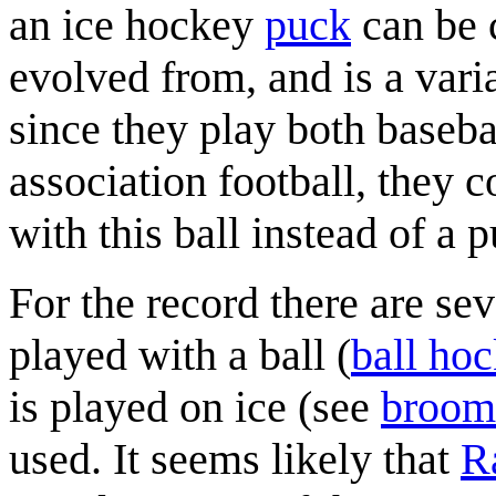
an ice hockey
puck
can be c
evolved from, and is a vari
since they play both baseba
association football, they 
with this ball instead of a 
For the record there are se
played with a ball (
ball ho
is played on ice (see
broom
used. It seems likely that
R