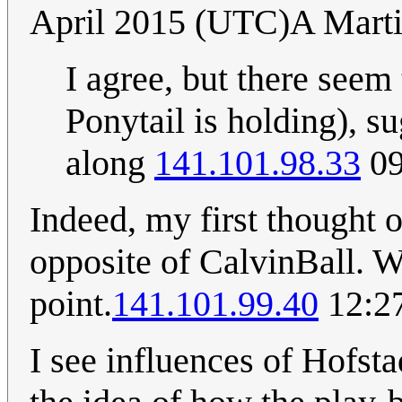
April 2015 (UTC)A Mart
I agree, but there seem 
Ponytail is holding), su
along
141.101.98.33
09
Indeed, my first thought o
opposite of CalvinBall. 
point.
141.101.99.40
12:27
I see influences of Hofsta