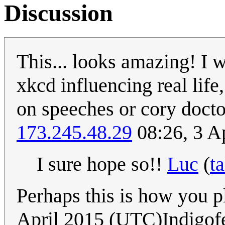
Discussion
This... looks amazing! I w
xkcd influencing real life
on speeches or cory docto
173.245.48.29
08:26, 3 A
I sure hope so!!
Luc
(
ta
Perhaps this is how you 
April 2015 (UTC)Indigof