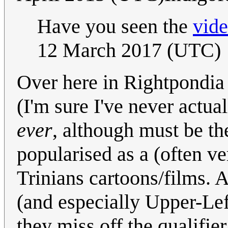
Have you seen the
vid
12 March 2017 (UTC)
Over here in Rightpondi
(I'm sure I've never actua
ever
, although must be the
popularised as a (often ver
Trinians cartoons/films.
(and especially Upper-L
they miss off the qualifie