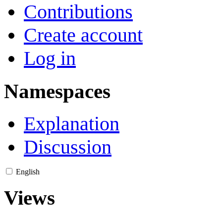
Contributions
Create account
Log in
Namespaces
Explanation
Discussion
English
Views