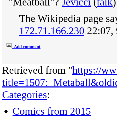
"Meatball"?
Jevicci
(
talk
)
The Wikipedia page say
172.71.166.230
22:07,
Add comment
Retrieved from "
https://w
title=1507:_Metaball&old
Categories
:
Comics from 2015