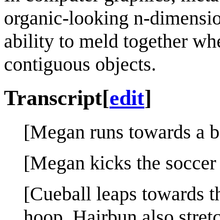
organic-looking n-dimension
ability to meld together whe
contiguous objects.
Transcript
[
edit
]
[Megan runs towards a bo
[Megan kicks the soccer 
[Cueball leaps towards th
hoop. Hairbun also stret