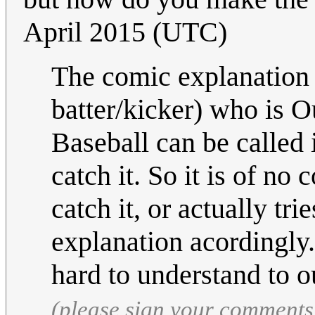
April 2015 (UTC)
The comic explanation 
batter/kicker) who is O
Baseball can be called 
catch it. So it is of no
catch it, or actually tri
explanation acordingly. 
hard to understand to o
(please sign your comments