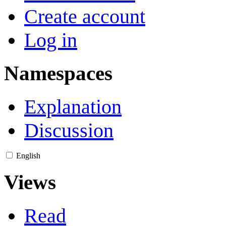
Create account
Log in
Namespaces
Explanation
Discussion
English
Views
Read