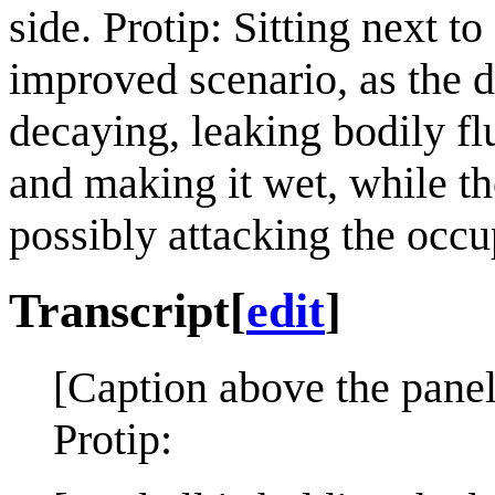
side. Protip: Sitting next t
improved scenario, as the 
decaying, leaking bodily flu
and making it wet, while t
possibly attacking the occu
Transcript
[
edit
]
[Caption above the panel
Protip: