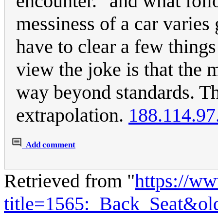
encounter." and what foll
messiness of a car varies 
have to clear a few things
view the joke is that the 
way beyond standards. The 
extrapolation.
188.114.97
Add comment
Retrieved from "
https://w
title=1565:_Back_Seat&ol