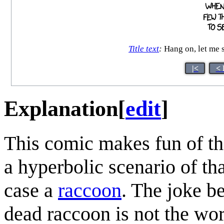
Title text
:
Hang on, let me s
|<
< 
Explanation
[
edit
]
This comic makes fun of th
a hyperbolic scenario of th
case a
raccoon
. The joke be
dead raccoon is not the wor