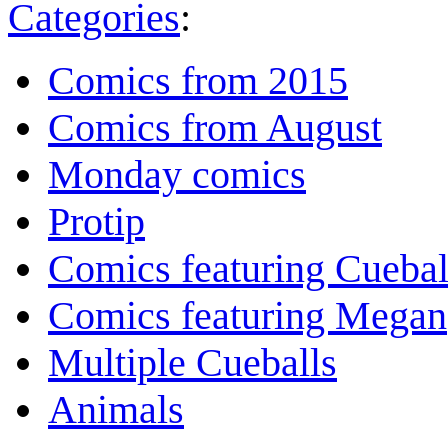
Categories
:
Comics from 2015
Comics from August
Monday comics
Protip
Comics featuring Cuebal
Comics featuring Megan
Multiple Cueballs
Animals