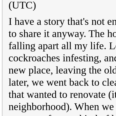
(UTC)
I have a story that's not e
to share it anyway. The 
falling apart all my life. 
cockroaches infesting, an
new place, leaving the old
later, we went back to clea
that wanted to renovate (i
neighborhood). When we o