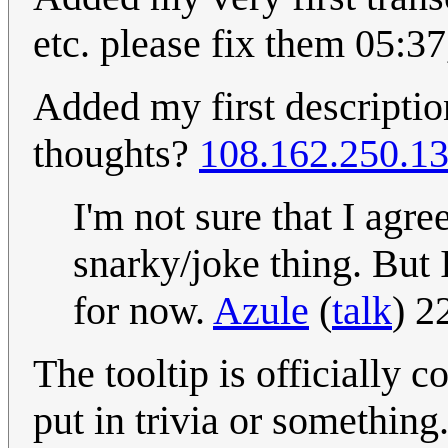
etc. please fix them 05:
Added my first description
thoughts?
108.162.250.1
I'm not sure that I agree
snarky/joke thing. But
for now.
Azule
(
talk
) 2
The tooltip is officially c
put in trivia or something