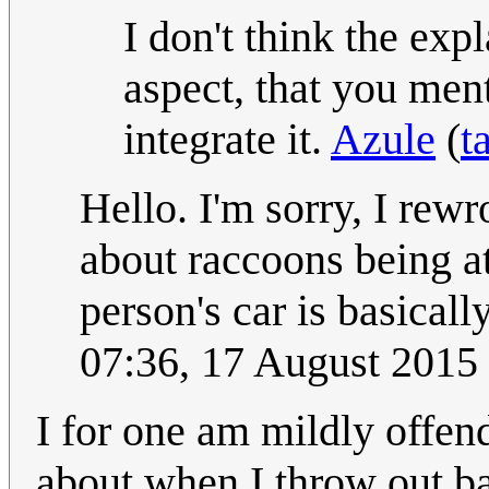
I don't think the ex
aspect, that you men
integrate it.
Azule
(
t
Hello. I'm sorry, I rewr
about raccoons being at
person's car is basical
07:36, 17 August 2015
I for one am mildly offen
about when I throw out bag