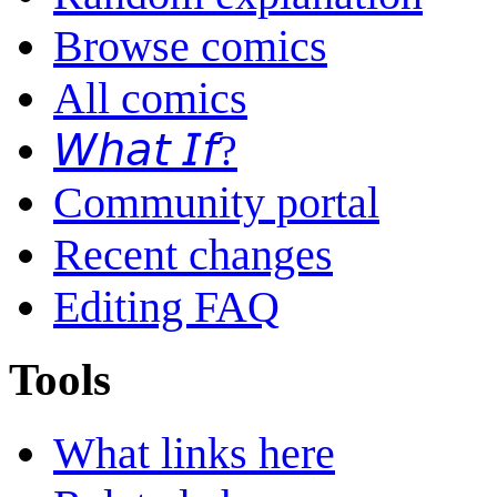
Browse comics
All comics
𝘞𝘩𝘢𝘵 𝘐𝘧?
Community portal
Recent changes
Editing FAQ
Tools
What links here