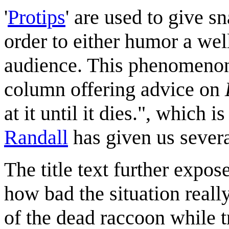
'
Protip
s
' are used to give s
order to either humor a wel
audience. This phenomenon
column offering advice on
at it until it dies.", which i
Randall
has given us sever
The title text further expos
how bad the situation real
of the dead raccoon while t