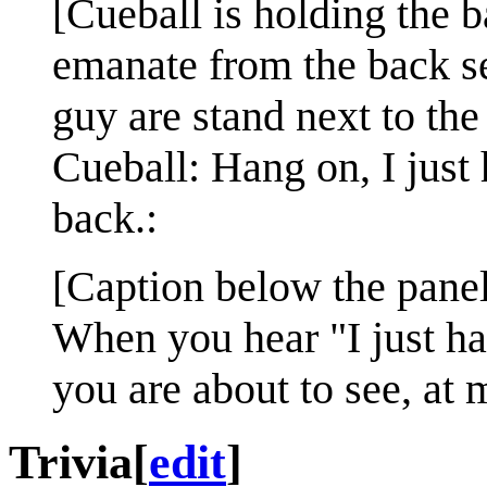
[Cueball is holding the b
emanate from the back s
guy are stand next to the 
Cueball: Hang on, I just 
back.:
[Caption below the panel
When you hear "I just hav
you are about to see, at
Trivia
[
edit
]