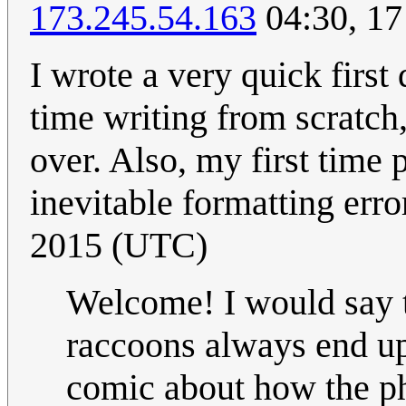
173.245.54.163
04:30, 17
I wrote a very quick first 
time writing from scratch, 
over. Also, my first time 
inevitable formatting erro
2015 (UTC)
Welcome! I would say t
raccoons always end up 
comic about how the phr