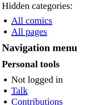
Hidden categories:
All comics
All pages
Navigation menu
Personal tools
Not logged in
Talk
Contributions