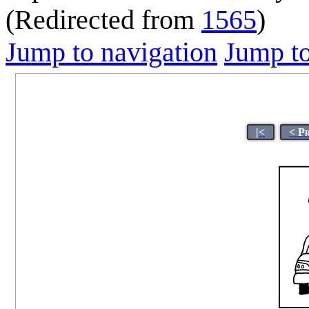
(Redirected from
1565
)
Jump to navigation
Jump to
|<
< P