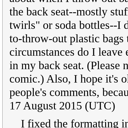
the back seat--mostly stuf
twirls" or soda bottles--I
to-throw-out plastic bags 
circumstances do I leave 
in my back seat. (Please n
comic.) Also, I hope it's 
people's comments, because
17 August 2015 (UTC)
I fixed the formatting 