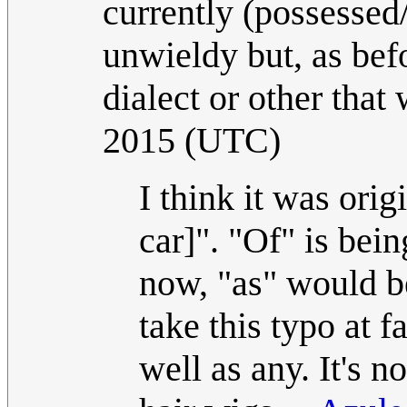
currently (possessed/
unwieldy but, as bef
dialect or other that
2015 (UTC)
I think it was orig
car]". "Of" is bei
now, "as" would b
take this typo at 
well as any. It's 