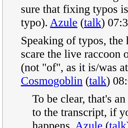
sure that fixing typos is
typo).
Azule
(
talk
) 07:
Speaking of typos, the
scare the live raccoon 
(not "of", as it is/was 
Cosmogoblin
(
talk
) 08
To be clear, that's an
to the transcript, if y
happens.
Azule
(
talk