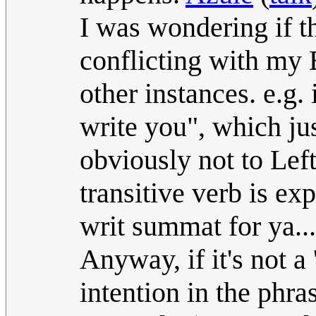
I was wondering if t
conflicting with my B
other instances. e.g. i
write you", which ju
obviously not to Lef
transitive verb is exp
writ summat for ya..."
Anyway, if it's not a
intention in the phra