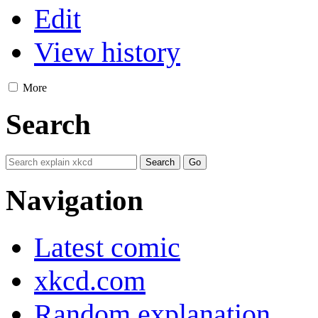
Edit
View history
More
Search
Navigation
Latest comic
xkcd.com
Random explanation