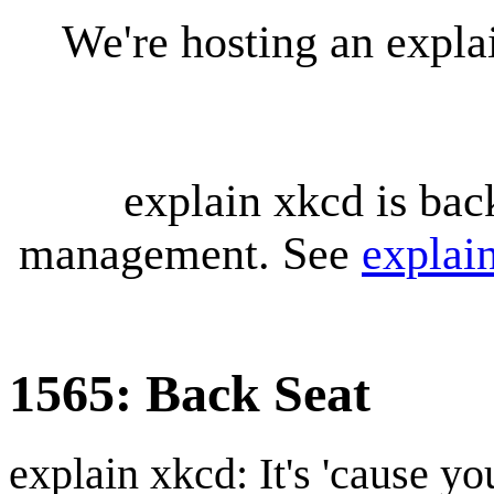
We're hosting an expl
explain xkcd is bac
management. See
explai
1565: Back Seat
explain xkcd: It's 'cause y