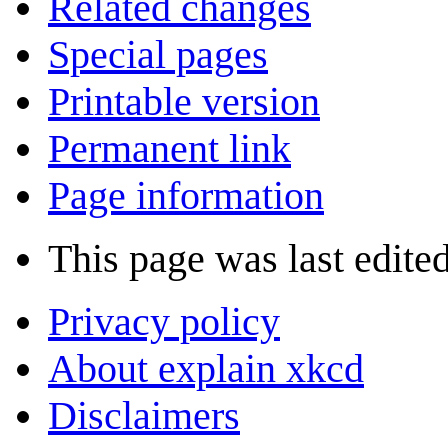
Related changes
Special pages
Printable version
Permanent link
Page information
This page was last edite
Privacy policy
About explain xkcd
Disclaimers