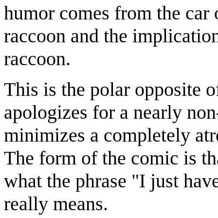
humor comes from the car 
raccoon and the implicatio
raccoon.
This is the polar opposite 
apologizes for a nearly non
minimizes a completely atro
The form of the comic is tha
what the phrase "I just have
really means.