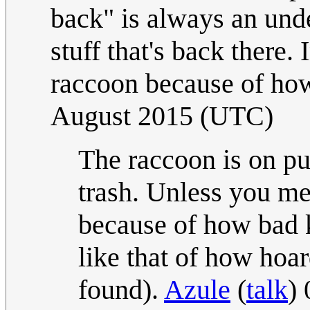
back" is always an und
stuff that's back there
raccoon because of how
August 2015 (UTC)
The raccoon is on p
trash. Unless you mea
because of how bad k
like that of how hoa
found).
Azule
(
talk
)