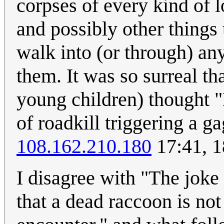
corpses of every kind of 
and possibly other things 
walk into (or through) an
them. It was so surreal th
young children) thought 
of roadkill triggering a ga
108.162.210.180
17:41, 
I disagree with "The joke 
that a dead raccoon is not