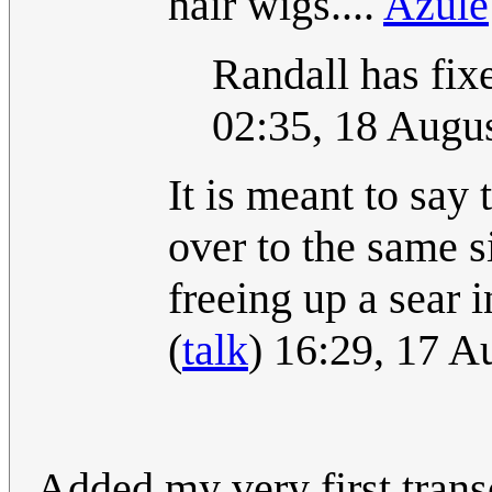
hair wigs....
Azule
Randall has fixe
02:35, 18 Augu
It is meant to say
over to the same s
freeing up a sear 
(
talk
) 16:29, 17 
Added my very first transc