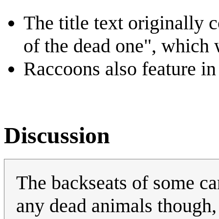
The title text originally
of the dead one", which 
Raccoons also feature in 
Discussion
The backseats of some cars
any dead animals though,