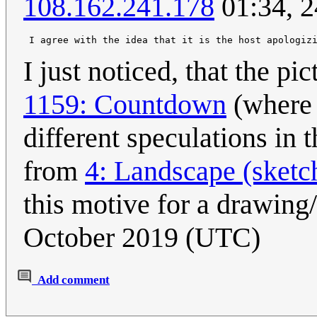
108.162.241.178
01:34, 2
I just noticed, that the pi
1159: Countdown
(where 
different speculations in 
from
4: Landscape (sketc
this motive for a drawing/
October 2019 (UTC)
Add comment