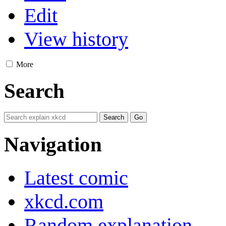
Edit
View history
More
Search
Navigation
Latest comic
xkcd.com
Random explanation