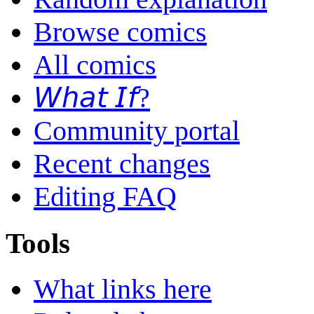
Browse comics
All comics
𝘞𝘩𝘢𝘵 𝘐𝘧?
Community portal
Recent changes
Editing FAQ
Tools
What links here