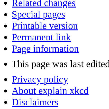
Related changes
Special pages
Printable version
Permanent link
Page information
This page was last edite
Privacy policy
About explain xkcd
Disclaimers