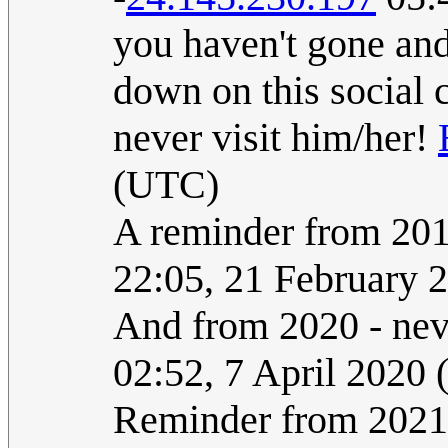
you haven't gone and 
down on this social 
never visit him/her!
(UTC)
A reminder from 2017
22:05, 21 February 
And from 2020 - neve
02:52, 7 April 2020
Reminder from 2021: