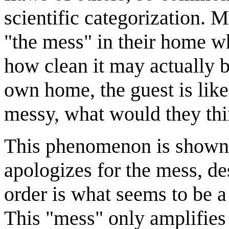
scientific categorization. 
"the mess" in their home w
how clean it may actually be
own home, the guest is like
messy, what would they thi
This phenomenon is shown 
apologizes for the mess, de
order is what seems to be a 
This "mess" only amplifies 