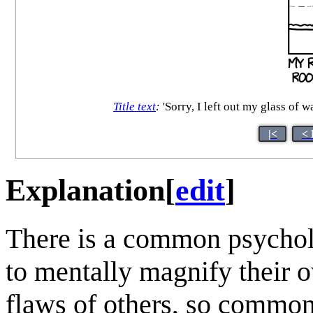
Title text
:
'Sorry, I left out my glass 
|<
< 
Explanation
[
edit
]
There is a common psycho
to mentally magnify their o
flaws of others, so common 