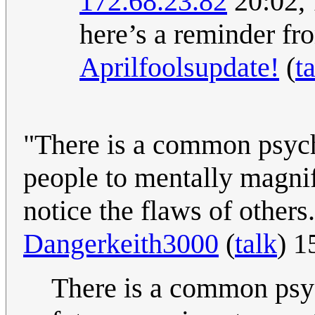
172.68.23.82
20:02,
here’s a reminder fr
Aprilfoolsupdate!
(
t
"There is a common psyc
people to mentally magnif
notice the flaws of others
Dangerkeith3000
(
talk
) 1
There is a common psy