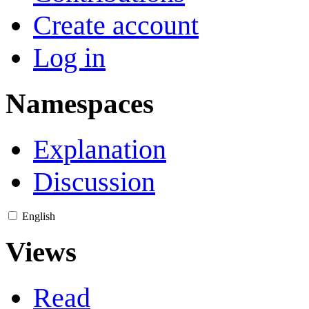
Create account
Log in
Namespaces
Explanation
Discussion
English
Views
Read