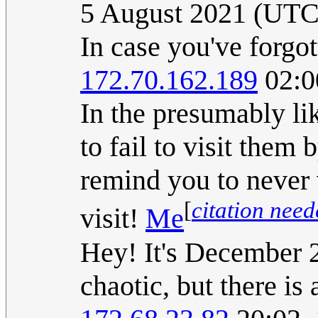
5 August 2021 (UTC
In case you've forgot
172.70.162.189
02:0
In the presumably li
to fail to visit them
remind you to never 
[
citation nee
visit!
Me
Hey! It's December 
chaotic, but there is