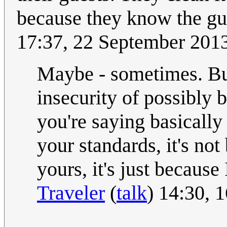
because they know the gu
17:37, 22 September 201
Maybe - sometimes. But 
insecurity of possibly 
you're saying basically 
your standards, it's no
yours, it's just because
Traveler
(
talk
) 14:30, 