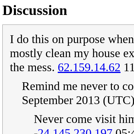
Discussion
I do this on purpose when
mostly clean my house exce
the mess.
62.159.14.62
11
Remind me never to co
September 2013 (UTC
Never come visit him
-
24.145.230.197
05: