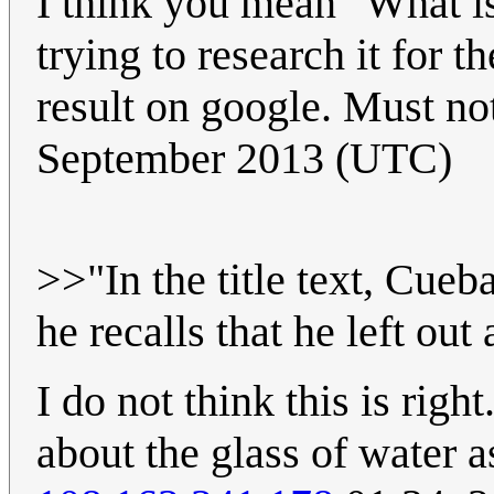
I think you mean "What is 
trying to research it for th
result on google. Must no
September 2013 (UTC)
>>"In the title text, Cueb
he recalls that he left out
I do not think this is right
about the glass of water a