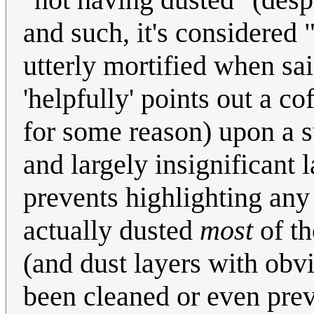
and such, it's considered "
utterly mortified when sai
'helpfully' points out a co
for some reason) upon a su
and largely insignificant
prevents highlighting an
actually dusted
most
of th
(and dust layers with obv
been cleaned or even preve