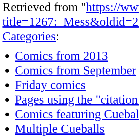
Retrieved from "
https://w
title=1267:_Mess&oldid=
Categories
:
Comics from 2013
Comics from September
Friday comics
Pages using the "citatio
Comics featuring Cuebal
Multiple Cueballs