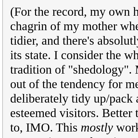
(For the record, my own 
chagrin of my mother when 
tidier, and there's absolu
its state. I consider the 
tradition of "shedology". 
out of the tendency for m
deliberately tidy up/pack 
esteemed visitors. Better 
to, IMO. This
mostly
works