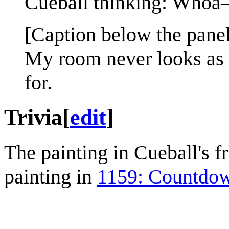
Cueball thinking: Whoa
[Caption below the panel
My room never looks as 
for.
Trivia
[
edit
]
The painting in Cueball's f
painting in
1159: Countdo