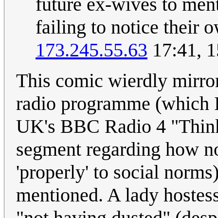
future ex-wives to ment
failing to notice their 
173.245.55.63
17:41, 1
This comic wierdly mirrors
radio programme (which I 
UK's BBC Radio 4 "Thinki
segment regarding how nor
'properly' to social norm
mentioned. A lady hostes
"not having dusted" (despi