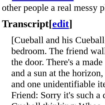
other people a real messy pl
Transcript
[
edit
]
[Cueball and his Cueball-
bedroom. The friend wal
the door. There's a made 
and a sun at the horizon
and one unidentifiable it
Friend: Sorry it's such a 