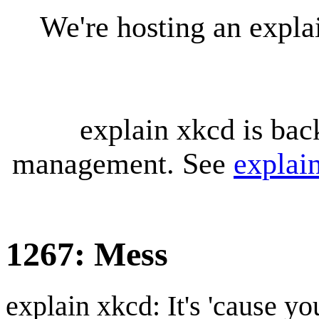
We're hosting an expl
explain xkcd is bac
management. See
explai
1267: Mess
explain xkcd: It's 'cause y