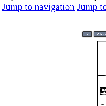
Jump to navigation
Jump to
|<
< Pre