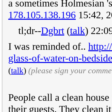
a sometimes Holmesian 'st
178.105.138.196
15:42, 
tl;dr--
Dgbrt
(
talk
) 22:0
I was reminded of..
http:
glass-of-water-on-bedside
(
talk
)
(please sign your comme
People call a clean house
their guests. They clean it