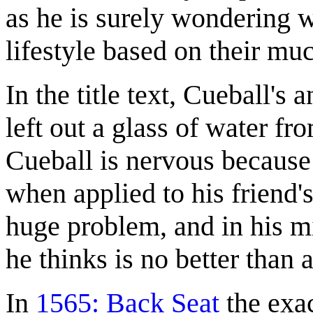
as he is surely wondering w
lifestyle based on their mu
In the title text, Cueball's
left out a glass of water fr
Cueball is nervous because
when applied to his friend'
huge problem, and in his m
he thinks is no better than 
In
1565: Back Seat
the exac