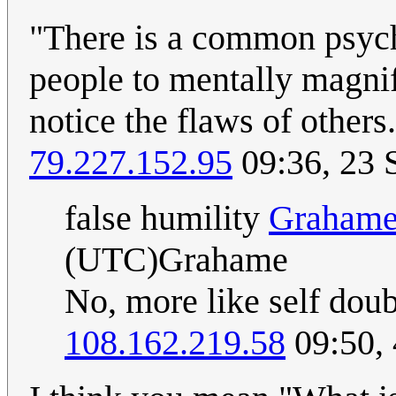
"There is a common psyc
people to mentally magnif
notice the flaws of other
79.227.152.95
09:36, 23 
false humility
Graham
(UTC)Grahame
No, more like self doub
108.162.219.58
09:50,