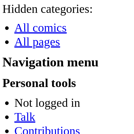
Hidden categories:
All comics
All pages
Navigation menu
Personal tools
Not logged in
Talk
Contributions