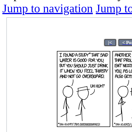
Jump to navigation
Jump to
|<
< Pr