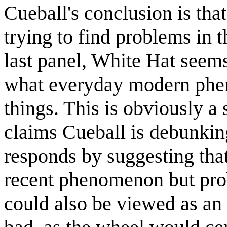
Cueball's conclusion is tha
trying to find problems in 
last panel, White Hat seems 
what everyday modern phen
things. This is obviously a
claims Cueball is debunking
responds by suggesting that
recent phenomenon but prob
could also be viewed as an 