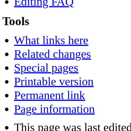
Editing FAQ
Tools
What links here
Related changes
Special pages
Printable version
Permanent link
Page information
This page was last edite