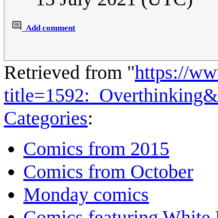
Add comment
Retrieved from "
https://w
title=1592:_Overthinking
Categories
:
Comics from 2015
Comics from October
Monday comics
Comics featuring White 