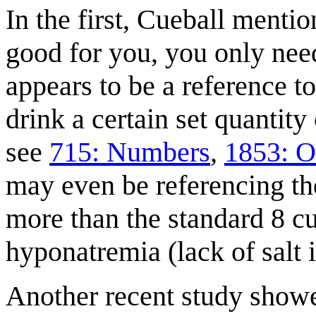
In the first, Cueball menti
good for you, you only need
appears to be a reference 
drink a certain set quantity
see
715: Numbers
,
1853: O
may even be referencing the
more than the standard 8 cu
hyponatremia (lack of salt 
Another recent study showed