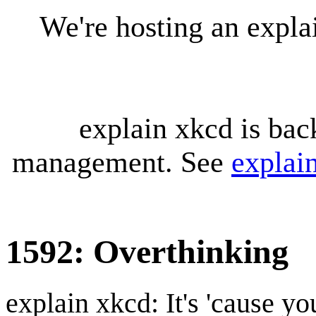
We're hosting an expl
explain xkcd is bac
management. See
explai
1592: Overthinking
explain xkcd: It's 'cause y