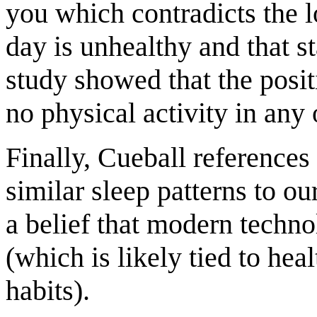
you which contradicts the lo
day is unhealthy and that s
study showed that the positi
no physical activity in any 
Finally, Cueball references
similar sleep patterns to o
a belief that modern techno
(which is likely tied to he
habits).