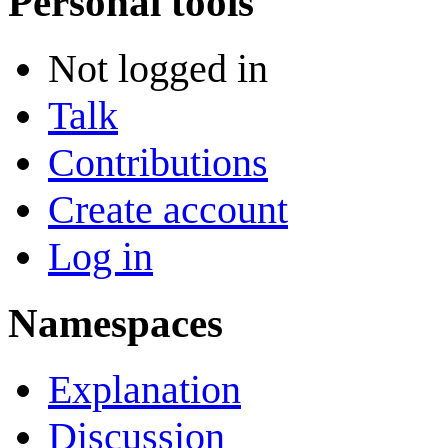
Personal tools
Not logged in
Talk
Contributions
Create account
Log in
Namespaces
Explanation
Discussion