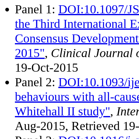
Panel 1:
DOI:10.1097/J
the Third International
Consensus Development C
2015"
,
Clinical Journal 
19-Oct-2015
Panel 2:
DOI:10.1093/ij
behaviours with all-caus
Whitehall II study"
,
Inte
Aug-2015, Retrieved 19