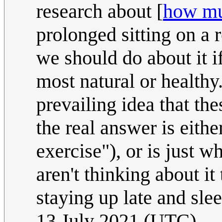
research about [
how mu
prolonged sitting on a 
we should do about it if
most natural or healthy
prevailing idea that th
the real answer is eith
exercise"), or is just 
aren't thinking about it
staying up late and sle
13 July 2021 (UTC)