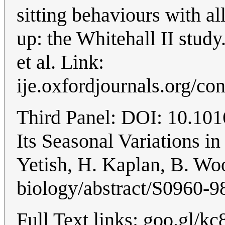
sitting behaviours with al
up: the Whitehall II stu
et al. Link:
ije.oxfordjournals.org/co
Third Panel: DOI: 10.101
Its Seasonal Variations in
Yetish, H. Kaplan, B. Woo
biology/abstract/S0960
Full Text links: goo.gl/k