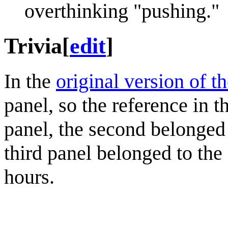
overthinking "pushing."
Trivia
[
edit
]
In the
original version of t
panel, so the reference in t
panel, the second belonged 
third panel belonged to the 
hours.