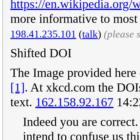
https://en.wikipedia.org/w
more informative to most 
198.41.235.101
(
talk
)
(please 
Shifted DOI
The Image provided here 
[1]
. At xkcd.com the DOIs
text.
162.158.92.167
14:2
Indeed you are correct.
intend to confuse us th