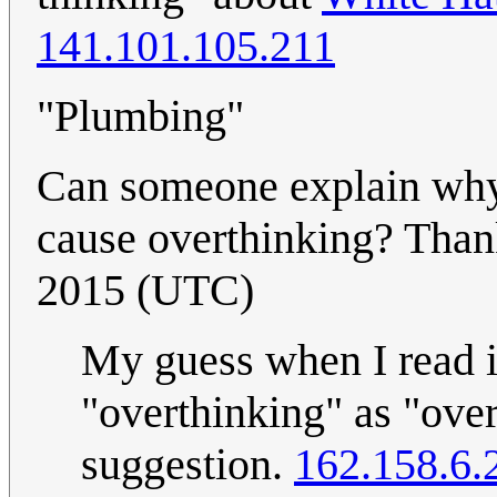
141.101.105.211
"Plumbing"
Can someone explain why
cause overthinking? Tha
2015 (UTC)
My guess when I read i
"overthinking" as "ove
suggestion.
162.158.6.