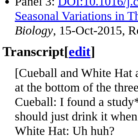
Panel 3:
DOI:10.1016/j.
Seasonal Variations in Th
Biology
, 15-Oct-2015, R
Transcript
[
edit
]
[Cueball and White Hat a
at the bottom of the three
Cueball: I found a study*
should just drink it when
White Hat: Uh huh?