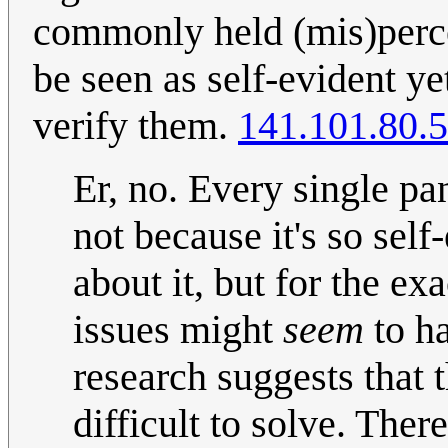
commonly held (mis)perce
be seen as self-evident ye
verify them.
141.101.80.
Er, no. Every single pa
not because it's so self
about it, but for the e
issues might
seem
to h
research suggests that 
difficult to solve. Ther