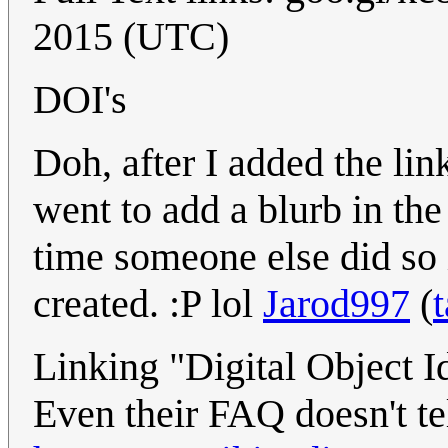
2015 (UTC)
DOI's
Doh, after I added the lin
went to add a blurb in the
time someone else did so i
created. :P lol
Jarod997
(
t
Linking "Digital Object Id
Even their FAQ doesn't te