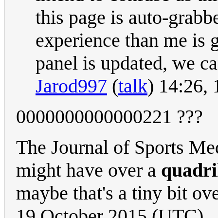
this page is auto-grab
experience than me is g
panel is updated, we ca
Jarod997
(
talk
) 14:26,
0000000000000221 ???
The Journal of Sports Me
might have over a
quadri
maybe that's a tiny bit ov
19 October 2015 (UTC)