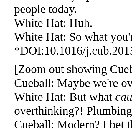
people today.
White Hat: Huh.
White Hat: So what you're
*DOI:10.1016/j.cub.201
[Zoom out showing Cueba
Cueball: Maybe we're ove
White Hat: But what
cau
overthinking?! Plumbing?
Cueball: Modern? I bet 