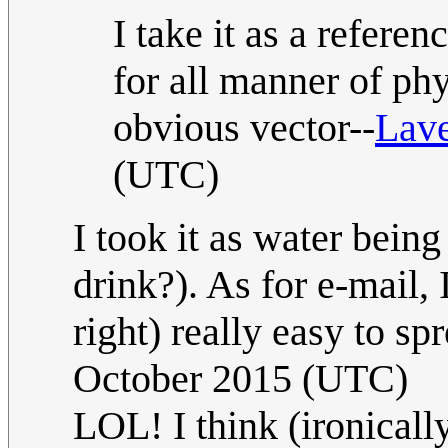
I take it as a refere
for all manner of ph
obvious vector--
Lav
(UTC)
I took it as water bein
drink?). As for e-mail,
right) really easy to sp
October 2015 (UTC)
LOL! I think (ironically