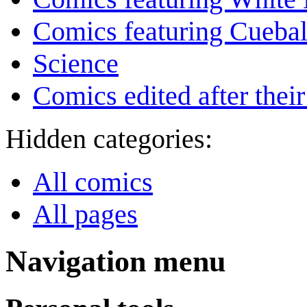
Comics featuring Cuebal
Science
Comics edited after their
Hidden categories:
All comics
All pages
Navigation menu