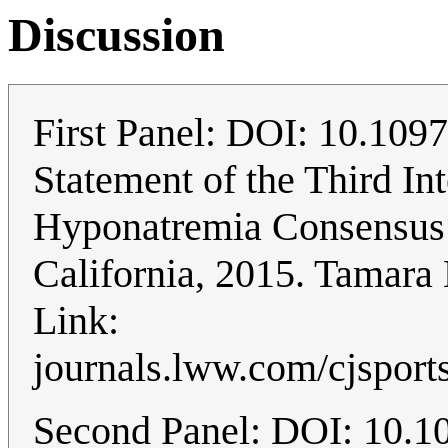
Discussion
First Panel: DOI: 10.10
Statement of the Third In
Hyponatremia Consensus 
California, 2015. Tamara
Link:
journals.lww.com/cjsport
Second Panel: DOI: 10.109