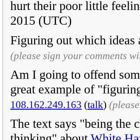
hurt their poor little feeli
2015 (UTC)
Figuring out which ideas a
(please sign your comments wi
Am I going to offend someo
great example of "figuring
108.162.249.163
(
talk
)
(pleas
The text says "being the 
thinking" about
White Ha