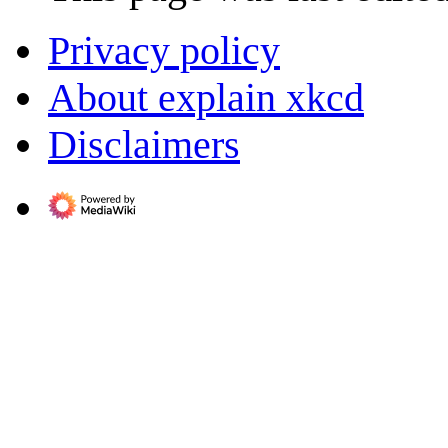
Privacy policy
About explain xkcd
Disclaimers