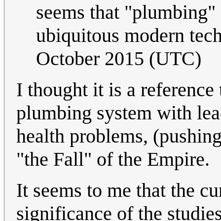
seems that "plumbing" 
ubiquitous modern tec
October 2015 (UTC)
I thought it is a referenc
plumbing system with le
health problems, (pushin
"the Fall" of the Empire.
It seems to me that the cu
significance of the studie