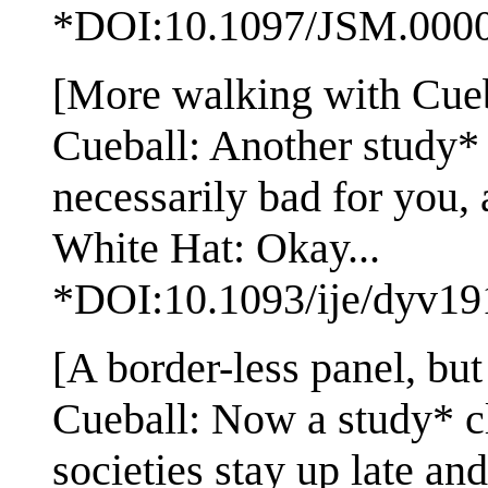
*DOI:10.1097/JSM.000
[More walking with Cuebal
Cueball: Another study* f
necessarily bad for you, 
White Hat: Okay...
*DOI:10.1093/ije/dyv19
[A border-less panel, but 
Cueball: Now a study* cl
societies stay up late and