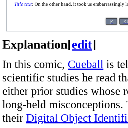
Title text
:
On the other hand, it took us embarrassingly lon
|<
< 
Explanation
[
edit
]
In this comic,
Cueball
is te
scientific studies he read th
either prior studies whose r
long-held misconceptions. 
their
Digital Object Identifi