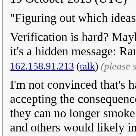
"Figuring out which ideas 
Verification is hard? Ma
it's a hidden message: Ra
162.158.91.213
(
talk
)
(please 
I'm not convinced that's h
accepting the consequence
they can no longer smoke
and others would likely i