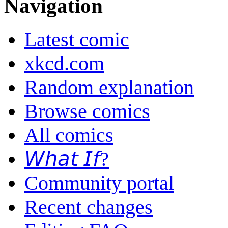
Navigation
Latest comic
xkcd.com
Random explanation
Browse comics
All comics
𝘞𝘩𝘢𝘵 𝘐𝘧?
Community portal
Recent changes