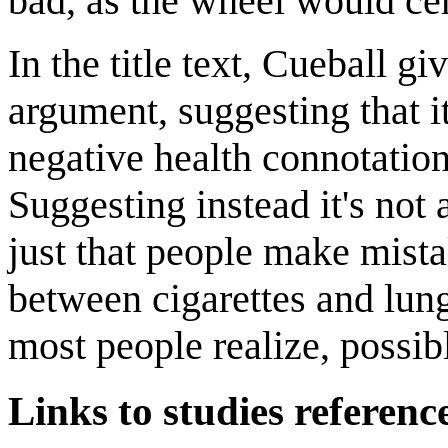
bad, as the wheel would cer
In the title text, Cueball g
argument, suggesting that it
negative health connotation
Suggesting instead it's not 
just that people make mista
between cigarettes and lun
most people realize, possib
Links to studies referenc