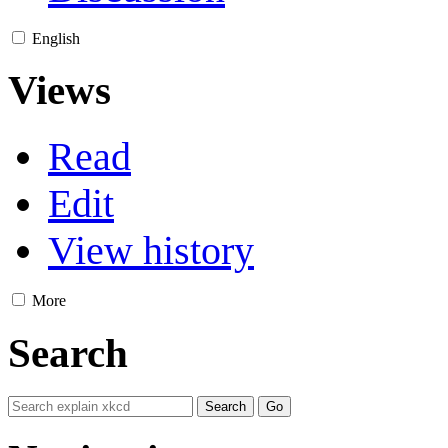
English
Views
Read
Edit
View history
More
Search