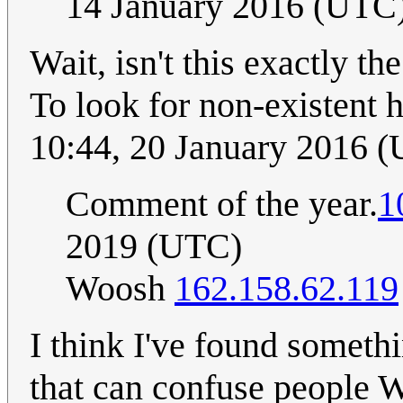
14 January 2016 (UTC
Wait, isn't this exactly 
To look for non-existent 
10:44, 20 January 2016 
Comment of the year.
1
2019 (UTC)
Woosh
162.158.62.119
I think I've found somet
that can confuse people