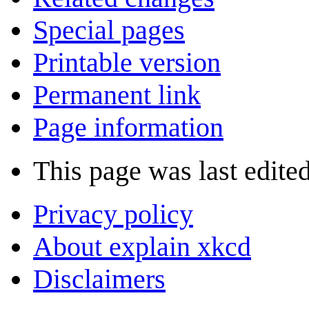
Special pages
Printable version
Permanent link
Page information
This page was last edite
Privacy policy
About explain xkcd
Disclaimers