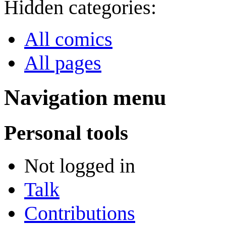
Hidden categories:
All comics
All pages
Navigation menu
Personal tools
Not logged in
Talk
Contributions