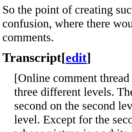
So the point of creating su
confusion, where there woul
comments.
Transcript
[
edit
]
[Online comment thread w
three different levels. Th
second on the second leve
level. Except for the s