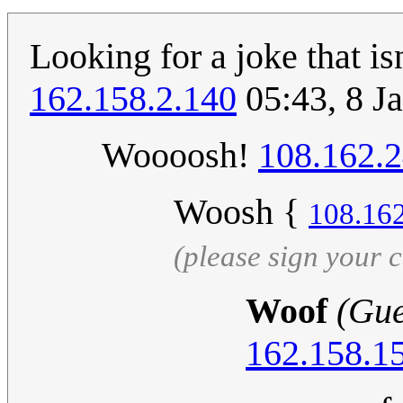
Looking for a joke that is
162.158.2.140
05:43, 8 J
Woooosh!
108.162.
Woosh {
108.16
(please sign your
Woof
(Gue
162.158.1