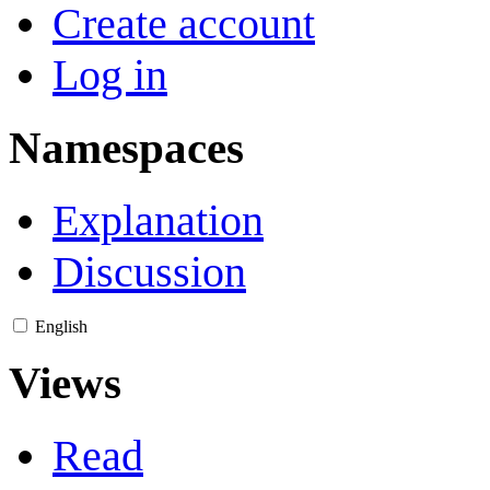
Create account
Log in
Namespaces
Explanation
Discussion
English
Views
Read