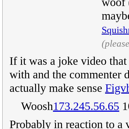
woof (
maybe
Squish
(pleas
If it was a joke video tha
with and the commenter di
actually make sense
Figv
Woosh
173.245.56.65
1
Probably in reaction to a