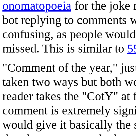
onomatopoeia
for the joke 
bot replying to comments 
confusing, as people would 
missed. This is similar to
5
"Comment of the year," just 
taken two ways but both wo
reader takes the "CotY" at f
comment is extremely signif
would give it basically th