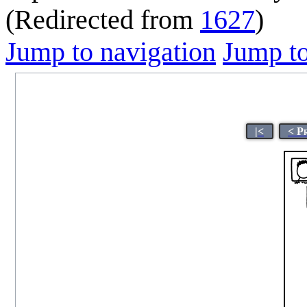
(Redirected from
1627
)
Jump to navigation
Jump to
|<
< P