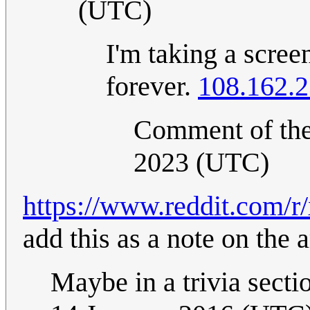
(UTC)
I'm taking a scre
forever.
108.162.2
Comment of th
2023 (UTC)
https://www.reddit.com/r
add this as a note on the 
Maybe in a trivia sect