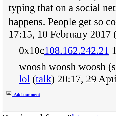
typing that on a social n
happens. People get so co
17:15, 10 February 2017
0x10c
108.162.242.21
1
woosh woosh woosh (s
lol
(
talk
) 20:17, 29 Ap
Add comment