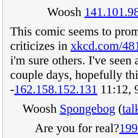
Woosh
141.101.9
This comic seems to prom
criticizes in
xkcd.com/48
i'm sure others. I've seen 
couple days, hopefully this
-
162.158.152.131
11:12, 
Woosh
Spongebog
(
tal
Are you for real?
199