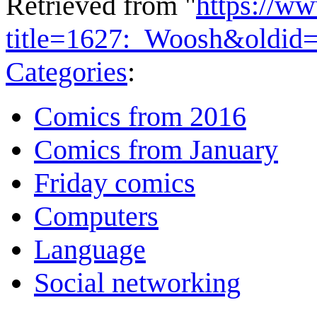
Retrieved from "
https://w
title=1627:_Woosh&oldid
Categories
:
Comics from 2016
Comics from January
Friday comics
Computers
Language
Social networking