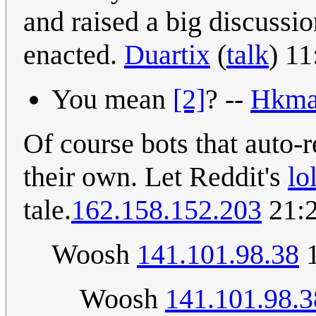
and raised a big discussi
enacted.
Duartix
(
talk
) 1
You mean
[2]
? --
Hkma
Of course bots that auto
their own. Let Reddit's
lo
tale.
162.158.152.203
21:2
Woosh
141.101.98.38
1
Woosh
141.101.98.3