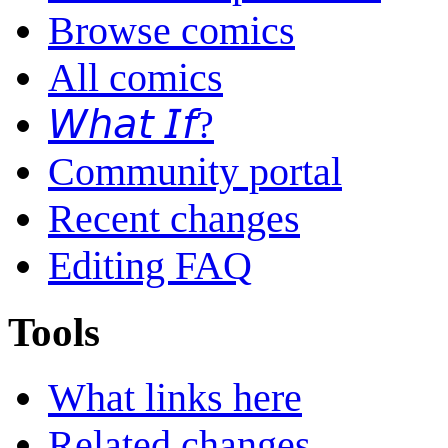
Browse comics
All comics
𝘞𝘩𝘢𝘵 𝘐𝘧?
Community portal
Recent changes
Editing FAQ
Tools
What links here
Related changes