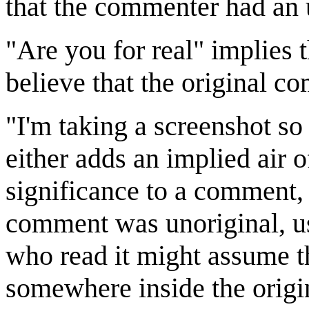
that the commenter had an u
"Are you for real" implies 
believe that the original c
"I'm taking a screenshot s
either adds an implied air o
significance to a comment, 
comment was unoriginal, us
who read it might assume th
somewhere inside the orig