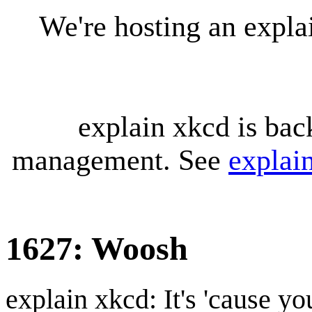
We're hosting an expl
explain xkcd is bac
management. See
explai
1627: Woosh
explain xkcd: It's 'cause y