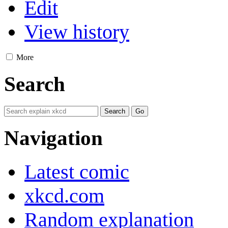
Edit
View history
More
Search
Navigation
Latest comic
xkcd.com
Random explanation