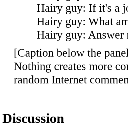
Hairy guy: If it's a j
Hairy guy: What am
Hairy guy: Answer
[Caption below the panel
Nothing creates more con
random Internet commen
Discussion