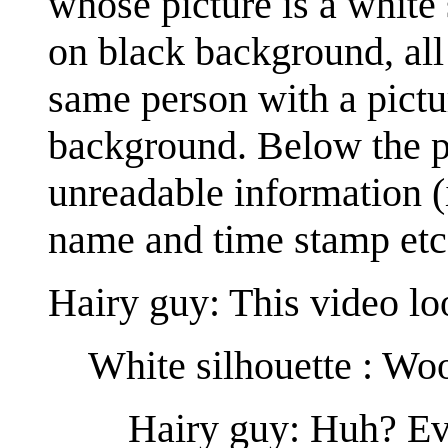
whose picture is a white
on black background, al
same person with a pictu
background. Below the pi
unreadable information (i
name and time stamp etc
Hairy guy: This video lo
White silhouette : Wo
Hairy guy: Huh? Ever