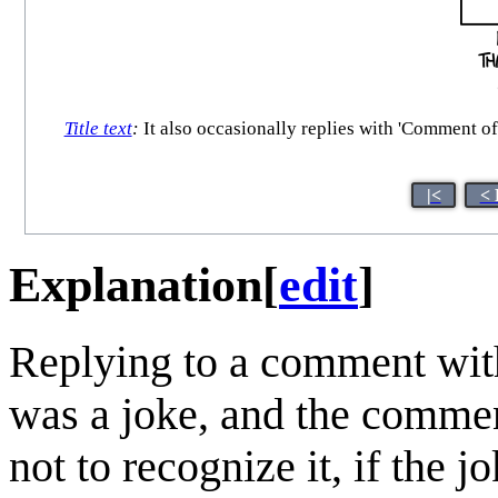
Title text
:
It also occasionally replies with 'Comment of 
|<
< 
Explanation
[
edit
]
Replying to a comment with
was a joke, and the comment
not to recognize it, if the 