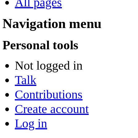
All pages
Navigation menu
Personal tools
Not logged in
Talk
Contributions
Create account
Log in