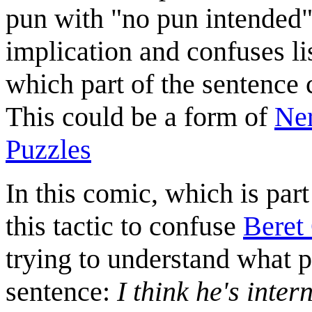
pun with "no pun intended",
implication and confuses li
which part of the sentence 
This could be a form of
Ner
Puzzles
In this comic, which is part
this tactic to confuse
Beret
trying to understand what p
sentence:
I think he's inter