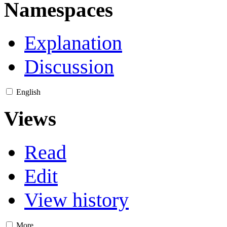
Namespaces
Explanation
Discussion
English
Views
Read
Edit
View history
More