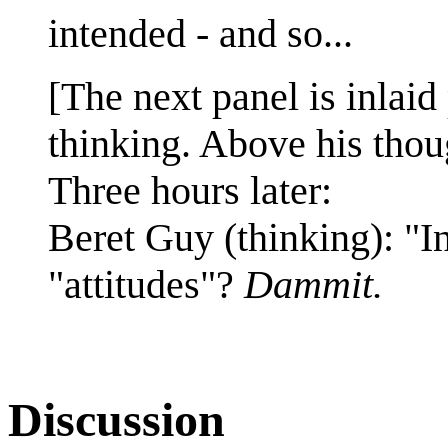
intended - and so...
[The next panel is inlaid 
thinking. Above his thoug
Three hours later:
Beret Guy (thinking): "I
"attitudes"?
Dammit.
Discussion