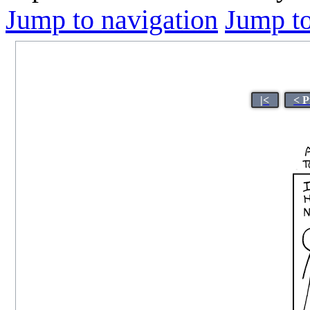
Jump to navigation
Jump to
|<
< P