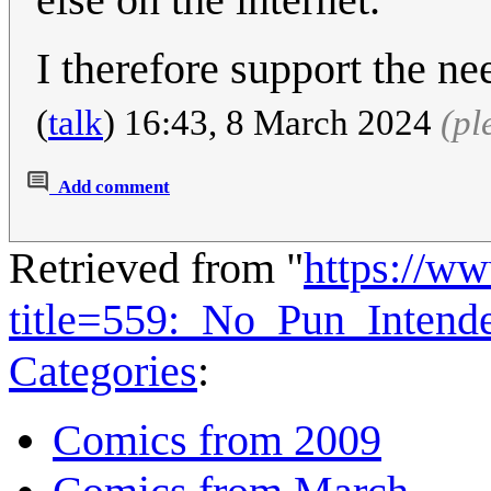
I therefore support the ne
(
talk
) 16:43, 8 March 2024
(pl
Add comment
Retrieved from "
https://w
title=559:_No_Pun_Inten
Categories
:
Comics from 2009