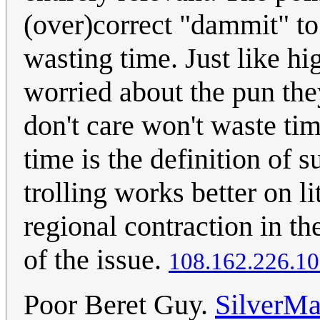
(over)correct "dammit" to 
wasting time. Just like hi
worried about the pun th
don't care won't waste ti
time is the definition of s
trolling works better on 
regional contraction in the
of the issue.
108.162.226.1
Poor Beret Guy.
SilverMa