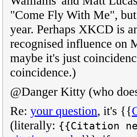
Walliams' and Matt Lucas
"Come Fly With Me", but 
year. Perhaps XKCD is an
recognised influence on 
maybe it's just coincidence
coincidence.)
@Danger Kitty (who doesn
Re:
your question
, it's {{
C
(literally:
{{Citation n