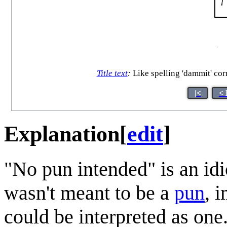
Title text
:
Like spelling 'dammit' corre
|<
< 
Explanation
[
edit
]
"No pun intended" is an id
wasn't meant to be a
pun
, 
could be interpreted as one