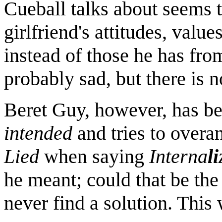
Cueball talks about seems t
girlfriend's attitudes, valu
instead of those he has from
probably sad, but there is n
Beret Guy, however, has be
intended
and tries to overa
Lied
when saying
Interna
li
he meant; could that be the
never find a solution. This 