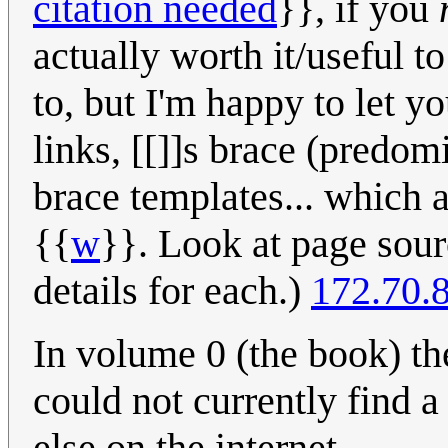
citation needed
}}, if you
actually worth it/useful 
to, but I'm happy to let yo
links, [[]]s brace (predom
brace templates... which a
{{
w
}}. Look at page sour
details for each.)
172.70.
In volume 0 (the book) the
could not currently find 
else on the internet.