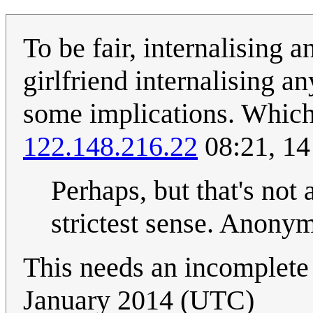
To be fair, internalising a
girlfriend internalising a
some implications. Which 
122.148.216.22
08:21, 1
Perhaps, but that's not 
strictest sense. Anon
This needs an incomplete 
January 2014 (UTC)