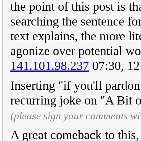
the point of this post is t
searching the sentence for
text explains, the more li
agonize over potential wo
141.101.98.237
07:30, 12
Inserting "if you'll pardo
recurring joke on "A Bit 
(please sign your comments wi
A great comeback to this, 