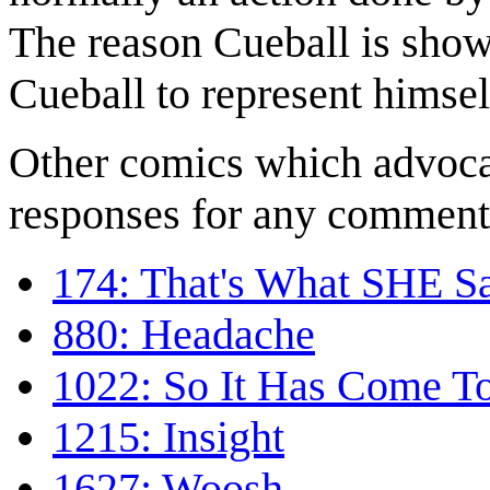
The reason Cueball is show
Cueball to represent himsel
Other comics which advocat
responses for any comment
174: That's What SHE S
880: Headache
1022: So It Has Come To
1215: Insight
1627: Woosh