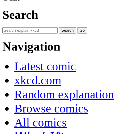
Search
Navigation
Latest comic
xkcd.com
Random explanation
Browse comics
All comics