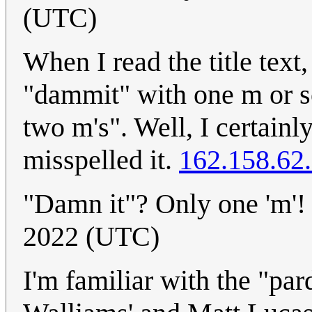
(UTC)
When I read the title text,
"dammit" with one m or s
two m's". Well, I certain
misspelled it.
162.158.62
"Damn it"? Only one 'm'
2022 (UTC)
I'm familiar with the "pa