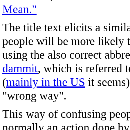
Mean."
The title text elicits a simi
people will be more likely t
using the also correct abbr
dammit
, which is referred 
(
mainly in the US
it seems)
"wrong way".
This way of confusing peop
normally an action done b