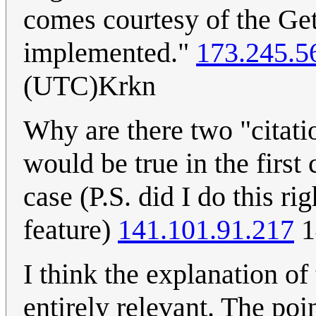
comes courtesy of the Get
implemented."
173.245.5
(UTC)Krkn
Why are there two "citati
would be true in the first
case (P.S. did I do this ri
feature)
141.101.91.217
1
I think the explanation of th
entirely relevant. The poin