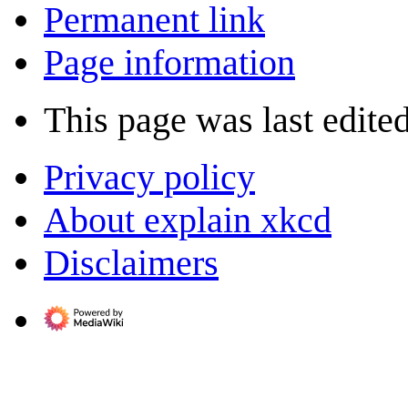
Permanent link
Page information
This page was last edited
Privacy policy
About explain xkcd
Disclaimers