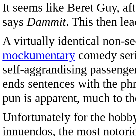
It seems like Beret Guy, af
says
Dammit
. This then lea
A virtually identical non-seq
mockumentary
comedy ser
self-aggrandising passenger
ends sentences with the phr
pun is apparent, much to t
Unfortunately for the hobby
innuendos, the most notor