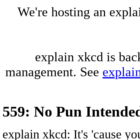
We're hosting an expl
explain xkcd is bac
management. See
explai
559: No Pun Intende
explain xkcd: It's 'cause y