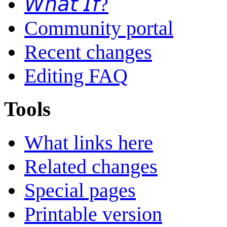
𝘞𝘩𝘢𝘵 𝘐𝘧?
Community portal
Recent changes
Editing FAQ
Tools
What links here
Related changes
Special pages
Printable version