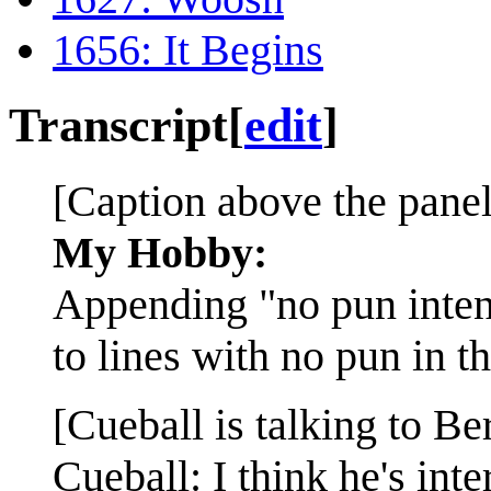
1656: It Begins
Transcript
[
edit
]
[Caption above the panel
My Hobby:
Appending "no pun inte
to lines with no pun in t
[Cueball is talking to Be
Cueball: I think he's inte