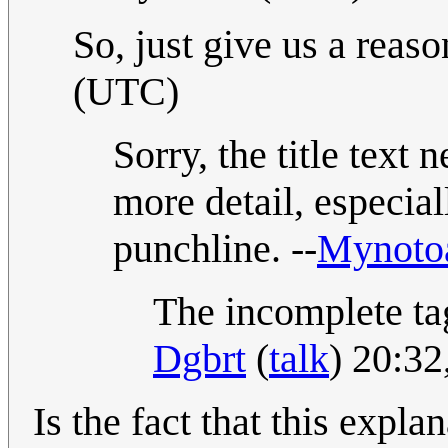
So, just give us a reason
(UTC)
Sorry, the title text 
more detail, especiall
punchline. --
Mynoto
The incomplete tag
Dgbrt
(
talk
) 20:3
Is the fact that this expla