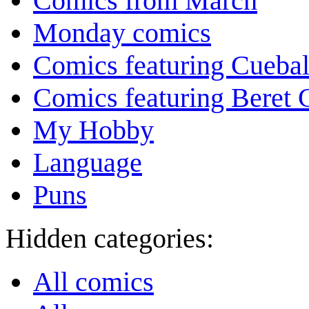
Comics from March
Monday comics
Comics featuring Cuebal
Comics featuring Beret
My Hobby
Language
Puns
Hidden categories:
All comics