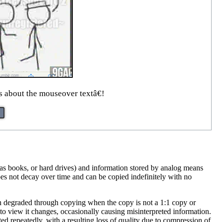
 about the mouseover textâ€!
h as books, or hard drives) and information stored by analog means
oes not decay over time and can be copied indefinitely with no
often degraded through copying when the copy is not a 1:1 copy or
to view it changes, occasionally causing misinterpreted information.
d repeatedly, with a resulting loss of quality due to compression of