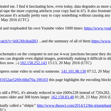
trated me. I find it fascinating how, even today, data degrades as mor
 tape the more copying artefacts your copy had in it?). It also frustrat
because it's actually pretty easy to copy something without causing any 
0 May 2016 (UTC)
ped and reuploaded his own Youtube video 1000 times:
https://www.you
m/watch?v=k6GMvihskBQ
...and the summary of all of them
https://ww
 schematics on the computer to not use 4-way junctions because they don
 can degrade even digital images, potentially making it difficult to diff
 box now. ;-)
162.158.252.143
15:13, 20 May 2016 (UTC)
compress some video to send to someone.
141.101.98.130
07:12, 20 May
057f1652ae5269cfdbd70a.190103
this page highlights the encoding blocks 
s still a PNG, it's already reduced in size (600x228 instead of 720x282, 
minutes older and 308 bytes larger.
162.158.83.48
01:28, 23 May 2016 (
ually called a "shitpic"
http://www.theawl.com/2014/12/the-triumphant-r
UTC)