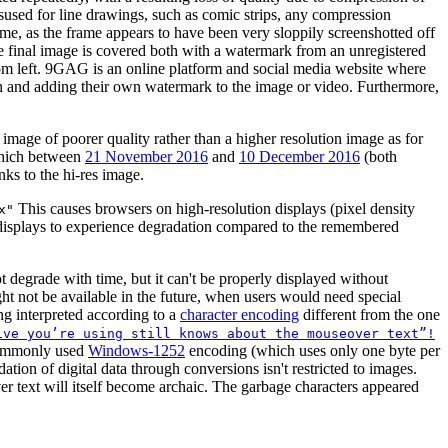
sused for line drawings, such as comic strips, any compression
reme, as the frame appears to have been very sloppily screenshotted off
the final image is covered both with a watermark from an unregistered
om left. 9GAG is an online platform and social media website where
tion and adding their own watermark to the image or video. Furthermore,
mage of poorer quality rather than a higher resolution image as for
 which between
21 November 2016
and
10 December 2016
(both
links to the hi-res image.
This causes browsers on high-resolution displays (pixel density
x"
n displays to experience degradation compared to the remembered
t degrade with time, but it can't be properly displayed without
 not be available in the future, when users would need special
ing interpreted according to a
character encoding
different from the one
ive you’re using still knows about the mouseover text”!
l commonly used
Windows-1252
encoding (which uses only one byte per
ation of digital data through conversions isn't restricted to images.
 text will itself become archaic. The garbage characters appeared