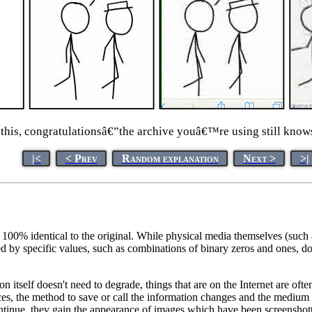
this, congratulationsâ€”the archive youâ€™re using still knows
|<
< Prev
Random explanation
Next >
>|
is 100% identical to the original. While physical media themselves (suc
ed by specific values, such as combinations of binary zeros and ones, d
ion itself doesn't need to degrade, things that are on the Internet are 
ces, the method to save or call the information changes and the medium 
ntinue, they gain the appearance of images which have been screenshotte