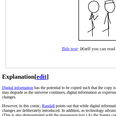
Title text
:
â€œIf you can read 
Explanation
[
edit
]
Digital information
has the potential to be copied such that the copy 
may degrade as the universe continues, digital information as express
changes.
However, in this comic,
Randall
points out that while digital informat
changes are deliberately introduced. In addition, as technology advan
(This is also demonstrated with the mouseover text.) As the frames co