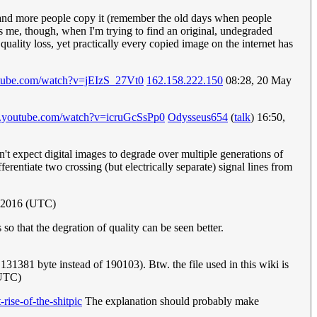
e and more people copy it (remember the old days when people
es me, though, when I'm trying to find an original, undegraded
quality loss, yet practically every copied image on the internet has
tube.com/watch?v=jEIzS_27Vt0
162.158.222.150
08:28, 20 May
w.youtube.com/watch?v=icruGcSsPp0
Odysseus654
(
talk
) 16:50,
't expect digital images to degrade over multiple generations of
erentiate two crossing (but electrically separate) signal lines from
 2016 (UTC)
so that the degration of quality can be seen better.
131381 byte instead of 190103). Btw. the file used in this wiki is
UTC)
ise-of-the-shitpic
The explanation should probably make