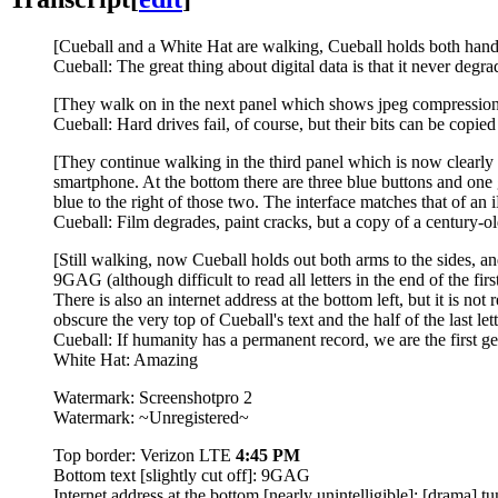
[Cueball and a White Hat are walking, Cueball holds both hands
Cueball: The great thing about digital data is that it never degra
[They walk on in the next panel which shows jpeg compression a
Cueball: Hard drives fail, of course, but their bits can be copied
[They continue walking in the third panel which is now clearly p
smartphone. At the bottom there are three blue buttons and one g
blue to the right of those two. The interface matches that of an
Cueball: Film degrades, paint cracks, but a copy of a century-old 
[Still walking, now Cueball holds out both arms to the sides, and
9GAG (although difficult to read all letters in the end of the fi
There is also an internet address at the bottom left, but it is no
obscure the very top of Cueball's text and the half of the last let
Cueball: If humanity has a permanent record, we are the first gen
White Hat: Amazing
Watermark: Screenshotpro 2
Watermark: ~Unregistered~
Top border: Verizon LTE
4:45 PM
Bottom text [slightly cut off]: 9GAG
Internet address at the bottom [nearly unintelligible]: [drama].