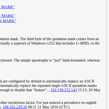
N MARK"
N MARK"
ON MARK"
quotation mark. The third byte of the quotation mark comes from an
actually a superset of Windows-1252 that includes U-009D, or the
 keyboard. The simple apostrophe is “just” html-formatted, whereas
 are configured by default to automatically replace an ASCII
utomatically replace the repeated single ASCII quotation marks
nough to disable that "feature"...
162.158.252.143
15:13, 20 May
her mysterious factor. I've just noticed a prevalence in english
s.
108.162.229.16
08:11 21 May 2016 (UTC)