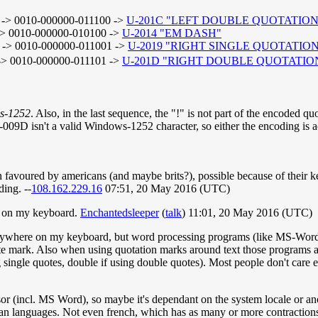
-> 0010-000000-011100 ->
U-201C "LEFT DOUBLE QUOTATIO
> 0010-000000-010100 ->
U-2014 "EM DASH"
-> 0010-000000-011001 ->
U-2019 "RIGHT SINGLE QUOTATIO
> 0010-000000-011101 ->
U-201D "RIGHT DOUBLE QUOTATI
s-1252
. Also, in the last sequence, the "!" is not part of the encoded 
009D isn't a valid Windows-1252 character, so either the encoding is 
ten favoured by americans (and maybe brits?), possible because of their
ing. --
108.162.229.16
07:51, 20 May 2016 (UTC)
re on my keyboard.
Enchantedsleeper
(
talk
) 11:01, 20 May 2016 (UTC)
anywhere on my keyboard, but word processing programs (like MS-Word)
ote mark. Also when using quotation marks around text those programs a
g single quotes, double if using double quotes). Most people don't care e
or (incl. MS Word), so maybe it's dependant on the system locale or anot
pean languages. Not even french, which has as many or more contraction