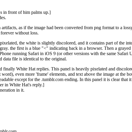
 in front of him palms up.]
des.
rtifacts, as if the image had been converted from png format to a lossy
 forever without loss.
ixelated, the white is slightly discolored, and it contains part of the 
ray. the first is a blue "<" indicating back in a browser. Then a grayed 
 iPhone running Safari in iOS 9 (or other versions with the same Safari 
data file is identical to the original.
 finally White Hat replies. This panel is heavily pixelated and discolore
rst word), even more 'frame' elements, and text above the image at the bo
t readable except for the .tumblr.com ending. In this panel it is clear th
ter in White Hat's reply.]
eration in it.
tumblr.com