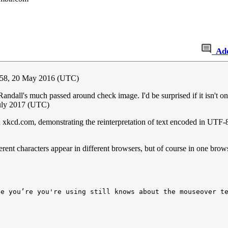
Ad
:58, 20 May 2016 (UTC)
Randall's much passed around check image. I'd be surprised if it isn'
uly 2017 (UTC)
e on xkcd.com, demonstrating the reinterpretation of text encoded in UTF
rent characters appear in different browsers, but of course in one brows