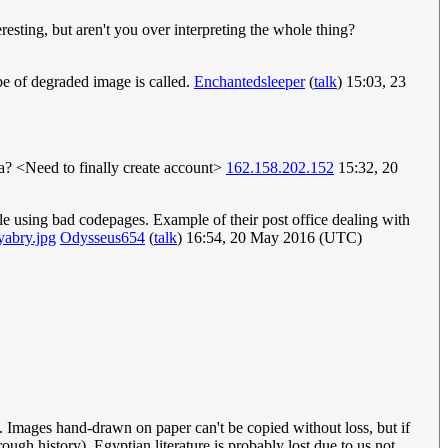
eresting, but aren't you over interpreting the whole thing?
type of degraded image is called.
Enchantedsleeper
(
talk
) 15:03, 23
? <Need to finally create account>
162.158.202.152
15:32, 20
le using bad codepages. Example of their post office dealing with
yabry.jpg
Odysseus654
(
talk
) 16:54, 20 May 2016 (UTC)
t. Images hand-drawn on paper can't be copied without loss, but if
rough history). Egyptian literature is probably lost due to us not