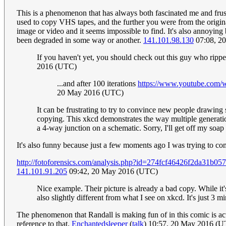
This is a phenomenon that has always both fascinated me and frus
used to copy VHS tapes, and the further you were from the original
image or video and it seems impossible to find. It's also annoying 
been degraded in some way or another.
141.101.98.130
07:08, 2
If you haven't yet, you should check out this guy who rip
2016 (UTC)
...and after 100 iterations
https://www.youtube.co
20 May 2016 (UTC)
It can be frustrating to try to convince new people drawing
copying. This xkcd demonstrates the way multiple generations
a 4-way junction on a schematic. Sorry, I'll get off my soap
It's also funny because just a few moments ago I was trying to 
http://fotoforensics.com/analysis.php?id=274fcf46426f2da31b
141.101.91.205
09:42, 20 May 2016 (UTC)
Nice example. Their picture is already a bad copy. While it'
also slightly different from what I see on xkcd. It's just 3 
The phenomenon that Randall is making fun of in this comic is act
reference to that.
Enchantedsleeper
(
talk
) 10:57, 20 May 2016 (