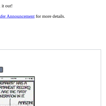
it out!
nsfer Announcement
for more details.