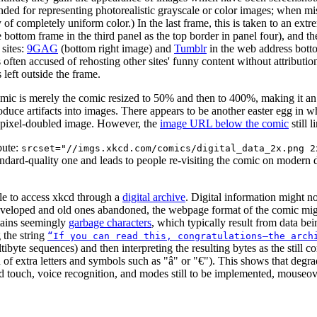
nded for representing photorealistic grayscale or color images; when mi
 of completely uniform color.) In the last frame, this is taken to an ext
he bottom frame in the third panel as the top border in panel four), and 
 sites:
9GAG
(bottom right image) and
Tumblr
in the web address bott
is often accused of rehosting other sites' funny content without attribu
left outside the frame.
mic is merely the comic resized to 50% and then to 400%, making it an i
oduce artifacts into images. There appears to be another easter egg in
he pixel-doubled image. However, the
image URL below the comic
still 
ibute:
srcset="//imgs.xkcd.com/comics/digital_data_2x.png 2
standard-quality one and leads to people re-visiting the comic on moder
able to access xkcd through a
digital archive
. Digital information might no
veloped and old ones abandoned, the webpage format of the comic might
tains seemingly
garbage characters
, which typically result from data be
g the string
“If you can read this, congratulations—the arch
tibyte sequences) and then interpreting the resulting bytes as the stil
 of extra letters and symbols such as "â" or "€"). This shows that degrad
ouch, voice recognition, and modes still to be implemented, mouseover