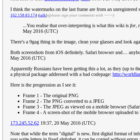
I think the watermarks on the last frame are from an unregistered sc
162.158.83.174
(
talk
)
(please sign your comments with ~~~~)
...You realise that over-interpreting is what this wiki is
for
, 
May 2016 (UTC)
There's a 9gag thing in the image, clean your glasses and look aga
Both screenshots from iOS definitely. Safari browser and… an
May 2016 (UTC)
Apparently Russians have been getting this a lot, as they (up to 
a physical package addressed with a bad codepage:
http://worldl
Here is the progression as I see it:
Frame 1 - The original PNG
Frame 2 - The PNG converted to a JPEG
Frame 3 - The JPEG as viewed on a mobile browser (Safari 
Frame 4 - A screen-shot of the mobile browser uploaded t
173.245.52.62
19:37, 20 May 2016 (UTC)
Note that while the term "digital" is new, first digital format of
you write letters in fixed alphabet, it can be copied without errors