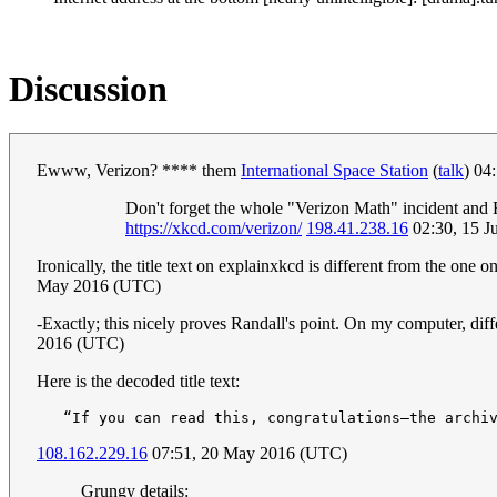
Discussion
Ewww, Verizon? **** them
International Space Station
(
talk
) 04
Don't forget the whole "Verizon Math" incident and 
https://xkcd.com/verizon/
198.41.238.16
02:30, 15 J
Ironically, the title text on explainxkcd is different from the on
May 2016 (UTC)
-Exactly; this nicely proves Randall's point. On my computer, diffe
2016 (UTC)
Here is the decoded title text:
108.162.229.16
07:51, 20 May 2016 (UTC)
Grungy details: