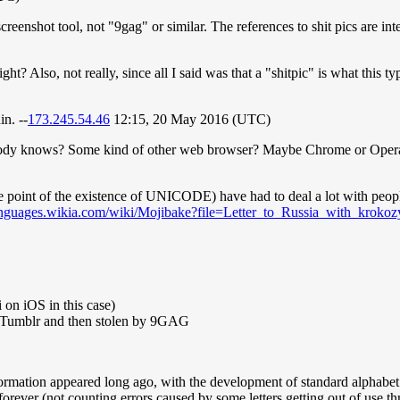
reenshot tool, not "9gag" or similar. The references to shit pics are int
right? Also, not really, since all I said was that a "shitpic" is what this 
in. --
173.245.54.46
12:15, 20 May 2016 (UTC)
ybody knows? Some kind of other web browser? Maybe Chrome or Opera
the point of the existence of UNICODE) have had to deal a lot with peop
anguages.wikia.com/wiki/Mojibake?file=Letter_to_Russia_with_krokoz
on iOS in this case)
o Tumblr and then stolen by 9GAG
 information appeared long ago, with the development of standard alphabe
 forever (not counting errors caused by some letters getting out of use th