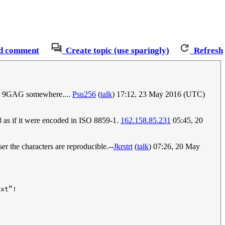
d comment
Create topic (use sparingly)
Refresh
t on 9GAG somewhere....
Psu256
(
talk
) 17:12, 23 May 2016 (UTC)
-8 as if it were encoded in ISO 8859-1.
162.158.85.231
05:45, 20
er the characters are reproducible.--
Jkrstrt
(
talk
) 07:26, 20 May