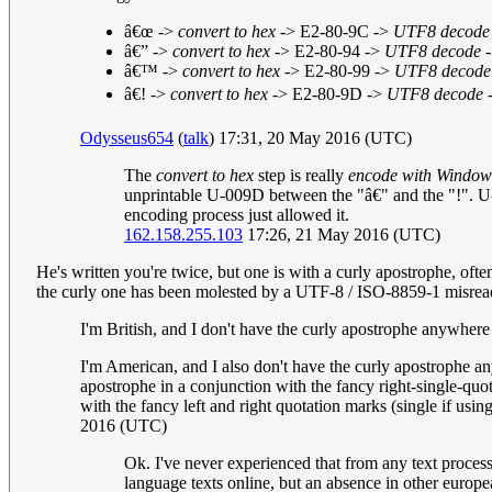
â€œ ->
convert to hex
-> E2-80-9C ->
UTF8 decode
â€” ->
convert to hex
-> E2-80-94 ->
UTF8 decode
-
â€™ ->
convert to hex
-> E2-80-99 ->
UTF8 decode
â€! ->
convert to hex
-> E2-80-9D ->
UTF8 decode
-
Odysseus654
(
talk
) 17:31, 20 May 2016 (UTC)
The
convert to hex
step is really
encode with Window
unprintable U-009D between the "â€" and the "!". U-
encoding process just allowed it.
162.158.255.103
17:26, 21 May 2016 (UTC)
He's written you're twice, but one is with a curly apostrophe, of
the curly one has been molested by a UTF-8 / ISO-8859-1 misread
I'm British, and I don't have the curly apostrophe anywhe
I'm American, and I also don't have the curly apostrophe 
apostrophe in a conjunction with the fancy right-single-qu
with the fancy left and right quotation marks (single if usin
2016 (UTC)
Ok. I've never experienced that from any text process
language texts online, but an absence in other euro