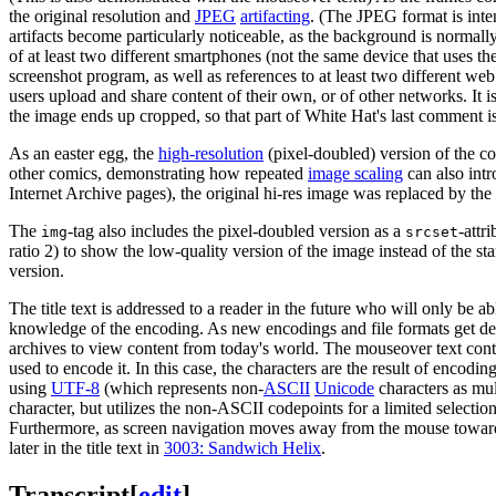
the original resolution and
JPEG
artifacting
. (The JPEG format is inte
artifacts become particularly noticeable, as the background is normally
of at least two different smartphones (not the same device that uses t
screenshot program, as well as references to at least two different web
users upload and share content of their own, or of other networks. It 
the image ends up cropped, so that part of White Hat's last comment is 
As an easter egg, the
high-resolution
(pixel-doubled) version of the co
other comics, demonstrating how repeated
image scaling
can also intr
Internet Archive pages), the original hi-res image was replaced by t
The
-tag also includes the pixel-doubled version as a
-attr
img
srcset
ratio 2) to show the low-quality version of the image instead of the 
version.
The title text is addressed to a reader in the future who will only be 
knowledge of the encoding. As new encodings and file formats get de
archives to view content from today's world. The mouseover text con
used to encode it. In this case, the characters are the result of encodin
using
UTF-8
(which represents non-
ASCII
Unicode
characters as mul
character, but utilizes the non-ASCII codepoints for a limited selection
Furthermore, as screen navigation moves away from the mouse toward t
later in the title text in
3003: Sandwich Helix
.
Transcript
[
edit
]