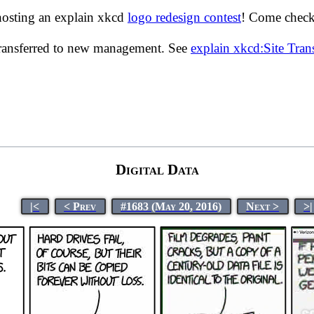
hosting an explain xkcd
logo redesign contest
! Come check 
transferred to new management. See
explain xkcd:Site Tra
Digital Data
|<
< Prev
#1683 (May 20, 2016)
Next >
>|