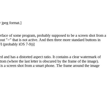
 jpeg format.]
interface of some program, probably supposed to be a screen shot from a
out ">" that is not active. And then three more standard buttons in
UI (probably iOS 7-9))]
d and has a distorted aspect ratio. It contains a clear watermark of
ttom (where the last letter is obscured by the frame of the image).
at it is a screen shot from a smart phone. The frame around the image