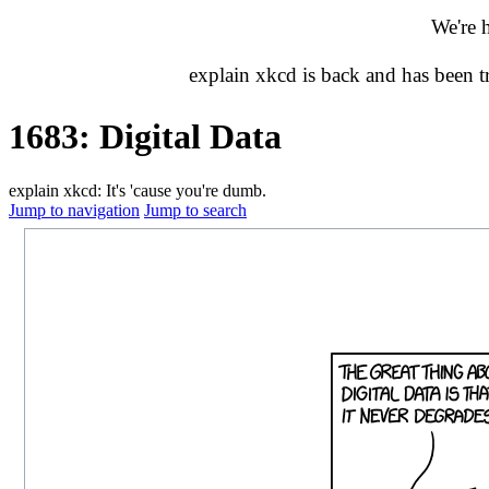
We're 
explain xkcd is back and has been 
1683: Digital Data
explain xkcd: It's 'cause you're dumb.
Jump to navigation
Jump to search