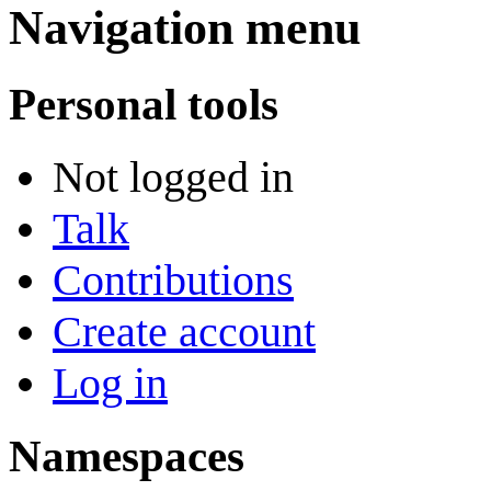
Navigation menu
Personal tools
Not logged in
Talk
Contributions
Create account
Log in
Namespaces