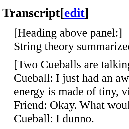
Transcript
[
edit
]
[Heading above panel:]
String theory summarize
[Two Cueballs are talkin
Cueball: I just had an a
energy is made of tiny, v
Friend: Okay. What woul
Cueball: I dunno.