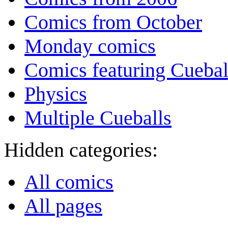
Comics from October
Monday comics
Comics featuring Cuebal
Physics
Multiple Cueballs
Hidden categories:
All comics
All pages