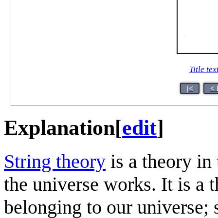
Title tex
|<
< 
Explanation
[
edit
]
String theory
is a theory in
the universe works. It is a 
belonging to our universe; s