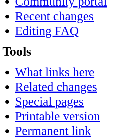
Community portal
Recent changes
Editing FAQ
Tools
What links here
Related changes
Special pages
Printable version
Permanent link