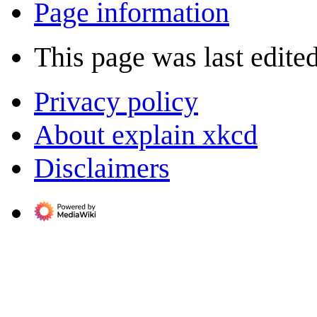
Page information
This page was last edite
Privacy policy
About explain xkcd
Disclaimers