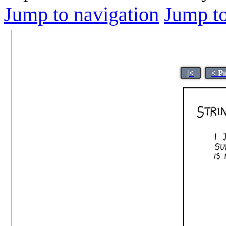
Jump to navigation
Jump to
|<
< P