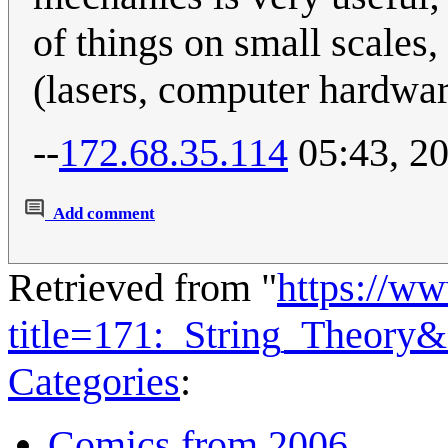
of things on small scales,
(lasers, computer hardwar
--
172.68.35.114
05:43, 20
Add comment
Retrieved from "
https://w
title=171:_String_Theory
Categories
:
Comics from 2006