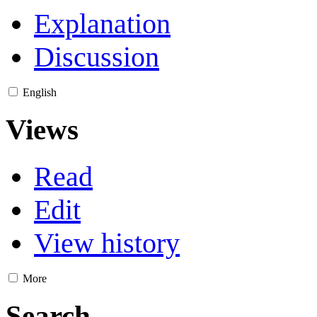
Explanation
Discussion
English
Views
Read
Edit
View history
More
Search