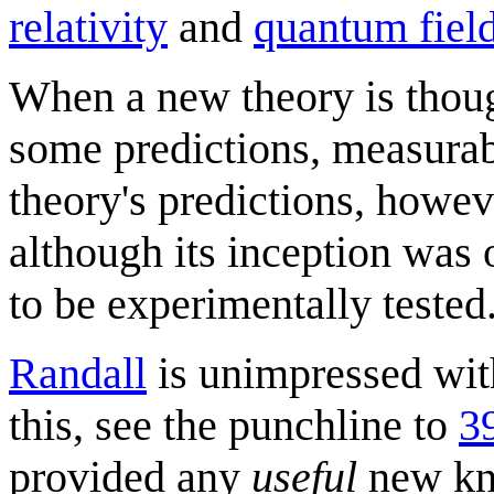
relativity
and
quantum field
When a new theory is though
some predictions, measurab
theory's predictions, howeve
although its inception was o
to be experimentally tested
Randall
is unimpressed with
this, see the punchline to
3
provided any
useful
new kno