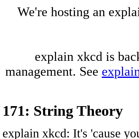
We're hosting an expl
explain xkcd is bac
management. See
explai
171: String Theory
explain xkcd: It's 'cause y