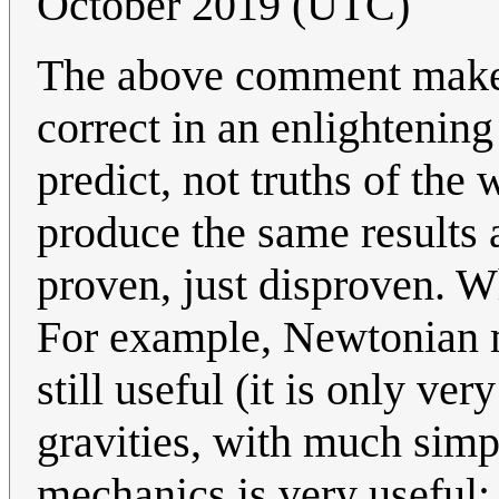
October 2019 (UTC)
The above comment makes 
correct in an enlightenin
predict, not truths of the
produce the same results a
proven, just disproven. W
For example, Newtonian me
still useful (it is only ve
gravities, with much sim
mechanics is very useful;