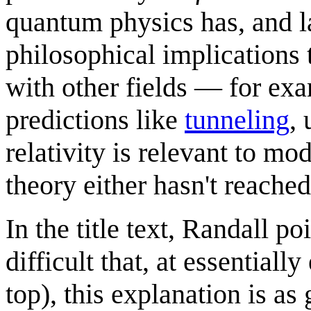
quantum physics has, and la
philosophical implications 
with other fields — for ex
predictions like
tunneling
,
relativity is relevant to m
theory either hasn't reached
In the title text, Randall po
difficult that, at essential
top), this explanation is as 