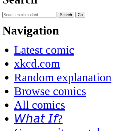
Navigation
Latest comic
xkcd.com
Random explanation
Browse comics
All comics
𝘞𝘩𝘢𝘵 𝘐𝘧?