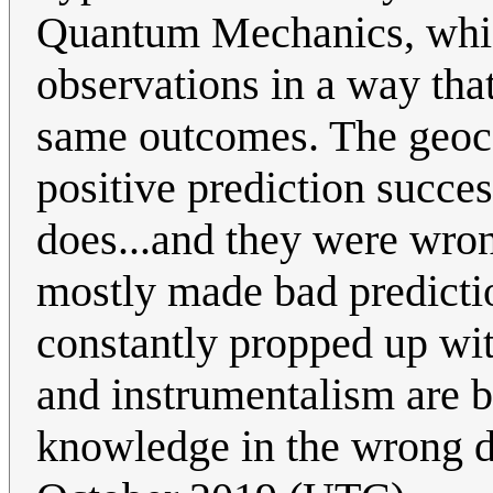
Quantum Mechanics, which
observations in a way that
same outcomes. The geocen
positive prediction succe
does...and they were wro
mostly made bad predictions
constantly propped up wit
and instrumentalism are b
knowledge in the wrong 