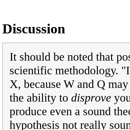
Discussion
It should be noted that po
scientific methodology. "
X, because W and Q may al
the ability to
disprove
your
produce even a sound theor
hypothesis not really sound