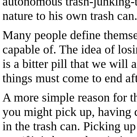
autonomous trash-junking-to
nature to his own trash can
Many people define themsel
capable of. The idea of losi
is a bitter pill that we will
things must come to end aft
A more simple reason for th
you might pick up, having 
in the trash can. Picking up