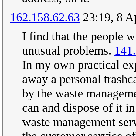
162.158.62.63
23:19, 8 A
I find that the people 
unusual problems.
141
In my own practical exp
away a personal trashca
by the waste management
can and dispose of it i
waste management servi