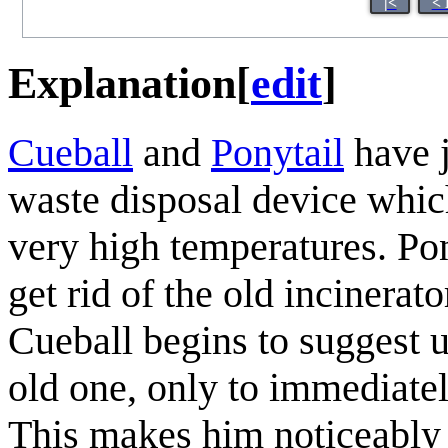
|<
< 
Explanation
[
edit
]
Cueball
and
Ponytail
have j
waste disposal device which
very high temperatures. Pon
get rid of the old incinerat
Cueball begins to suggest u
old one, only to immediate
This makes him noticeably 