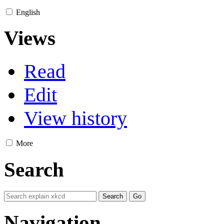
English
Views
Read
Edit
View history
More
Search
Navigation