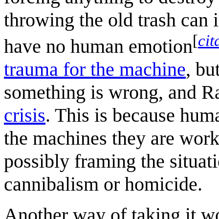
throwing the old trash can 
[
cit
have no human emotion
trauma for the machine
, bu
something is wrong, and R
crisis
. This is because hum
the machines they are work
possibly framing the situat
cannibalism or homicide.
Another way of taking it wo