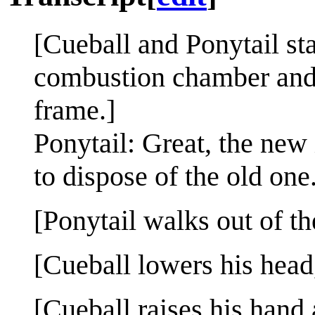
[Cueball and Ponytail sta
combustion chamber and fl
frame.]
Ponytail: Great, the new 
to dispose of the old one
[Ponytail walks out of th
[Cueball lowers his head
[Cueball raises his hand 