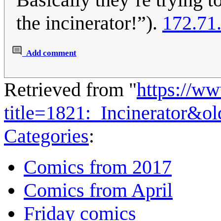
the incinerator!”).
172.71
Add comment
Retrieved from "
https://w
title=1821:_Incinerator&o
Categories
:
Comics from 2017
Comics from April
Friday comics