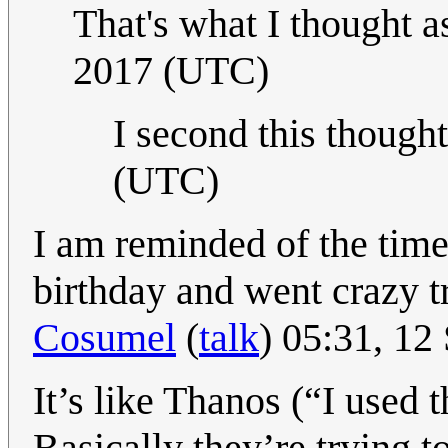
That's what I thought a
2017 (UTC)
I second this though
(UTC)
I am reminded of the tim
birthday and went crazy t
Cosumel
(
talk
) 05:31, 1
It’s like Thanos (“I used t
Basically they’re trying t