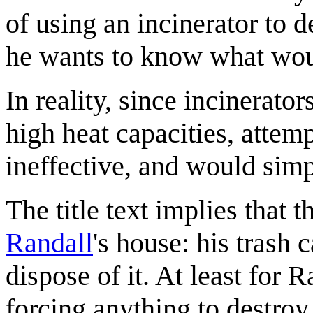
of using an incinerator to d
he wants to know what wou
In reality, since incinerato
high heat capacities, attem
ineffective, and would simp
The title text implies that 
Randall
's house: his trash
dispose of it. At least for 
forcing anything to destroy 