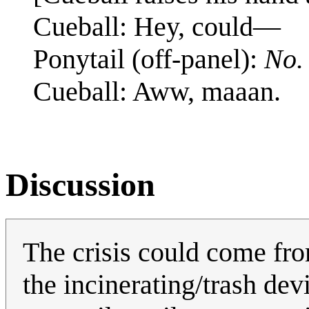
Cueball: Hey, could—
Ponytail (off-panel):
No.
Cueball: Aww, maaan.
Discussion
The crisis could come fro
the incinerating/trash dev