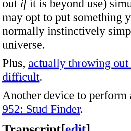
out
if
it is beyond use) sim
may opt to put something yo
normally instinctively sim
universe.
Plus,
actually throwing out
difficult
.
Another device to perform 
952: Stud Finder
.
Transcript
[
edit
]