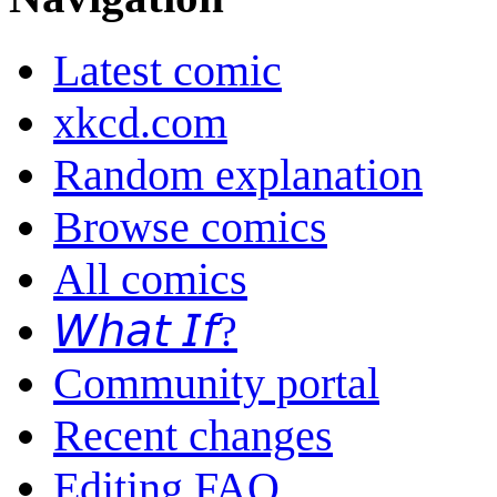
Latest comic
xkcd.com
Random explanation
Browse comics
All comics
𝘞𝘩𝘢𝘵 𝘐𝘧?
Community portal
Recent changes
Editing FAQ