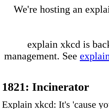
We're hosting an expl
explain xkcd is bac
management. See
explai
1821: Incinerator
Explain xkcd: It's 'cause y