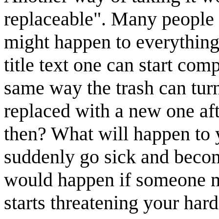
replaceable". Many people 
might happen to everything 
title text one can start co
same way the trash can tur
replaced with a new one af
then? What will happen to
suddenly go sick and beco
would happen if someone m
starts threatening your har