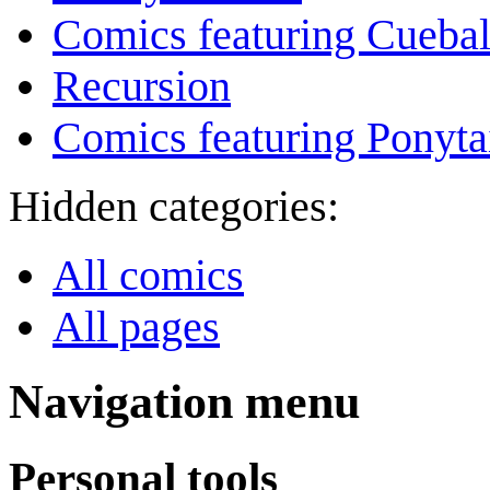
Comics featuring Cuebal
Recursion
Comics featuring Ponyta
Hidden categories:
All comics
All pages
Navigation menu
Personal tools