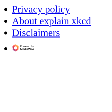
Privacy policy
About explain xkcd
Disclaimers