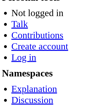
Not logged in
Talk
Contributions
Create account
Log in
Namespaces
Explanation
Discussion