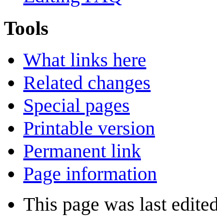
Tools
What links here
Related changes
Special pages
Printable version
Permanent link
Page information
This page was last edite