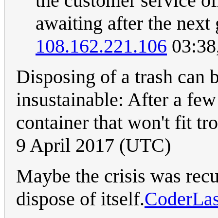
the customer service o
awaiting after the next
108.162.221.106
03:38
Disposing of a trash can b
insustainable: After a fe
container that won't fit tr
9 April 2017 (UTC)
Maybe the crisis was recu
dispose of itself.
CoderLa