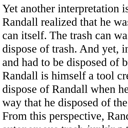
Yet another interpretation i
Randall realized that he wa
can itself. The trash can wa
dispose of trash. And yet, i
and had to be disposed of 
Randall is himself a tool c
dispose of Randall when he
way that he disposed of the 
From this perspective, Rand