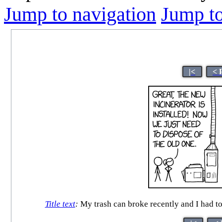
Jump to navigation
Jump to
|<
< 
Title text
:
My trash can broke recently and I had to g