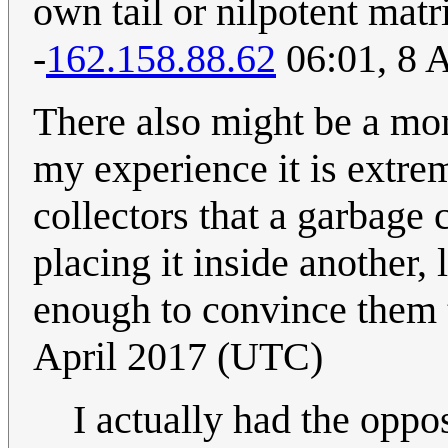
own tail or nilpotent matr
-
162.158.88.62
06:01, 8 
There also might be a more
my experience it is extrem
collectors that a garbage c
placing it inside another, 
enough to convince them t
April 2017 (UTC)
I actually had the oppo