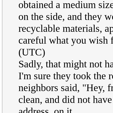
obtained a medium sized
on the side, and they w
recyclable materials, a
careful what you wish f
(UTC)
Sadly, that might not ha
I'm sure they took the r
neighbors said, "Hey, fr
clean, and did not have
address, on it.