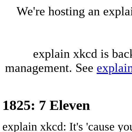
We're hosting an expl
explain xkcd is bac
management. See
explai
1825: 7 Eleven
explain xkcd: It's 'cause y