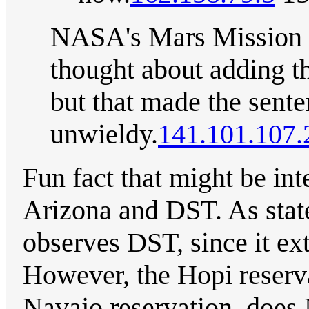
NASA's Mars Mission do
thought about adding th
but that made the sen
unwieldy.
141.101.107.
Fun fact that might be int
Arizona and DST. As state
observes DST, since it e
However, the Hopi reserva
Navajo reservation, does 