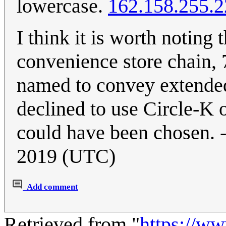
lowercase.
162.158.255.2
I think it is worth noting
convenience store chain, 7
named to convey extended 
declined to use Circle-K 
could have been chosen. -
2019 (UTC)
Add comment
Retrieved from "
https://w