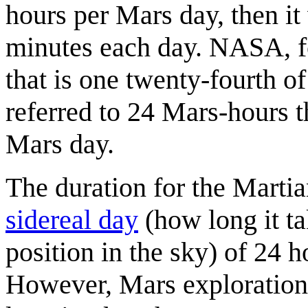
hours per Mars day, then it
minutes each day. NASA, fo
that is one twenty-fourth of
referred to 24 Mars-hours t
Mars day.
The duration for the Marti
sidereal day
(how long it ta
position in the sky) of 24 
However, Mars exploration