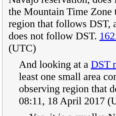
the Mountain Time Zone th
region that follows DST, a
does not follow DST.
162
(UTC)
And looking at a
DST m
least one small area co
observing region that 
08:11, 18 April 2017 