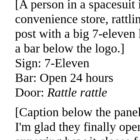
[A person in a spacesuit 
convenience store, rattli
post with a big 7-eleven 
a bar below the logo.]
Sign: 7-Eleven
Bar: Open 24 hours
Door:
Rattle rattle
[Caption below the panel
I'm glad they finally ope