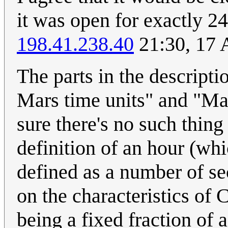
it was open for exactly 2
198.41.238.40
21:30, 17 
The parts in the descripti
Mars time units" and "Mar
sure there's no such thing
definition of an hour (whi
defined as a number of se
on the characteristics o
being a fixed fraction of 