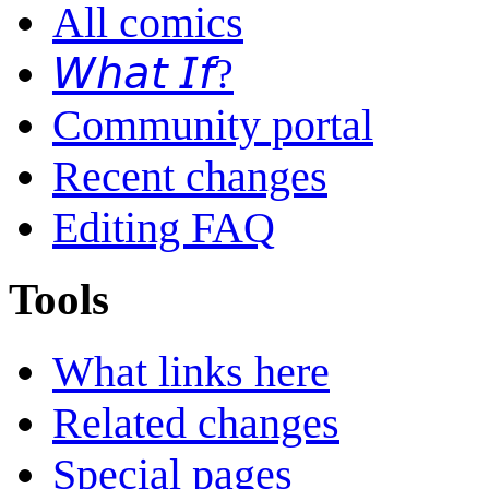
All comics
𝘞𝘩𝘢𝘵 𝘐𝘧?
Community portal
Recent changes
Editing FAQ
Tools
What links here
Related changes
Special pages