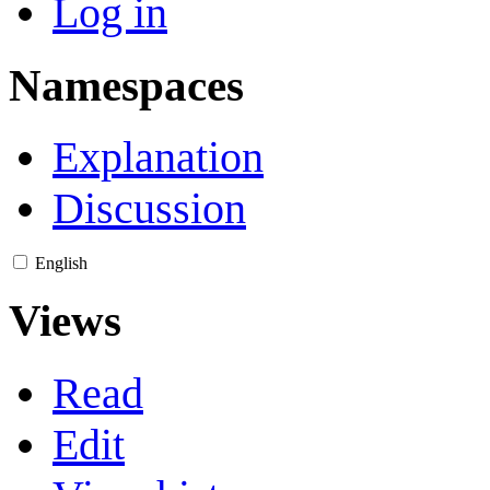
Log in
Namespaces
Explanation
Discussion
English
Views
Read
Edit