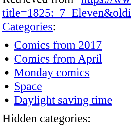
title=1825:_7_Eleven&old
Categories
:
Comics from 2017
Comics from April
Monday comics
Space
Daylight saving time
Hidden categories: