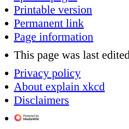
Printable version
Permanent link
Page information
This page was last edite
Privacy policy
About explain xkcd
Disclaimers