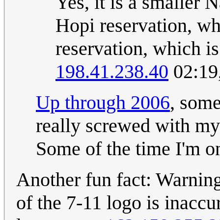
Yes, it is a smaller 
Hopi reservation, wh
reservation, which i
198.41.238.40
02:19
Up through 2006
, some
really screwed with my 
Some of the time I'm on
Another fun fact: Warning
of the 7-11 logo is inaccur