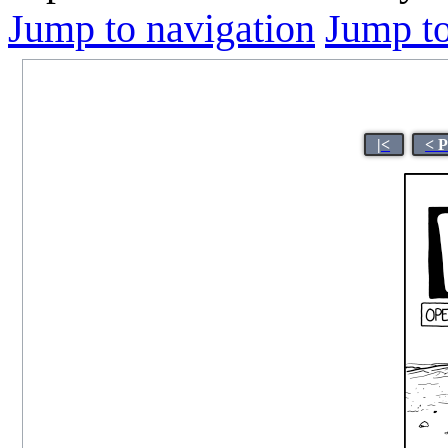
Jump to navigation
Jump to
|<
< 