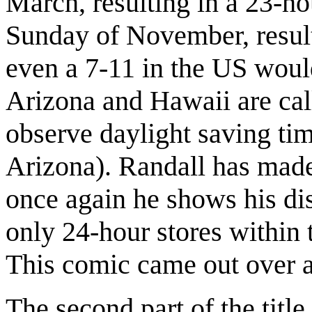
March, resulting in a 23-ho
Sunday of November, result
even a 7-11 in the US woul
Arizona and Hawaii are cal
observe daylight saving tim
Arizona). Randall has mad
once again he shows his dis
only 24-hour stores within 
This comic came out over 
The second part of the title 