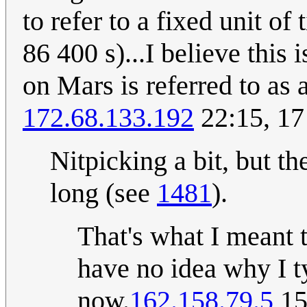
to refer to a fixed unit o
86 400 s)...I believe this
on Mars is referred to as a
172.68.133.192
22:15, 17
Nitpicking a bit, but t
long (see
1481
).
That's what I meant t
have no idea why I ty
now.
162.158.79.5
15