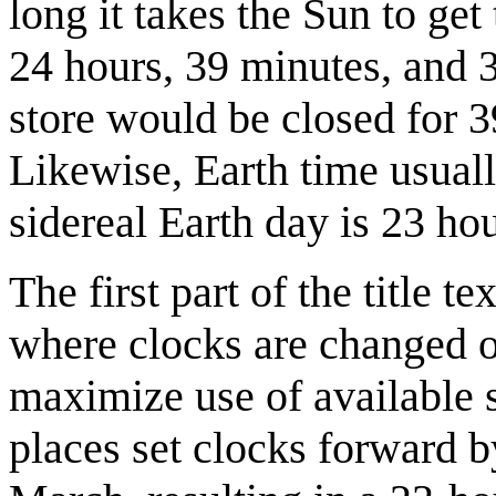
long it takes the Sun to get
24 hours, 39 minutes, and 3
store would be closed for 3
Likewise, Earth time usuall
sidereal Earth day is 23 ho
The first part of the title te
where clocks are changed on
maximize use of available s
places set clocks forward 