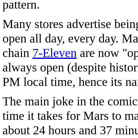
pattern.
Many stores advertise bein
open all day, every day. Ma
chain
7-Eleven
are now "op
always open (despite histo
PM local time, hence its n
The main joke in the comic 
time it takes for Mars to ma
about 24 hours and 37 minute