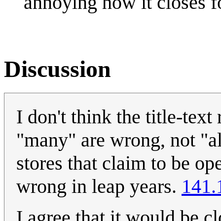
annoying how it closes f
Discussion
I don't think the title-tex
"many" are wrong, not "all
stores that claim to be op
wrong in leap years.
141.
I agree that it would be c