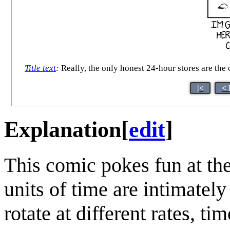
Title text
:
Really, the only honest 24-hour stores are the 
|<
< 
Explanation
[
edit
]
This comic pokes fun at the
units of time are intimately 
rotate at different rates, t