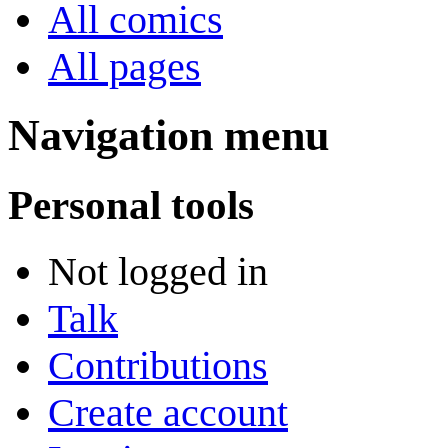
All comics
All pages
Navigation menu
Personal tools
Not logged in
Talk
Contributions
Create account