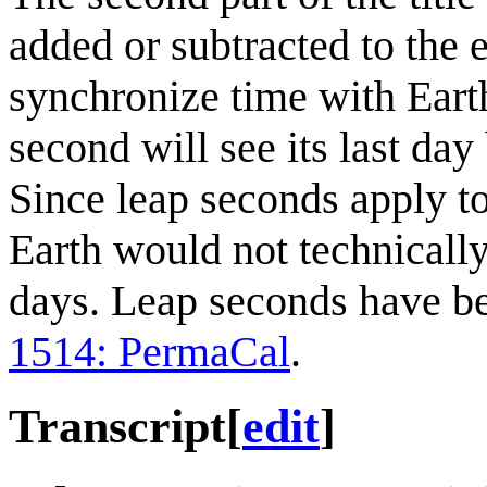
added or subtracted to the 
synchronize time with Earth
second will see its last da
Since leap seconds apply to
Earth would not technicall
days. Leap seconds have been
1514: PermaCal
.
Transcript
[
edit
]