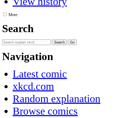
View history
More
Search
Navigation
Latest comic
xkcd.com
Random explanation
Browse comics