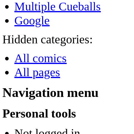
Multiple Cueballs
Google
Hidden categories:
All comics
All pages
Navigation menu
Personal tools
Not logged in