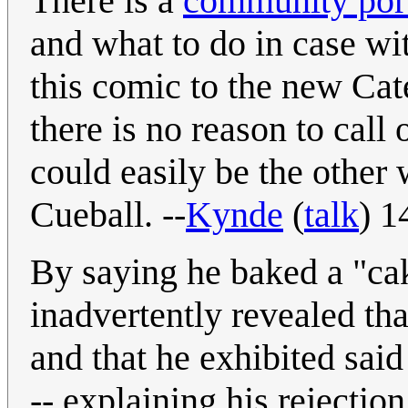
There is a
community port
and what to do in case wi
this comic to the new Cat
there is no reason to call 
could easily be the other
Cueball. --
Kynde
(
talk
) 1
By saying he baked a "cake
inadvertently revealed tha
and that he exhibited said
-- explaining his rejectio