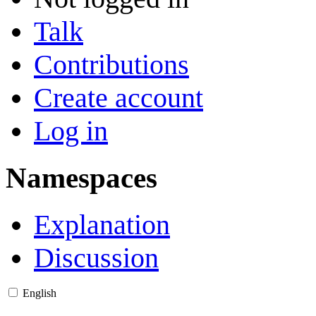
Talk
Contributions
Create account
Log in
Namespaces
Explanation
Discussion
English