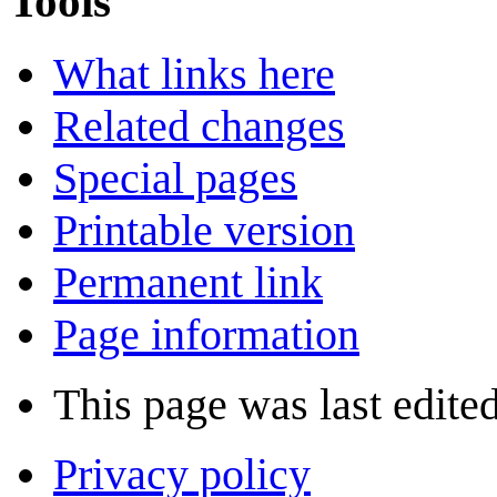
Tools
What links here
Related changes
Special pages
Printable version
Permanent link
Page information
This page was last edite
Privacy policy