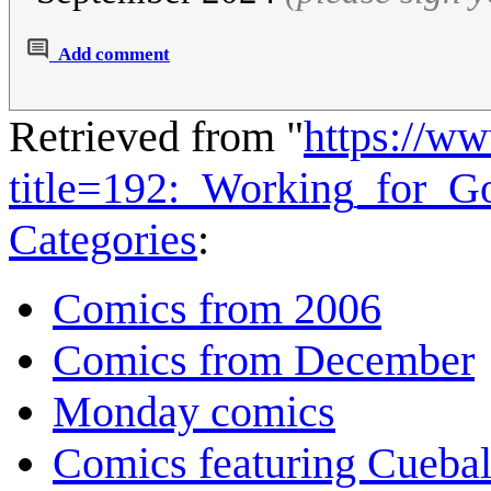
Add comment
Retrieved from "
https://w
title=192:_Working_for_
Categories
:
Comics from 2006
Comics from December
Monday comics
Comics featuring Cuebal