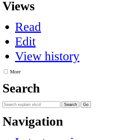
Views
Read
Edit
View history
More
Search
Navigation