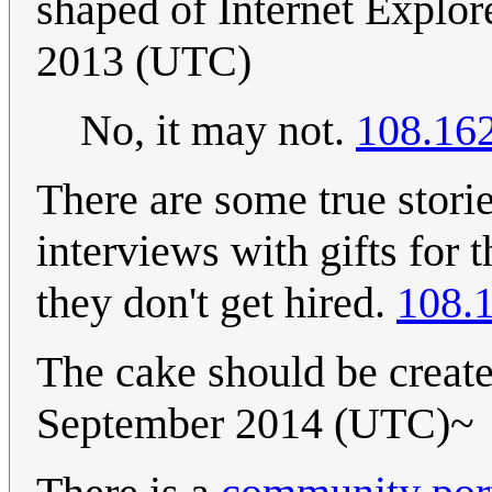
shaped of Internet Explor
2013 (UTC)
No, it may not.
108.16
There are some true stori
interviews with gifts for 
they don't get hired.
108.
The cake should be create
September 2014 (UTC)~