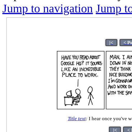
Jump to navigation
Jump to
|<
< P
Title text
:
I hear once you've wo
|<
< 