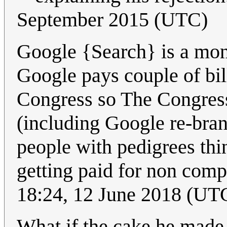
September 2015 (UTC)
Google {Search} is a mon
Google pays couple of bi
Congress so The Congress l
(including Google re-bran
people with pedigrees thi
getting paid for non com
18:24, 12 June 2018 (UT
What if the cake he made 