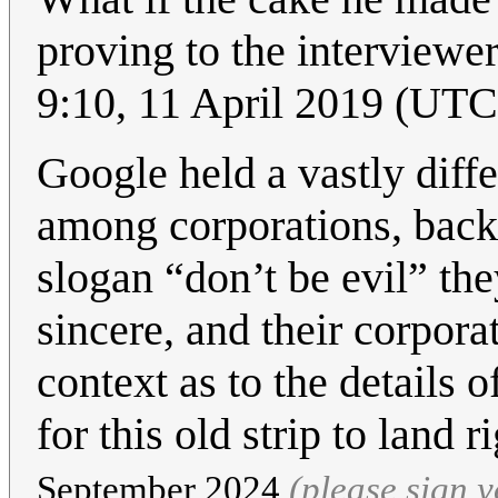
proving to the interview
9:10, 11 April 2019 (UT
Google held a vastly diffe
among corporations, back
slogan “don’t be evil” th
sincere, and their corpor
context as to the details
for this old strip to land r
September 2024
(please sign 