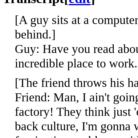
[A guy sits at a computer
behind.]
Guy: Have you read abou
incredible place to work.
[The friend throws his ha
Friend: Man, I ain't goi
factory! They think just 
back culture, I'm gonna 