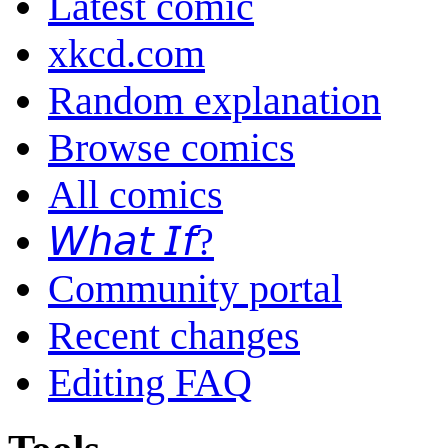
Latest comic
xkcd.com
Random explanation
Browse comics
All comics
𝘞𝘩𝘢𝘵 𝘐𝘧?
Community portal
Recent changes
Editing FAQ