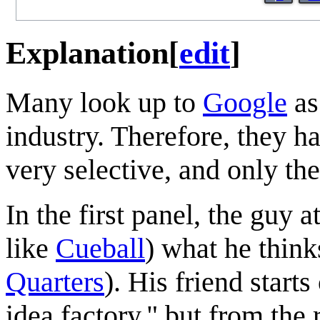
Explanation
[
edit
]
Many look up to
Google
as
industry. Therefore, they ha
very selective, and only th
In the first panel, the guy 
like
Cueball
) what he thin
Quarters
). His friend start
idea factory," but from the 