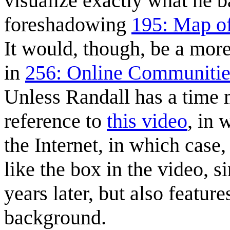
visualize exactly what he
foreshadowing
195: Map of
It would, though, be a more 
in
256: Online Communitie
Unless Randall has a time
reference to
this video
, in 
the Internet, in which case
like the box in the video, s
years later, but also feature
background.