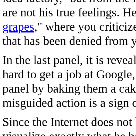
are not his true feelings. H
grapes
," where you criticiz
that has been denied from 
In the last panel, it is reve
hard to get a job at Google,
panel by baking them a cake
misguided action is a sign
Since the Internet does not h