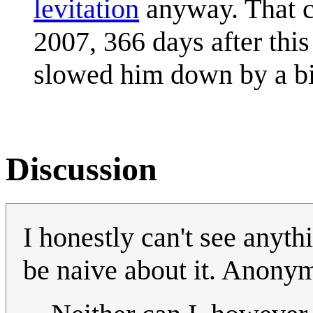
levitation
anyway. That 
2007, 366 days after thi
slowed him down by a bi
Discussion
I honestly can't see anyth
be naive about it. Anon