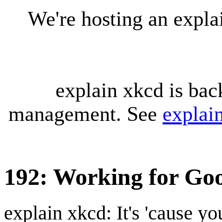
We're hosting an expl
explain xkcd is bac
management. See
explai
192: Working for Go
explain xkcd: It's 'cause y