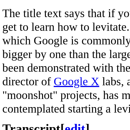
The title text says that if 
get to learn how to levitat
which Google is commonly v
bigger by one than the large
been demonstrated with th
director of
Google X
labs, 
"moonshot" projects, has 
contemplated starting a levi
Transcript
[
edit
]