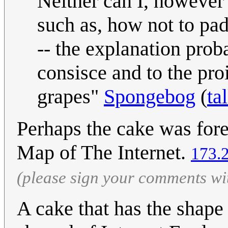
Neither can I, however t
such as, how not to pa
-- the explanation pro
consisce and to the proi
grapes"
Spongebog
(
ta
Perhaps the cake was fo
Map of The Internet.
173.
(please sign your comments wi
A cake that has the shape 