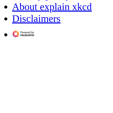
About explain xkcd
Disclaimers