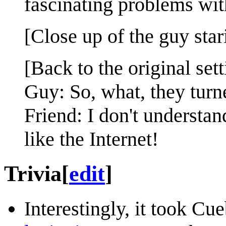
fascinating problems wit
[Close up of the guy stari
[Back to the original sett
Guy: So, what, they tur
Friend: I don't understa
like the Internet!
Trivia
[
edit
]
Interestingly, it took Cu