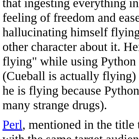
that ingesting everything i
feeling of freedom and ease 
hallucinating himself flyin
other character about it. He
flying" while using Python 
(Cueball is actually flying)
he is flying because Python 
many strange drugs).
Perl
, mentioned in the titl