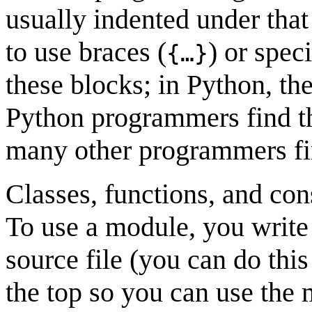
usually indented under tha
to use braces (
) or spec
{…}
these blocks; in Python, the
Python programmers find th
many other programmers find
Classes, functions, and con
To use a module, you write
source file (you can do this 
the top so you can use the