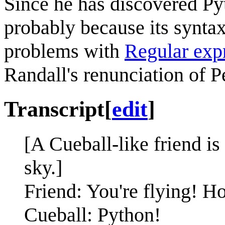
Since he has discovered P
probably because its syntax 
problems with
Regular exp
Randall's renunciation of P
Transcript
[
edit
]
[A Cueball-like friend is
sky.]
Friend: You're flying! 
Cueball: Python!