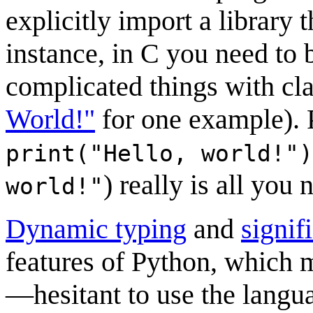
explicitly import a library 
instance, in C you need to
complicated things with cl
World!"
for one example). P
print("Hello, world!")
) really is all you 
world!"
Dynamic typing
and
signif
features of Python, which 
—hesitant to use the langu