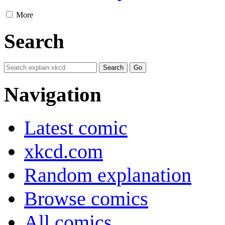
More
Search
Navigation
Latest comic
xkcd.com
Random explanation
Browse comics
All comics