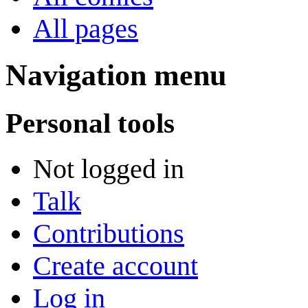
All pages
Navigation menu
Personal tools
Not logged in
Talk
Contributions
Create account
Log in