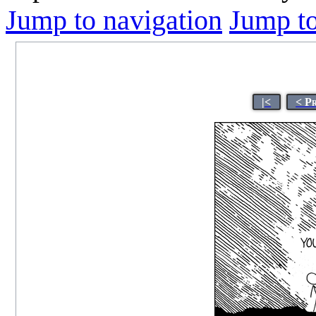
Jump to navigation
Jump to
|<
< P