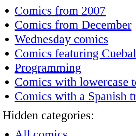
Comics from 2007
Comics from December
Wednesday comics
Comics featuring Cuebal
Programming
Comics with lowercase t
Comics with a Spanish tr
Hidden categories:
All comics