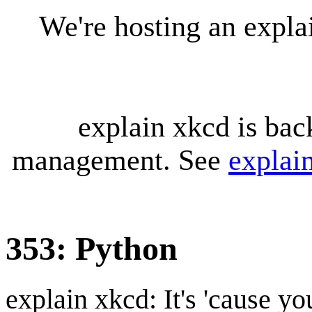
We're hosting an expl
explain xkcd is bac
management. See
explai
353: Python
explain xkcd: It's 'cause y