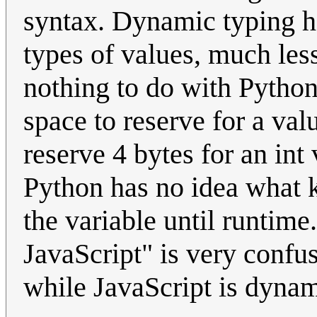
syntax. Dynamic typing ha
types of values, much less
nothing to do with Pyth
space to reserve for a valu
reserve 4 bytes for an int
Python has no idea what k
the variable until runtime
JavaScript" is very confus
while JavaScript is dynami