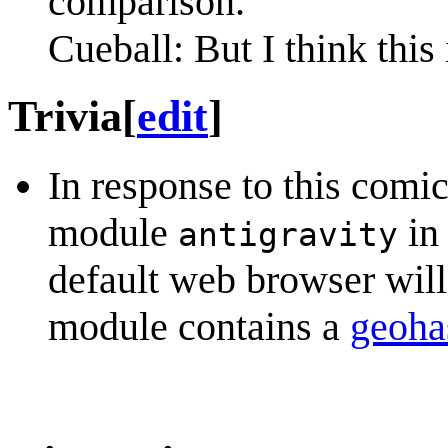
comparison.
Cueball: But I think this 
Trivia
[
edit
]
In response to this comi
module
in
antigravity
default web browser will
module contains a
geoha