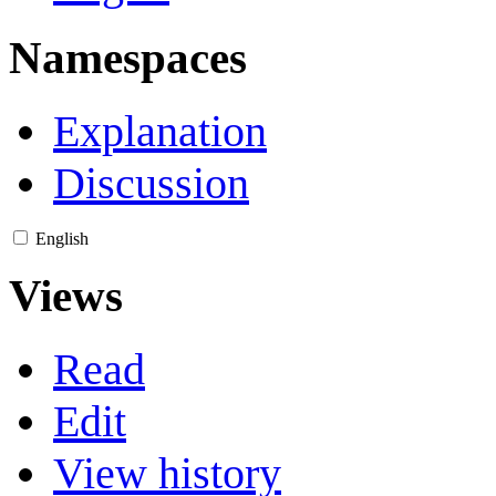
Namespaces
Explanation
Discussion
English
Views
Read
Edit
View history