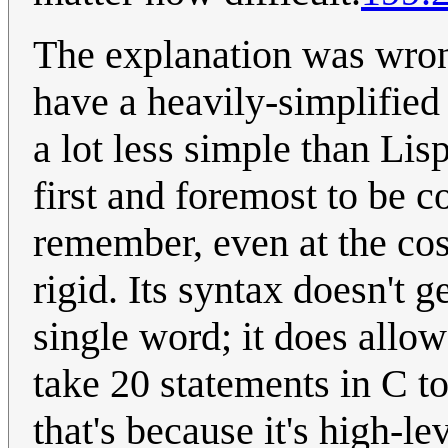
The explanation was wron
have a heavily-simplified 
a lot less simple than Lisp
first and foremost to be c
remember, even at the cos
rigid. Its syntax doesn't 
single word; it does allo
take 20 statements in C to
that's because it's high-le