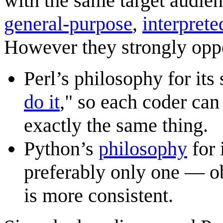
with the same target audien
general-purpose
,
interprete
However they strongly oppo
Perl’s philosophy for its 
do it
," so each coder can
exactly the same thing.
Python’s
philosophy
for 
preferably only one — ob
is more consistent.