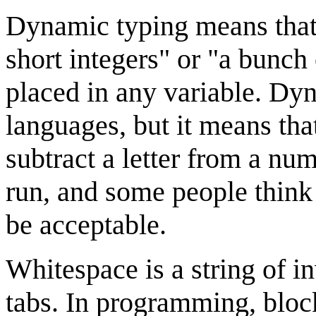
Dynamic typing means that v
short integers" or "a bunch 
placed in any variable. Dy
languages, but it means that
subtract a letter from a num
run, and some people think t
be acceptable.
Whitespace is a string of in
tabs. In programming, block