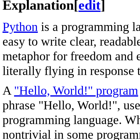
Explanation
[
edit
]
Python
is a programming la
easy to write clear, readabl
metaphor for freedom and 
literally flying in response
A
"Hello, World!" program
phrase "Hello, World!", used
programming language. Whil
nontrivial in some progra