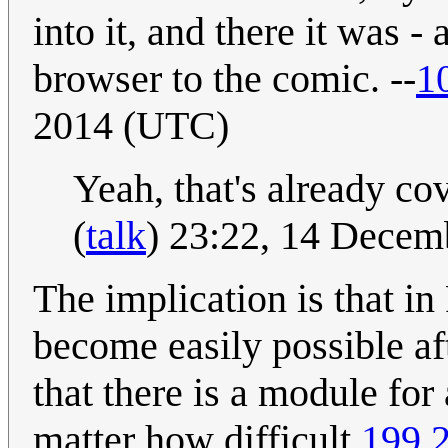
into it, and there it was - 
browser to the comic. --
1
2014 (UTC)
Yeah, that's already co
(
talk
) 23:22, 14 Dece
The implication is that i
become easily possible af
that there is a module fo
matter how difficult.
199.