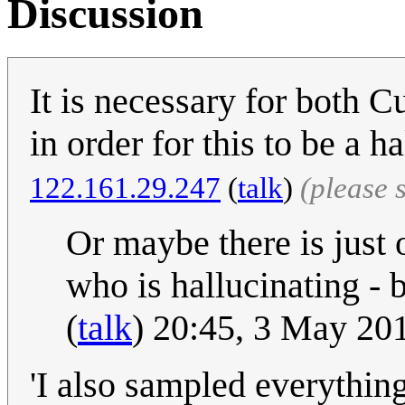
Discussion
It is necessary for both 
in order for this to be a 
122.161.29.247
(
talk
)
(please 
Or maybe there is just 
who is hallucinating - b
(
talk
) 20:45, 3 May 20
'I also sampled everything