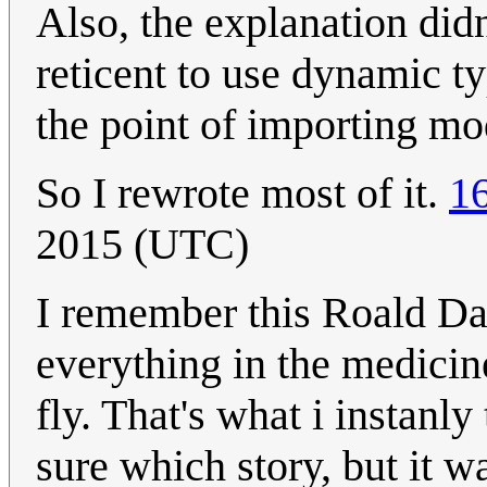
Also, the explanation did
reticent to use dynamic ty
the point of importing mo
So I rewrote most of it.
1
2015 (UTC)
I remember this Roald Da
everything in the medicin
fly. That's what i instanl
sure which story, but it w