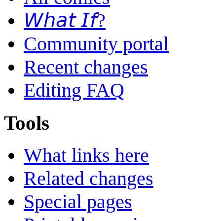
𝘞𝘩𝘢𝘵 𝘐𝘧?
Community portal
Recent changes
Editing FAQ
Tools
What links here
Related changes
Special pages