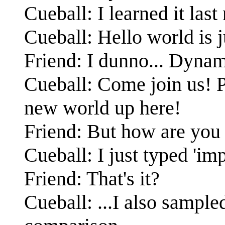
Cueball: I learned it last
Cueball: Hello world is j
Friend: I dunno... Dyna
Cueball: Come join us! P
new world up here!
Friend: But how are you 
Cueball: I just typed 'imp
Friend: That's it?
Cueball: ...I also sample