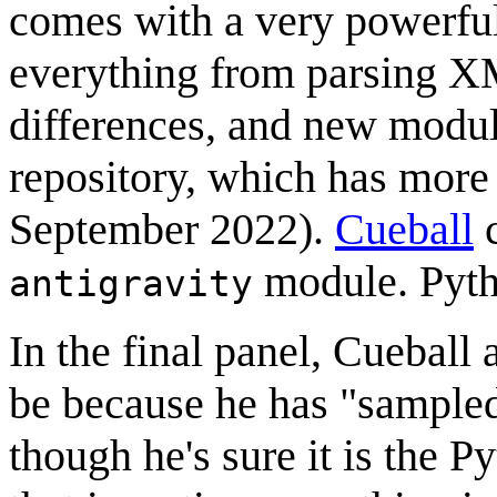
comes with a very powerful
everything from parsing XM
differences, and new module
repository, which has more
September 2022).
Cueball
c
module. Pytho
antigravity
In the final panel, Cueball 
be because he has "sampled
though he's sure it is the P