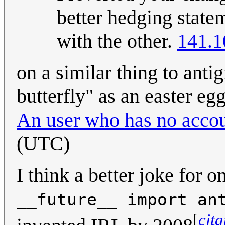
better hedging state
with the other.
141.1
on a similar thing to ant
butterfly" as an easter eg
An user who has no accou
(UTC)
I think a better joke for 
__future__ import an
[
cit