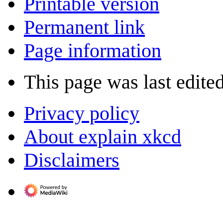
Printable version
Permanent link
Page information
This page was last edite
Privacy policy
About explain xkcd
Disclaimers