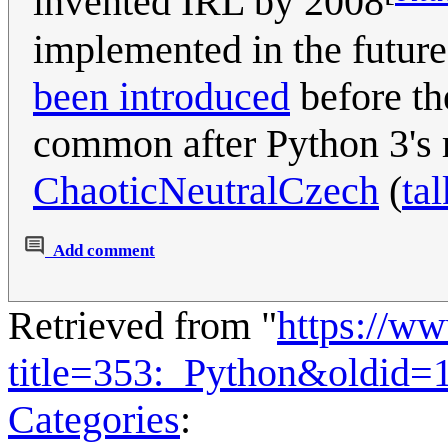
invented IRL by 2008
implemented in the futur
been introduced
before th
common after Python 3's r
ChaoticNeutralCzech
(
tal
Add comment
Retrieved from "
https://w
title=353:_Python&oldid=
Categories
: