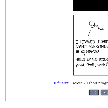
Title text
:
I wrote 20 short progr
|<
< 