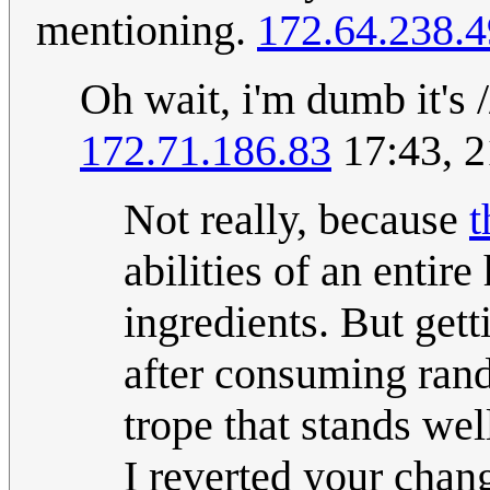
mentioning.
172.64.238.4
Oh wait, i'm dumb it's
172.71.186.83
17:43, 2
Not really, because
t
abilities of an entir
ingredients. But getti
after consuming rand
trope that stands wel
I reverted your chan