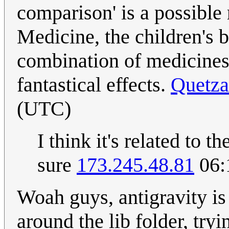
comparison' is a possible
Medicine, the children's 
combination of medicines
fantastical effects.
Quetza
(UTC)
I think it's related to 
sure
173.245.48.81
06:
Woah guys, antigravity is
around the lib folder, try