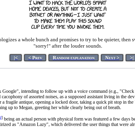
 apologizes a whole bunch and promises to try to be quieter, then 
"sorry!" after the louder sounds.
|<
< Prev
Random explanation
Next >
>|
"Ok Google", intending to follow up with a voice command (e.g., "Check
l cacophony of assorted noises, as a supposed assistant living in the de
 a fragile antique, opening a locked door, taking a quick pit stop in th
ing up to Megan, greeting her while clearly being out of breath.
d
]
being an actual person with physical form was featured a few days b
rized as "Amazon Lazy", which delivered the user things that were alre