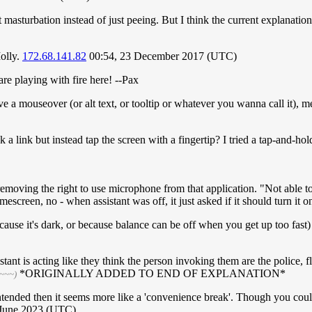
asturbation instead of just peeing. But I think the current explanation j
olly.
172.68.141.82
00:54, 23 December 2017 (UTC)
e playing with fire here! --Pax
ve a mouseover (or alt text, or tooltip or whatever you wanna call it),
 a link but instead tap the screen with a fingertip? I tried a tap-and-h
y removing the right to use microphone from that application. "Not able 
creen, no - when assistant was off, it just asked if it should turn it o
cause it's dark, or because balance can be off when you get up too fast)
stant is acting like they think the person invoking them are the police,
*ORIGINALLY ADDED TO END OF EXPLANATION*
~~~~)
s intended then it seems more like a 'convenience break'. Though you cou
 June 2023 (UTC)