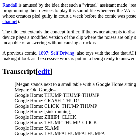
Randall
is amused by the idea that such a "virtual" assistant made "re
programming their devices to play this sound file whenever the VA is 
whose creators pled guilty in court a week before the comic was post
channel
).
The title text extends the concept further. If the owner attempts to disab
device plays a modified version of the clip where the noises are only s
incapable of answering without causing a ruckus.
A previous comic,
1897: Self Driving
, also toys with the idea that AI
making it look as if excessive work is put in to being ready to answer
Transcript
[
edit
]
[Megan stands next to a small table with a Google Home sitting 
Megan: Ok, Google–
Google Home: THUMP-THUMP-THUMP
Google Home: CRASH THUD!
Google Home: CLICK THUMP THUMP
Google Home: [sink running]
Google Home: ZIIIIIP! CLICK
Google Home: THUMP THUMP CLICK
Google Home: SLAM!
Google Home: THUMPATHUMPATHUMPA