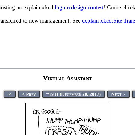
hosting an explain xkcd
logo redesign contest
! Come check 
transferred to new management. See
explain xkcd:Site Tra
Virtual Assistant
|<
< Prev
#1931 (December 20, 2017)
Next >