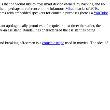
us that he would like to troll smart device owners by hacking and re-
hem, perhaps in reference to the infamous
Mirai
attacks of 2016,
ebcams with embedded speakers for comedic purposes (here's a
YouTube
stant apologetically promises to be quieter next time; thereafter, the
-in assistant. Randall has characterized the assistant as being
 and breaking off-screen is a
comedic trope
used in movies. The idea of