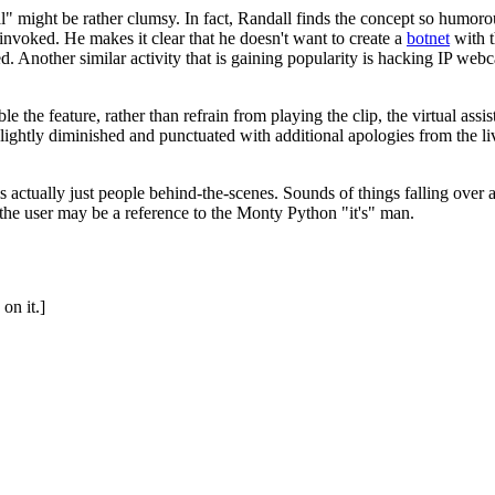
al" might be rather clumsy. In fact, Randall finds the concept so humoro
invoked. He makes it clear that he doesn't want to create a
botnet
with t
ed. Another similar activity that is gaining popularity is hacking IP w
le the feature, rather than refrain from playing the clip, the virtual assi
lightly diminished and punctuated with additional apologies from the live
 is actually just people behind-the-scenes. Sounds of things falling over
 the user may be a reference to the Monty Python "it's" man.
on it.]