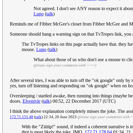
Not agreed. I don't see ANY reason to expect it about m
Lupo
(
talk
)
Reminds me of Fibber McGee's closet from Fibber McGee and M
Someone should hang a warning sign on that TvTropes link, you ar
The TvTropes links on this page actually have that. they ha
mouse.
Lupo
(
talk
)
What about those of us who don't use a mouse to click
(please sign your comments with ~~~~)
After several tries, I was able to turn off the "ok google" only b
yes, turn off listening and responding on "ok google" when on homes
Oversleeping / startled awake, then running into things (maybe be
doors.
Elvenivle
(
talk
) 00:52, 22 December 2017 (UTC)
I think the above explanation completely misses the joke. The assi
172.71.151.48
(
talk
) 22:34, 20 June 2023
(please sign your comments with 
With the "Ziiiiip!" sound, if indeed a coherent narrative i
that
is most likely the joke, IMO.
172.71.178.64
01:34, 21