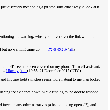
ust discretely mentioning a pit stop suits either way to look at it.
 mentioning the warning, when you hover over the link with the
old but no warning came up. ----
172.68.65.210
(
talk
)
to turn off" seem to been covered on my phone. Turn off assistant,
n. --
Hkmaly
(
talk
) 19:55, 21 December 2017 (UTC)
 and flipping light switches seems more natural to me than locked
 flushing the evidence down, while rushing to the door to respond.
ld invent many other narratives (a hold-all being opened?), and