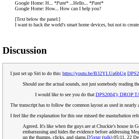
Google Home: H...
*Pant*
...Hello...
*Pant*
Google Home: How... How can I help you?
[Text below the panel:]
I want to hack the world's smart home devices, but not to crea
Discussion
I just set up Siri to do this:
https://youtu.be/B32YLUa6bUg
DPS20
Should use the actual sounds, not just somebody reading t
I would like to see you do that
DPS2004'); DROP TA
The transcript has to follow the common layout as used in nearly a
I feel like the explanation for this one missed the masturbation re
Agreed. It's like when the guys are at Chuckie's house in G
embarrassing and hides the evidence before addressing Mega
up the thumps, clicks, and slams.
D5xtgr
(
talk
) 05:11, 22 