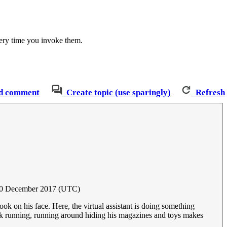
very time you invoke them.
d comment
Create topic (use sparingly)
Refresh
20 December 2017 (UTC)
ok on his face. Here, the virtual assistant is doing something
ink running, running around hiding his magazines and toys makes