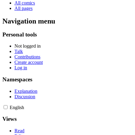
All comics
All pages
Navigation menu
Personal tools
Not logged in
Talk
Contributions
Create account
Log in
Namespaces
Explanation
Discussion
English
Views
Read