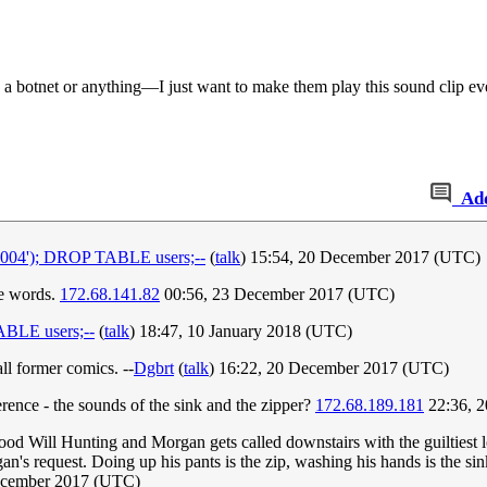
te a botnet or anything—I just want to make them play this sound clip e
Ad
04'); DROP TABLE users;--
(
talk
) 15:54, 20 December 2017 (UTC)
he words.
172.68.141.82
00:56, 23 December 2017 (UTC)
BLE users;--
(
talk
) 18:47, 10 January 2018 (UTC)
ll former comics. --
Dgbrt
(
talk
) 16:22, 20 December 2017 (UTC)
ference - the sounds of the sink and the zipper?
172.68.189.181
22:36, 
ood Will Hunting and Morgan gets called downstairs with the guiltiest lo
n's request. Doing up his pants is the zip, washing his hands is the s
December 2017 (UTC)