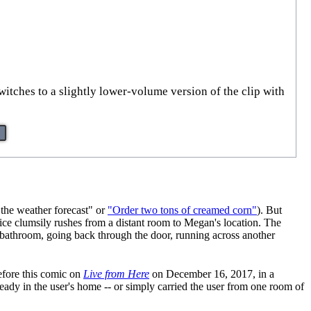
switches to a slightly lower-volume version of the clip with
 the weather forecast" or
"Order two tons of creamed corn"
). But
vice clumsily rushes from a distant room to Megan's location. The
e bathroom, going back through the door, running across another
efore this comic on
Live from Here
on December 16, 2017, in a
ady in the user's home -- or simply carried the user from one room of