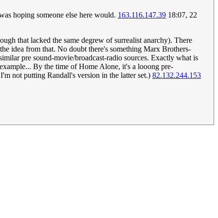
I was hoping someone else here would.
163.116.147.39
18:07, 22
ough that lacked the same degrew of surrealist anarchy). There
 the idea from that. No doubt there's something Marx Brothers-
 similar pre sound-movie/broadcast-radio sources. Exactly what is
example... By the time of Home Alone, it's a looong pre-
I'm not putting Randall's version in the latter set.)
82.132.244.153