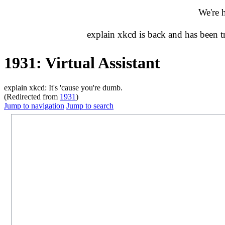
We're 
explain xkcd is back and has been 
1931: Virtual Assistant
explain xkcd: It's 'cause you're dumb.
(Redirected from
1931
)
Jump to navigation
Jump to search