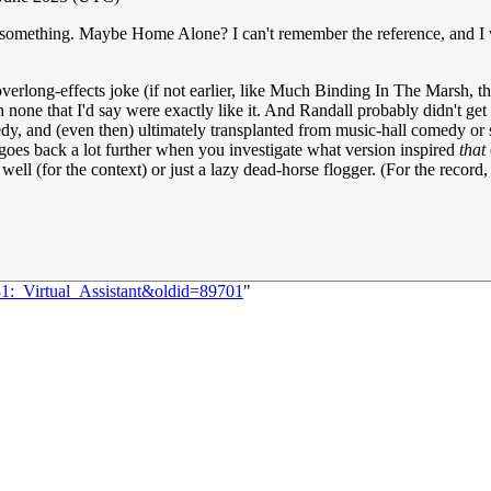
or something. Maybe Home Alone? I can't remember the reference, and 
erlong-effects joke (if not earlier, like Much Binding In The Marsh, th
none that I'd say were exactly like it. And Randall probably didn't get
medy, and (even then) ultimately transplanted from music-hall comedy or
y goes back a lot further when you investigate what version inspired
that
well (for the context) or just a lazy dead-horse flogger. (For the record, 
31:_Virtual_Assistant&oldid=89701
"