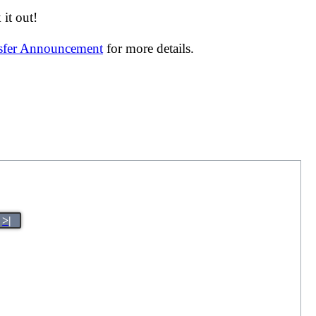
it out!
nsfer Announcement
for more details.
>|