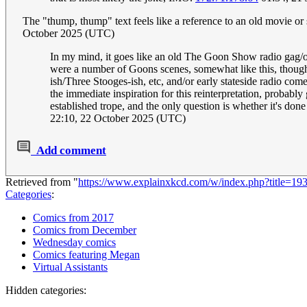
The "thump, thump" text feels like a reference to an old movie 
October 2025 (UTC)
In my mind, it goes like an old The Goon Show radio gag/ov
were a number of Goons scenes, somewhat like this, though 
ish/Three Stooges-ish, etc, and/or early stateside radio co
the immediate inspiration for this reinterpretation, probabl
established trope, and the only question is whether it's done 
22:10, 22 October 2025 (UTC)
Add comment
Retrieved from "
https://www.explainxkcd.com/w/index.php?title=19
Categories
:
Comics from 2017
Comics from December
Wednesday comics
Comics featuring Megan
Virtual Assistants
Hidden categories: