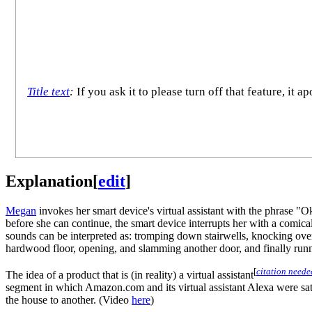
Title text
:
If you ask it to please turn off that feature, it
Explanation
[
edit
]
Megan
invokes her smart device's virtual assistant with the phrase 
before she can continue, the smart device interrupts her with a comica
sounds can be interpreted as: tromping down stairwells, knocking over
hardwood floor, opening, and slamming another door, and finally runn
[
citation neede
The idea of a product that is (in reality) a virtual assistant
segment in which Amazon.com and its virtual assistant Alexa were sati
the house to another. (Video
here
)