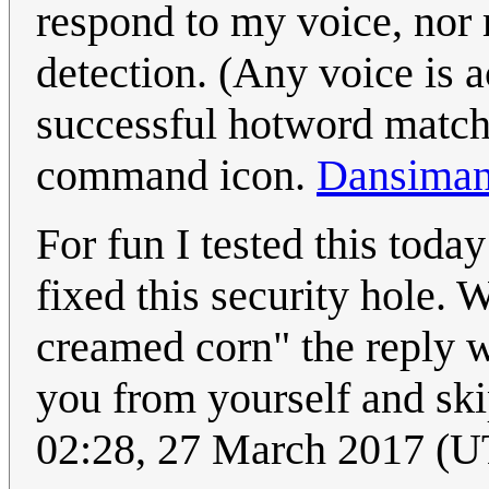
respond to my voice, nor m
detection. (Any voice is a
successful hotword match,
command icon.
Dansima
For fun I tested this to
fixed this security hole. 
creamed corn" the reply w
you from yourself and skip
02:28, 27 March 2017 (