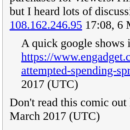
but I heard lots of discus
108.162.246.95
17:08, 6
A quick google shows it
https://www.engadget
attempted-spending-spr
2017 (UTC)
Don't read this comic out
March 2017 (UTC)