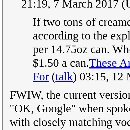
21:19, 7 March 2017 
If two tons of crea
according to the expl
per 14.75oz can. Wher
$1.50 a can.
These A
For
(
talk
) 03:15, 12
FWIW, the current versio
"OK, Google" when spoke
with closely matching voc