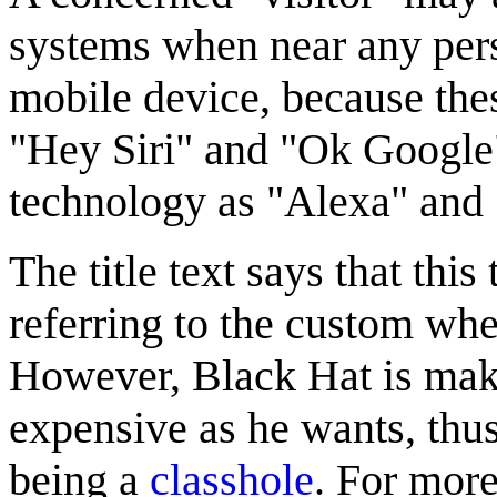
systems when near any per
mobile device, because thes
"Hey Siri" and "Ok Google"
technology as "Alexa" and 
The title text says that this
referring to the custom wher
However, Black Hat is makin
expensive as he wants, thu
being a
classhole
. For more