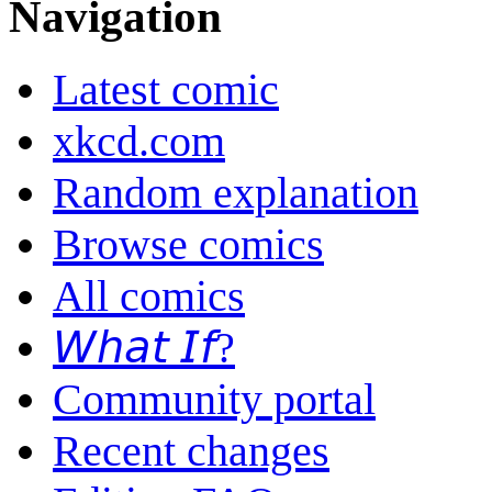
Navigation
Latest comic
xkcd.com
Random explanation
Browse comics
All comics
𝘞𝘩𝘢𝘵 𝘐𝘧?
Community portal
Recent changes