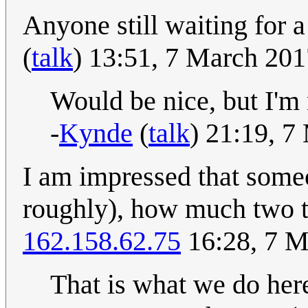
Anyone still waiting for 
(
talk
) 13:51, 7 March 20
Would be nice, but I'm n
-
Kynde
(
talk
) 21:19, 
I am impressed that someon
roughly), how much two t
162.158.62.75
16:28, 7 M
That is what we do here