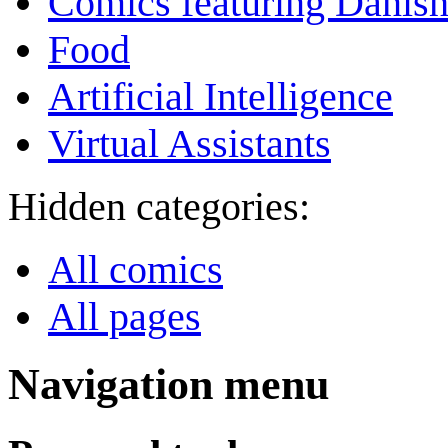
Comics featuring Danis
Food
Artificial Intelligence
Virtual Assistants
Hidden categories:
All comics
All pages
Navigation menu