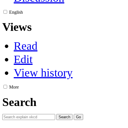
English
Views
Read
Edit
View history
More
Search