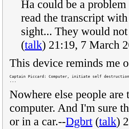
Ha could be a problem f
read the transcript wit
sight... They would not 
(
talk
) 21:19, 7 March 
This device reminds me o
Captain Piccard: Computer, initiate self destruction
Nowhere else people are t
computer. And I'm sure tha
or in a car.--
Dgbrt
(
talk
) 