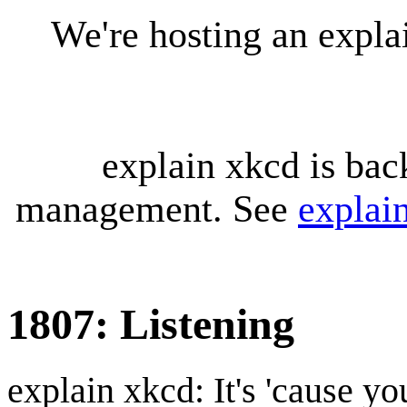
We're hosting an expl
explain xkcd is bac
management. See
explai
1807: Listening
explain xkcd: It's 'cause y