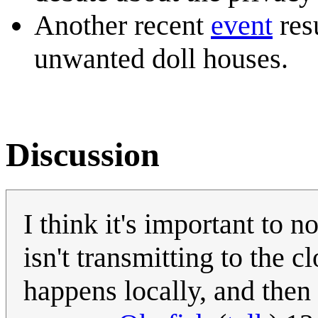
Another recent
event
res
unwanted doll houses.
Discussion
I think it's important to n
isn't transmitting to the 
happens locally, and then