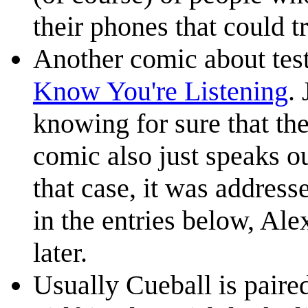
their phones that could 
Another comic about test
Know You're Listening
.
knowing for sure that the
comic also just speaks ou
that case, it was address
in the entries below, Ale
later.
Usually Cueball is paire