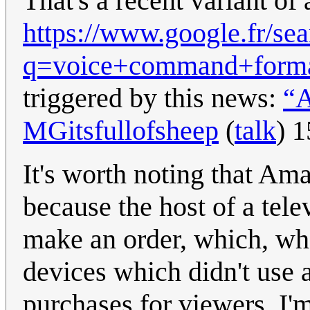
That's a recent variant of 
https://www.google.fr/se
q=voice+command+form
triggered by this news:
“A
MGitsfullofsheep
(
talk
) 
It's worth noting that Am
because the host of a tel
make an order, which, wh
devices which didn't use 
purchases for viewers. I'