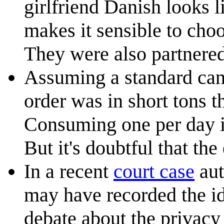
girlfriend Danish looks l
makes it sensible to choo
They were also partnere
Assuming a standard can 
order was in short tons t
Consuming one per day it
But it's doubtful that th
In a recent
court case
aut
may have recorded the id
debate about the privacy