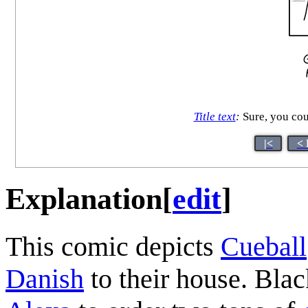
Title text
:
Sure, you coul
|<
< 
Explanation
[
edit
]
This comic depicts
Cueball
Danish
to their house. Bla