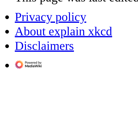
Privacy policy
About explain xkcd
Disclaimers