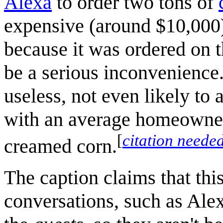
Alexa
to order two tons of
expensive (around $10,000)
because it was ordered on 
be a serious inconvenience
useless, not even likely to 
with an average homeowner 
[
citation neede
creamed corn.
The caption claims that this
conversations, such as Ale