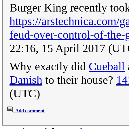
Burger King recently took
https://arstechnica.com/g
feud-over-control-of-the-
22:16, 15 April 2017 (UT
Why exactly did
Cueball
Danish
to their house?
14
(UTC)
Add comment