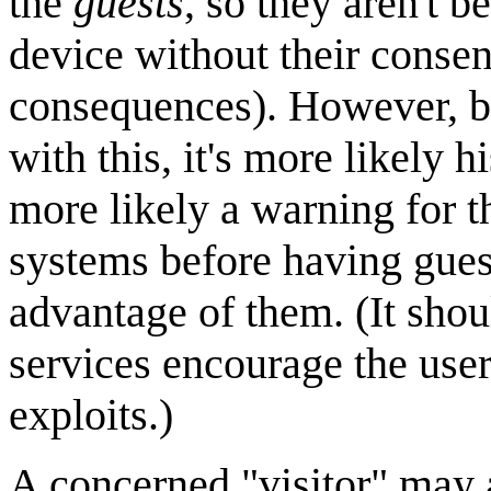
the
guests
, so they aren't 
device without their consen
consequences). However, b
with this, it's more likely h
more likely a warning for t
systems before having guest
advantage of them. (It shou
services encourage the user
exploits.)
A concerned "visitor" may a