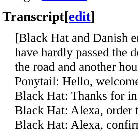
Transcript
[
edit
]
[Black Hat and Danish en
have hardly passed the d
the road and another hou
Ponytail: Hello, welcome
Black Hat: Thanks for in
Black Hat: Alexa, order 
Black Hat: Alexa, confi