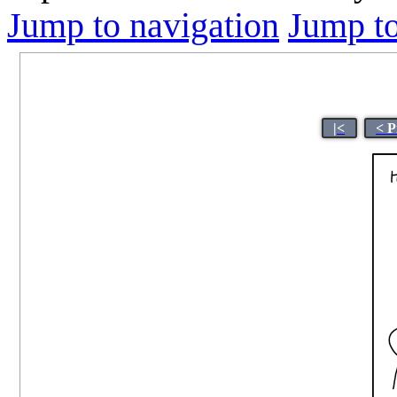
Jump to navigation
Jump to
|<
< P