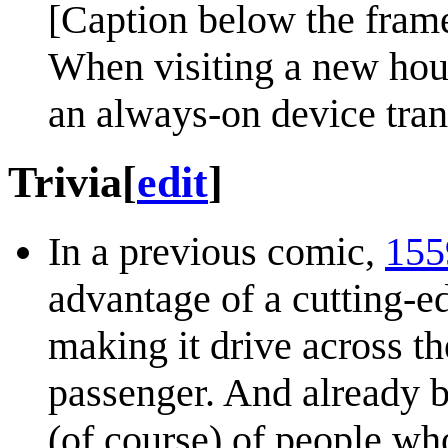
[Caption below the fram
When visiting a new hous
an always-on device tra
Trivia
[
edit
]
In a previous comic,
155
advantage of a cutting-
making it drive across t
passenger. And already 
(of course) of people wh