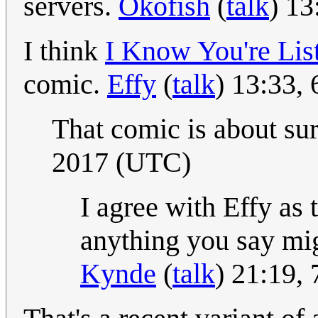
servers.
Okofish
(
talk
) 1
I think
I Know You're Lis
comic.
Effy
(
talk
) 13:33,
That comic is about sur
2017 (UTC)
I agree with Effy as 
anything you say migh
Kynde
(
talk
) 21:19,