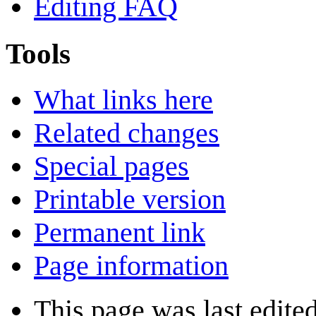
Editing FAQ
Tools
What links here
Related changes
Special pages
Printable version
Permanent link
Page information
This page was last edite