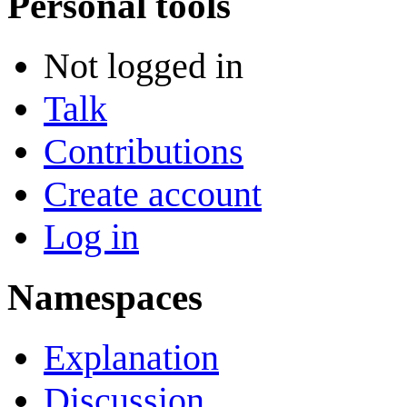
Personal tools
Not logged in
Talk
Contributions
Create account
Log in
Namespaces
Explanation
Discussion