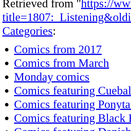
Retrieved from "
https://w
title=1807:_Listening&ol
Categories
:
Comics from 2017
Comics from March
Monday comics
Comics featuring Cuebal
Comics featuring Ponyta
Comics featuring Black 