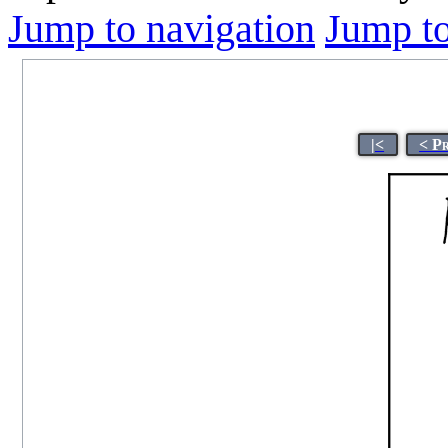
Jump to navigation
Jump to
|<
< P