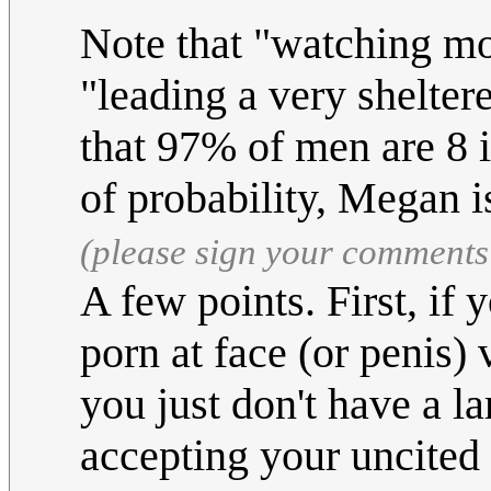
Note that "watching mon
"leading a very shelter
that 97% of men are 8 i
of probability, Megan i
(please sign your comments
A few points. First, if 
porn at face (or penis) 
you just don't have a l
accepting your uncited f