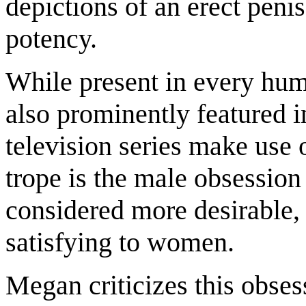
depictions of an erect penis
potency.
While present in every huma
also prominently featured
television series make use
trope is the male obsession 
considered more desirable, 
satisfying to women.
Megan criticizes this obses