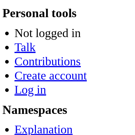
Personal tools
Not logged in
Talk
Contributions
Create account
Log in
Namespaces
Explanation