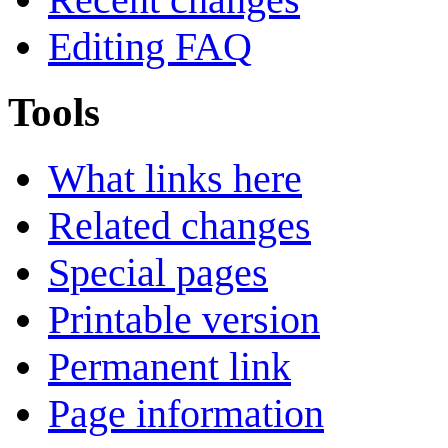
Editing FAQ
Tools
What links here
Related changes
Special pages
Printable version
Permanent link
Page information