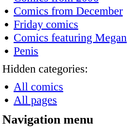
Comics from December
Friday comics
Comics featuring Megan
Penis
Hidden categories:
All comics
All pages
Navigation menu