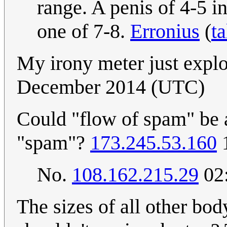
range. A penis of 4-5 in
one of 7-8.
Erronius
(
ta
My irony meter just exp
December 2014 (UTC)
Could "flow of spam" be a
"spam"?
173.245.53.160
1
No.
108.162.215.29
02:
The sizes of all other bod