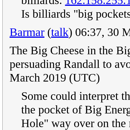
billiards.
162.158.255.
Is billiards "big pocket
Barmar
(
talk
) 06:37, 30
The Big Cheese in the Bi
persuading Randall to av
March 2019 (UTC)
Some could interpret th
the pocket of Big Energ
Hole" way over on the r