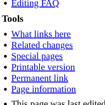
Editing FAQ
Tools
What links here
Related changes
Special pages
Printable version
Permanent link
Page information
This page was last edite