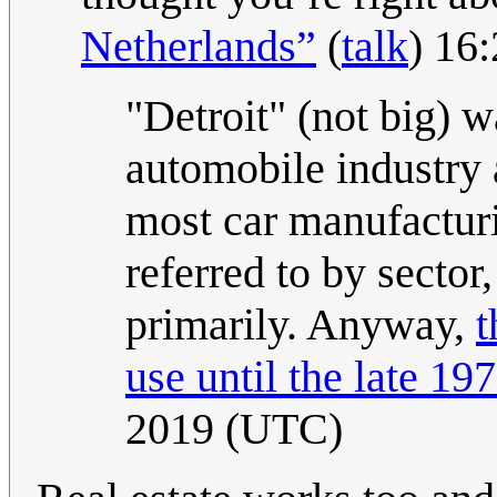
Netherlands”
(
talk
) 16
"Detroit" (not big) 
automobile industry 
most car manufactur
referred to by sector,
primarily. Anyway,
t
use until the late 197
2019 (UTC)