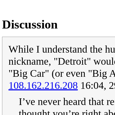
Discussion
While I understand the hu
nickname, "Detroit" would
"Big Car" (or even "Big A
108.162.216.208
16:04, 
I’ve never heard that re
thought you’re right ab