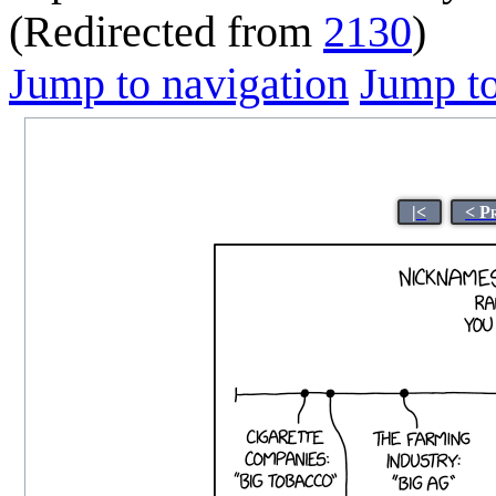
(Redirected from
2130
)
Jump to navigation
Jump to
|<
< P