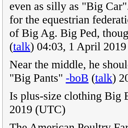
even as silly as "Big Car".
for the equestrian federat
of Big Ag. Big Ped, thoug
(
talk
) 04:03, 1 April 201
Near the middle, he shoul
"Big Pants"
-boB
(
talk
) 2
Is plus-size clothing Big
2019 (UTC)
The American Poultry Far