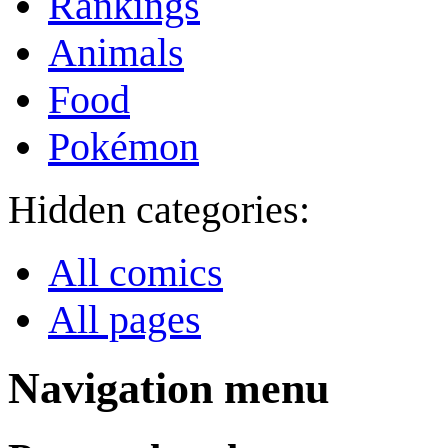
Rankings
Animals
Food
Pokémon
Hidden categories:
All comics
All pages
Navigation menu