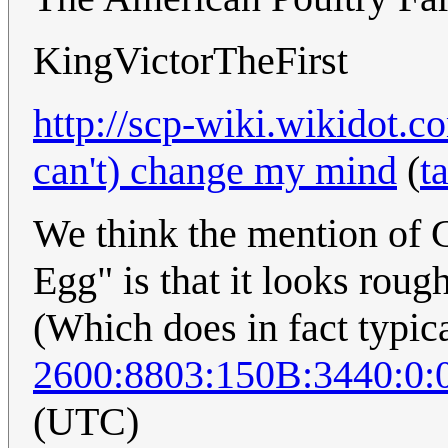
KingVictorTheFirst
http://scp-wiki.wikidot.c
can't) change my mind
(
t
We think the mention of C
Egg" is that it looks rough
(Which does in fact typic
2600:8803:150B:3440:0:
(UTC)