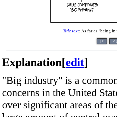
Title text
:
As far as "being in 
|<
< 
Explanation
[
edit
]
"Big industry" is a common
concerns in the United Sta
over significant areas of t