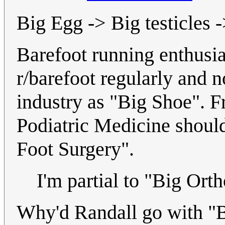
Big Egg -> Big testicles -
Barefoot running enthusia
r/barefoot regularly and 
industry as "Big Shoe". F
Podiatric Medicine should
Foot Surgery".
I'm partial to "Big Orth
Why'd Randall go with "Bi