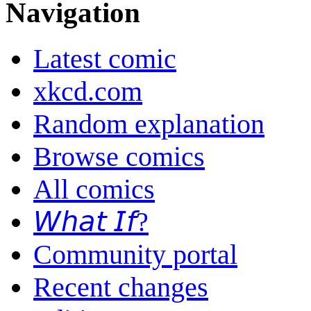
Navigation
Latest comic
xkcd.com
Random explanation
Browse comics
All comics
𝘞𝘩𝘢𝘵 𝘐𝘧?
Community portal
Recent changes