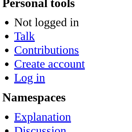
Personal tools
Not logged in
Talk
Contributions
Create account
Log in
Namespaces
Explanation
Discussion