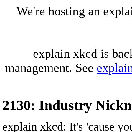
We're hosting an expl
explain xkcd is bac
management. See
explai
2130: Industry Nick
explain xkcd: It's 'cause y