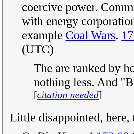
coercive power. Commun
with energy corporatio
example
Coal Wars
.
17
(UTC)
The are ranked by ho
nothing less. And "B
[
citation needed
]
Little disappointed, here, 