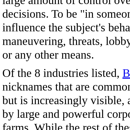
large amount of control ove
decisions. To be "in someon
influence the subject's beha
maneuvering, threats, lobbyi
or any other means.
Of the 8 industries listed,
B
nicknames that are commo
but is increasingly visible,
by large and powerful corpo
farms. While the rest of th