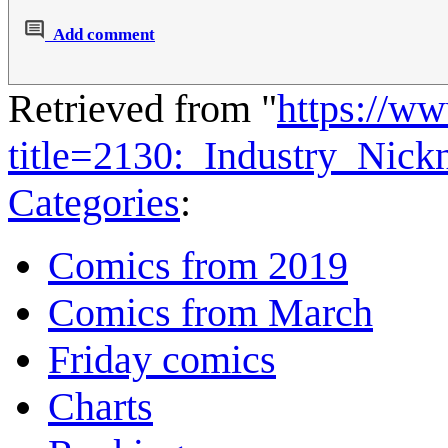
Add comment
Retrieved from "
https://w
title=2130:_Industry_Nic
Categories
:
Comics from 2019
Comics from March
Friday comics
Charts