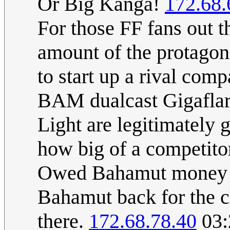
Or Big Kanga!
172.68.
For those FF fans out t
amount of the protagoni
to start up a rival com
BAM dualcast Gigaflare
Light are legitimately 
how big of a competito
Owed Bahamut money fo
Bahamut back for the cl
there.
172.68.78.40
03: