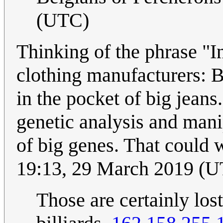
(UTC)
Thinking of the phrase "In
clothing manufacturers: Be
in the pocket of big jeans
genetic analysis and manip
of big genes. That could 
19:13, 29 March 2019 (
Those are certainly lost