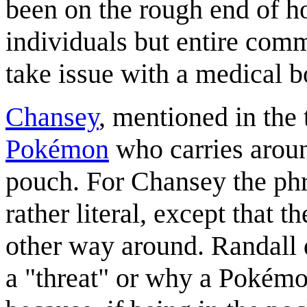
been on the rough end of h
individuals but entire com
take issue with a medical 
Chansey
, mentioned in the t
Pokémon
who carries aroun
pouch. For Chansey the phr
rather literal, except that t
other way around. Randall
a "threat" or why a Pokémo