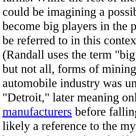
could be imagining a possib
become big players in the p
be referred to in this conte
(Randall uses the term "big
but not all, forms of minin
automobile industry was unt
"Detroit," later meaning on
manufacturers
before falli
likely a reference to the m