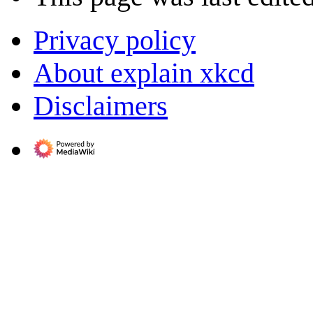
Privacy policy
About explain xkcd
Disclaimers