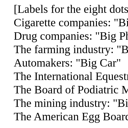
[Labels for the eight dots
Cigarette companies: "B
Drug companies: "Big P
The farming industry: "
Automakers: "Big Car"
The International Equest
The Board of Podiatric 
The mining industry: "B
The American Egg Board