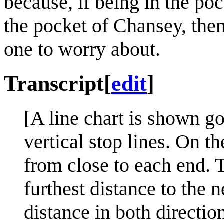
because, if being in the po
the pocket of Chansey, the
one to worry about.
Transcript
[
edit
]
[A line chart is shown go
vertical stop lines. On t
from close to each end. T
furthest distance to the 
distance in both directio