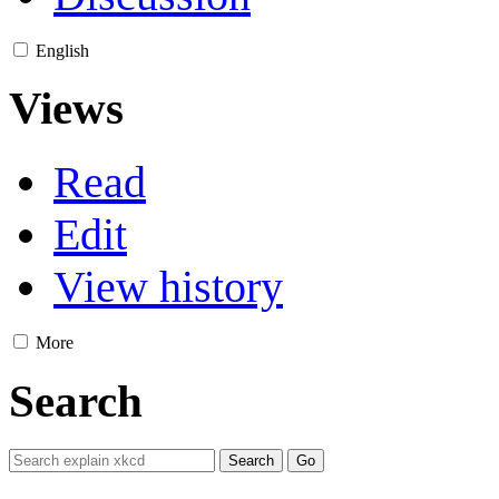
English
Views
Read
Edit
View history
More
Search