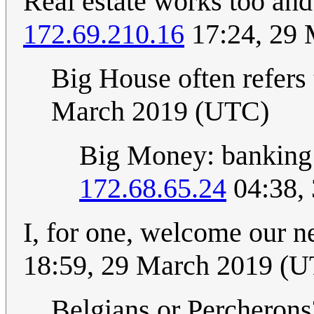
Real estate works too and 
172.69.210.16
17:24, 29
Big House often refers 
March 2019 (UTC)
Big Money: banking 
172.68.65.24
04:38,
I, for one, welcome our 
18:59, 29 March 2019 (
Belgians or Percheron