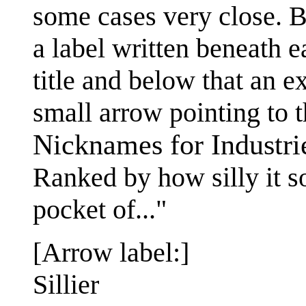
some cases very close. B
a label written beneath e
title and below that an e
small arrow pointing to th
Nicknames for Industri
Ranked by how silly it 
pocket of..."
[Arrow label:]
Sillier