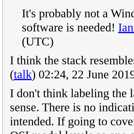
It's probably not a Win
software is needed!
Ian
(UTC)
I think the stack resembl
(
talk
) 02:24, 22 June 20
I don't think labeling th
sense. There is no indicat
intended. If going to cove