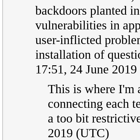
backdoors planted in
vulnerabilities in a
user-inflicted probl
installation of quest
17:51, 24 June 2019
This is where I'm 
connecting each te
a too bit restrictiv
2019 (UTC)