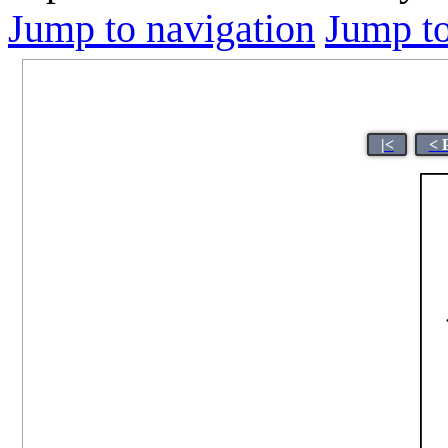
Jump to navigation
Jump to
|<
< 