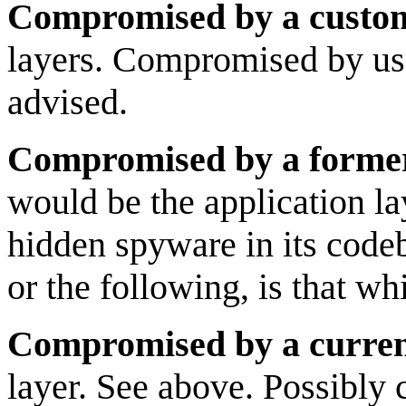
Compromised by a custo
layers. Compromised by use
advised.
Compromised by a forme
would be the application la
hidden spyware in its cod
or the following, is that w
Compromised by a curren
layer. See above. Possibly