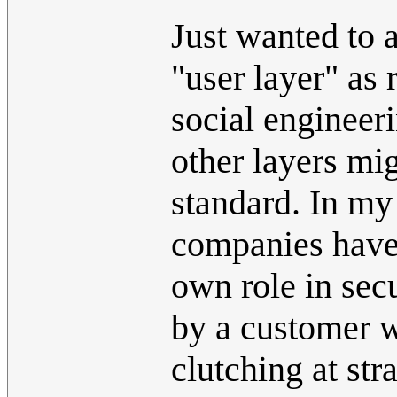
Just wanted to 
"user layer" as
social engineeri
other layers mig
standard. In my
companies have a
own role in sec
by a customer wi
clutching at str