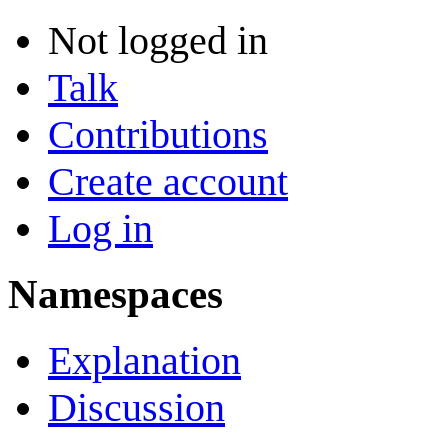
Not logged in
Talk
Contributions
Create account
Log in
Namespaces
Explanation
Discussion