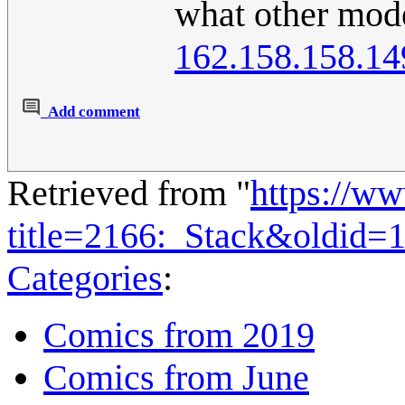
what other mode
162.158.158.14
Add comment
Retrieved from "
https://w
title=2166:_Stack&oldid=
Categories
:
Comics from 2019
Comics from June