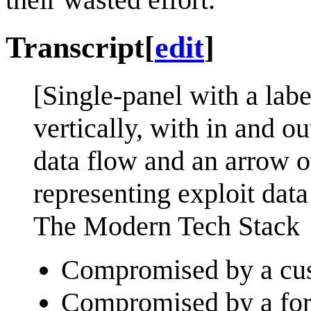
Transcript
[
edit
]
[Single-panel with a labe
vertically, with in and o
data flow and an arrow ou
representing exploit data
The Modern Tech Stack
Compromised by a cust
Compromised by a form