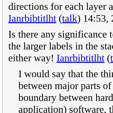
directions for each layer 
Ianrbibtitlht
(
talk
) 14:53,
Is there any significance 
the larger labels in the st
either way!
Ianrbibtitlht
(
I would say that the th
between major parts of
boundary between hard
application) software,