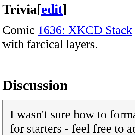
Trivia
[
edit
]
Comic
1636: XKCD Stack
with farcical layers.
Discussion
I wasn't sure how to forma
for starters - feel free to