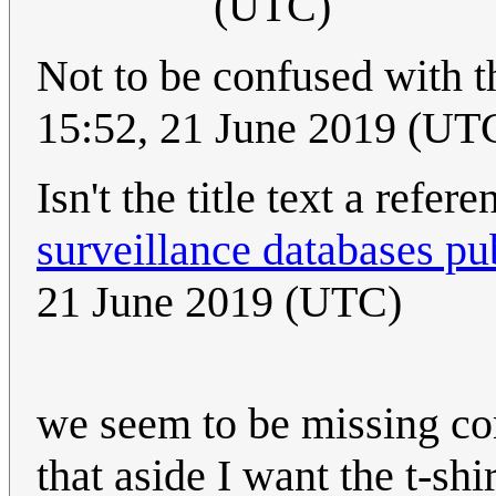
(UTC)
Not to be confused with 
15:52, 21 June 2019 (UT
Isn't the title text a refer
surveillance databases pub
21 June 2019 (UTC)
we seem to be missing co
that aside I want the t-shir