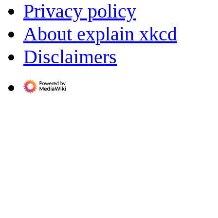
Privacy policy
About explain xkcd
Disclaimers