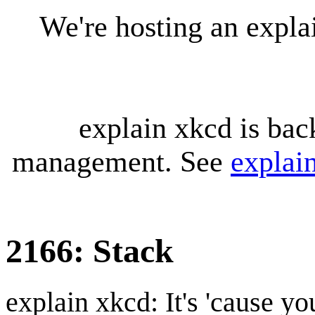
We're hosting an expl
explain xkcd is bac
management. See
explai
2166: Stack
explain xkcd: It's 'cause y