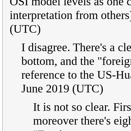
OSI model levels as one c
interpretation from others
(UTC)
I disagree. There's a cl
bottom, and the "foreig
reference to the US-Hu
June 2019 (UTC)
It is not so clear. Fi
moreover there's eigh