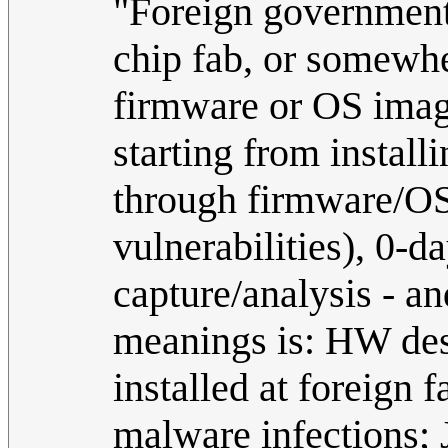
"Foreign government"
chip fab, or somewhe
firmware or OS ima
starting from install
through firmware/OS
vulnerabilities), 0-da
capture/analysis - an
meanings is: HW des
installed at foreign
malware infections; 