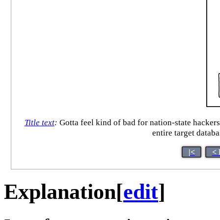
Title text
:
Gotta feel kind of bad for nation-state hacker
entire target datab
|<
< 
Explanation
[
edit
]