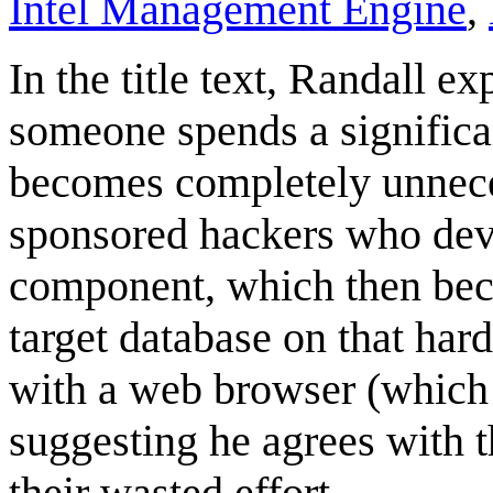
Intel Management Engine
,
In the title text, Randall e
someone spends a significa
becomes completely unnecessa
sponsored hackers who dev
component, which then bec
target database on that har
with a web browser (which i
suggesting he agrees with 
their wasted effort.