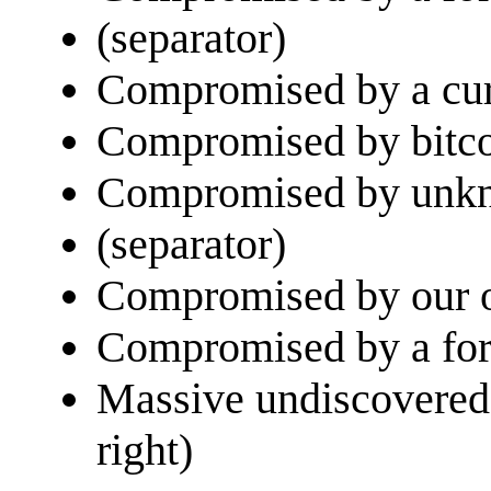
(separator)
Compromised by a curr
Compromised by bitcoi
Compromised by unkno
(separator)
Compromised by our o
Compromised by a fore
Massive undiscovered 
right)