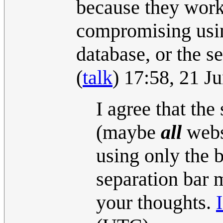
because they work
compromising using
database, or the s
(
talk
) 17:58, 21 
I agree that the
(maybe
all
websi
using only the 
separation bar 
your thoughts.