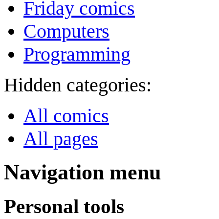
Friday comics
Computers
Programming
Hidden categories:
All comics
All pages
Navigation menu
Personal tools