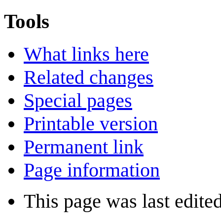
Tools
What links here
Related changes
Special pages
Printable version
Permanent link
Page information
This page was last edite