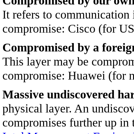
Compromised by our own
It refers to communication
compromise: Cisco (for US 
Compromised by a foreig
This layer may be comprom
compromise: Huawei (for n
Massive undiscovered har
physical layer. An undisco
compromises further up in 