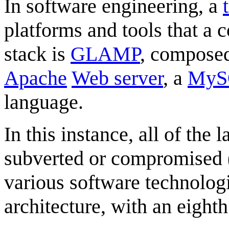
In software engineering, a
platforms and tools that a
stack is
GLAMP
, compose
Apache
Web server
, a
MyS
language.
In this instance, all of th
subverted or compromised ("
various software technolog
architecture, with an eighth