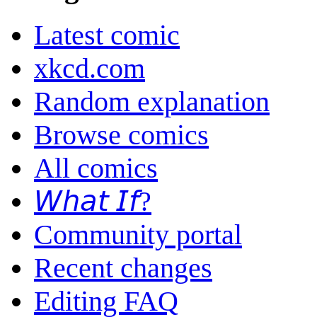
Latest comic
xkcd.com
Random explanation
Browse comics
All comics
𝘞𝘩𝘢𝘵 𝘐𝘧?
Community portal
Recent changes
Editing FAQ