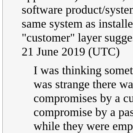
software product/syste
same system as installed
"customer" layer sugges
21 June 2019 (UTC)
I was thinking someth
was strange there wa
compromises by a cu
compromise by a pas
while they were emp