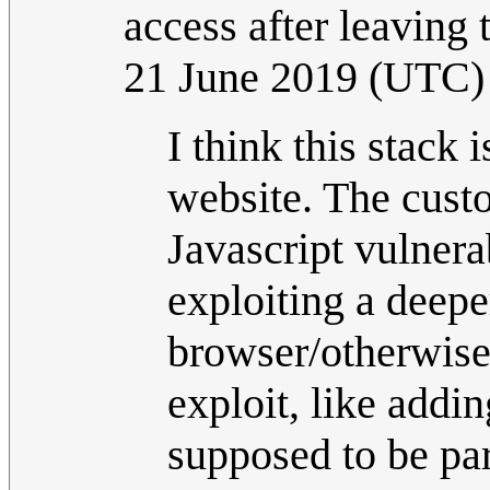
access after leaving
21 June 2019 (UTC)
I think this stack
website. The custom
Javascript vulnera
exploiting a deeper
browser/otherwise
exploit, like adding
supposed to be par