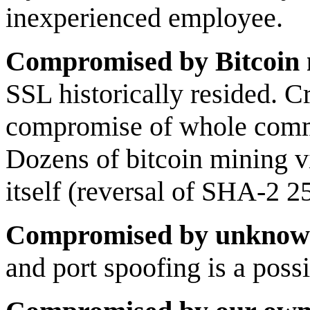
inexperienced employee.
Compromised by Bitcoin 
SSL historically resided. 
compromise of whole comm
Dozens of bitcoin mining v
itself (reversal of SHA-2 2
Compromised by unknown
and port spoofing is a pos