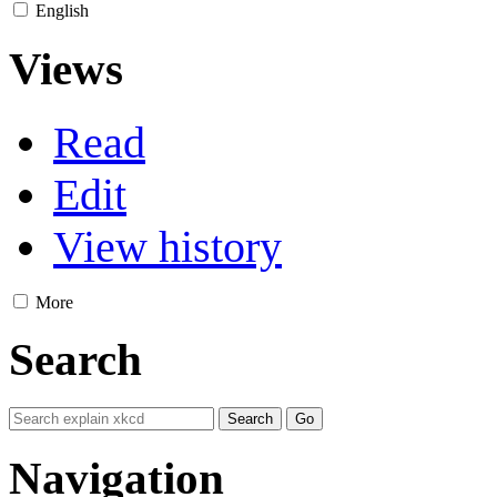
English
Views
Read
Edit
View history
More
Search
Navigation