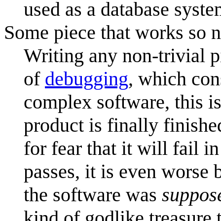
used as a database syste
Some piece that works so 
Writing any non-trivial 
of
debugging
, which con
complex software, this is
product is finally finish
for fear that it will fai
passes, it is even wors
the software was
suppos
kind of godlike treasure 