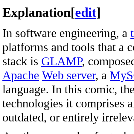
Explanation
[
edit
]
In software engineering, a
platforms and tools that a
stack is
GLAMP
, compose
Apache
Web server
, a
MyS
language. In this comic, t
technologies it comprises ar
outdated, or entirely irrelev