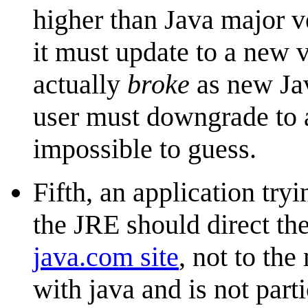
higher than Java major ve
it must update to a new v
actually
broke
as new Jav
user must downgrade to a
impossible to guess.
Fifth, an application tryi
the JRE should direct th
java.com site
, not to th
with java and is not part