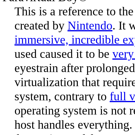
This is a reference to th
created by
Nintendo
. It
immersive, incredible ex
used caused it to be
very
eyestrain after prolonge
virtualization that requi
system, contrary to
full 
operating system is not r
host handles everything.