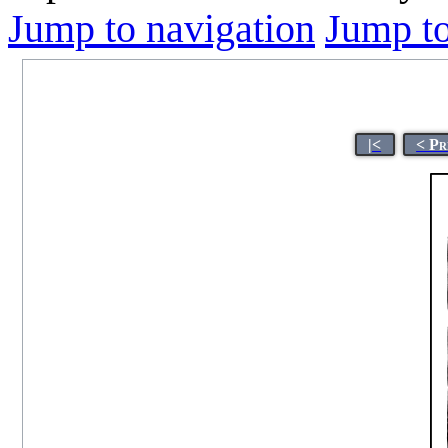
Jump to navigation
Jump to
|<
< Pr