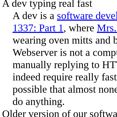
A dev typing real fast
A dev is a
software deve
1337: Part 1
, where
Mrs.
wearing oven mitts and 
Webserver is not a compu
manually replying to HT
indeed require really fast 
possible that almost none
do anything.
Older version of our softw