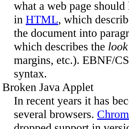
what a web page should l
in
HTML
, which descri
the document into paragr
which describes the
look
margins, etc.). EBNF/CS
syntax.
Broken Java Applet
In recent years it has be
several browsers.
Chrom
dropped support in vers