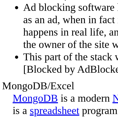
Ad blocking software h
as an ad, when in fact i
happens in real life, a
the owner of the site 
This part of the stack 
[Blocked by AdBlocke
MongoDB/Excel
MongoDB
is a modern
is a
spreadsheet
program 