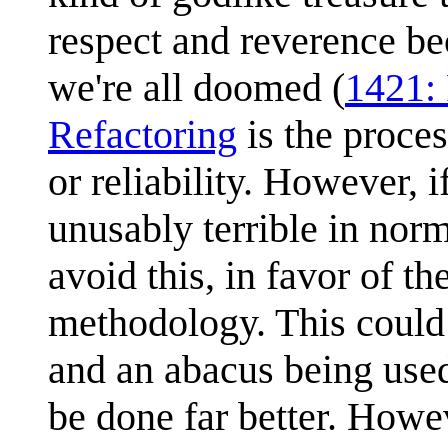
respect and reverence be
we're all doomed (
1421: 
Refactoring
is the proces
or reliability. However, i
unusably terrible in norm
avoid this, in favor of the 
methodology. This could 
and an abacus being used
be done far better. Howev