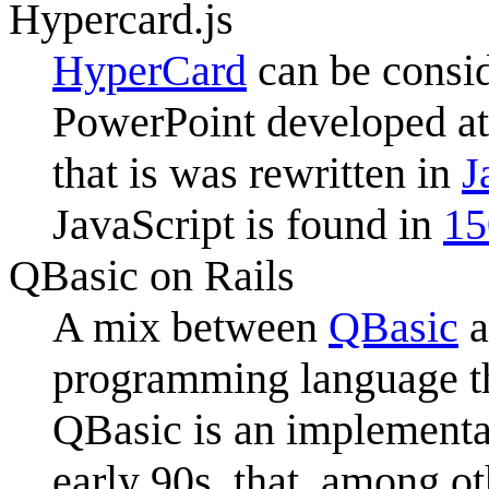
Hypercard.js
HyperCard
can be consid
PowerPoint developed a
that is was rewritten in
J
JavaScript is found in
15
QBasic on Rails
A mix between
QBasic
a
programming language th
QBasic is an implementa
early 90s, that, among o