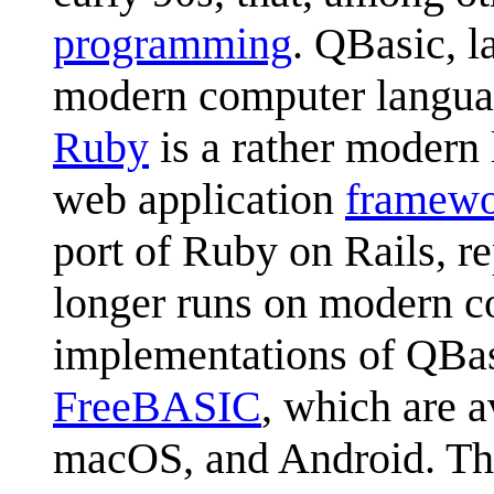
programming
. QBasic, l
modern computer language
Ruby
is a rather modern
web application
framew
port of Ruby on Rails, 
longer runs on modern co
implementations of QBas
FreeBASIC
, which are 
macOS, and Android. The