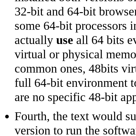
32-bit and 64-bit browser
some 64-bit processors i
actually
use
all 64 bits 
virtual or physical memor
common ones, 48bits virt
full 64-bit environment t
are no specific 48-bit app
Fourth, the text would s
version to run the softwa