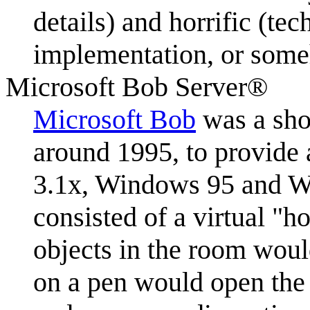
details) and horrific (te
implementation, or someh
Microsoft Bob Server®
Microsoft Bob
was a shor
around 1995, to provide a
3.1x, Windows 95 and W
consisted of a virtual "
objects in the room woul
on a pen would open the 