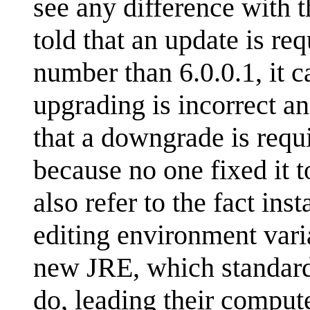
see any difference with t
told that an update is re
number than 6.0.0.1, it ca
upgrading is incorrect an
that a downgrade is requi
because no one fixed it 
also refer to the fact ins
editing environment varia
new JRE, which standard 
do, leading their comput