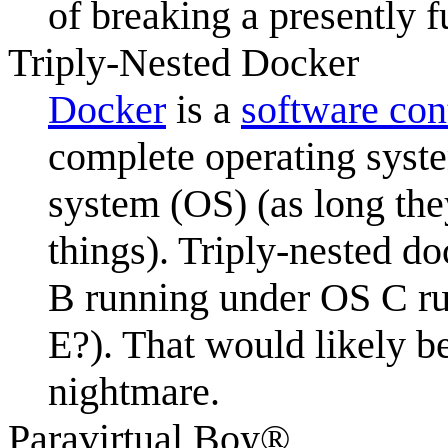
of breaking a presently fu
Triply-Nested Docker
Docker
is a
software con
complete operating syste
system (OS) (as long the
things). Triply-nested 
B running under OS C r
E?). That would likely 
nightmare.
Paravirtual Boy®