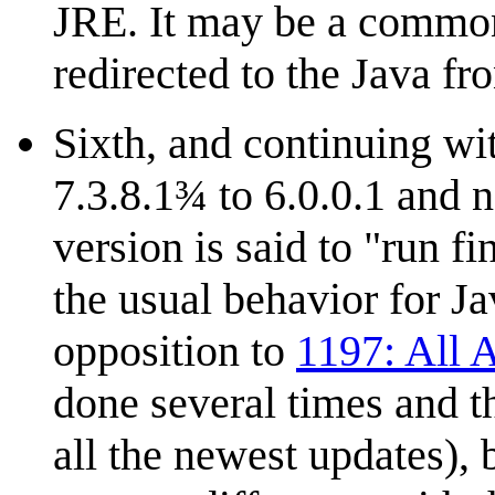
JRE. It may be a common 
redirected to the Java fr
Sixth, and continuing wi
7.3.8.1¾ to 6.0.0.1 and
version is said to "run f
the usual behavior for Ja
opposition to
1197: All 
done several times and th
all the newest updates), b