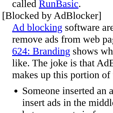
called
RunBasic
.
[Blocked by AdBlocker]
Ad blocking
software are
remove ads from web page
624: Branding
shows wha
like. The joke is that A
makes up this portion of 
Someone inserted an ad
insert ads in the middl