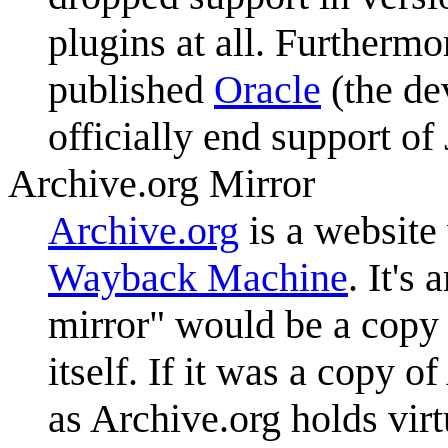
plugins at all. Furtherm
published
Oracle
(the de
officially end support of
Archive.org Mirror
Archive.org
is a website
Wayback Machine
. It's
mirror" would be a copy 
itself. If it was a copy 
as Archive.org holds virtu