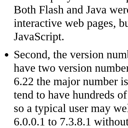
Both Flash and Java wer
interactive web pages, bu
JavaScript.
Second, the version numb
have two version number
6.22 the major number is
tend to have hundreds of
so a typical user may we
6.0.0.1 to 7.3.8.1 withou