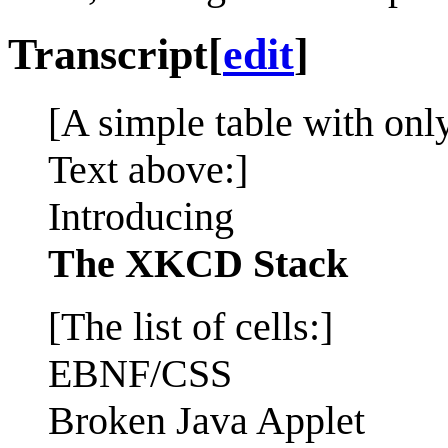
Transcript
[
edit
]
[A simple table with onl
Text above:]
Introducing
The XKCD Stack
[The list of cells:]
EBNF/CSS
Broken Java Applet