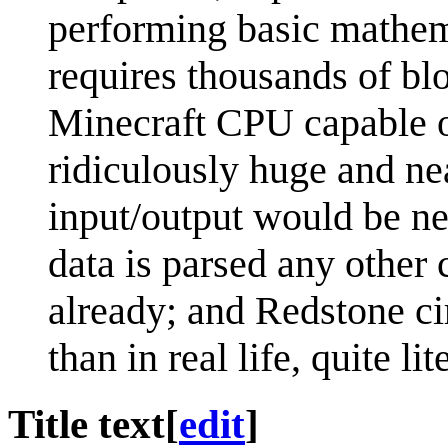
performing basic mathema
requires thousands of b
Minecraft CPU capable o
ridiculously huge and ne
input/output would be ne
data is parsed any other
already; and Redstone c
than in real life, quite li
Title text
[
edit
]