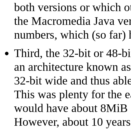
both versions or which o
the Macromedia Java ver
numbers, which (so far) 
Third, the 32-bit or 48-b
an architecture known a
32-bit wide and thus able
This was plenty for the 
would have about 8MiB (t
However, about 10 years 