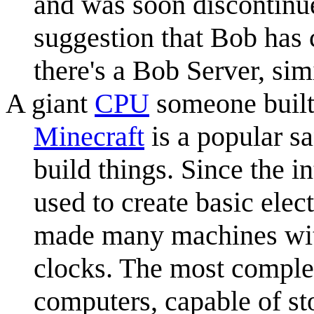
and was soon discontinu
suggestion that Bob has
there's a Bob Server, sim
A giant
CPU
someone built
Minecraft
is a popular s
build things. Since the i
used to create basic elec
made many machines with
clocks. The most comple
computers, capable of st