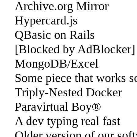
Archive.org Mirror
Hypercard.js
QBasic on Rails
[Blocked by AdBlocker]
MongoDB/Excel
Some piece that works s
Triply-Nested Docker
Paravirtual Boy®
A dev typing real fast
Older version of our sof