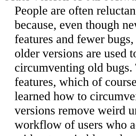
People are often reluctan
because, even though ne
features and fewer bugs,
older versions are used t
circumventing old bugs.
features, which of cours
learned how to circumvent
versions remove weird un
workflow of users who ac