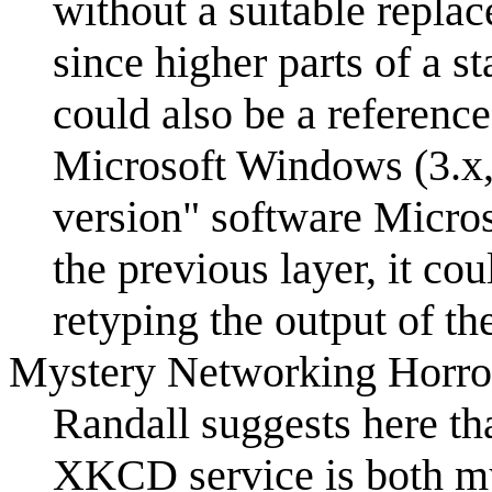
without a suitable repla
since higher parts of a s
could also be a referenc
Microsoft Windows (3.x,
version" software Micro
the previous layer, it co
retyping the output of th
Mystery Networking Horro
Randall suggests here th
XKCD service is both my