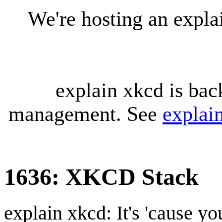
We're hosting an expl
explain xkcd is bac
management. See
explai
1636: XKCD Stack
explain xkcd: It's 'cause y