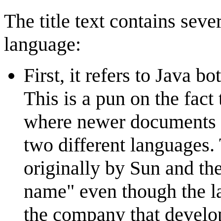
The title text contains sev
language:
First, it refers to Java bo
This is a pun on the fact
where newer documents r
two different languages. 
originally by Sun and th
name" even though the 
the company that develo