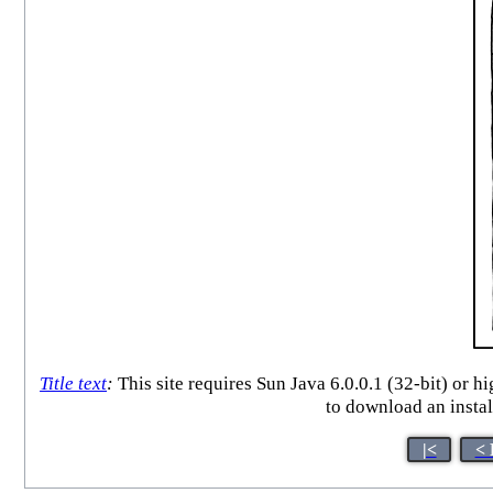
Title text
:
This site requires Sun Java 6.0.0.1 (32-bit) or 
to download an instal
|<
< 