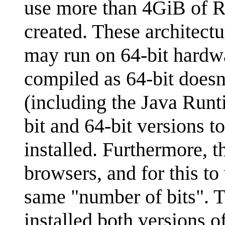
use more than 4GiB of 
created. These architectu
may run on 64-bit hardwa
compiled as 64-bit doesn
(including the Java Run
bit and 64-bit versions t
installed. Furthermore, 
browsers, and for this t
same "number of bits". 
installed both versions o