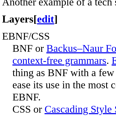
Another example of a tech s
Layers
[
edit
]
EBNF/CSS
BNF or
Backus–Naur F
context-free grammars
.
thing as BNF with a few 
ease its use in the mos
EBNF.
CSS or
Cascading Style 