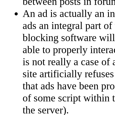
between posts in foru
An ad is actually an i
ads an integral part of
blocking software will
able to properly interac
is not really a case of 
site artificially refus
that ads have been pro
of some script within 
the server).