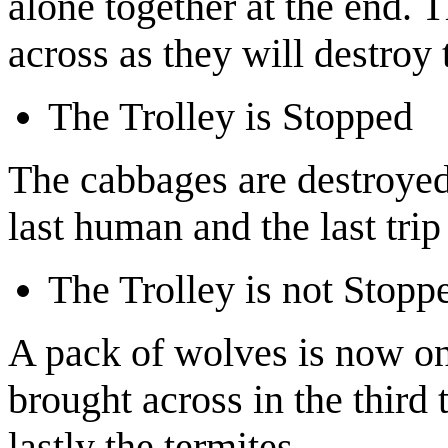
alone together at the end. T
across as they will destroy 
The Trolley is Stopped
The cabbages are destroyed.
last human and the last trip
The Trolley is not Stopp
A pack of wolves is now on
brought across in the third 
lastly the termites.