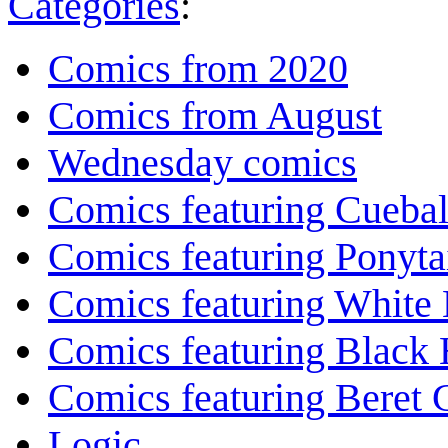
Categories
:
Comics from 2020
Comics from August
Wednesday comics
Comics featuring Cuebal
Comics featuring Ponyta
Comics featuring White 
Comics featuring Black 
Comics featuring Beret
Logic