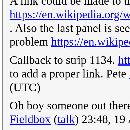
A link could be made to t
https://en.wikipedia.or
. Also the last panel is se
problem
https://en.wikip
Callback to strip 1134.
ht
to add a proper link. Pete
(UTC)
Oh boy someone out there
Fieldbox
(
talk
) 23:48, 1