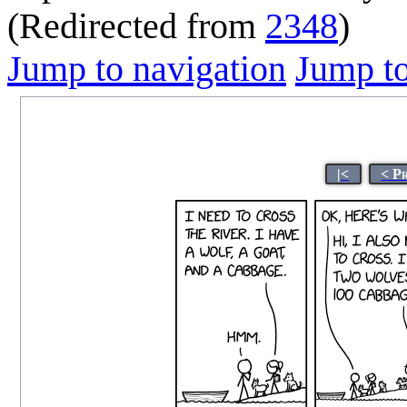
(Redirected from
2348
)
Jump to navigation
Jump to
|<
< P