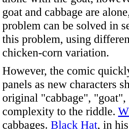
goat and cabbage are alone,
problem can be solved in se
this problem, using differe
chicken-corn variation.
However, the comic quickly 
panels as new characters sh
original "cabbage", "goat", 
complexity to the riddle.
Wh
cabbages.
Black Hat
, in hi