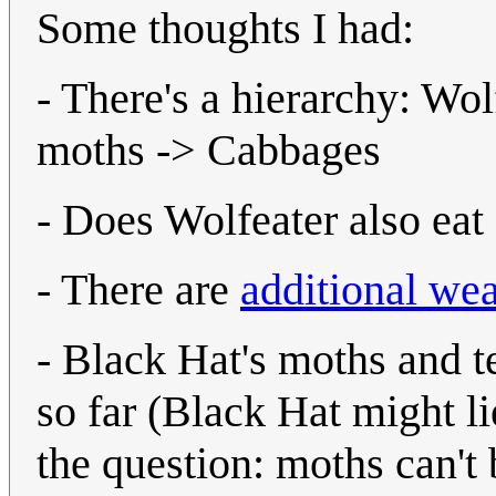
Some thoughts I had:
- There's a hierarchy: W
moths -> Cabbages
- Does Wolfeater also eat 
- There are
additional we
- Black Hat's moths and t
so far (Black Hat might lie
the question: moths can't 