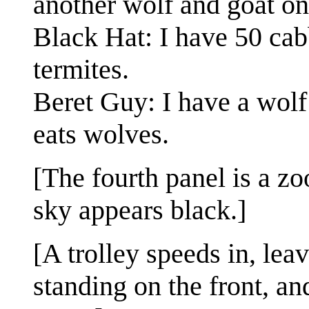
another wolf and goat on
Black Hat: I have 50 ca
termites.
Beret Guy: I have a wolf 
eats wolves.
[The fourth panel is a z
sky appears black.]
[A trolley speeds in, leav
standing on the front, an