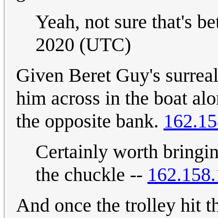
Yeah, not sure that's bet
2020 (UTC)
Given Beret Guy's surreali
him across in the boat alo
the opposite bank.
162.15
Certainly worth bringin
the chuckle --
162.158.
And once the trolley hit 