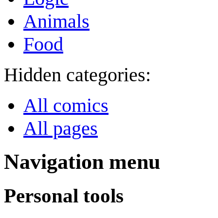
Animals
Food
Hidden categories:
All comics
All pages
Navigation menu
Personal tools