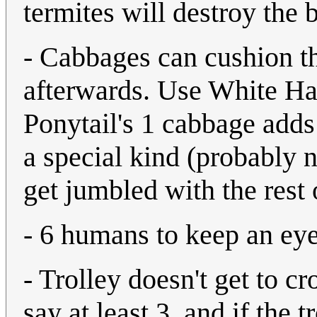
termites will destroy the 
- Cabbages can cushion the
afterwards. Use White Ha
Ponytail's 1 cabbage adds 
a special kind (probably no
get jumbled with the rest
- 6 humans to keep an eye
- Trolley doesn't get to cr
say at least 3, and if the t