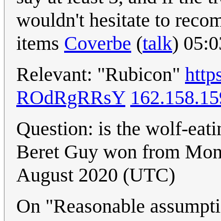
wouldn't hesitate to reco
items
Coverbe
(
talk
) 05:
Relevant: "Rubicon"
http
ROdRgRRsY
162.158.15
Question: is the wolf-eati
Beret Guy won from Mon
August 2020 (UTC)
On "Reasonable assumption