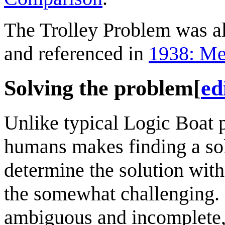
The Trolley Problem was a
and referenced in
1938: Me
Solving the problem
[
ed
Unlike typical Logic Boat 
humans makes finding a solu
determine the solution with
the somewhat challenging. B
ambiguous and incomplete, 