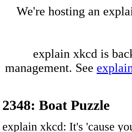
We're hosting an expl
explain xkcd is bac
management. See
explai
2348: Boat Puzzle
explain xkcd: It's 'cause y