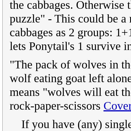
the cabbages. Otherwise t
puzzle" - This could be a 
cabbages as 2 groups: 1+1
lets Ponytail's 1 survive i
"The pack of wolves in the
wolf eating goat left alone
means "wolves will eat th
rock-paper-scissors
Cove
If you have (any) singl