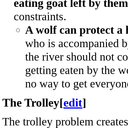
eating goat left by them
constraints.
A wolf can protect a
who is accompanied by
the river should not c
getting eaten by the wo
no way to get everyon
The Trolley
[
edit
]
The trolley problem creates