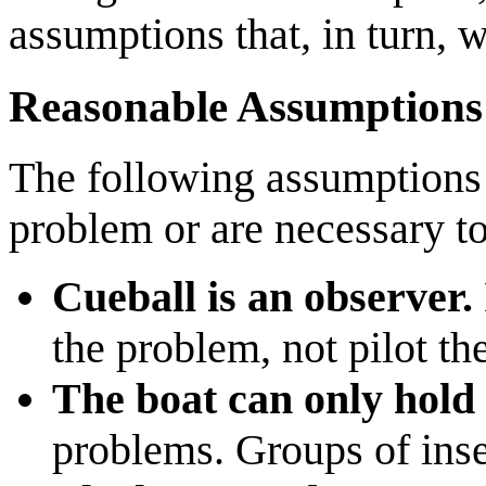
assumptions that, in turn, wi
Reasonable Assumptions
The following assumptions 
problem or are necessary t
Cueball is an observer.
the problem, not pilot th
The boat can only hold 
problems. Groups of inse