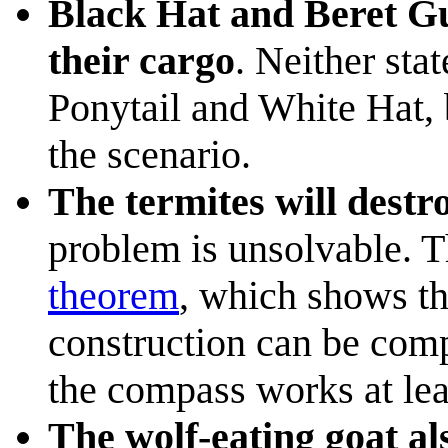
Black Hat and Beret Gu
their cargo
. Neither stat
Ponytail and White Hat, b
the scenario.
The termites will destr
problem is unsolvable. Th
theorem
, which shows t
construction can be comp
the compass works at lea
The wolf-eating goat al