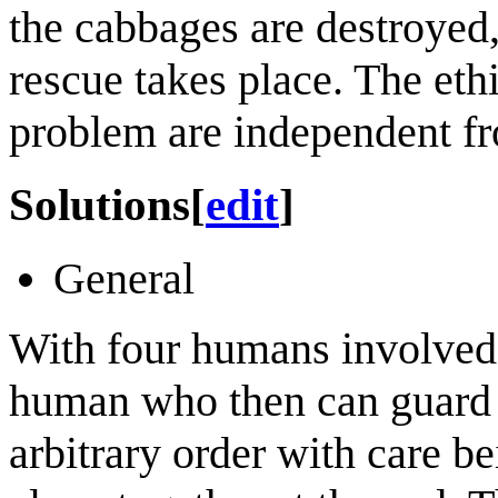
the cabbages are destroyed,
rescue takes place. The ethi
problem are independent fro
Solutions
[
edit
]
General
With four humans involved, 
human who then can guard th
arbitrary order with care b