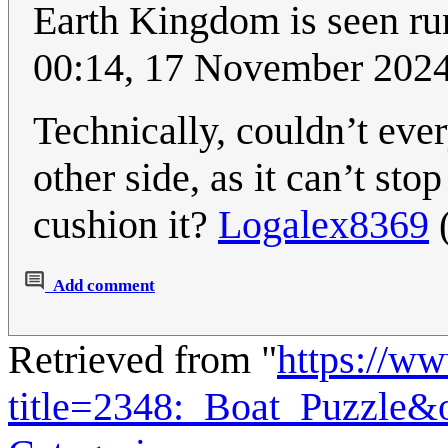
Earth Kingdom is seen r
00:14, 17 November 202
Technically, couldn’t every
other side, as it can’t st
cushion it?
Logalex8369
Add comment
Retrieved from "
https://w
title=2348:_Boat_Puzzle&