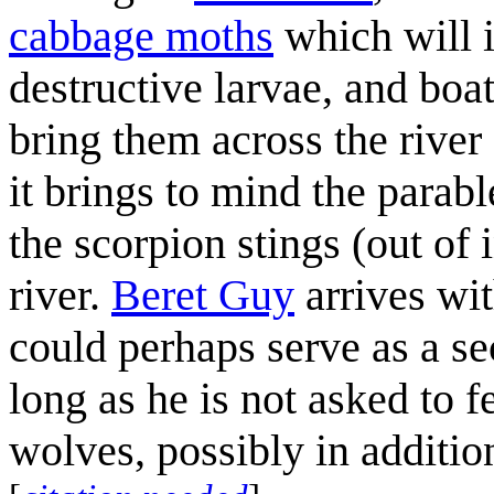
cabbage moth
s
which will 
destructive larvae, and boa
bring them across the river
it brings to mind the parab
the scorpion stings (out of i
river.
Beret Guy
arrives wi
could perhaps serve as a se
long as he is not asked to f
wolves, possibly in additio