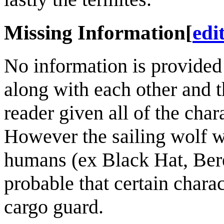
Missing Information
[
edi
No information is provided
along with each other and th
reader given all of the chara
However the sailing wolf w
humans (ex Black Hat, Beret
probable that certain charac
cargo guard.