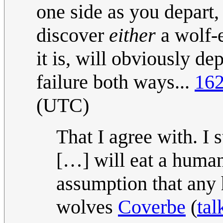
one side as you depart,
discover
either
a wolf-
it is, will obviously dep
failure both ways...
162
(UTC)
That I agree with. I
[…] will eat a human
assumption that any
wolves
Coverbe
(
tal