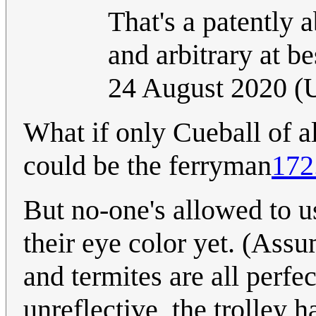
That's a patently 
and arbitrary at be
24 August 2020 
What if only Cueball of a
could be the ferryman
172
But no-one's allowed to us
their eye color yet. (Ass
and termites are all perfe
unreflective, the trolley