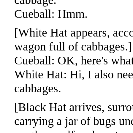
Cueball: Hmm.
[White Hat appears, acc
wagon full of cabbages.]
Cueball: OK, here's wha
White Hat: Hi, I also ne
cabbages.
[Black Hat arrives, surr
carrying a jar of bugs u