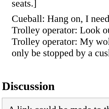
seats.]
Cueball: Hang on, I need
Trolley operator: Look o
Trolley operator: My wolf
only be stopped by a cus
Discussion