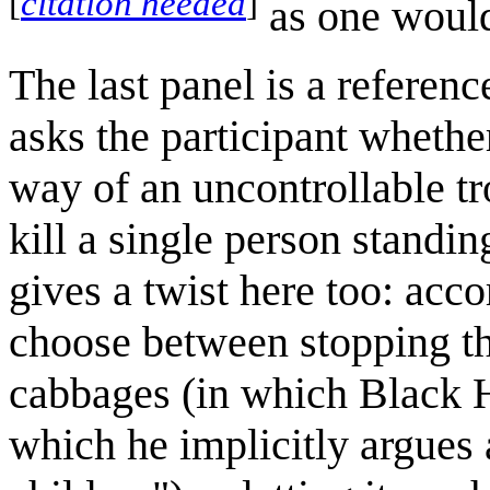
[
citation needed
]
as one would
The last panel is a referenc
asks the participant whethe
way of an uncontrollable tro
kill a single person standi
gives a twist here too: accor
choose between stopping the
cabbages (in which Black H
which he implicitly argues 