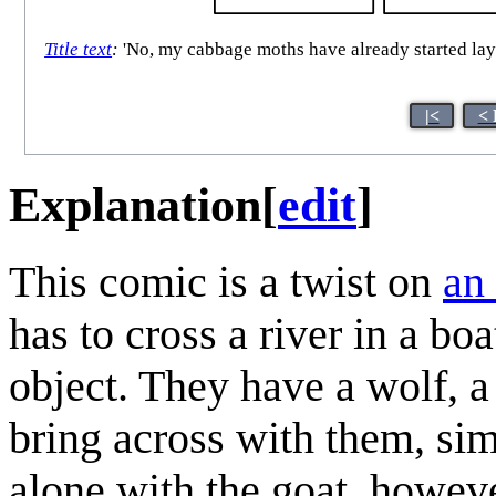
Title text
:
'No, my cabbage moths have already started laying
|<
< 
Explanation
[
edit
]
This comic is a twist on
an 
has to cross a river in a bo
object. They have a wolf, a
bring across with them, simil
alone with the goat, however