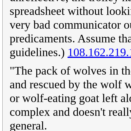
spreadsheet without looki
very bad communicator ou
predicaments. Assume that
guidelines.)
108.162.219.
"The pack of wolves in th
and rescued by the wolf w
or wolf-eating goat left a
complex and doesn't reall
general.