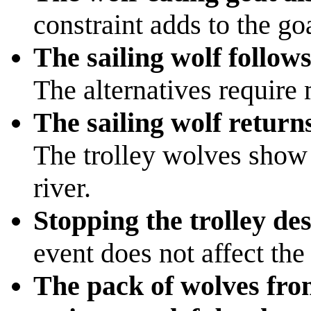
constraint adds to the goa
The sailing wolf follo
The alternatives require
The sailing wolf returns
The trolley wolves show 
river.
Stopping the trolley des
event does not affect the
The pack of wolves from