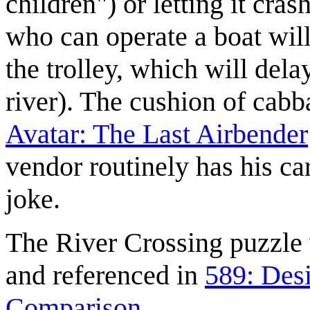
children") or letting it cras
who can operate a boat will
the trolley, which will dela
river). The cushion of cabba
Avatar: The Last Airbender
vendor routinely has his ca
joke.
The River Crossing puzzle
and referenced in
589: Des
Comparison
.