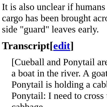
It is also unclear if humans
cargo has been brought acro
side "guard" leaves early.
Transcript
[
edit
]
[Cueball and Ponytail are
a boat in the river. A go
Ponytail is holding a cab
Ponytail: I need to cross 
cabbage.