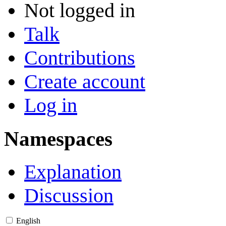
Not logged in
Talk
Contributions
Create account
Log in
Namespaces
Explanation
Discussion
English