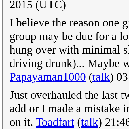
2015 (UTC)
I believe the reason one g
group may be due for a lon
hung over with minimal sl
driving drunk)... Maybe w
Papayaman1000
(
talk
) 0
Just overhauled the last t
add or I made a mistake i
on it.
Toadfart
(
talk
) 21:4