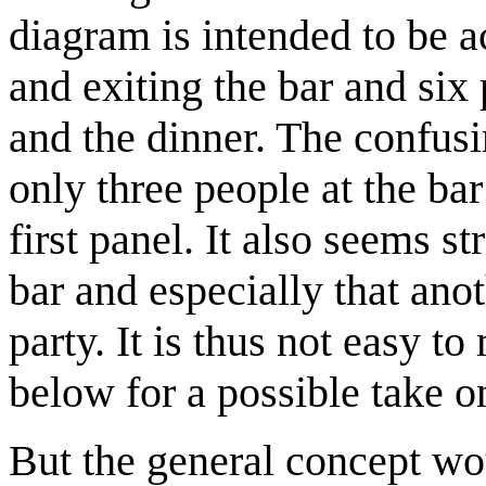
diagram is intended to be a
and exiting the bar and six
and the dinner. The confusin
only three people at the bar
first panel. It also seems s
bar and especially that ano
party. It is thus not easy t
below for a possible take 
But the general concept wo