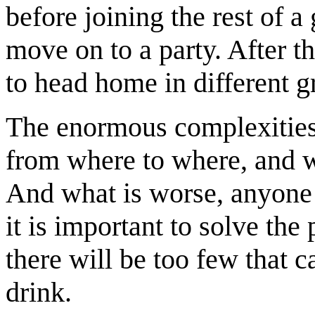
before joining the rest of a
move on to a party. After t
to head home in different g
The enormous complexitie
from where to where, and w
And what is worse, anyone 
it is important to solve the 
there will be too few that 
drink.