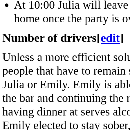
At 10:00 Julia will leav
home once the party is o
Number of drivers
[
edit
]
Unless a more efficient so
people that have to remain 
Julia or Emily. Emily is able
the bar and continuing the r
having dinner at serves alco
Emily elected to stay sober