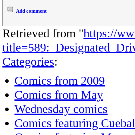
Add comment
Retrieved from "
https://w
title=589:_Designated_Dr
Categories
:
Comics from 2009
Comics from May
Wednesday comics
Comics featuring Cuebal