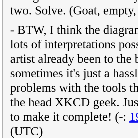
two. Solve. (Goat, empty, 
- BTW, I think the diagr
lots of interpretations poss
artist already been to the
sometimes it's just a hass
problems with the tools 
the head XKCD geek. Just 
to make it complete! (-:
1
(UTC)