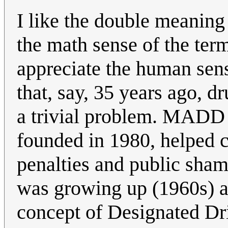
I like the double meaning 
the math sense of the ter
appreciate the human sens
that, say, 35 years ago, 
a trivial problem. MADD 
founded in 1980, helped ch
penalties and public sha
was growing up (1960s) a
concept of Designated Dr