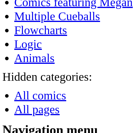
Comics featuring Megan
Multiple Cueballs
Flowcharts
Logic
Animals
Hidden categories:
All comics
All pages
Navigation menu