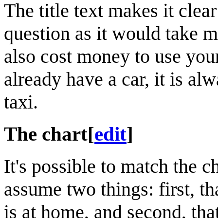
The title text makes it clea
question as it would take m
also cost money to use you
already have a car, it is al
taxi.
The chart
[
edit
]
It's possible to match the c
assume two things: first, tha
is at home, and second, that