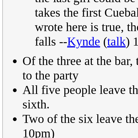
takes the first Cueba
wrote here is true, t
falls --
Kynde
(
talk
) 
Of the three at the bar,
to the party
All five people leave th
sixth.
Two of the six leave th
10pm)