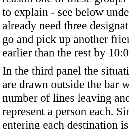
to explain - see below und
already need three designa
go and pick up another frie
earlier than the rest by 10:0
In the third panel the situa
are drawn outside the bar wi
number of lines leaving and
represent a person each. S
entering each destination is