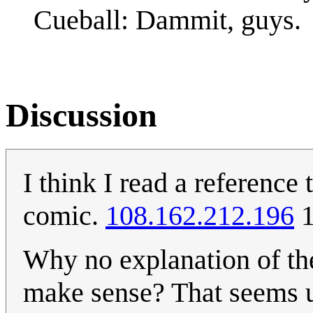
Cueball: Dammit, guys.
Discussion
I think I read a reference
comic.
108.162.212.196
1
Why no explanation of the 
make sense? That seems un