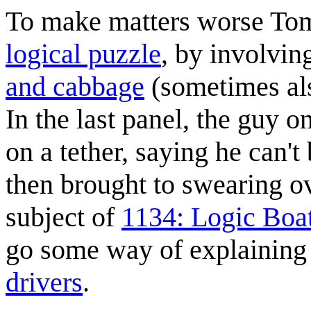
To make matters worse Tom
logical puzzle
, by involvin
and cabbage
(sometimes al
In the last panel, the guy o
on a tether, saying he can't
then brought to swearing ov
subject of
1134: Logic Boa
go some way of explaining
drivers
.