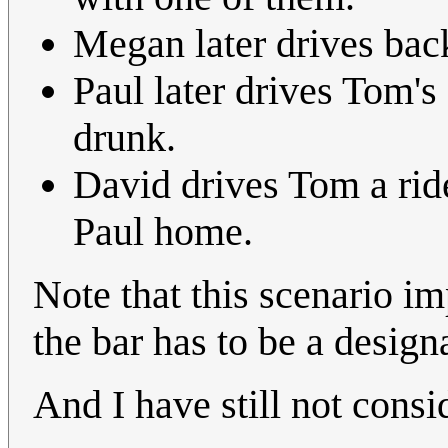
Megan later drives bac
Paul later drives Tom's 
drunk.
David drives Tom a ride 
Paul home.
Note that this scenario im
the bar has to be a design
And I have still not consi