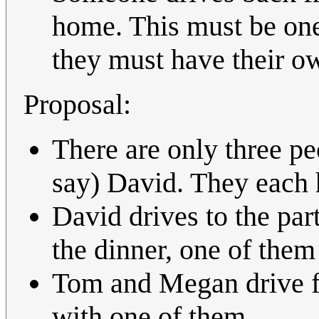
home. This must be one 
they must have their ow
Proposal:
There are only three pe
say) David. They each 
David drives to the pa
the dinner, one of them
Tom and Megan drive fr
with one of them.