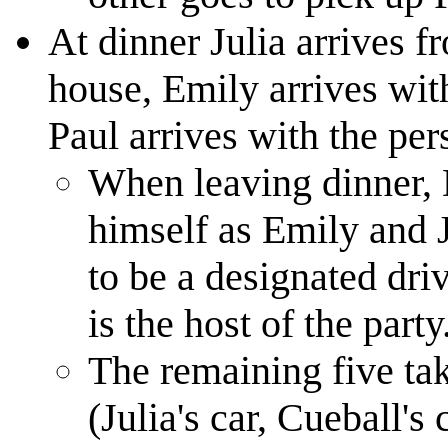
At dinner Julia arrives f
house, Emily arrives wit
Paul arrives with the per
When leaving dinner, 
himself as Emily and J
to be a designated dri
is the host of the party
The remaining five take
(Julia's car, Cueball's