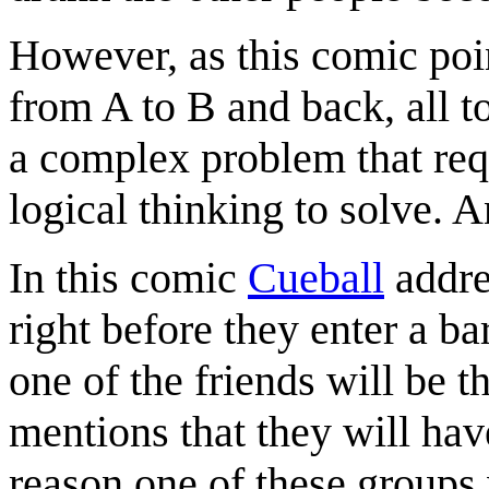
However, as this comic point
from A to B and back, all t
a complex problem that requ
logical thinking to solve. 
In this comic
Cueball
addre
right before they enter a ba
one of the friends will be t
mentions that they will hav
reason one of these groups w