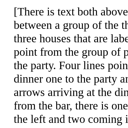
[There is text both abov
between a group of the th
three houses that are label
point from the group of p
the party. Four lines poi
dinner one to the party a
arrows arriving at the d
from the bar, there is on
the left and two coming