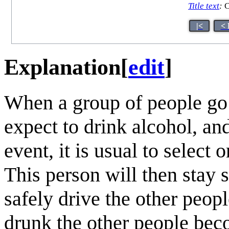
Title text
:
C
|<
< 
Explanation
[
edit
]
When a group of people go 
expect to drink alcohol, an
event, it is usual to select
This person will then stay 
safely drive the other peo
drunk the other people bec