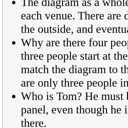
The diagram as a whole 
each venue. There are d
the outside, and eventu
Why are there four peopl
three people start at t
match the diagram to th
are only three people in
Who is Tom? He must be 
panel, even though he 
there.