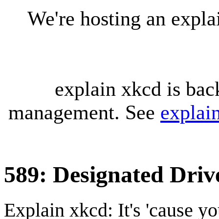
We're hosting an expl
explain xkcd is bac
management. See
explai
589: Designated Driv
Explain xkcd: It's 'cause y