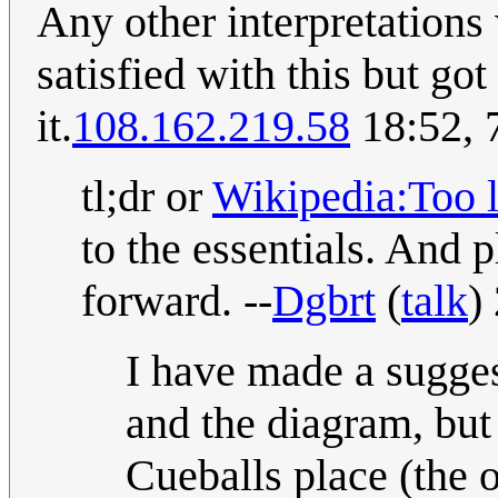
Any other interpretations
satisfied with this but got
it.
108.162.219.58
18:52, 
tl;dr or
Wikipedia:Too l
to the essentials. And p
forward. --
Dgbrt
(
talk
)
I have made a sugges
and the diagram, but 
Cueballs place (the o