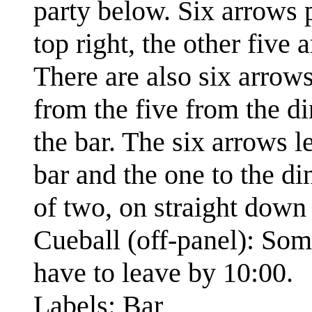
party below. Six arrows 
top right, the other five 
There are also six arrow
from the five from the d
the bar. The six arrows l
bar and the one to the di
of two, on straight down 
Cueball (off-panel): Som
have to leave by 10:00.
Labels: Bar