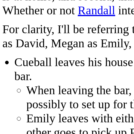
Whether or not
Randall
inte
For clarity, I'll be referrin
as David, Megan as Emily, 
Cueball leaves his house
bar.
When leaving the bar,
possibly to set up for t
Emily leaves with eith
other goes to pick up 