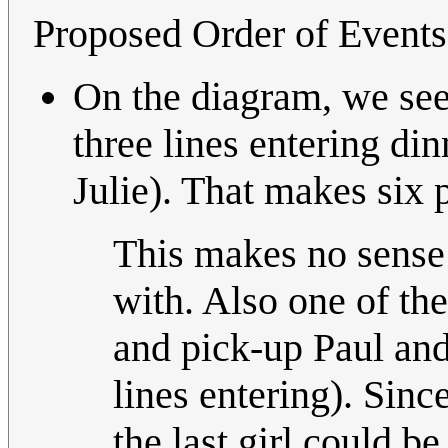
Proposed Order of Events
On the diagram, we see 
three lines entering di
Julie). That makes six 
This makes no sense a
with. Also one of th
and pick-up Paul and
lines entering). Sinc
the last girl could b