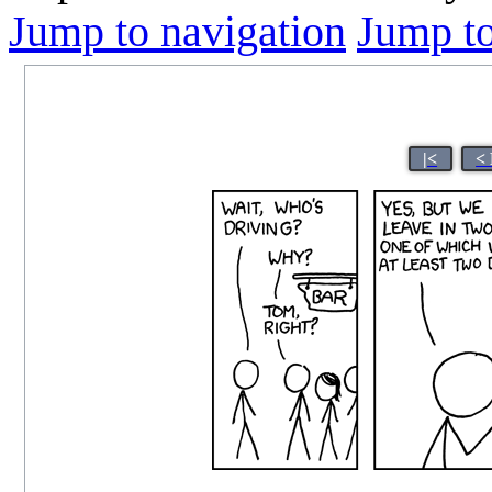
Jump to navigation
Jump to
|<
<