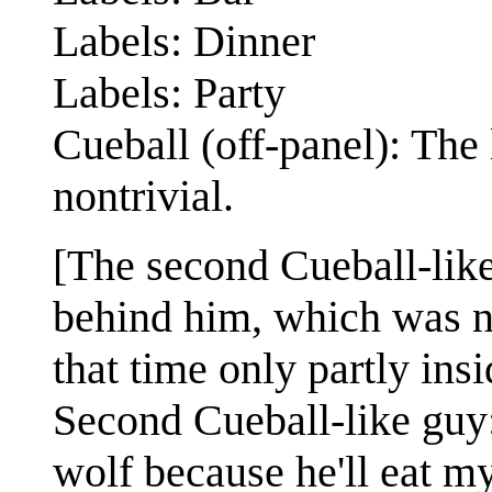
Labels: Dinner
Labels: Party
Cueball (off-panel): The 
nontrivial.
[The second Cueball-like 
behind him, which was not
that time only partly ins
Second Cueball-like guy: 
wolf because he'll eat my