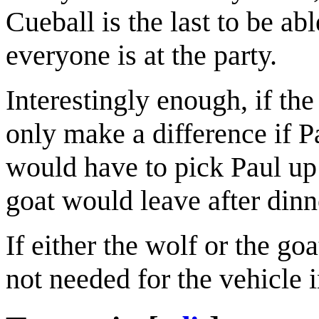
Cueball is the last to be abl
everyone is at the party.
Interestingly enough, if th
only make a difference if P
would have to pick Paul u
goat would leave after dinn
If either the wolf or the go
not needed for the vehicle 