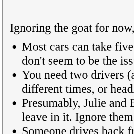
Ignoring the goat for no
Most cars can take five
don't seem to be the iss
You need two drivers (a
different times, or head
Presumably, Julie and E
leave in it. Ignore them
Someone drives back fr