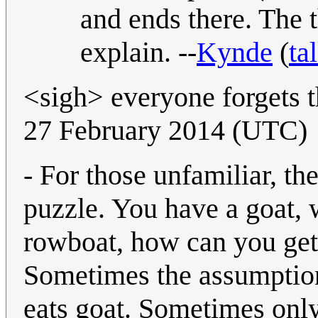
and ends there. The t
explain. --
Kynde
(
ta
<sigh> everyone forgets 
27 February 2014 (UTC)
- For those unfamiliar, th
puzzle. You have a goat, 
rowboat, how can you get 
Sometimes the assumption
eats goat. Sometimes only