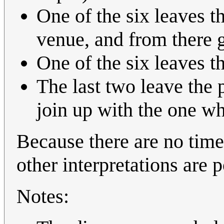
One of the six leaves t
venue, and from there 
One of the six leaves t
The last two leave the 
join up with the one w
Because there are no times
other interpretations are p
Notes: