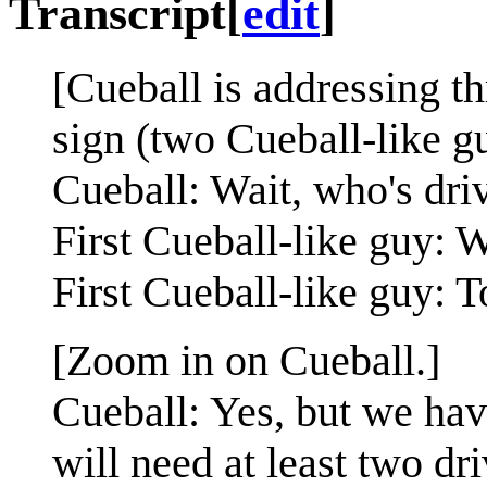
Transcript
[
edit
]
[Cueball is addressing th
sign (two Cueball-like 
Cueball: Wait, who's dri
First Cueball-like guy:
First Cueball-like guy: T
[Zoom in on Cueball.]
Cueball: Yes, but we hav
will need at least two dri