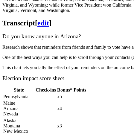
Virginia, and Wyoming; while former Vice President won California, 
Virginia, Vermont, and Washington.
Transcript
[
edit
]
Do you know anyone in Arizona?
Research shows that reminders from friends and family to vote have a
One of the best ways you can help is to scroll through your contacts (
This chart lets you tally the effect of your reminders on the outcome
Election impact score sheet
State
Check-ins
Bonus*
Points
Pennsylvania
x5
Maine
Arizona
x4
Nevada
Alaska
Montana
x3
New Mexico