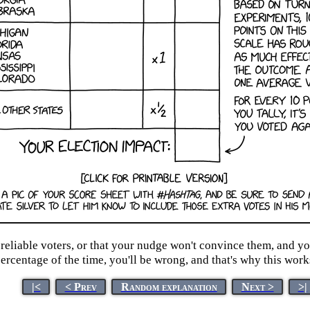
liable voters, or that your nudge won't convince them, and you 
ercentage of the time, you'll be wrong, and that's why this work
|<
< Prev
Random explanation
Next >
>|