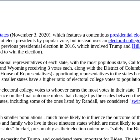
tates
(November 3, 2020), which features a contentious
presidential ele
ot elect presidents by popular vote, but instead uses an
electoral colleg
he previous presidential election in 2016, which involved Trump and
Hill
 to win the election).
ional representatives of each state, with the most populous state, Calif
 Wyoming receiving 3 votes each, along with the District of Columbia,
House of Representatives) apportioning representatives to the states ba
smaller states have a higher ratio of electoral college votes to populatio
r electoral college votes to whoever earns the most votes in their state.
nce on the final outcome unless that change tips the scales between the t
ates, including some of the ones listed by Randall, are considered "
swin
th smaller populations - much more likely to influence the outcome of th
and family who live in these nineteen states which are most likely to aff
 states" bucket, presumably as their election outcome is "safely" for B
 necessity for Trump, and considered very important for Biden. This is