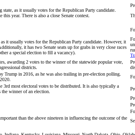
Pr
g state, as it usually votes for the Republican Party candidate.
 this year. There is also a close Senate contest.
Th
Fo
Fo
, as it usually votes for the Republican Party candidate. However, it
un
Additionally, it has two Senate seats up for grabs in very close races
ru
ther a special election to fill a vacancy).
Tr
tes, awarding 2 votes to the winner of the statewide popular vote,
Pr
gressional districts.
di
 Trump in 2016, as he was also trailing in pre-election polling.
Fo
 2020.
 3rd most electoral votes to be distributed. It is also typically a
Pr
the winner of an election.
Pr
Pr
Fo
 important than the above nineteen in influencing the outcome of the
Se
aho, Indiana, Kentucky, Louisiana, Missouri, North Dakota, Ohio, Okla