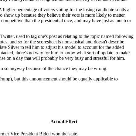
A higher percentage of voters voting for the losing candidate sends a
o show up because they believe their vote is more likely to matter.
competitive than the presidential race, and may have just as much or
Twitter, used to tag one's post as relating to the topic named following
tes, and so for the scoresheet is nonsensical and doesn't describe
ate Silver to tell him to adjust his model to account for the added
contacted, there's no way for him to know what sort of update to make.
se on a day that will probably be very busy and stressful for him.
uld do so anyway because of the chance they may be wrong.
rump), but this announcement should be equally applicable to
Actual Effect
rmer Vice President Biden won the state.