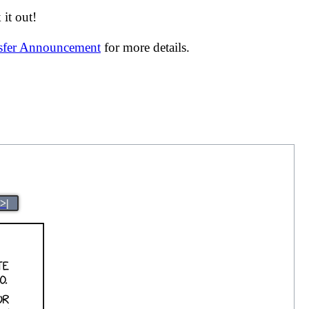
it out!
nsfer Announcement
for more details.
>|