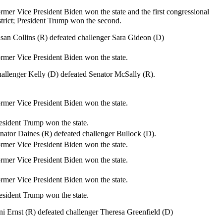
rmer Vice President Biden won the state and the first congressional
strict; President Trump won the second.
san Collins (R) defeated challenger Sara Gideon (D)
rmer Vice President Biden won the state.
allenger Kelly (D) defeated Senator McSally (R).
rmer Vice President Biden won the state.
esident Trump won the state.
nator Daines (R) defeated challenger Bullock (D).
rmer Vice President Biden won the state.
rmer Vice President Biden won the state.
rmer Vice President Biden won the state.
esident Trump won the state.
ni Ernst (R) defeated challenger Theresa Greenfield (D)