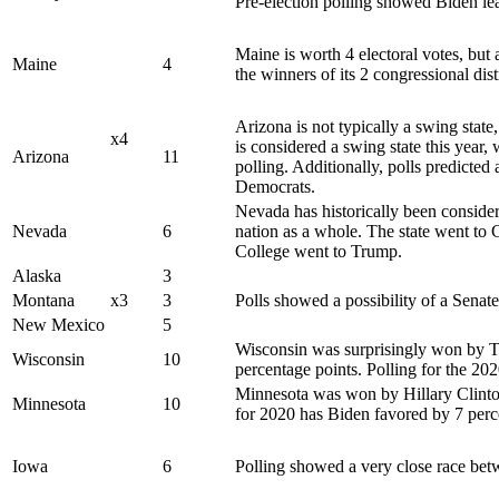
Pre-election polling showed Biden le
Maine is worth 4 electoral votes, but
Maine
4
the winners of its 2 congressional dist
Arizona is not typically a swing state
x4
is considered a swing state this year,
Arizona
11
polling. Additionally, polls predicted
Democrats.
Nevada has historically been considere
Nevada
6
nation as a whole. The state went to C
College went to Trump.
Alaska
3
Montana
x3
3
Polls showed a possibility of a Senat
New Mexico
5
Wisconsin was surprisingly won by Tr
Wisconsin
10
percentage points. Polling for the 20
Minnesota was won by Hillary Clinton
Minnesota
10
for 2020 has Biden favored by 7 perc
Iowa
6
Polling showed a very close race bet