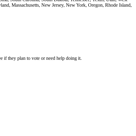
aryland, Massachusetts, New Jersey, New York, Oregon, Rhode Island,
 if they plan to vote or need help doing it.