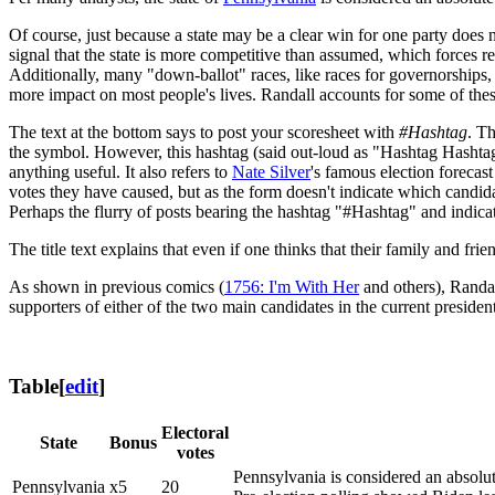
Of course, just because a state may be a clear win for one party does 
signal that the state is more competitive than assumed, which forces r
Additionally, many "down-ballot" races, like races for governorships,
more impact on most people's lives. Randall accounts for some of these
The text at the bottom says to post your scoresheet with
#Hashtag
. T
the symbol. However, this hashtag (said out-loud as "Hashtag Hashtag")
anything useful. It also refers to
Nate Silver
's famous election forecas
votes they have caused, but as the form doesn't indicate which candida
Perhaps the flurry of posts bearing the hashtag "#Hashtag" and indicat
The title text explains that even if one thinks that their family and 
As shown in previous comics (
1756: I'm With Her
and others), Randa
supporters of either of the two main candidates in the current president
Table
[
edit
]
Electoral
State
Bonus
votes
Pennsylvania is considered an absolu
Pennsylvania
x5
20