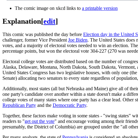
The comic image on xkcd links to
a printable version
Explanation
[
edit
]
This comic was published the day before
Election day in the United S
challenger, former Vice President
Joe Biden
. The United States does n
votes, and a majority of electoral votes needed to win an election. T
percentage points, but won the electoral vote 304-227 (270 was needed
Electoral college votes are distributed based on the number of congress
Alaska, Delaware, Montana, North Dakota, South Dakota, Vermont, and
United States Congress has two legislative houses, with only one (the 
Senate) allocating two senators to every state regardless of population, 
Additionally, most states (all but Nebraska and Maine) give all of thei
one party's candidate over another within a state doesn't make a differe
college votes of many states where one party has a clear lead. Other st
Republican Party
and the
Democratic Party
.
Together, these factors make voting in some states - "swing states" wi
readers to "
get out the vote
" and encourage voting among their friends 
presumably, the District of Columbia) are grouped under the "all other
Per many analysts, the state of
Pennsylvania
is considered an absolute