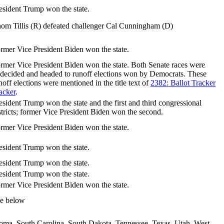
esident Trump won the state.
om Tillis (R) defeated challenger Cal Cunningham (D)
rmer Vice President Biden won the state.
rmer Vice President Biden won the state. Both Senate races were
decided and headed to runoff elections won by Democrats. These
noff elections were mentioned in the title text of
2382: Ballot Tracker
acker
.
esident Trump won the state and the first and third congressional
stricts; former Vice President Biden won the second.
rmer Vice President Biden won the state.
esident Trump won the state.
esident Trump won the state.
esident Trump won the state.
rmer Vice President Biden won the state.
e below
homa, South Carolina, South Dakota, Tennessee, Texas, Utah, West