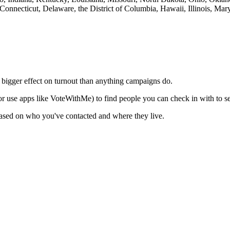
Connecticut, Delaware, the District of Columbia, Hawaii, Illinois, M
 bigger effect on turnout than anything campaigns do.
or use apps like VoteWithMe) to find people you can check in with to see
 based on who you've contacted and where they live.