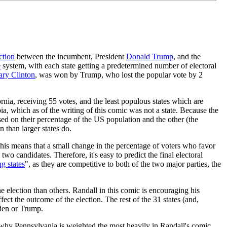
ction
between the incumbent, President
Donald Trump
, and the
e
system, with each state getting a predetermined number of electoral
ary Clinton
, was won by Trump, who lost the popular vote by 2
ornia, receiving 55 votes, and the least populous states which are
 which as of the writing of this comic was not a state. Because the
sed on their percentage of the US population and the other (the
n than larger states do.
 This means that a small change in the percentage of voters who favor
wo candidates. Therefore, it's easy to predict the final electoral
g state
s
", as they are competitive to both of the two major parties, the
e election than others. Randall in this comic is encouraging his
ect the outcome of the election. The rest of the 31 states (and,
iden or Trump.
 why Pennsylvania is weighted the most heavily in Randall's comic.