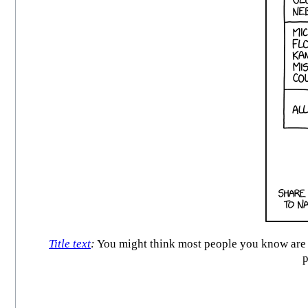
Title text
:
You might think most people you know are re
p