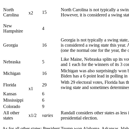
North
North Carolina is not typically a swin
15
x2
Carolina
However, it is considered a swing state
New
4
Hampshire
Georgia is not typically a swing state
Georgia
16
is considered a swing state this year. 
(one the normal one for the year, the o
Like Maine, Nebraska splits up its vo
Nebraska
5
and 1 each for the winners of its 3 con
Michigan was also surprisingly won by
Michigan
16
Biden has a 6 point lead in polling in
With 29 electoral votes, Florida has the
Florida
29
swing state and sometimes determines 
x1
Kansas
6
Mississippi
6
Colorado
9
All other
Randall considers other states as less
x1/2
varies
states
presidential election.
As for all other states: President Trump won Alabama, Arkansas, Id