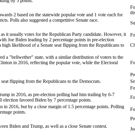
ading by 3 points.
Fo
di
 awards 2 based on the statewide popular vote and 1 vote each for
ricts. Polls also suggested a competitive Senate race.
Su
, as it usually votes for the Republican Party candidate. However, it
Fo
 with Joe Biden leading by 2 percentage points in pre-election
 a high likelihood of a Senate seat flipping from the Republicans to
Ch
d a "bellwether" state, with a similar distribution of voters to the
linton in 2016, reflecting the popular vote, while the Electoral
Fo
Pr
e seat flipping from the Republicans to the Democrats.
Se
Fo
ump in 2016, as pre-election polling had him trailing by 6-7
Fo
20 election favored Biden by 7 percentage points.
 in 2016, but by a close margin of 1.5 percentage points. Polling
Fo
entage points.
Pr
ween Biden and Trump, as well as a close Senate contest.
Jo