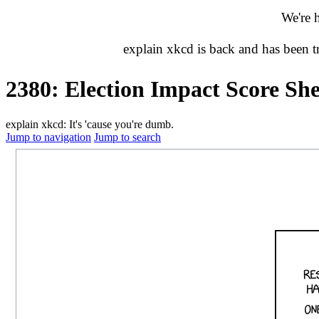
We're 
explain xkcd is back and has been 
2380: Election Impact Score She
explain xkcd: It's 'cause you're dumb.
Jump to navigation
Jump to search