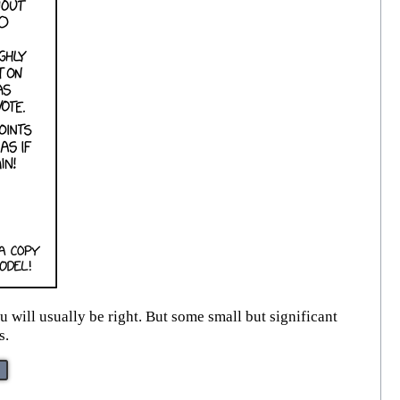
will usually be right. But some small but significant
s.