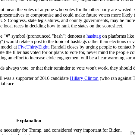
not mean the votes of anyone who votes for the other party are wasted. 
epresentatives to compromise and could make future voters more likely t
 US Congress, state legislatures, and county governments, may be more 
 local races in deciding how to rank the states on the scoresheet.
he "#" symbol (pronounced "hash") denotes a
hashtag
on platforms like 
 would relate a post to the topic of hashtags rather than elections or vo
t model at
FiveThirtyEight
. Randall closes by urging people to contact N
te the filler has voted for or plans to vote for, never mind the people 
ing an effort to increase civic engagement will be a heartwarming surpri
friends always vote, or that their reminder to vote won't work, they sho
ll was a supporter of 2016 candidate
Hillary Clinton
(who ran against T
ial race.
Explanation
te necessity for Trump, and considered very important for Biden.
Fo