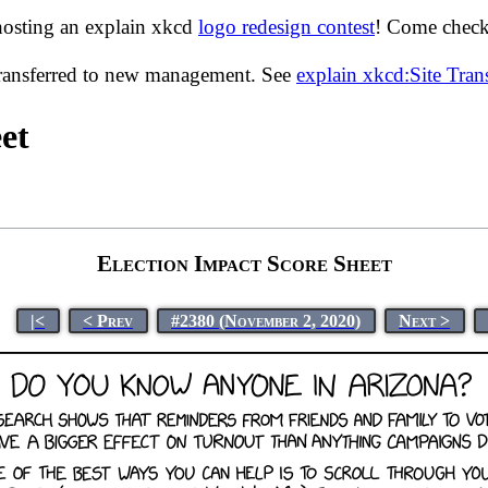
hosting an explain xkcd
logo redesign contest
! Come check 
transferred to new management. See
explain xkcd:Site Tra
et
Election Impact Score Sheet
|<
< Prev
#2380 (November 2, 2020)
Next >